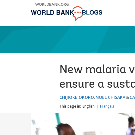
Skip
WORLDBANK.ORG
to
Main
Navigation
New malaria va
ensure a susta
CHIJIOKE OKORO
NOEL CHISAKA
CA
This page in:
English
Français