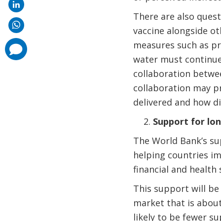
There are also quest
vaccine alongside o
measures such as pro
comments
added
water must continue 
collaboration betwe
collaboration may pr
delivered and how di
Support for lo
The World Bank’s sup
helping countries im
financial and health
This support will be
market that is about
likely to be fewer su