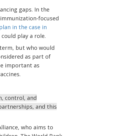
nancing gaps. In the
g immunization-focused
 plan in the case in
could play a role.
t term, but who would
onsidered as part of
 be important as
accines.
, control, and
artnerships, and this
lliance, who aims to