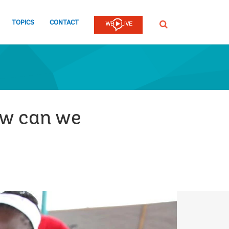
TOPICS
CONTACT
SEARCH
ow can we