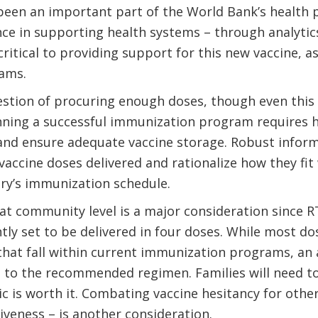
been an important part of the World Bank’s health p
nce in supporting health systems – through analytic
ritical to providing support for this new vaccine, a
ams.
uestion of procuring enough doses, though even this 
ning a successful immunization program requires he
and ensure adequate vaccine storage. Robust inform
vaccine doses delivered and rationalize how they fit
ry’s immunization schedule.
t community level is a major consideration since RT
ntly set to be delivered in four doses. While most d
hat fall within current immunization programs, an add
 to the recommended regimen. Families will need to
nic is worth it. Combating vaccine hesitancy for othe
tiveness – is another consideration.