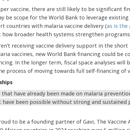
er vaccine, there are still likely to be significant fi
ay be scope for the World Bank to leverage existin
t countries with malaria vaccine delivery (
as is the
at how broader health systems strengthen programs 
ren’t receiving vaccine delivery support in the shor
laria vaccines, new World Bank financing could be c
cing. In the longer term, fiscal space analyses will
he process of moving towards full self-financing of v
ships
 that have already been made on malaria prevention
 have been possible without strong and sustained p
oud to be a founding partner of Gavi, The Vaccine A