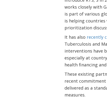
introduce RTS, S in 
works closely with G
is part of various g
is helping countries 
prioritization discus
It has also
recently 
Tuberculosis and Mal
interventions have be
especially at countr
health financing and
These existing partn
recent commitment t
delivered as a stand
measures.