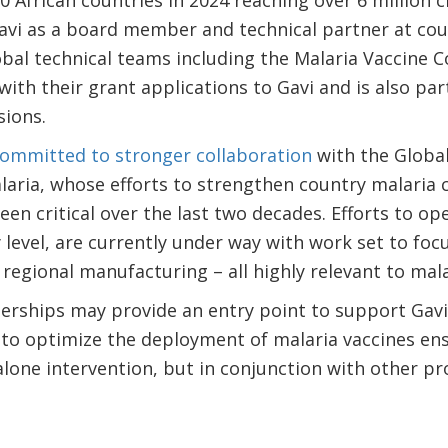
20 African countries in 2024 reaching over 6 million 
avi as a board member and technical partner at countr
lobal technical teams including the Malaria Vaccine
with their grant applications to Gavi and is also pa
sions.
committed to stronger collaboration
with the Global
aria, whose efforts to strengthen country malaria 
en critical over the last two decades. Efforts to ope
y level, are currently under way with work set to foc
 regional manufacturing – all highly relevant to mala
erships may provide an entry point to support Gavi
o optimize the deployment of malaria vaccines ens
alone intervention, but in conjunction with other pro