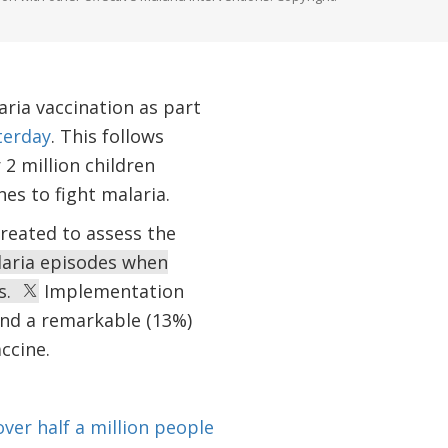
ria vaccination as part
terday
. This follows
 2 million children
s to fight malaria.
reated to assess the
laria episodes when
ns.
Implementation
 and a remarkable (13%)
accine.
 over half a million people