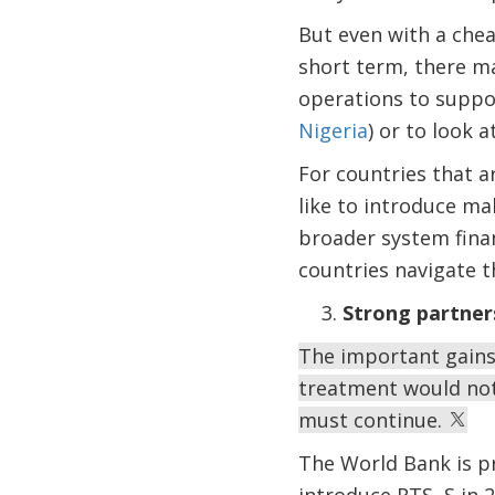
But even with a cheap
short term, there m
operations to suppor
Nigeria
) or to look 
For countries that a
like to introduce ma
broader system finan
countries navigate t
Strong partner
The important gains
treatment would not
must continue.
The World Bank is pr