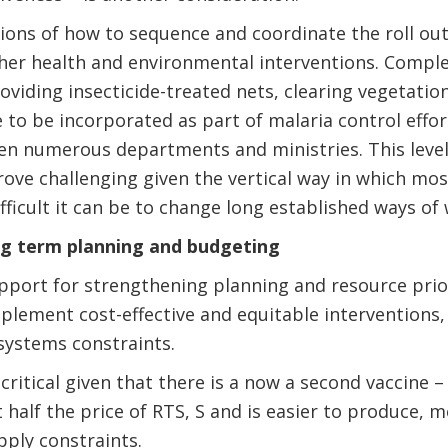
ions of how to sequence and coordinate the roll out
ther health and environmental interventions. Compl
viding insecticide-treated nets, clearing vegetatio
to be incorporated as part of malaria control effo
en numerous departments and ministries. This level
ove challenging given the vertical way in which mo
fficult it can be to change long established ways of
ng term planning and budgeting
port for strengthening planning and resource priorit
plement cost-effective and equitable interventions,
 systems constraints.
 critical given that there is a now a second vaccine 
 half the price of RTS, S and is easier to produce, 
pply constraints.