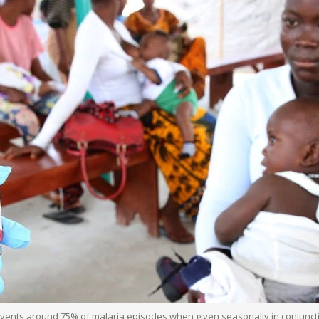
ts around 75% of malaria episodes when given seasonally in conjunction 