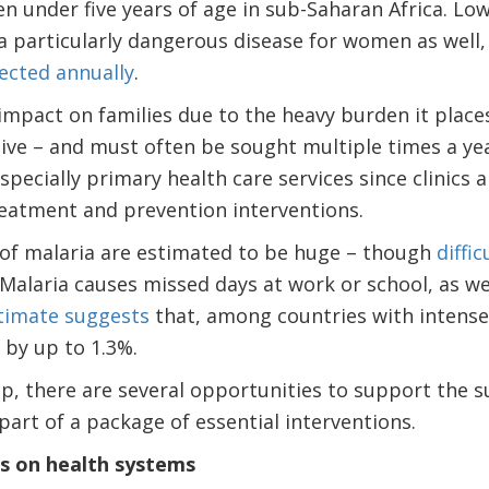
ren under five years of age in sub-Saharan Africa. L
a particularly dangerous disease for women as well
ected annually
.
impact on families due to the heavy burden it place
ve – and must often be sought multiple times a year.
specially primary health care services since clinics 
reatment and prevention interventions.
of malaria are estimated to be huge – though
diffic
 Malaria causes missed days at work or school, as we
timate suggests
that, among countries with intense
by up to 1.3%.
p, there are several opportunities to support the s
part of a package of essential interventions.
us on health systems