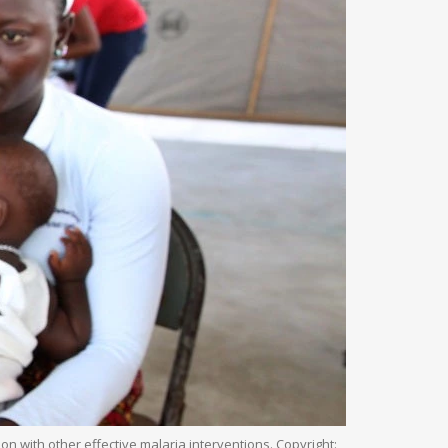
with other effective malaria interventions. Copyright: