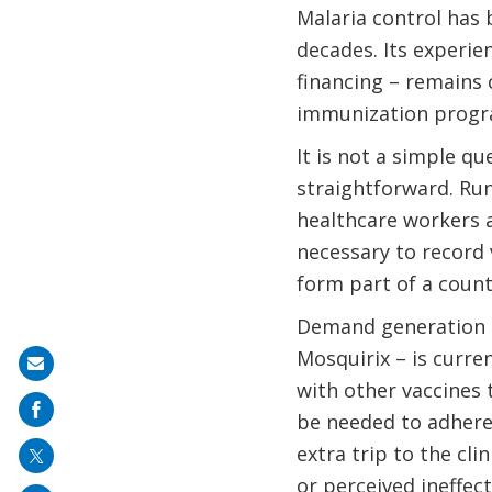
Malaria control has 
decades. Its experie
financing – remains c
immunization progr
It is not a simple q
straightforward. Run
healthcare workers 
necessary to record 
form part of a count
Demand generation a
Mosquirix – is curre
Share
with other vaccines t
on
be needed to adhere
mail
extra trip to the cli
or perceived ineffec