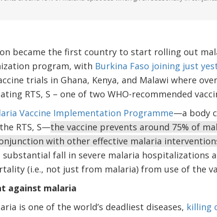
 became the first country to start rolling out mala
nization program, with
Burkina Faso joining just yes
accine trials in Ghana, Kenya, and Malawi where over
luating RTS, S – one of two WHO-recommended vaccine
aria Vaccine Implementation Programme
—a body c
 the RTS, S—
the vaccine prevents around 75% of ma
conjunction with other effective malaria interventio
a substantial fall in severe malaria hospitalizations
tality (i.e., not just from malaria) from use of the v
ht against malaria
aria is one of the world’s deadliest diseases,
killing