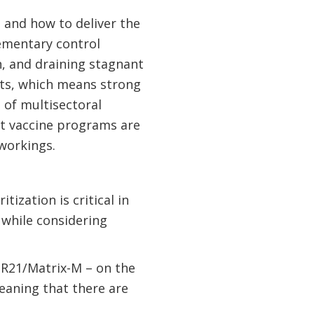
 and how to deliver the
ementary control
n, and draining stagnant
rts, which means strong
 of multisectoral
st vaccine programs are
 workings.
ization is critical in
 while considering
– R21/Matrix-M – on the
meaning that there are