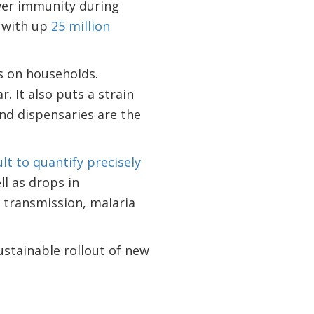
ower immunity during
, with up
25 million
s on households.
 It also puts a strain
and dispensaries are the
ult to quantify precisely
ll as drops in
 transmission, malaria
ustainable rollout of new