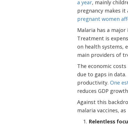
a year
, mainly child
pregnancy makes it 
pregnant women aff
Malaria has a major 
Treatment is expensi
on health systems, e
main providers of t
The economic costs 
due to gaps in data.
productivity.
One es
reduces GDP growth 
Against this backdro
malaria vaccines, as 
Relentless foc