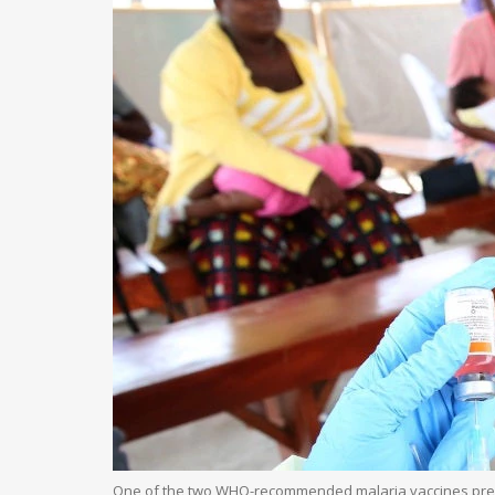
One of the two WHO-recommended malaria vaccines preven