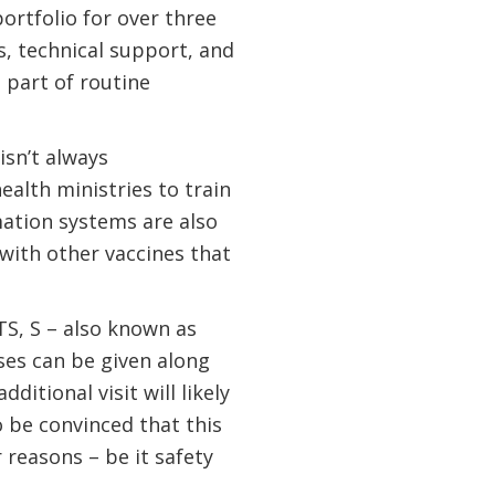
ortfolio for over three
s, technical support, and
s part of routine
isn’t always
alth ministries to train
ation systems are also
 with other vaccines that
S, S – also known as
oses can be given along
itional visit will likely
 be convinced that this
r reasons – be it safety