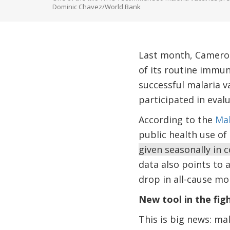
Dominic Chavez/World Bank
Last month, Cameroon
of its routine immu
successful malaria v
participated in eva
According to the
Mal
public health use of
given seasonally in 
data also points to 
drop in all-cause mor
New tool in the fig
This is big news: mal