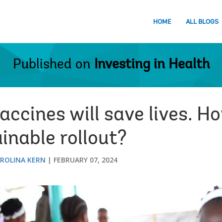
HOME
ALL BLOGS
Published on
Investing in Health
ccines will save lives. H
inable rollout?
ROLINA KERN
FEBRUARY 07, 2024