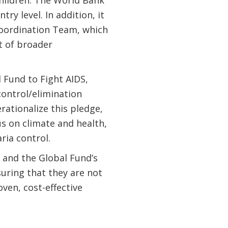
children. The World Bank
y level. In addition, it
 Coordination Team, which
rt of broader
 Fund to Fight AIDS,
control/elimination
rationalize this pledge,
us on climate and health,
ria control.
 and the Global Fund’s
uring that they are not
ven, cost-effective