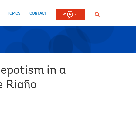
TOPICS
CONTACT
SEARCH
Nepotism in a
e Riaño