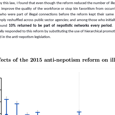
d by this law, I found that even though the reform reduced the number of il
 improve the quality of the workforce or stop kin favoritism from occurr
 who were part of illegal connections before the reform kept their same
mply reshuffled across public sector agencies; and among those who initial
around
10% returned to be part of nepotistic networks every period
.
ally responded to this reform by substituting the use of hierarchical promo
ed in the anti-nepotism legislation.