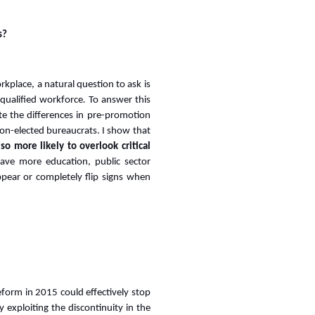
s?
orkplace, a natural question to ask is
 qualified workforce
.
To answer this
e the differences in pre-promotion
n-elected bureaucrats. I show that
lso more likely to overlook critical
ve more education, public sector
ppear or completely flip signs when
form in 2015 could effectively stop
y exploiting the discontinuity in the