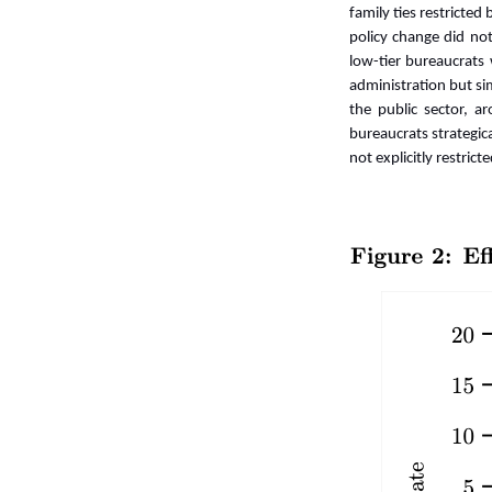
family ties restricte
policy change did not
low-tier bureaucrats
administration but si
the public sector, 
bureaucrats strategic
not explicitly restrict