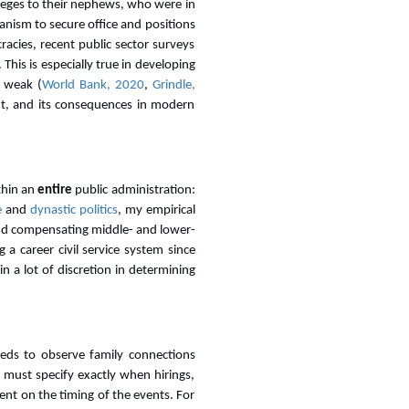
ileges to their nephews, who were in
anism to secure office and positions
racies, recent public sector surveys
This is especially true in developing
e weak (
World Bank, 2020
,
Grindle,
nt, and its consequences in modern
thin an
entire
public administration:
e
and
dynastic politics
, my empirical
and compensating middle- and lower-
a career civil service system since
ain a lot of discretion in determining
 needs to observe family connections
r must specify exactly when hirings,
ent on the timing of the events. For