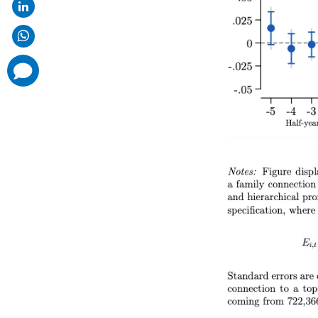
comments
added