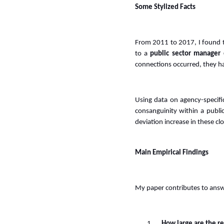
Some Stylized Facts
From 2011 to 2017, I found 
to a
public sector manager 
connections occurred, they 
Using data on agency-specifi
consanguinity within a publi
deviation increase in these cl
Main Empirical Findings
My paper contributes to answ
1.
How large are the re