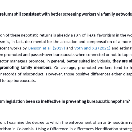
returns still consistent with better screening workers via family network
n of these nepotistic returns is already a sign of illegal favoritism in the w
sm is, in fact, detrimental for the allocation and compensation of a more
 recent works by
Benson et al. (2019)
and
Voth and Xu (2021)
and estimat
een promoted and passed-over bureaucrats when connected or not to top no
ector managers promote, in general, better-suited individuals,
they are a
n promoting family members
. On average, promoted workers tend to ha
r records of misconduct. However, those positive differences either disa
 to top bureaucrats.
m legislation been so ineffective in preventing bureaucratic nepotism?
ion, I examine the degree to which the enforcement of an anti-nepotism re
ritism in Colombia. Using a Difference-in-differences identification strateg