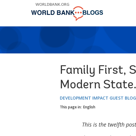
Skip
WORLDBANK.ORG
to
Main
Navigation
Family First, 
Modern State.
DEVELOPMENT IMPACT GUEST BLO
This page in:
English
This is the twelfth pos