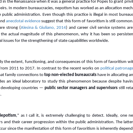
in the Renaissance when it was a general practice for Popes to grant priv
 heirs. In modern bureaucracies, nepotism has worked as an allocation mech
public administration. Even though this practice is illegal in most bureauc
and
anecdotal evidence
suggest that this form of favoritism is still common. 
are strong (
Alesina & Giuliano, 2014
) and career civil service systems ar
ng the actual magnitude of this phenomenon, why it has been so persiste
 issues for the strengthening of state capabilities worldwide.
udy the extent, functioning, and consequences of this form of favoritism wi
from 2011 to 2017. In contrast to the recent works on
political patronag
hat family connections to
top non-elected bureaucrats
have in allocating 
des an ideal laboratory to study this phenomenon because despite having 
 developing countries —
public sector managers and supervisors
still ret
.
Nepotism
," as I call it, is extremely challenging to detect. Ideally, one
 and their career progression within the public administration. The latte
cur since the manifestation of this form of favoritism is inherently depend