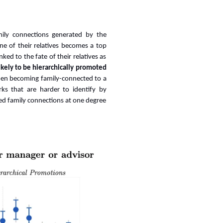
amily connections generated by the
e of their relatives becomes a top
ked to the fate of their relatives as
kely to be hierarchically promoted
en becoming family-connected to a
ks that are harder to identify by
sed family connections at one degree