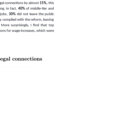
legal connections by almost
15%,
this
ing
. In fact,
40%
of middle-tier and
 jobs,
30%
did not leave the public
ly complied with the reform, leaving
More surprisingly, I find that top
tions for wage increases, which were