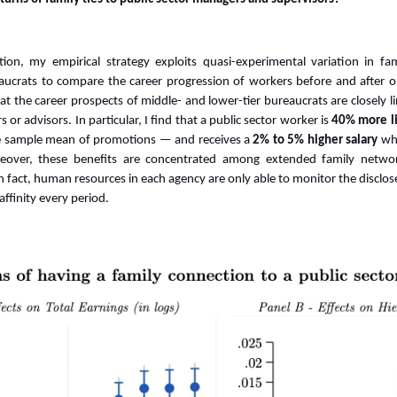
ion, my empirical strategy exploits quasi-experimental variation in f
aucrats to
compare the career progression of workers before and after on
t the career prospects of middle- and lower-tier bureaucrats are closely lin
 or advisors. In particular, I find that a public sector worker
is
40% more li
he sample mean of promotions
—
and receives a
2% to 5% higher salary
wh
eover, these benefits are concentrated among extended family networ
In fact, human resources in each agency are only able to monitor the disclo
ffinity every period.