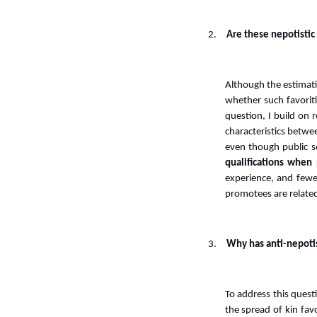
2.
Are these nepotistic 
Although the estimatio
whether such favoriti
question, I build on
characteristics betw
even though public s
qualifications whe
experience, and fewe
promotees are related
3.
Why has anti-nepotis
To address this quest
the spread of kin favo