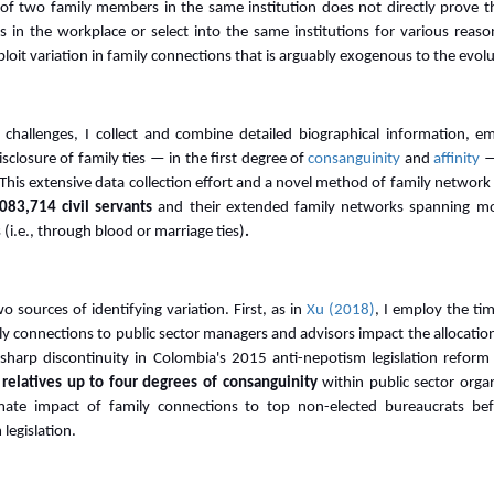
f two family members in the same institution does not directly prove the
s in the workplace or select into the same institutions for various reas
loit variation in family connections that is arguably exogenous to the ev
 challenges, I collect and combine detailed biographical information, 
closure of family ties — in the first degree of
consanguinity
and
affinity
—
. This extensive data collection effort and a novel method of family network
083,714 civil servants
and their extended family networks spanning m
 (i.e., through blood or marriage ties)
.
 sources of identifying variation. First, as in
Xu (2018)
, I employ the ti
y connections to public sector managers and advisors impact the allocatio
 sharp discontinuity in Colombia's 2015 anti-nepotism legislation reform
 relatives up to four degrees of consanguinity
within public sector organ
mate impact of family connections to top non-elected bureaucrats be
legislation.