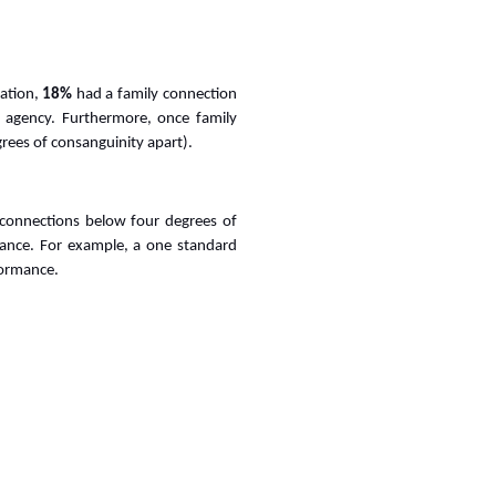
ration,
18%
had a family connection
agency. Furthermore, once family
rees of consanguinity apart).
y connections below four degrees of
rmance. For example, a one standard
rformance.