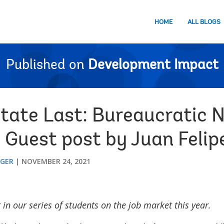
HOME
ALL BLOGS
Published on
Development Impact
State Last: Bureaucratic 
 Guest post by Juan Felip
GGER
NOVEMBER 24, 2021
t in our series of students on the job market this year.