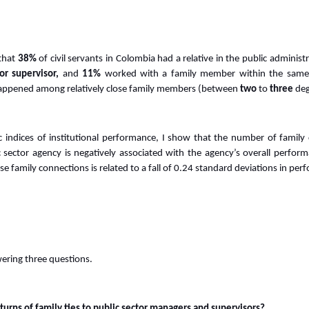
that
38%
of civil servants in Colombia had a relative in the public administ
or supervisor,
and
11%
worked with a family member within the same 
happened among relatively close family members (between
two
to
three
deg
c indices of institutional performance, I show that the number of famil
c sector agency is negatively associated with the agency’s overall perfo
ose family connections is related to a fall of 0.24 standard deviations in pe
ering three questions.
turns of family ties to public sector managers and supervisors?