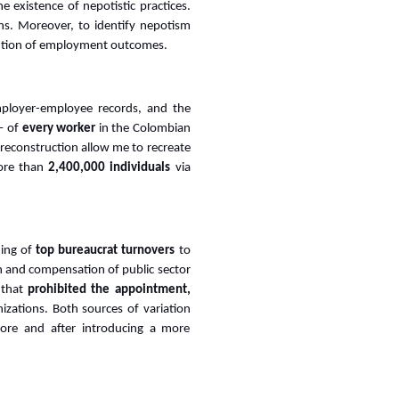
 existence of nepotistic practices.
ons. Moreover, to identify nepotism
olution of employment outcomes.
employer-employee records, and the
 of
every worker
in the Colombian
 reconstruction allow me to recreate
ore than
2,400,000 individuals
via
ming of
top bureaucrat turnovers
to
n and compensation of public sector
 that
prohibited the appointment,
izations. Both sources of variation
fore and after introducing a more