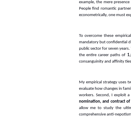
example, the mere presence o
People find romantic partner
econometrically, one must exp
To overcome these empirical
mandatory but confidential dis
public sector for seven years
the entire career paths of
1,
consanguinity and affinity ties
My empirical strategy uses two
evaluate how changes in famil
workers. Second, I exploit a
nomination, and contract of
allow me to study the ulti
comprehensive anti-nepotism 