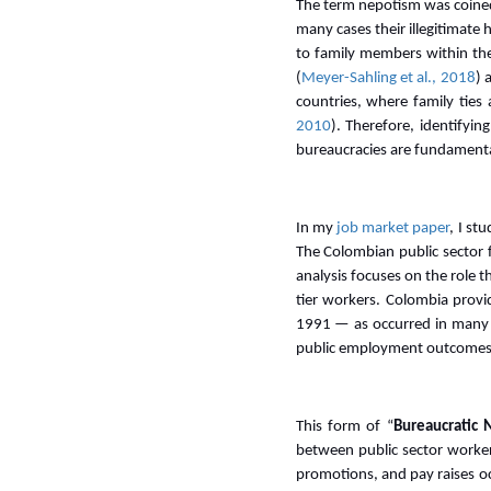
The term nepotism was coined 
many cases their illegitimate
to family members within the 
(
Meyer-Sahling et al., 2018
) 
countries, where family ties 
2010
). Therefore, identifyi
bureaucracies are fundamental
In my
job market paper
, I st
The Colombian public sector 
analysis focuses on the role t
tier workers. Colombia provi
1991 — as occurred in many
public employment outcomes
This form of “
Bureaucratic 
between public sector workers
promotions, and pay raises oc