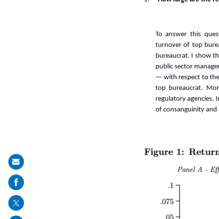
To answer this quest
turnover of top bure
bureaucrat. I show tha
public sector managers
—
with respect to t
top bureaucrat. Mor
regulatory agencies. 
of consanguinity and a
Share
on
mail