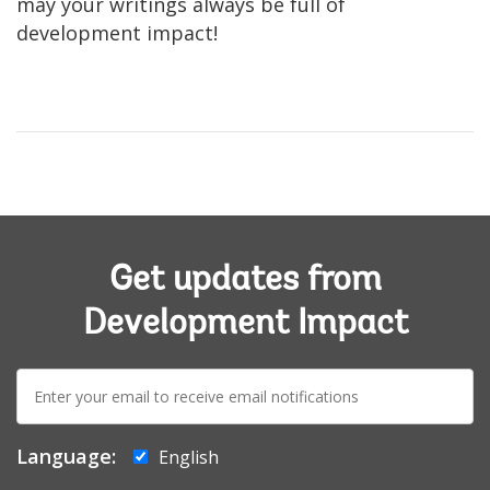
may your writings always be full of
development impact!
Get updates from
Development Impact
E-
mail:
Language:
English