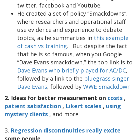
twitter, facebook and Youtube.
He created a set of policy “Smackdowns”,
where researchers and operational staff
use evidence and experience to debate
topics, as he summarizes in
this example
of cash vs training
. But despite the fact
that he is so famous, when you Google
“Dave Evans smackdown,” the top link is to
Dave Evans who briefly played for AC/DC
,
followed by a link to the
bluegrass singer
Dave Evans
, followed by
WWE Smackdown
2.
Ideas for better measurement on
costs
,
patient satisfaction
,
Likert scales
,
using
mystery clients
,
and more.
3.
Regression discontinuities really excite
some people.