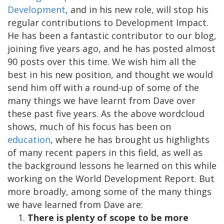
Development
, and in his new role, will stop his
regular contributions to Development Impact.
He has been a fantastic contributor to our blog,
joining five years ago, and he has posted almost
90 posts over this time. We wish him all the
best in his new position, and thought we would
send him off with a round-up of some of the
many things we have learnt from Dave over
these past five years. As the above wordcloud
shows, much of his focus has been on
education
, where he has brought us highlights
of many recent papers in this field, as well as
the background lessons he learned on this while
working on the World Development Report. But
more broadly, among some of the many things
we have learned from Dave are:
There is plenty of scope to be more