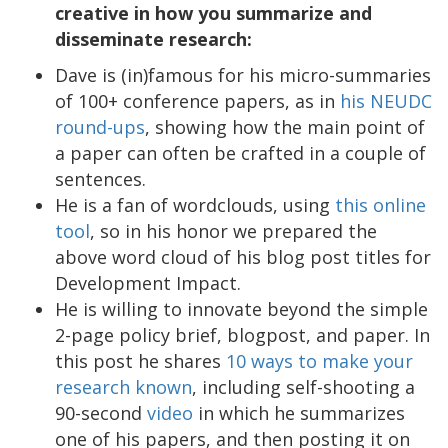
creative in how you summarize and
disseminate research:
Dave is (in)famous for his micro-summaries
of 100+ conference papers, as in
his NEUDC
round-ups
, showing how the main point of
a paper can often be crafted in a couple of
sentences.
He is a fan of wordclouds, using
this online
tool
, so in his honor we prepared the
above word cloud of his blog post titles for
Development Impact.
He is willing to innovate beyond the simple
2-page policy brief, blogpost, and paper. In
this post he shares
10 ways to make your
research known
, including self-shooting a
90-second
video
in which he summarizes
one of his papers, and then posting it on