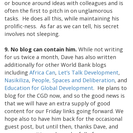
or bounce around ideas with colleagues and is
often the first to pitch in on unglamorous
tasks. He does all this, while maintaining his
prolific-ness. As far as we can tell, his secret
involves not sleeping.
9. No blog can contain him.
While not writing
for us twice a month, Dave has also written
additionally for other World Bank blogs
including
Africa Can
,
Let’s Talk Development
,
Nasikiliza
,
People, Spaces and Deliberation
, and
Education for Global Development
. He plans to
blog for the CGD now, and so the good news is
that we will have an extra supply of good
content for our Friday links going forward. We
hope also to have him back for the occasional
guest post, but until then, thanks Dave, and