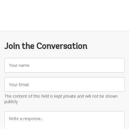
Join the Conversation
Your
name
Your
Email
The content of this field is kept private and will not be shown
publicly
Write
a
response