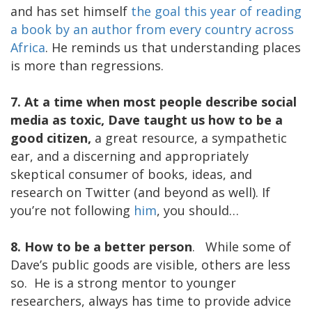
and has set himself
the goal this year of reading
a book by an author from every country across
Africa
. He reminds us that understanding places
is more than regressions.
7. At a time when most people describe social
media as toxic, Dave taught us how to be a
good citizen,
a great resource, a sympathetic
ear, and a discerning and appropriately
skeptical consumer of books, ideas, and
research on Twitter (and beyond as well). If
you’re not following
him
, you should…
8. How to be a better person
. While some of
Dave’s public goods are visible, others are less
so. He is a strong mentor to younger
researchers, always has time to provide advice