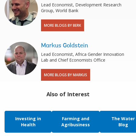
Lead Economist, Development Research
Group, World Bank
MORE BLOGS BY BERK
Markus Goldstein
Lead Economist, Africa Gender Innovation
Lab and Chief Economists Office
MORE BLOGS BY MARKUS
Also of Interest
Investing in
Farming and
The Water
Health
Agribusiness
Blog