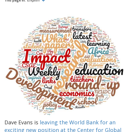
This page in:
English
Dave Evans is
leaving the World Bank for an
exciting new position at the Center for Global