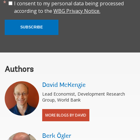
I consent to my personal data being processed
according to the
WBG Privacy Notice.
SUBSCRIBE
Authors
David McKenzie
Lead Economist, Development Research
Group, World Bank
MORE BLOGS BY DAVID
Berk Özler