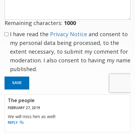
Remaining characters:
1000
I have read the
Privacy Notice
and consent to
my personal data being processed, to the
extent necessary, to submit my comment for
moderation. I also consent to having my name
published.
SAVE
The people
FEBRUARY 27, 2019
We will miss him as well!
REPLY