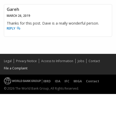
Gareh
MARCH 26, 2019
Thanks for this post. Dave is a really wonderful person.
REPLY
Legal
Privacy Notice
Access to Information
Jobs
Contact
File a Complaint
IBRD
IDA
IFC
MIGA
Contact
© 2026 The World Bank Group, All Rights Reserved.