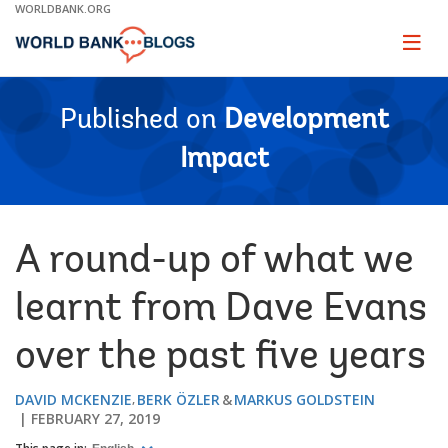
Skip
WORLDBANK.ORG
to
Main
Page
naviga
Navigation
Published on
Development
Impact
A round-up of what we
learnt from Dave Evans
over the past five years
DAVID MCKENZIE
BERK ÖZLER
MARKUS GOLDSTEIN
FEBRUARY 27, 2019