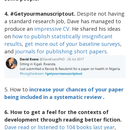
4. #Getyourmanuscriptout.
Despite not having
a standard research job, Dave has managed to
produce an
impressive CV
. He shared his ideas
on
how to publish statistically insignificant
results
,
get more out of your baseline surveys
,
and
journals for publishing short papers
.
5. How to
increase your chances of your paper
being included in a systematic review
.
6. How to get a feel for the contexts of
development through reading better fiction.
Dave read or listened to 104 books last year
,