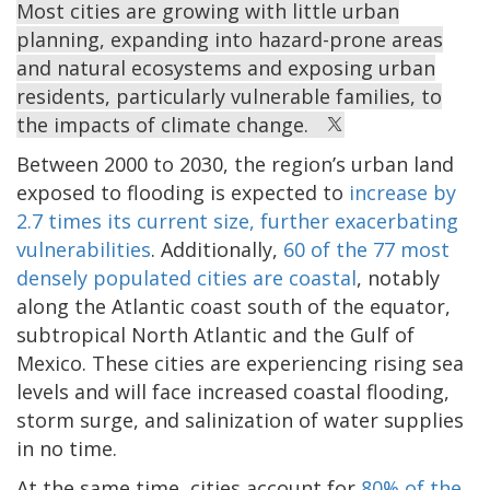
Most cities are growing with little urban
planning, expanding into hazard-prone areas
and natural ecosystems and exposing urban
residents, particularly vulnerable families, to
the impacts of climate change.
Between 2000 to 2030, the region’s urban land
exposed to flooding is expected to
increase by
2.7 times its current size, further exacerbating
vulnerabilities
. Additionally,
60 of the 77 most
densely populated cities are coastal
, notably
along the Atlantic coast south of the equator,
subtropical North Atlantic and the Gulf of
Mexico. These cities are experiencing rising sea
levels and will face increased coastal flooding,
storm surge, and salinization of water supplies
in no time.
At the same time, cities account for
80% of the