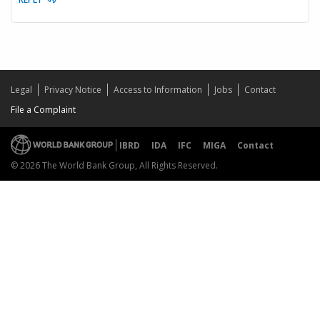
Legal
Privacy Notice
Access to Information
Jobs
Contact
File a Complaint
IBRD
IDA
IFC
MIGA
Contact
© 2026 The World Bank Group, All Rights Reserved.