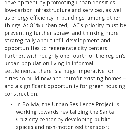
development by promoting urban densities,
low-carbon infrastructure and services, as well
as energy efficiency in buildings, among other
things. At 81% urbanized, LAC’s priority must be
preventing further sprawl and thinking more
strategically about infill development and
opportunities to regenerate city centers.
Further, with roughly one-fourth of the region’s
urban population living in informal
settlements, there is a huge imperative for
cities to build new and retrofit existing homes –
and a significant opportunity for green housing
construction.
In Bolivia, the Urban Resilience Project is
working towards revitalizing the Santa
Cruz city center by developing public
spaces and non-motorized transport