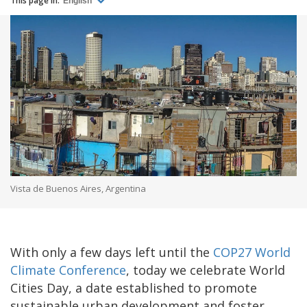
This page in:
English
Vista de Buenos Aires, Argentina
With only a few days left until the
COP27 World
Climate Conference
, today we celebrate World
Cities Day, a date established to promote
sustainable urban development and foster