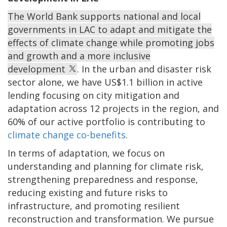
The World Bank supports national and local
governments in LAC to adapt and mitigate the
effects of climate change while promoting jobs
and growth and a more inclusive
development
. In the urban and disaster risk
sector alone, we have US$1.1 billion in active
lending focusing on city mitigation and
adaptation across 12 projects in the region, and
60% of our active portfolio is contributing to
climate change co-benefits
.
In terms of adaptation, we focus on
understanding and planning for climate risk,
strengthening preparedness and response,
reducing existing and future risks to
infrastructure, and promoting resilient
reconstruction and transformation. We pursue