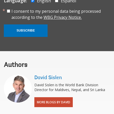
Language:
English
Español
I consent to my personal data being processed
according to the
WBG Privacy Notice.
SUBSCRIBE
Authors
David Sislen
David Sislen is the World Bank Division
Director for Maldives, Nepal, and Sri Lanka
MORE BLOGS BY DAVID