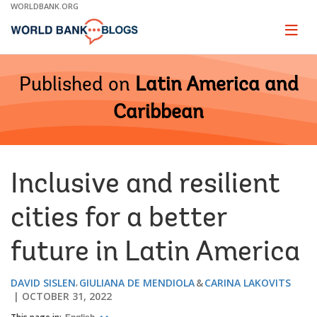
Skip
WORLDBANK.ORG
to
Main
Page
naviga
Navigation
Published on
Latin America and
Caribbean
Inclusive and resilient
cities for a better
future in Latin America
DAVID SISLEN
GIULIANA DE MENDIOLA
CARINA LAKOVITS
OCTOBER 31, 2022