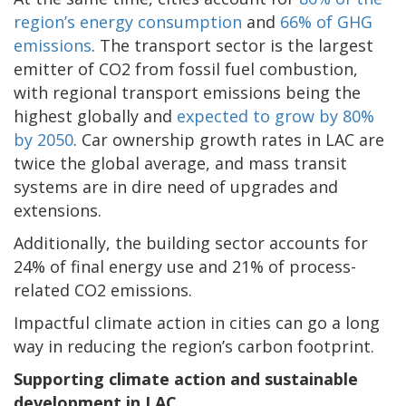
region’s energy consumption
and
66% of GHG
emissions
. The transport sector is the largest
emitter of CO2 from fossil fuel combustion,
with regional transport emissions being the
highest globally and
expected to grow by 80%
by 2050
. Car ownership growth rates in LAC are
twice the global average, and mass transit
systems are in dire need of upgrades and
extensions.
Additionally, the building sector accounts for
24% of final energy use and 21% of process-
related CO2 emissions.
Impactful climate action in cities can go a long
way in reducing the region’s carbon footprint.
Supporting climate action and sustainable
development in LAC