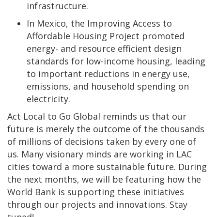
infrastructure.
In Mexico, the Improving Access to
Affordable Housing Project promoted
energy- and resource efficient design
standards for low-income housing, leading
to important reductions in energy use,
emissions, and household spending on
electricity.
Act Local to Go Global reminds us that our
future is merely the outcome of the thousands
of millions of decisions taken by every one of
us. Many visionary minds are working in LAC
cities toward a more sustainable future. During
the next months, we will be featuring how the
World Bank is supporting these initiatives
through our projects and innovations. Stay
tuned!