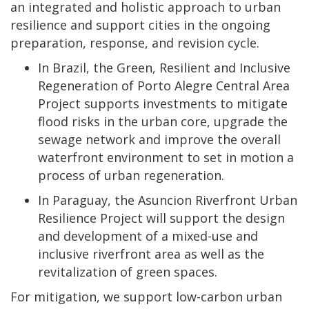
an integrated and holistic approach to urban
resilience and support cities in the ongoing
preparation, response, and revision cycle.
In Brazil, the Green, Resilient and Inclusive
Regeneration of Porto Alegre Central Area
Project supports investments to mitigate
flood risks in the urban core, upgrade the
sewage network and improve the overall
waterfront environment to set in motion a
process of urban regeneration.
In Paraguay, the Asuncion Riverfront Urban
Resilience Project will support the design
and development of a mixed-use and
inclusive riverfront area as well as the
revitalization of green spaces.
For mitigation, we support low-carbon urban