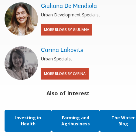
Giuliana De Mendiola
Urban Development Specialist
MORE BLOGS BY GIULIANA
Carina Lakovits
Urban Specialist
MORE BLOGS BY CARINA
Also of Interest
Investing in
Farming and
The Water
Health
Agribusiness
Blog