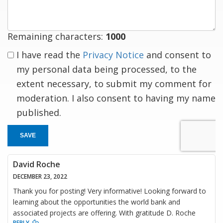
Remaining characters:
1000
I have read the
Privacy Notice
and consent to
my personal data being processed, to the
extent necessary, to submit my comment for
moderation. I also consent to having my name
published.
SAVE
David Roche
DECEMBER 23, 2022
Thank you for posting! Very informative! Looking forward to
learning about the opportunities the world bank and
associated projects are offering. With gratitude D. Roche
REPLY