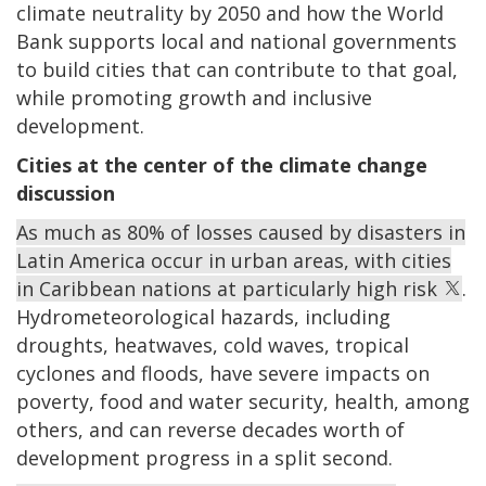
climate neutrality by 2050 and how the World
Bank supports local and national governments
to build cities that can contribute to that goal,
while promoting growth and inclusive
development.
Cities at the center of the climate change
discussion
As much as 80% of losses caused by disasters in
Latin America occur in urban areas, with cities
in Caribbean nations at particularly high risk
.
Hydrometeorological hazards, including
droughts, heatwaves, cold waves, tropical
cyclones and floods, have severe impacts on
poverty, food and water security, health, among
others, and can reverse decades worth of
development progress in a split second.