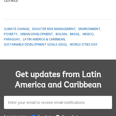
CLIMATE CHANGE
DISASTER RISK MANAGEMENT
ENVIRONMENT
POVERTY
URBAN DEVELOPMENT
BOLIVIA
BRASIL
MEXICO
PARAGUAY
LATIN AMERICA & CARIBBEAN
SUSTAINABLE DEVELOPMENT GOALS (SDG)
WORLD CITIES DAY
Get updates from Latin
America and Caribbean
E-
mail: