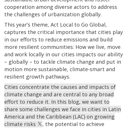
cooperation among diverse actors to address
the challenges of urbanization globally.
This year’s theme, Act Local to Go Global,
captures the critical importance that cities play
in our efforts to reduce emissions and build
more resilient communities: How we live, move
and work locally in our cities impacts our ability
– globally – to tackle climate change and put in
motion more sustainable, climate-smart and
resilient growth pathways.
Cities concentrate the causes and impacts of
climate change and are central to any broad
effort to reduce it. In this blog, we want to
share some challenges we face in cities in Latin
America and the Caribbean (LAC) on growing
climate risks
, the potential to achieve