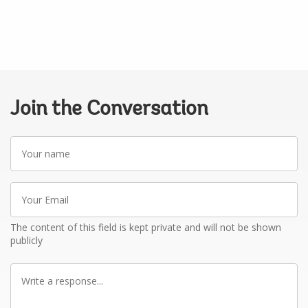
Join the Conversation
Your
name
Your
Email
The content of this field is kept private and will not be shown
publicly
Write
a
response