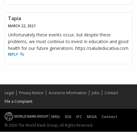
Tapia
MARCH 22, 2021
Unfortunately these events occur, but despite these
problems, we must continue to invest in education and good
health for our future generations. https://saludeducativa.com
REPLY
Legal
Privacy Notice
Access to Information
Jobs
Contact
File a Complaint
IBRD
IDA
IFC
MIGA
Contact
© 2026 The World Bank Group, All Rights Reserved.