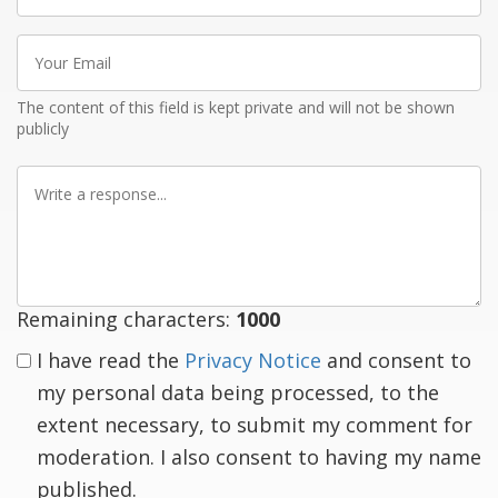
Your
Email
The content of this field is kept private and will not be shown
publicly
Write
a
response
Remaining characters:
1000
I have read the
Privacy Notice
and consent to
my personal data being processed, to the
extent necessary, to submit my comment for
moderation. I also consent to having my name
published.