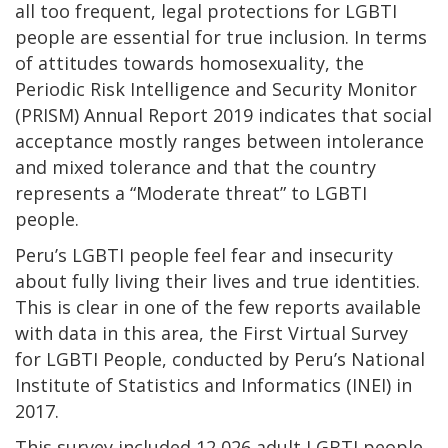
all too frequent, legal protections for LGBTI
people are essential for true inclusion. In terms
of attitudes towards homosexuality, the
Periodic Risk Intelligence and Security Monitor
(PRISM) Annual Report 2019 indicates that social
acceptance mostly ranges between intolerance
and mixed tolerance and that the country
represents a “Moderate threat” to LGBTI
people.
Peru’s LGBTI people feel fear and insecurity
about fully living their lives and true identities.
This is clear in one of the few reports available
with data in this area, the First Virtual Survey
for LGBTI People, conducted by Peru’s National
Institute of Statistics and Informatics (INEI) in
2017.
This survey included 12,026 adult LGBTI people,