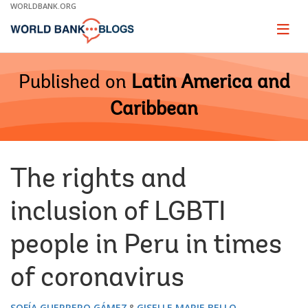
Skip
WORLDBANK.ORG
to
Main
Page
naviga
Navigation
Published on
Latin America and
Caribbean
The rights and
inclusion of LGBTI
people in Peru in times
of coronavirus
SOFÍA GUERRERO GÁMEZ
GISELLE MARIE BELLO