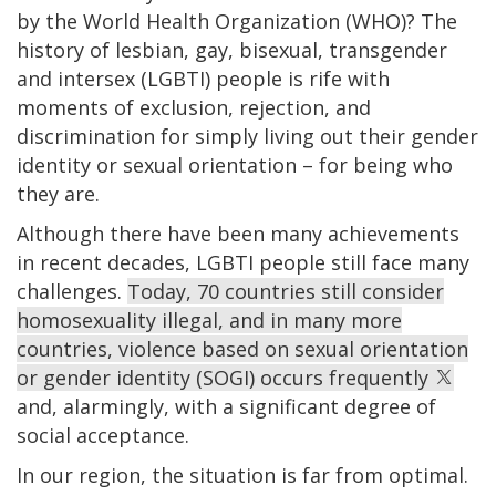
by the World Health Organization (WHO)? The
history of lesbian, gay, bisexual, transgender
and intersex (LGBTI) people is rife with
moments of exclusion, rejection, and
discrimination for simply living out their gender
identity or sexual orientation – for being who
they are.
Although there have been many achievements
in recent decades, LGBTI people still face many
challenges.
Today, 70 countries still consider
homosexuality illegal, and in many more
countries, violence based on sexual orientation
or gender identity (SOGI) occurs frequently
and, alarmingly, with a significant degree of
social acceptance.
In our region, the situation is far from optimal.