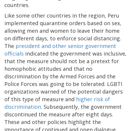
countries.
Like some other countries in the region, Peru
implemented quarantine orders based on sex,
allowing men and women to leave their home
on different days, to enforce social distancing.
The
president and other senior government
officials
indicated the government was inclusive,
that the measure should not be a pretext for
homophobic attitudes and that no
discrimination by the Armed Forces and the
Police Forces was going to be tolerated. LGBTI
organizations warned of the potential dangers
of this type of measure and
higher risk of
discrimination
. Subsequently, the government
discontinued the measure after eight days.
These and other policies highlight the
importance of continued and open dialogue