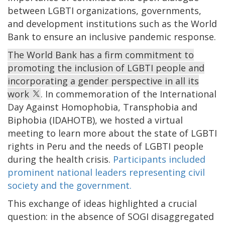
between LGBTI organizations, governments,
and development institutions such as the World
Bank to ensure an inclusive pandemic response.
The World Bank has a firm commitment to
promoting the inclusion of LGBTI people and
incorporating a gender perspective in all its
work
. In commemoration of the International
Day Against Homophobia, Transphobia and
Biphobia (IDAHOTB), we hosted a virtual
meeting to learn more about the state of LGBTI
rights in Peru and the needs of LGBTI people
during the health crisis.
Participants included
prominent national leaders representing civil
society and the government.
This exchange of ideas highlighted a crucial
question: in the absence of SOGI disaggregated