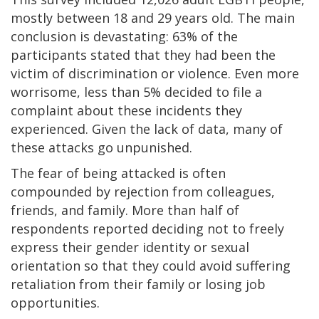
mostly between 18 and 29 years old. The main
conclusion is devastating: 63% of the
participants stated that they had been the
victim of discrimination or violence. Even more
worrisome, less than 5% decided to file a
complaint about these incidents they
experienced. Given the lack of data, many of
these attacks go unpunished.
The fear of being attacked is often
compounded by rejection from colleagues,
friends, and family. More than half of
respondents reported deciding not to freely
express their gender identity or sexual
orientation so that they could avoid suffering
retaliation from their family or losing job
opportunities.