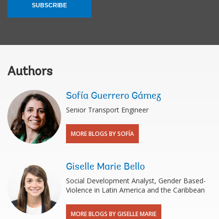
SUBSCRIBE
Authors
Sofía Guerrero Gámez
Senior Transport Engineer
MORE BLOGS BY SOFÍA
Giselle Marie Bello
Social Development Analyst, Gender Based-
Violence in Latin America and the Caribbean
MORE BLOGS BY GISELLE MARIE