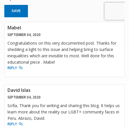
SAVE
Mabel
SEPTEMBER 04, 2020
Congratulations on this very documented post. Thanks for
shedding a light to this issue and helping bring to surface
inequalitIes which are invisible to most. Well done for this
educational piece . Mabel
REPLY
David Islas
SEPTEMBER 04, 2020
Sofía, Thank you for writing and sharing this blog. It helps us
learn more about the reality our LGBT+ community faces in
Peru. Abrazo, David
REPLY