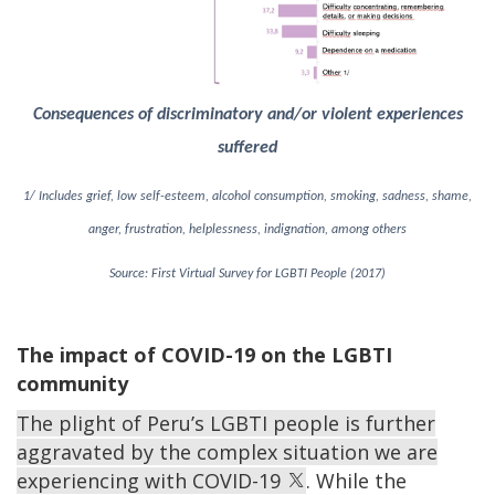
Consequences of discriminatory and/or violent experiences
suffered
1/ Includes grief, low self-esteem, alcohol consumption, smoking, sadness, shame,
anger, frustration, helplessness, indignation, among others
Source: First Virtual Survey for LGBTI People (2017)
The impact of COVID-19 on the LGBTI
community
The plight of Peru’s LGBTI people is further
aggravated by the complex situation we are
experiencing with COVID-19
. While the