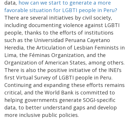
data,
how can we start to generate a more
favorable situation for LGBTI people in Peru?
There are several initiatives by civil society,
including documenting violence against LGBTI
people, thanks to the efforts of institutions
such as the Universidad Peruana Cayetano
Heredia, the Articulation of Lesbian Feminists in
Lima, the Féminas Organization, and the
Organization of American States, among others.
There is also the positive initiative of the INEI’s
first Virtual Survey of LGBTI people in Peru.
Continuing and expanding these efforts remains
critical, and the World Bank is committed to
helping governments generate SOGI-specific
data, to better understand gaps and develop
more inclusive public policies.