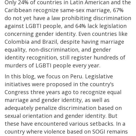
Only 24% of countries in Latin American and the
Caribbean recognize same-sex marriage, 67%
do not yet have a law prohibiting discrimination
against LGBTI people, and 64% lack legislation
concerning gender identity. Even countries like
Colombia and Brazil, despite having marriage
equality, non-discrimination, and gender
identity recognition, still register hundreds of
murders of LGBTI people every year.
In this blog, we focus on Peru. Legislative
initiatives were proposed in the country’s
Congress three years ago to recognize equal
marriage and gender identity, as well as
adequately penalize discrimination based on
sexual orientation and gender identity. But
these have encountered various setbacks. In a
country where violence based on SOGI remains