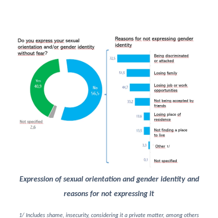
Image
Expression of sexual orientation and gender identity and
reasons for not expressing it
1/ Includes shame, insecurity, considering it a private matter, among others