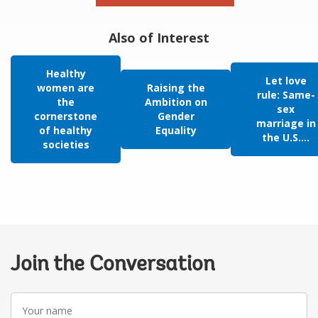
Also of Interest
Healthy
Let love
women are
Raising the
rule: Same-
the
Ambition on
sex
cornerstone
Gender
marriage in
of healthy
Equality
the U.S....
societies
Join the Conversation
Your
name