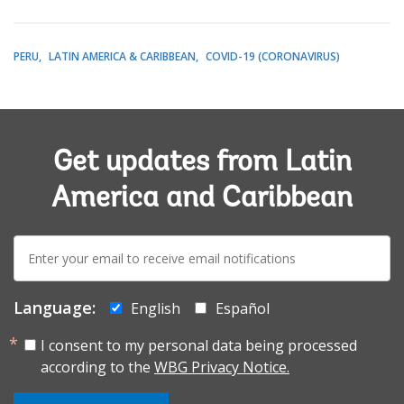
PERU
LATIN AMERICA & CARIBBEAN
COVID-19 (CORONAVIRUS)
Get updates from Latin
America and Caribbean
E-
mail:
Language:
English
Español
I consent to my personal data being processed
according to the
WBG Privacy Notice.