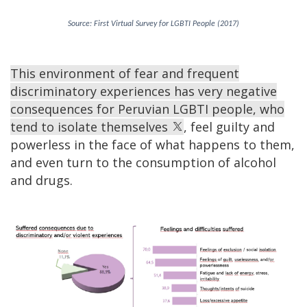
Source: First Virtual Survey for LGBTI People (2017)
This environment of fear and frequent
discriminatory experiences has very negative
consequences for Peruvian LGBTI people, who
tend to isolate themselves
, feel guilty and
powerless in the face of what happens to them,
and even turn to the consumption of alcohol
and drugs.
Image