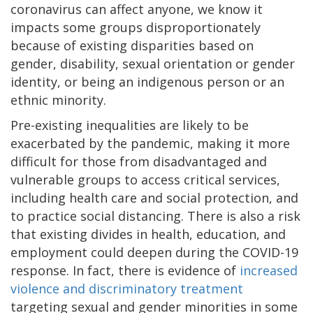
coronavirus can affect anyone, we know it
impacts some groups disproportionately
because of existing disparities based on
gender, disability, sexual orientation or gender
identity, or being an indigenous person or an
ethnic minority.
Pre-existing inequalities are likely to be
exacerbated by the pandemic, making it more
difficult for those from disadvantaged and
vulnerable groups to access critical services,
including health care and social protection, and
to practice social distancing. There is also a risk
that existing divides in health, education, and
employment could deepen during the COVID-19
response. In fact, there is evidence of
increased
violence and discriminatory treatment
targeting sexual and gender minorities in some