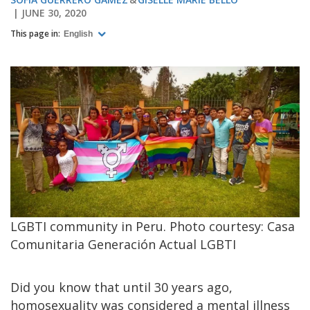
JUNE 30, 2020
This page in:
English
LGBTI community in Peru. Photo courtesy: Casa
Comunitaria Generación Actual LGBTI
Did you know that until 30 years ago,
homosexuality was considered a mental illness