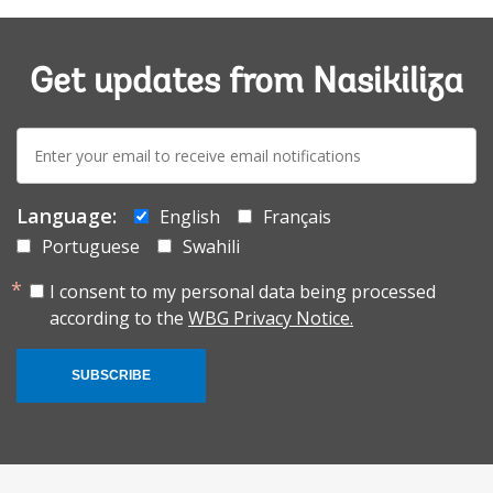
Get updates from Nasikiliza
E-
mail:
Language:
English
Français
Portuguese
Swahili
I consent to my personal data being processed
according to the
WBG Privacy Notice.
SUBSCRIBE