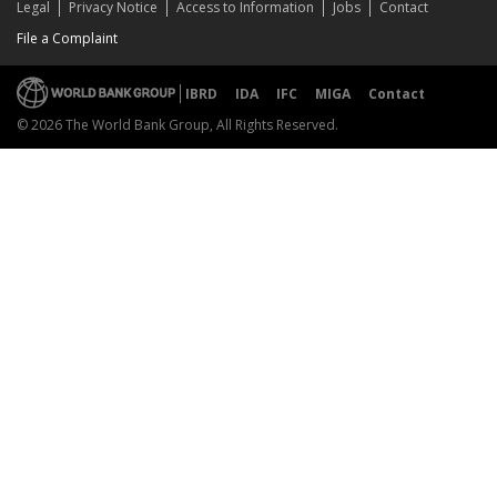
Legal
Privacy Notice
Access to Information
Jobs
Contact
File a Complaint
IBRD
IDA
IFC
MIGA
Contact
© 2026 The World Bank Group, All Rights Reserved.