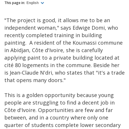
This page in:
English
"The project is good, it allows me to be an
independent woman," says Edwige Domi, who
recently completed training in building
painting. A resident of the Koumassi commune
in Abidjan, Côte d'Ivoire, she is carefully
applying paint to a private building located at
cité 80 logements in the commune. Beside her
is Jean-Claude N'dri, who states that "it's a trade
that opens many doors."
This is a golden opportunity because young
people are struggling to find a decent job in
Côte d'Ivoire. Opportunities are few and far
between, and in a country where only one
quarter of students complete lower secondary