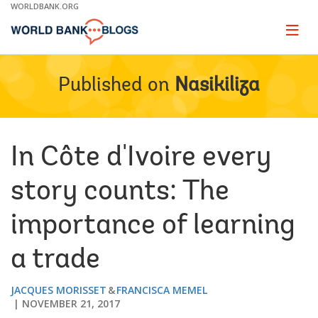
Skip
WORLDBANK.ORG
to
Main
Page
naviga
Navigation
Published on
Nasikiliza
In Côte d'Ivoire every
story counts: The
importance of learning
a trade
JACQUES MORISSET
FRANCISCA MEMEL
NOVEMBER 21, 2017