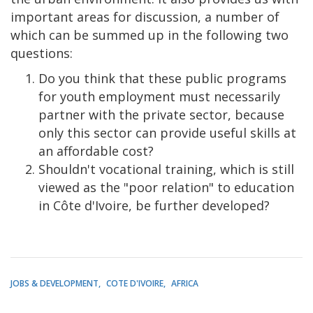
important areas for discussion, a number of
which can be summed up in the following two
questions:
Do you think that these public programs
for youth employment must necessarily
partner with the private sector, because
only this sector can provide useful skills at
an affordable cost?
Shouldn't vocational training, which is still
viewed as the "poor relation" to education
in Côte d'Ivoire, be further developed?
JOBS & DEVELOPMENT
COTE D'IVOIRE
AFRICA