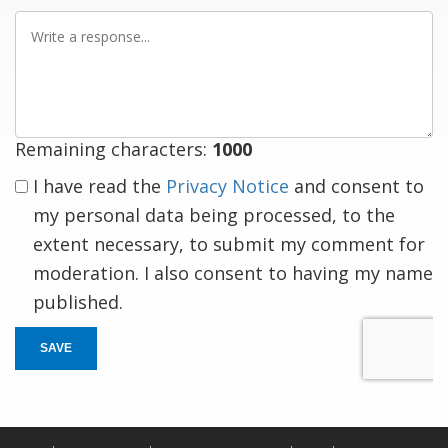
Write
a
response
Remaining characters:
1000
I have read the
Privacy Notice
and consent to
my personal data being processed, to the
extent necessary, to submit my comment for
moderation. I also consent to having my name
published.
SAVE