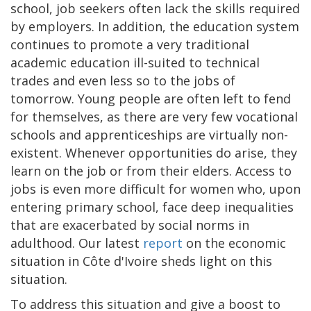
school, job seekers often lack the skills required
by employers. In addition, the education system
continues to promote a very traditional
academic education ill-suited to technical
trades and even less so to the jobs of
tomorrow. Young people are often left to fend
for themselves, as there are very few vocational
schools and apprenticeships are virtually non-
existent. Whenever opportunities do arise, they
learn on the job or from their elders. Access to
jobs is even more difficult for women who, upon
entering primary school, face deep inequalities
that are exacerbated by social norms in
adulthood. Our latest
report
on the economic
situation in Côte d'Ivoire sheds light on this
situation.
To address this situation and give a boost to