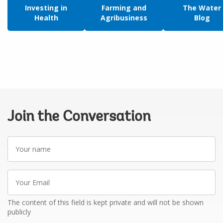
Investing in
Farming and
The Water
Health
Agribusiness
Blog
Join the Conversation
Your
name
Your
Email
The content of this field is kept private and will not be shown
publicly