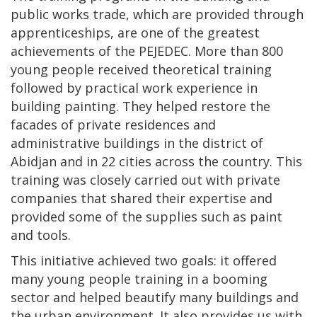
public works trade, which are provided through
apprenticeships, are one of the greatest
achievements of the PEJEDEC. More than 800
young people received theoretical training
followed by practical work experience in
building painting. They helped restore the
facades of private residences and
administrative buildings in the district of
Abidjan and in 22 cities across the country. This
training was closely carried out with private
companies that shared their expertise and
provided some of the supplies such as paint
and tools.
This initiative achieved two goals: it offered
many young people training in a booming
sector and helped beautify many buildings and
the urban environment. It also provides us with