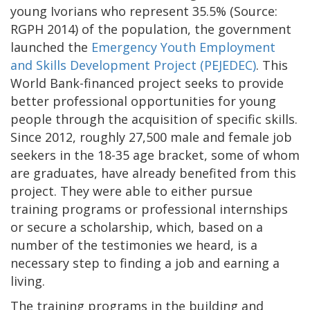
young Ivorians who represent 35.5% (Source:
RGPH 2014) of the population, the government
launched the
Emergency Youth Employment
and Skills Development Project (PEJEDEC)
. This
World Bank-financed project seeks to provide
better professional opportunities for young
people through the acquisition of specific skills.
Since 2012, roughly 27,500 male and female job
seekers in the 18-35 age bracket, some of whom
are graduates, have already benefited from this
project. They were able to either pursue
training programs or professional internships
or secure a scholarship, which, based on a
number of the testimonies we heard, is a
necessary step to finding a job and earning a
living.
The training programs in the building and