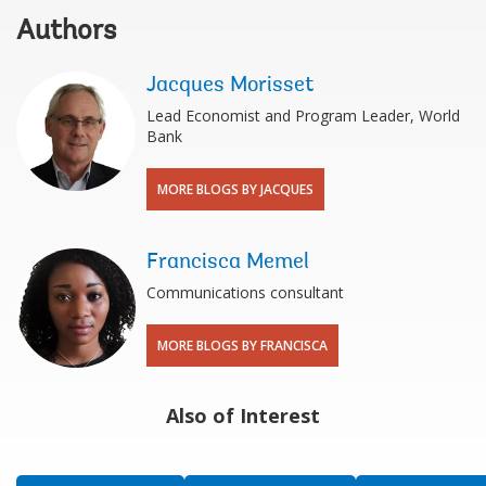
Authors
Jacques Morisset
Lead Economist and Program Leader, World
Bank
MORE BLOGS BY JACQUES
Francisca Memel
Communications consultant
MORE BLOGS BY FRANCISCA
Also of Interest