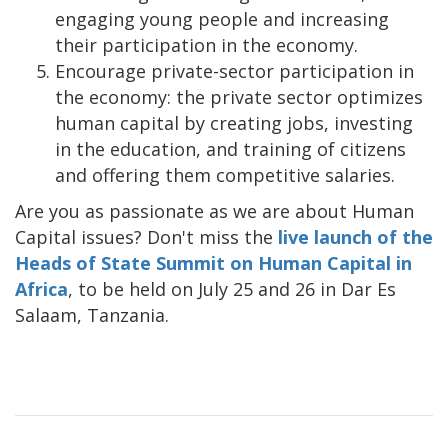
engaging young people and increasing
their participation in the economy.
Encourage private-sector participation in
the economy: the private sector optimizes
human capital by creating jobs, investing
in the education, and training of citizens
and offering them competitive salaries.
Are you as passionate as we are about Human
Capital issues? Don't miss the
live launch of the
Heads of State Summit on Human Capital in
Africa
, to be held on July 25 and 26 in Dar Es
Salaam, Tanzania.