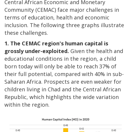
Central African Economic and Monetary
Community (CEMAC) face major challenges in
terms of education, health and economic
inclusion. The following three graphs illustrate
these challenges.
1. The CEMAC region's human capital is
grossly under-exploited.
Given the health and
educational conditions in the region, a child
born today will only be able to reach 37% of
their full potential, compared with 40% in sub-
Saharan Africa. Prospects are even weaker for
children living in Chad and the Central African
Republic, which highlights the wide variation
within the region.
Image