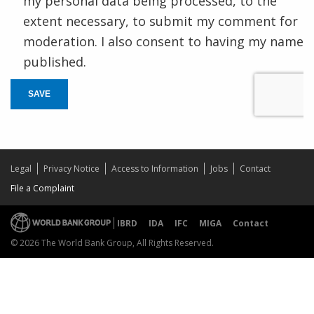
my personal data being processed, to the
extent necessary, to submit my comment for
moderation. I also consent to having my name
published.
SAVE
Legal
Privacy Notice
Access to Information
Jobs
Contact
File a Complaint
IBRD
IDA
IFC
MIGA
Contact
© 2026 The World Bank Group, All Rights Reserved.