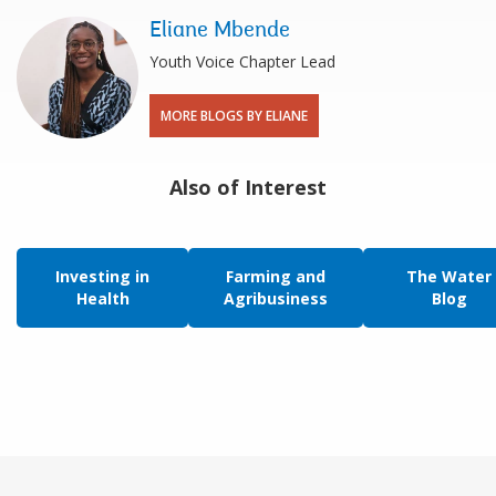
Eliane Mbende
Youth Voice Chapter Lead
MORE BLOGS BY ELIANE
Also of Interest
Investing in
Farming and
The Water
Health
Agribusiness
Blog