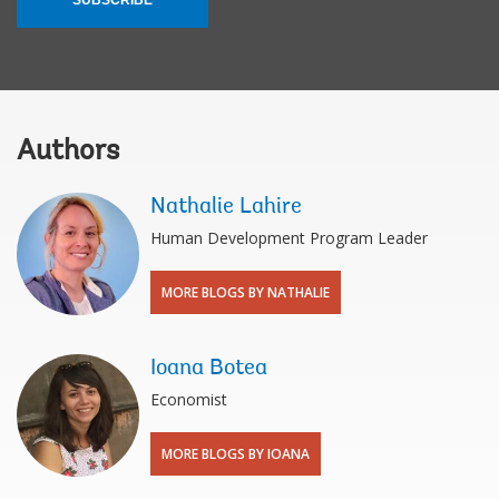
Authors
Nathalie Lahire
Human Development Program Leader
MORE BLOGS BY NATHALIE
Ioana Botea
Economist
MORE BLOGS BY IOANA