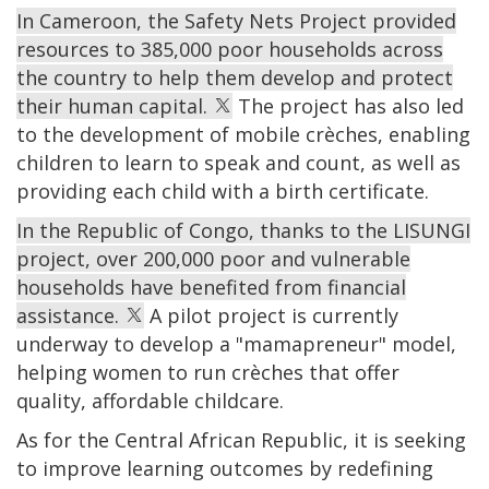
In Cameroon, the Safety Nets Project provided
resources to 385,000 poor households across
the country to help them develop and protect
their human capital.
The project has also led
to the development of mobile crèches, enabling
children to learn to speak and count, as well as
providing each child with a birth certificate.
In the Republic of Congo, thanks to the LISUNGI
project, over 200,000 poor and vulnerable
households have benefited from financial
assistance.
A pilot project is currently
underway to develop a "mamapreneur" model,
helping women to run crèches that offer
quality, affordable childcare.
As for the Central African Republic, it is seeking
to improve learning outcomes by redefining