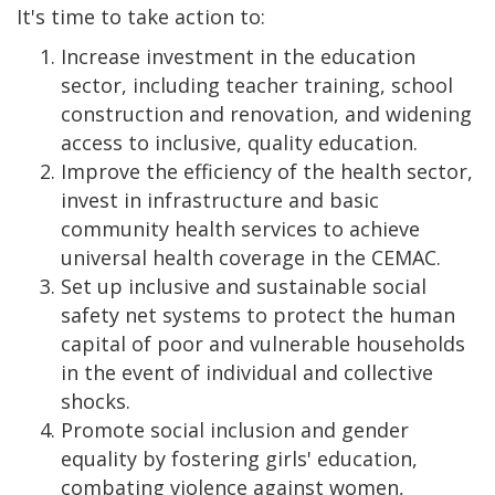
It's time to take action to:
Increase investment in the education
sector, including teacher training, school
construction and renovation, and widening
access to inclusive, quality education.
Improve the efficiency of the health sector,
invest in infrastructure and basic
community health services to achieve
universal health coverage in the CEMAC.
Set up inclusive and sustainable social
safety net systems to protect the human
capital of poor and vulnerable households
in the event of individual and collective
shocks.
Promote social inclusion and gender
equality by fostering girls' education,
combating violence against women,