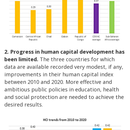
2. Progress in human capital development has
been limited.
The three countries for which
data are available recorded very modest, if any,
improvements in their human capital index
between 2010 and 2020. More effective and
ambitious public policies in education, health
and social protection are needed to achieve the
desired results.
Image