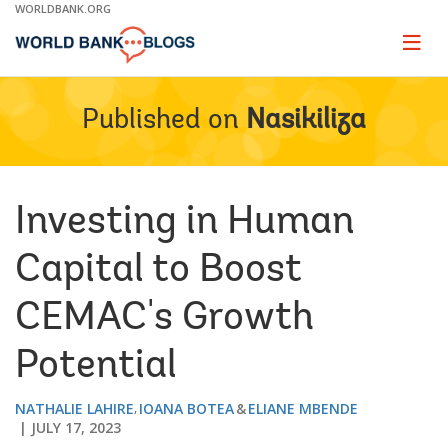
Skip
WORLDBANK.ORG
to
Main
Page
naviga
Navigation
Published on
Nasikiliza
Investing in Human
Capital to Boost
CEMAC's Growth
Potential
NATHALIE LAHIRE
IOANA BOTEA
ELIANE MBENDE
JULY 17, 2023