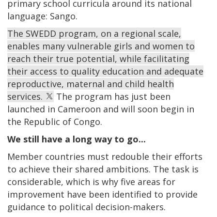
primary school curricula around its national
language: Sango.
The SWEDD program, on a regional scale,
enables many vulnerable girls and women to
reach their true potential, while facilitating
their access to quality education and adequate
reproductive, maternal and child health
services.
The program has just been
launched in Cameroon and will soon begin in
the Republic of Congo.
We still have a long way to go...
Member countries must redouble their efforts
to achieve their shared ambitions. The task is
considerable, which is why five areas for
improvement have been identified to provide
guidance to political decision-makers.