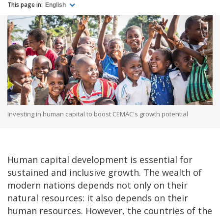
This page in:
English
Investing in human capital to boost CEMAC's growth potential
Human capital development is essential for
sustained and inclusive growth. The wealth of
modern nations depends not only on their
natural resources: it also depends on their
human resources. However, the countries of the