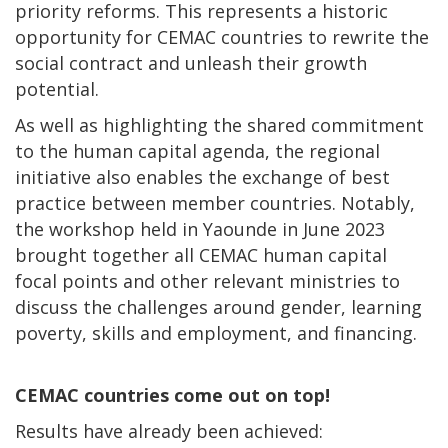
priority reforms. This represents a historic
opportunity for CEMAC countries to rewrite the
social contract and unleash their growth
potential.
As well as highlighting the shared commitment
to the human capital agenda, the regional
initiative also enables the exchange of best
practice between member countries. Notably,
the workshop held in Yaounde in June 2023
brought together all CEMAC human capital
focal points and other relevant ministries to
discuss the challenges around gender, learning
poverty, skills and employment, and financing.
CEMAC countries come out on top!
Results have already been achieved: