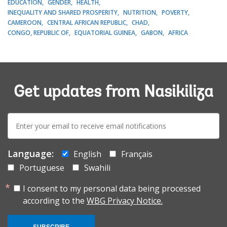
EDUCATION
GENDER
HEALTH
INEQUALITY AND SHARED PROSPERITY
NUTRITION
POVERTY
CAMEROON
CENTRAL AFRICAN REPUBLIC
CHAD
CONGO, REPUBLIC OF
EQUATORIAL GUINEA
GABON
AFRICA
Get updates from Nasikiliza
E-
mail:
Language:
English
Français
Portuguese
Swahili
I consent to my personal data being processed
according to the
WBG Privacy Notice.
SUBSCRIBE