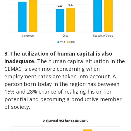
3. The utilization of human capital is also
inadequate.
The human capital situation in the
CEMAC is even more concerning when
employment rates are taken into account. A
person born today in the region has between
15% and 28% chance of realizing his or her
potential and becoming a productive member
of society.
Image