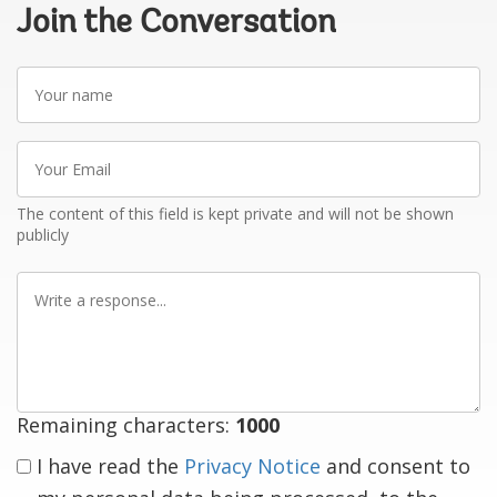
Join the Conversation
Your
name
Your
Email
The content of this field is kept private and will not be shown
publicly
Write
a
response
Remaining characters:
1000
I have read the
Privacy Notice
and consent to