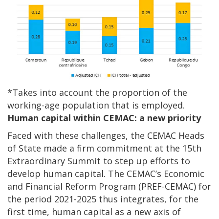
*Takes into account the proportion of the
working-age population that is employed.
Human capital within CEMAC: a new priority
Faced with these challenges, the CEMAC Heads
of State made a firm commitment at the 15th
Extraordinary Summit to step up efforts to
develop human capital. The CEMAC’s Economic
and Financial Reform Program (PREF-CEMAC) for
the period 2021-2025 thus integrates, for the
first time, human capital as a new axis of