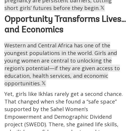
pregnancy are persistent barriers, cutting
short girls’ futures before they begin.
Opportunity Transforms Lives…
and Economics
Western and Central Africa has one of the
youngest populations in the world. Girls and
young women are central to unlocking the
region’s potential—if they are given access to
education, health services, and economic
opportunities.
Yet, girls like Ikhlas rarely get a second chance.
That changed when she found a “safe space”
supported by the Sahel Women’s
Empowerment and Demographic Dividend
project (SWEDD). There, she gained life skills,