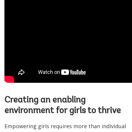
Creating an enabling
environment for girls to thrive
Empowering girls requires more than individual