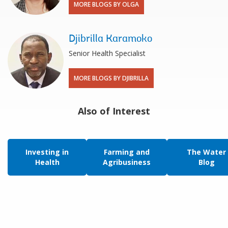
MORE BLOGS BY OLGA
Djibrilla Karamoko
Senior Health Specialist
MORE BLOGS BY DJIBRILLA
Also of Interest
Investing in
Farming and
The Water
Health
Agribusiness
Blog