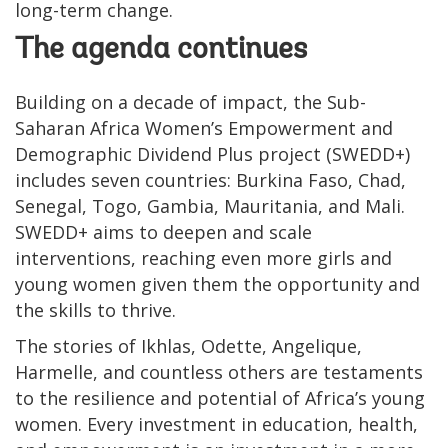
long-term change.
The agenda continues
Building on a decade of impact, the Sub-
Saharan Africa Women’s Empowerment and
Demographic Dividend Plus project (SWEDD+)
includes seven countries: Burkina Faso, Chad,
Senegal, Togo, Gambia, Mauritania, and Mali.
SWEDD+ aims to deepen and scale
interventions, reaching even more girls and
young women given them the opportunity and
the skills to thrive.
The stories of Ikhlas, Odette, Angelique,
Harmelle, and countless others are testaments
to the resilience and potential of Africa’s young
women. Every investment in education, health,