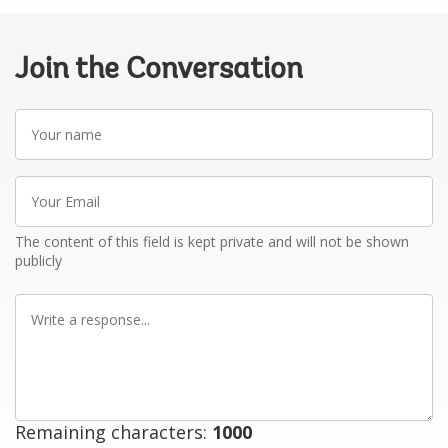
Join the Conversation
Your
name
Your
Email
The content of this field is kept private and will not be shown
publicly
Write
a
response
Remaining characters:
1000