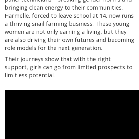
bringing clean energy to their communities.
Harmelle, forced to leave school at 14, now runs
a thriving snail farming business. These young
women are not only earning a living, but they
are also driving their own futures and becoming
role models for the next generation.
Their journeys show that with the right
support, girls can go from limited prospects to
limitless potential.