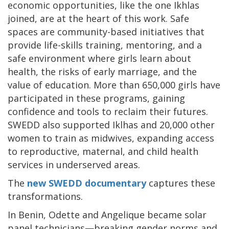
economic opportunities, like the one Ikhlas
joined, are at the heart of this work. Safe
spaces are community-based initiatives that
provide life-skills training, mentoring, and a
safe environment where girls learn about
health, the risks of early marriage, and the
value of education. More than 650,000 girls have
participated in these programs, gaining
confidence and tools to reclaim their futures.
SWEDD also supported Iklhas and 20,000 other
women to train as midwives, expanding access
to reproductive, maternal, and child health
services in underserved areas.
The
new SWEDD documentary
captures these
transformations.
In Benin, Odette and Angelique became solar
panel technicians—breaking gender norms and