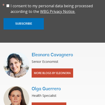
I consent to my personal data being processed
according to the
WBG Privacy Notice.
SUBSCRIBE
Eleonora Cavagnero
Senior Economist
MORE BLOGS BY ELEONORA
Olga Guerrero
Health Specialist