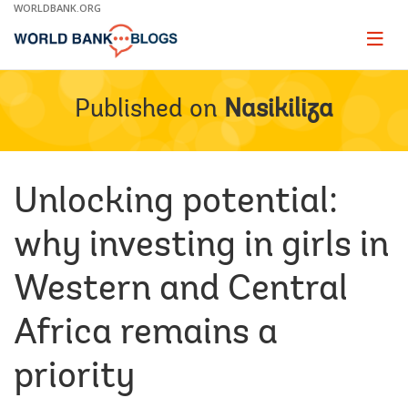
Skip
WORLDBANK.ORG
to
Main
Page
naviga
Navigation
Published on
Nasikiliza
Unlocking potential:
why investing in girls in
Western and Central
Africa remains a
priority