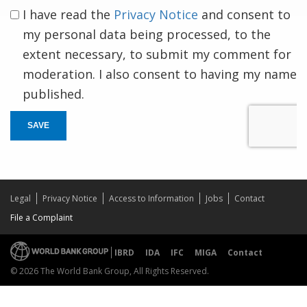
I have read the
Privacy Notice
and consent to
my personal data being processed, to the
extent necessary, to submit my comment for
moderation. I also consent to having my name
published.
SAVE
Legal
Privacy Notice
Access to Information
Jobs
Contact
File a Complaint
IBRD
IDA
IFC
MIGA
Contact
© 2026 The World Bank Group, All Rights Reserved.