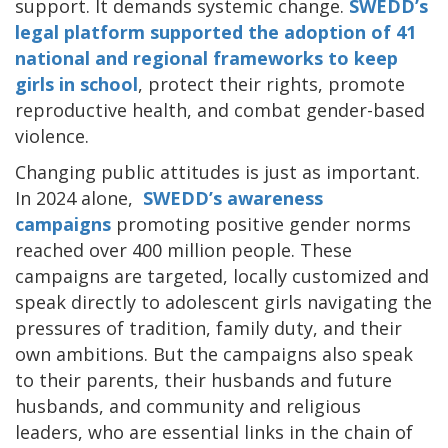
support. It demands systemic change.
SWEDD’s
legal platform supported the adoption of 41
national and regional frameworks to keep
girls in school
, protect their rights, promote
reproductive health, and combat gender-based
violence.
Changing public attitudes is just as important.
In 2024 alone,
SWEDD’s awareness
campaigns
promoting positive gender norms
reached over 400 million people. These
campaigns are targeted, locally customized and
speak directly to adolescent girls navigating the
pressures of tradition, family duty, and their
own ambitions. But the campaigns also speak
to their parents, their husbands and future
husbands, and community and religious
leaders, who are essential links in the chain of