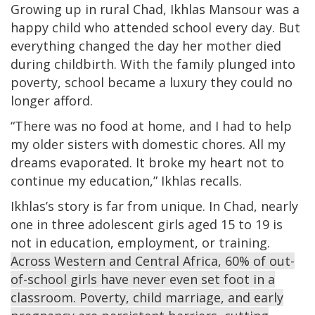
Growing up in rural Chad, Ikhlas Mansour was a
happy child who attended school every day. But
everything changed the day her mother died
during childbirth. With the family plunged into
poverty, school became a luxury they could no
longer afford.
“There was no food at home, and I had to help
my older sisters with domestic chores. All my
dreams evaporated. It broke my heart not to
continue my education,” Ikhlas recalls.
Ikhlas’s story is far from unique. In Chad, nearly
one in three adolescent girls aged 15 to 19 is
not in education, employment, or training.
Across Western and Central Africa, 60% of out-
of-school girls have never even set foot in a
classroom. Poverty, child marriage, and early