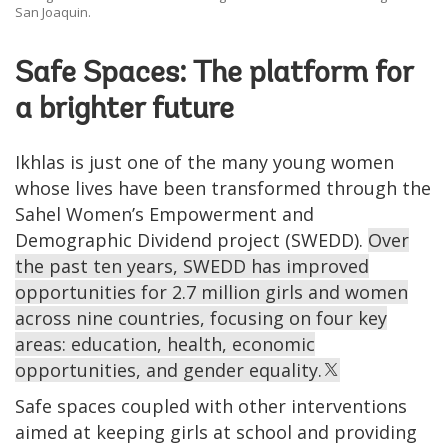
San Joaquin.
Safe Spaces: The platform for
a brighter future
Ikhlas is just one of the many young women
whose lives have been transformed through the
Sahel Women’s Empowerment and
Demographic Dividend project (SWEDD).
Over
the past ten years, SWEDD has improved
opportunities for 2.7 million girls and women
across nine countries, focusing on four key
areas: education, health, economic
opportunities, and gender equality.
Safe spaces coupled with other interventions
aimed at keeping girls at school and providing