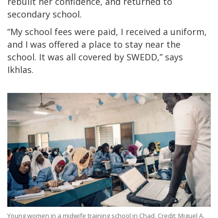
rebuilt her confidence, and returned to
secondary school.
“My school fees were paid, I received a uniform,
and I was offered a place to stay near the
school. It was all covered by SWEDD,” says
Ikhlas.
Young women in a midwife training school in Chad. Credit: Miguel A.