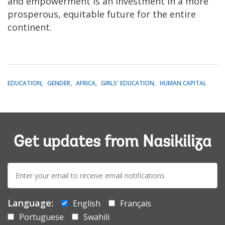
and empowerment is an investment in a more
prosperous, equitable future for the entire
continent.
EDUCATION
GENDER
AFRICA
GIRLS' EDUCATION
HUMAN CAPITAL
Get updates from Nasikiliza
E-
mail:
Language:
English
Français
Portuguese
Swahili