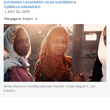
ELEONORA CAVAGNERO
OLGA GUERRERO
DJIBRILLA KARAMOKO
JULY 02, 2025
This page in:
English
Ikhlas Mansour (middle) with two friends. Credit: Miguel A. San
Joaquin.