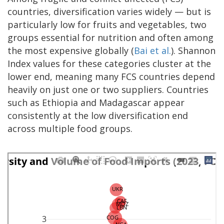
countries, diversification varies widely — but is
particularly low for fruits and vegetables, two
groups essential for nutrition and often among
the most expensive globally (
Bai et al.
). Shannon
Index values for these categories cluster at the
lower end, meaning many FCS countries depend
heavily on just one or two suppliers. Countries
such as Ethiopia and Madagascar appear
consistently at the low diversification end
across multiple food groups.