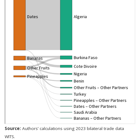
Source:
Authors’ calculations using 2023 bilateral trade data
WITS.