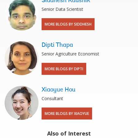
Siddhesh Kaushik
Senior Data Scientist
MORE BLOGS BY SIDDHESH
Dipti Thapa
Senior Agriculture Economist
MORE BLOGS BY DIPTI
Xiaoyue Hou
Consultant
MORE BLOGS BY XIAOYUE
Also of Interest