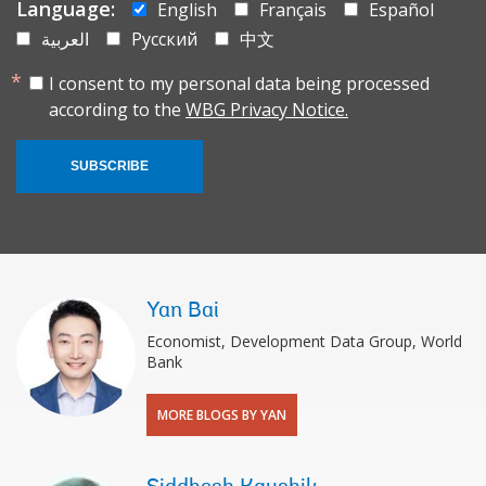
Language:
English
Français
Español
العربية
Русский
中文
I consent to my personal data being processed
according to the
WBG Privacy Notice.
SUBSCRIBE
Yan Bai
Economist, Development Data Group, World
Bank
MORE BLOGS BY YAN