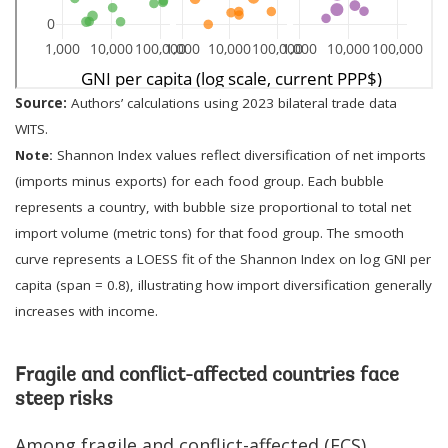
Source:
Authors’ calculations using 2023 bilateral trade data
WITS.
Note:
Shannon Index values reflect diversification of net imports
(imports minus exports) for each food group. Each bubble
represents a country, with bubble size proportional to total net
import volume (metric tons) for that food group. The smooth
curve represents a LOESS fit of the Shannon Index on log GNI per
capita (span = 0.8), illustrating how import diversification generally
increases with income.
Fragile and conflict-affected countries face
steep risks
Among fragile and conflict-affected (FCS)