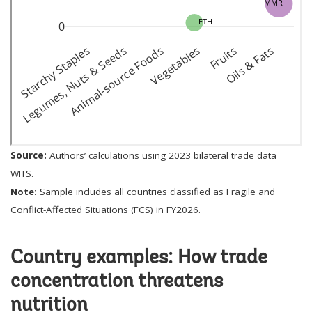
Source:
Authors’ calculations using 2023 bilateral trade data
WITS.
Note:
Sample includes all countries classified as Fragile and
Conflict-Affected Situations (FCS) in FY2026.
Country examples: How trade
concentration threatens
nutrition