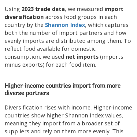
Using
2023 trade data
, we measured
import
diversification
across food groups in each
country by the
Shannon Index
, which captures
both the number of import partners and how
evenly imports are distributed among them. To
reflect food available for domestic
consumption, we used
net imports
(imports
minus exports) for each food item.
Higher-income countries import from more
diverse partners
Diversification rises with income. Higher-income
countries show higher Shannon Index values,
meaning they import from a broader set of
suppliers and rely on them more evenly. This