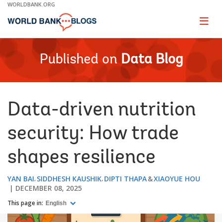
Skip
WORLDBANK.ORG
to
Main
Page
naviga
Navigation
Published on
Data Blog
Data-driven nutrition
security: How trade
shapes resilience
YAN BAI
SIDDHESH KAUSHIK
DIPTI THAPA
XIAOYUE HOU
DECEMBER 08, 2025
This page in:
English