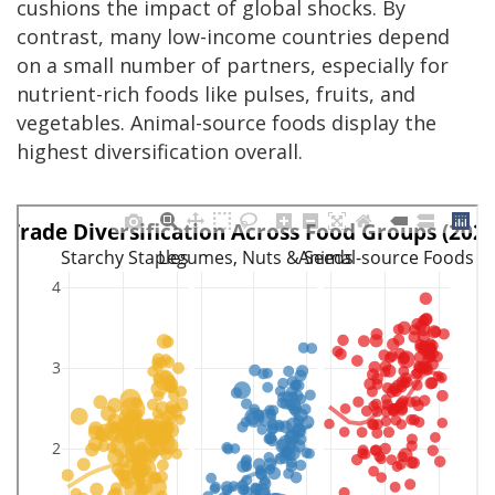
cushions the impact of global shocks. By
contrast, many low-income countries depend
on a small number of partners, especially for
nutrient-rich foods like pulses, fruits, and
vegetables. Animal-source foods display the
highest diversification overall.