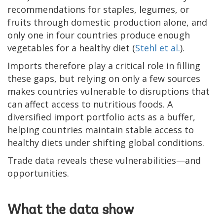
recommendations for staples, legumes, or
fruits through domestic production alone, and
only one in four countries produce enough
vegetables for a healthy diet (
Stehl et al.
).
Imports therefore play a critical role in filling
these gaps, but relying on only a few sources
makes countries vulnerable to disruptions that
can affect access to nutritious foods. A
diversified import portfolio acts as a buffer,
helping countries maintain stable access to
healthy diets under shifting global conditions.
Trade data reveals these vulnerabilities—and
opportunities.
What the data show