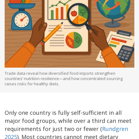
Trade data reveal how diversified food imports strengthen
countries’ nutrition resilience—and how concentrated sourcing
raises risks for healthy diets.
Only one country is fully self-sufficient in all
major food groups, while over a third can meet
requirements for just two or fewer (
Rundgren
2025
). Most countries cannot meet dietary