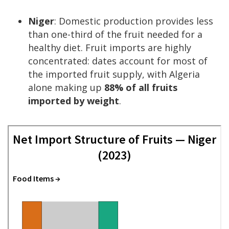
Niger
: Domestic production provides less
than one-third of the fruit needed for a
healthy diet. Fruit imports are highly
concentrated: dates account for most of
the imported fruit supply, with Algeria
alone making up
88% of all fruits
imported by weight
.