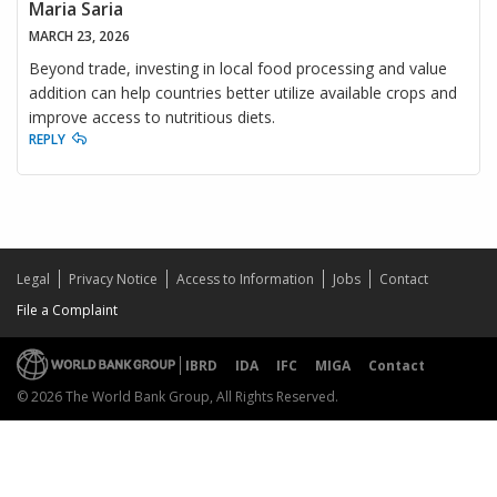
Maria Saria
MARCH 23, 2026
Beyond trade, investing in local food processing and value
addition can help countries better utilize available crops and
improve access to nutritious diets.
REPLY
Legal
Privacy Notice
Access to Information
Jobs
Contact
File a Complaint
IBRD
IDA
IFC
MIGA
Contact
© 2026 The World Bank Group, All Rights Reserved.