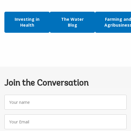
Investing in
The Water
Farming an
Health
Blog
Agribusines
Join the Conversation
Your
name
Your
Email