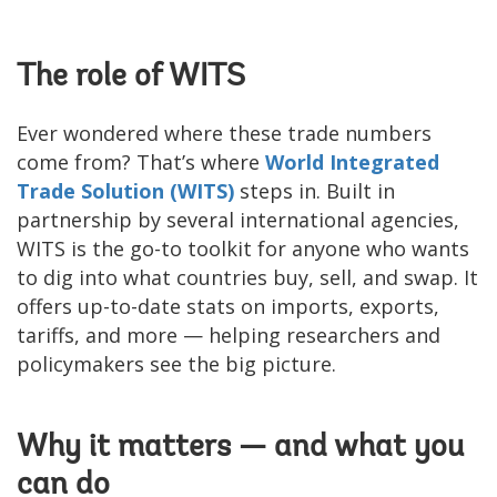
The role of WITS
Ever wondered where these trade numbers
come from? That’s where
World Integrated
Trade Solution (WITS)
steps in. Built in
partnership by several international agencies,
WITS is the go-to toolkit for anyone who wants
to dig into what countries buy, sell, and swap. It
offers up-to-date stats on imports, exports,
tariffs, and more — helping researchers and
policymakers see the big picture.
Why it matters — and what you
can do