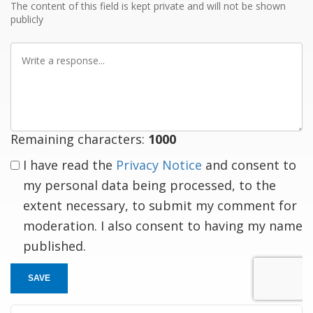
The content of this field is kept private and will not be shown
publicly
Write
a
response
Remaining characters:
1000
I have read the
Privacy Notice
and consent to
my personal data being processed, to the
extent necessary, to submit my comment for
moderation. I also consent to having my name
published.
SAVE