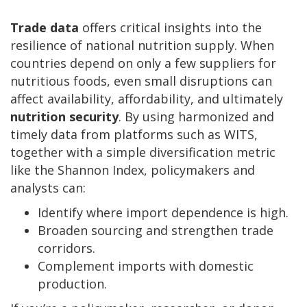
Trade data
offers critical insights into the
resilience of national nutrition supply. When
countries depend on only a few suppliers for
nutritious foods, even small disruptions can
affect availability, affordability, and ultimately
nutrition security
. By using harmonized and
timely data from platforms such as WITS,
together with a simple diversification metric
like the Shannon Index, policymakers and
analysts can:
Identify where import dependence is high.
Broaden sourcing and strengthen trade
corridors.
Complement imports with domestic
production.