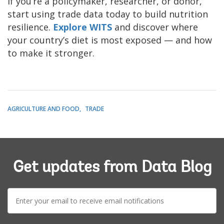
If you’re a policymaker, researcher, or donor,
start using trade data today to build nutrition
resilience.
Explore WITS
and discover where
your country’s diet is most exposed — and how
to make it stronger.
AGRICULTURE AND FOOD
TRADE
Get updates from Data Blog
E-
mail: