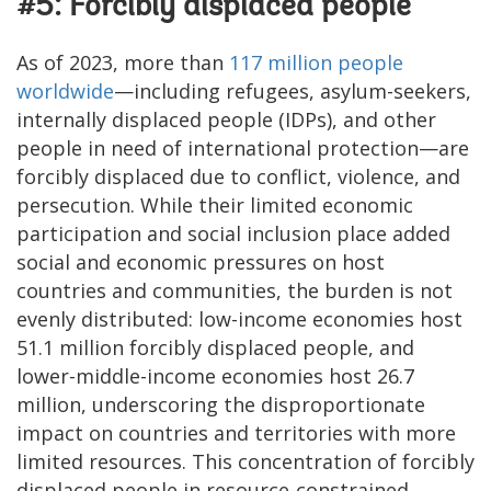
#5: Forcibly displaced people
As of 2023, more than
117 million people
worldwide
—including refugees, asylum-seekers,
internally displaced people (IDPs), and other
people in need of international protection—are
forcibly displaced due to conflict, violence, and
persecution. While their limited economic
participation and social inclusion place added
social and economic pressures on host
countries and communities, the burden is not
evenly distributed: low-income economies host
51.1 million forcibly displaced people, and
lower-middle-income economies host 26.7
million, underscoring the disproportionate
impact on countries and territories with more
limited resources. This concentration of forcibly
displaced people in resource-constrained