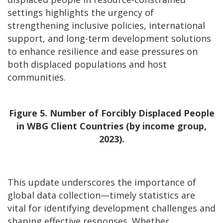
settings highlights the urgency of
strengthening inclusive policies, international
support, and long-term development solutions
to enhance resilience and ease pressures on
both displaced populations and host
communities.
Figure 5. Number of Forcibly Displaced People
in WBG Client Countries (by income group,
2023).
This update underscores the importance of
global data collection—timely statistics are
vital for identifying development challenges and
shaping effective responses. Whether