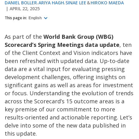
DANIEL BOLLER
ARIYA HAGH
SINAE LEE
HIROKO MAEDA
APRIL 22, 2025
This page in:
English
As part of the
World Bank Group (WBG)
Scorecard’s Spring Meetings data update
, ten
of the Client Context and Vision indicators have
been refreshed with updated data. Up-to-date
data are a vital input for evaluating pressing
development challenges, offering insights on
significant gains as well as areas for investment
or focus. Understanding the evolution of trends
across the Scorecard’s 15 outcome areas is a
key premise of our commitment to more
results-oriented and actionable reporting. Let’s
delve into some of the new data published in
this update.