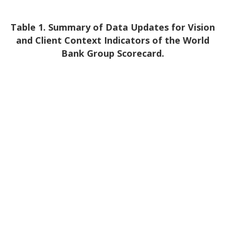
Table 1. Summary of Data Updates for Vision
and Client Context Indicators of the World
Bank Group Scorecard.