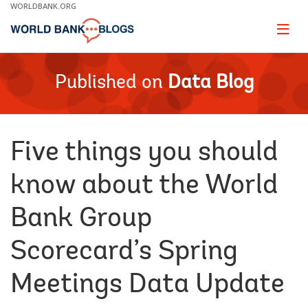
Skip
WORLDBANK.ORG
to
Main
Page
naviga
Navigation
Published on
Data Blog
Five things you should
know about the World
Bank Group
Scorecard’s Spring
Meetings Data Update