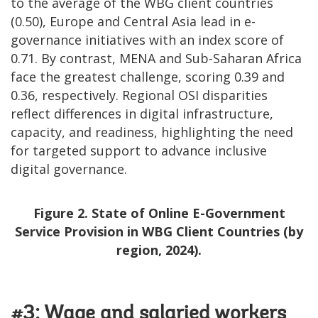
to the average of the WBG client countries
(0.50), Europe and Central Asia lead in e-
governance initiatives with an index score of
0.71. By contrast, MENA and Sub-Saharan Africa
face the greatest challenge, scoring 0.39 and
0.36, respectively. Regional OSI disparities
reflect differences in digital infrastructure,
capacity, and readiness, highlighting the need
for targeted support to advance inclusive
digital governance.
Figure 2. State of Online E-Government
Service Provision in WBG Client Countries (by
region, 2024).
#3: Wage and salaried workers