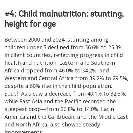
#4: Child malnutrition: stunting,
height for age
Between 2000 and 2024, stunting among
children under 5 declined from 36.6% to 25.3%
in client countries, reflecting progress in child
health and nutrition. Eastern and Southern
Africa dropped from 46.0% to 34.2%, and
Western and Central Africa from 39.2% to 29.5%,
despite a 60% rise in the child population.
South Asia saw a decrease from 49.1% to 32.3%,
while East Asia and the Pacific recorded the
steepest drop—from 26.8% to 14.0%. Latin
America and the Caribbean, and the Middle East
and North Africa, also showed steady
improvements.