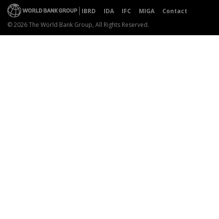
IBRD
IDA
IFC
MIGA
Contact
© 2026 The World Bank Group, All Rights Reserved.