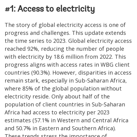
#1: Access to electricity
The story of global electricity access is one of
progress and challenges. This update extends
the time series to 2023. Global electricity access
reached 92%, reducing the number of people
with electricity by 18.6 million from 2022. This
progress aligns with access rates in WBG client
countries (90.3%). However, disparities in access
remain stark, especially in Sub-Saharan Africa,
where 85% of the global population without
electricity reside. Only about half of the
population of client countries in Sub-Saharan
Africa had access to electricity per 2023
estimates (57.1% in Western and Central Africa
and 50.7% in Eastern and Southern Africa).
These trends stress the importance of