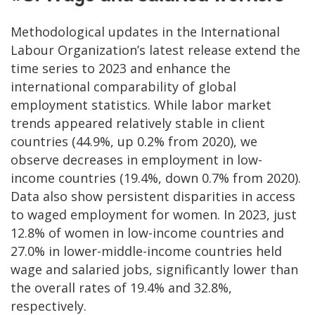
Methodological updates in the International
Labour Organization’s latest release extend the
time series to 2023 and enhance the
international comparability of global
employment statistics. While labor market
trends appeared relatively stable in client
countries (44.9%, up 0.2% from 2020), we
observe decreases in employment in low-
income countries (19.4%, down 0.7% from 2020).
Data also show persistent disparities in access
to waged employment for women. In 2023, just
12.8% of women in low-income countries and
27.0% in lower-middle-income countries held
wage and salaried jobs, significantly lower than
the overall rates of 19.4% and 32.8%,
respectively.