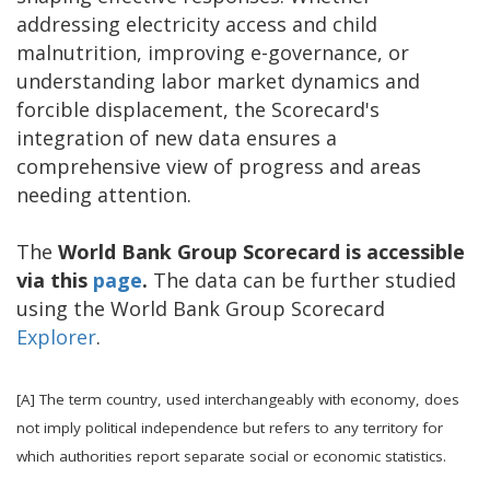
addressing electricity access and child
malnutrition, improving e-governance, or
understanding labor market dynamics and
forcible displacement, the Scorecard's
integration of new data ensures a
comprehensive view of progress and areas
needing attention.
The
World Bank Group Scorecard is accessible
via this
page
.
The data can be further studied
using the World Bank Group Scorecard
Explorer
.
[A] The term country, used interchangeably with economy, does
not imply political independence but refers to any territory for
which authorities report separate social or economic statistics.