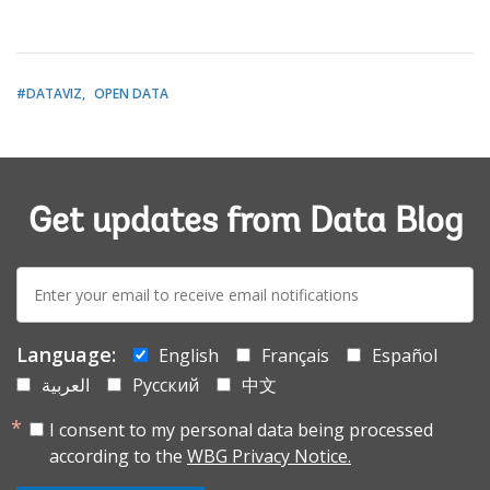
#DATAVIZ
OPEN DATA
Get updates from Data Blog
E-
mail:
Language:
English
Français
Español
العربية
Русский
中文
I consent to my personal data being processed
according to the
WBG Privacy Notice.