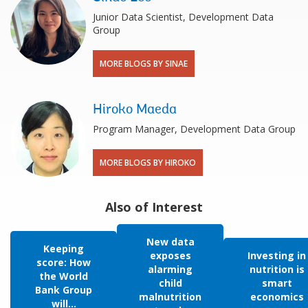
Junior Data Scientist, Development Data
Group
MORE BLOGS BY SINAE
Hiroko Maeda
Program Manager, Development Data Group
MORE BLOGS BY HIROKO
Also of Interest
New data
Keeping
exposes
Investing in
score: How
alarming
nutrition is
the World
child
smart
Bank Group
malnutrition
economics
will...