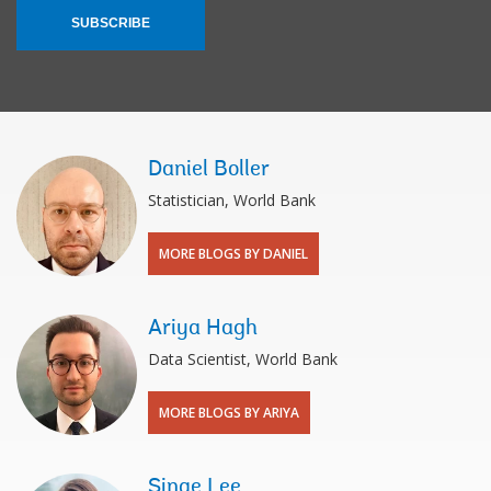
SUBSCRIBE
Daniel Boller
Statistician, World Bank
MORE BLOGS BY DANIEL
Ariya Hagh
Data Scientist, World Bank
MORE BLOGS BY ARIYA
Sinae Lee