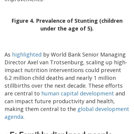
Figure 4. Prevalence of Stunting (children
under the age of 5).
As
highlighted
by World Bank Senior Managing
Director Axel van Trotsenburg, scaling up high-
impact nutrition interventions could prevent
6.2 million child deaths and nearly 1 million
stillbirths over the next decade. These efforts
are central to
human capital development
and
can impact future productivity and health,
making them central to the
global development
agenda
.