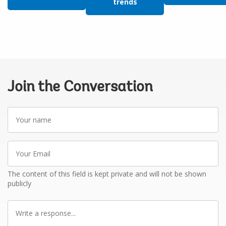
trends
Join the Conversation
Your
name
Your
Email
The content of this field is kept private and will not be shown
publicly
Write
a