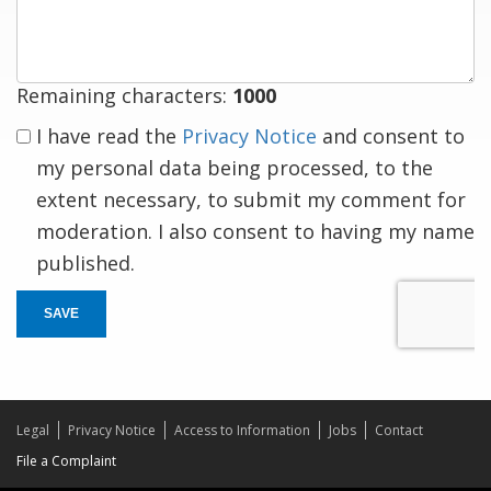
response
Remaining characters:
1000
I have read the
Privacy Notice
and consent to
my personal data being processed, to the
extent necessary, to submit my comment for
moderation. I also consent to having my name
published.
SAVE
Legal
Privacy Notice
Access to Information
Jobs
Contact
File a Complaint