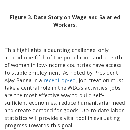
Figure 3. Data Story on Wage and Salaried
Workers.
This highlights a daunting challenge: only
around one-fifth of the population and a tenth
of women in low-income countries have access
to stable employment. As noted by President
Ajay Banga in a
recent op-ed
, job creation must
take a central role in the WBG’s activities. Jobs
are the most effective way to build self-
sufficient economies, reduce humanitarian need
and create demand for goods. Up-to-date labor
statistics will provide a vital tool in evaluating
progress towards this goal.