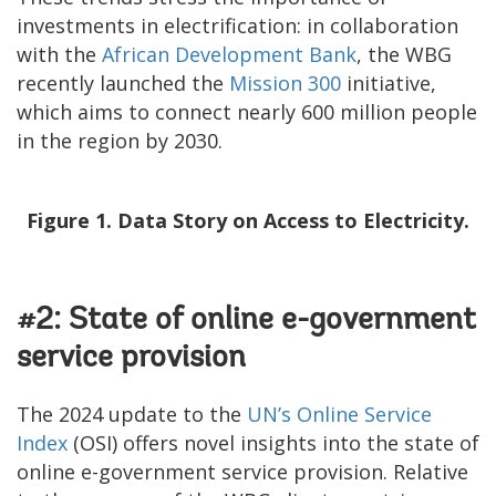
investments in electrification: in collaboration
with the
African Development Bank
, the WBG
recently launched the
Mission 300
initiative,
which aims to connect nearly 600 million people
in the region by 2030.
Figure 1. Data Story on Access to Electricity.
#2: State of online e-government
service provision
The 2024 update to the
UN’s Online Service
Index
(OSI) offers novel insights into the state of
online e-government service provision. Relative