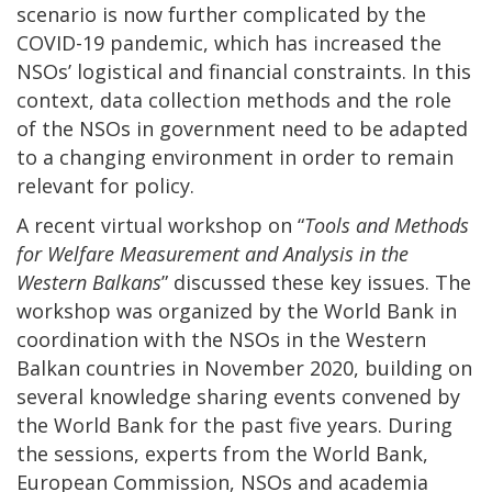
scenario is now further complicated by the
COVID-19 pandemic, which has increased the
NSOs’ logistical and financial constraints. In this
context, data collection methods and the role
of the NSOs in government need to be adapted
to a changing environment in order to remain
relevant for policy.
A recent virtual workshop on “
Tools and Methods
for Welfare Measurement and Analysis in the
Western Balkans
” discussed these key issues. The
workshop was organized by the World Bank in
coordination with the NSOs in the Western
Balkan countries in November 2020, building on
several knowledge sharing events convened by
the World Bank for the past five years. During
the sessions, experts from the World Bank,
European Commission, NSOs and academia