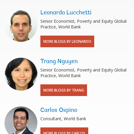
Leonardo Lucchetti
Senior Economist, Poverty and Equity Global
Practice, World Bank
MORE BLOGS BY LEONARDO
Trang Nguyen
Senior Economist, Poverty and Equity Global
Practice, World Bank
MORE BLOGS BY TRANG
Carlos Ospino
Consultant, World Bank
MORE BLOGS BY CARLOS