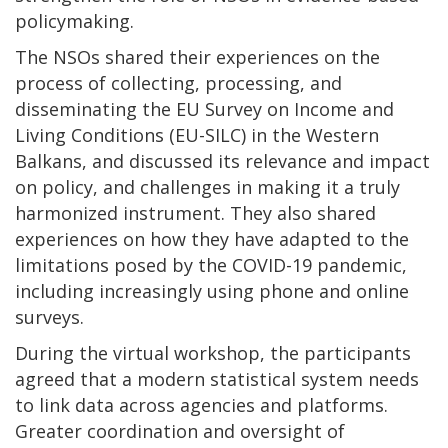
policymaking.
The NSOs shared their experiences on the
process of collecting, processing, and
disseminating the EU Survey on Income and
Living Conditions (EU-SILC) in the Western
Balkans, and discussed its relevance and impact
on policy, and challenges in making it a truly
harmonized instrument. They also shared
experiences on how they have adapted to the
limitations posed by the COVID-19 pandemic,
including increasingly using phone and online
surveys.
During the virtual workshop, the participants
agreed that a modern statistical system needs
to link data across agencies and platforms.
Greater coordination and oversight of