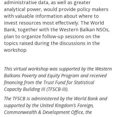
administrative data, as well as greater
analytical power, would provide policy makers
with valuable information about where to
invest resources most effectively. The World
Bank, together with the Western Balkan NSOs,
plan to organize follow-up sessions on the
topics raised during the discussions in the
workshop.
This virtual workshop was supported by the Western
Balkans Poverty and Equity Program and received
financing from the Trust Fund for Statistical
Capacity Building III (TFSCB-III).
The TFSCB is administered by the World Bank and
supported by the United Kingdom’s Foreign,
Commonwealth & Development Office, the