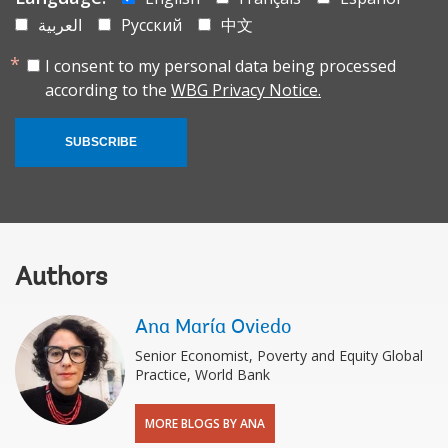
العربية
Русский
中文
I consent to my personal data being processed
according to the
WBG Privacy Notice.
SUBSCRIBE
Authors
Ana María Oviedo
Senior Economist, Poverty and Equity Global
Practice, World Bank
MORE BLOGS BY ANA