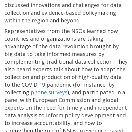
discussed innovations and challenges for data
collection and evidence-based policymaking
within the region and beyond.
Representatives from the NSOs learned how
countries and organizations are taking
advantage of the data revolution brought by
big data to take informed measures by
complementing traditional data collection. They
also heard experts talk about how to adapt the
collection and production of high-quality data
to the COVID-19 pandemic (for instance, by
collecting
phone surveys
), and participated in a
panel with European Commission and global
experts on the need for timely and independent
data analysis to inform policy development and
to increase accountability, and how to
strengthen the role of NSOs in evidence-based