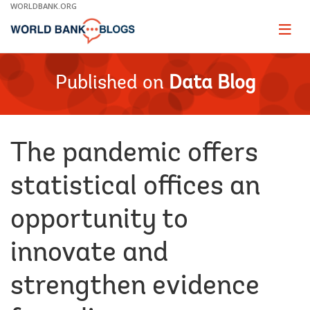
Skip
WORLDBANK.ORG
to
Main
Page
naviga
Navigation
Published on
Data Blog
The pandemic offers
statistical offices an
opportunity to
innovate and
strengthen evidence