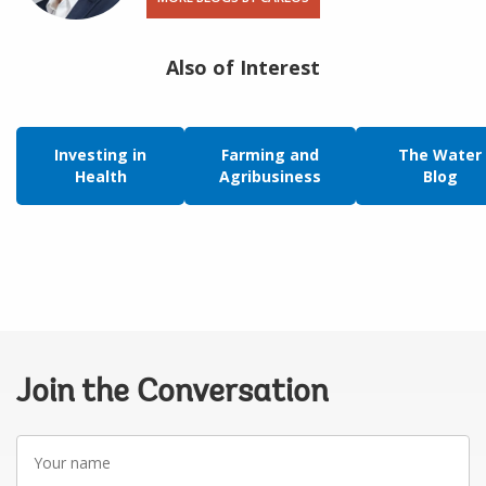
Also of Interest
Investing in
Farming and
The Water
Health
Agribusiness
Blog
Join the Conversation
Your
name