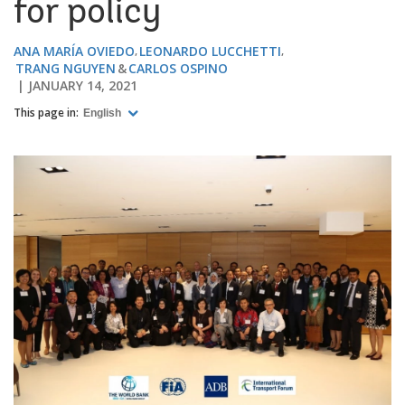
for policy
ANA MARÍA OVIEDO
LEONARDO LUCCHETTI
TRANG NGUYEN
CARLOS OSPINO
JANUARY 14, 2021
This page in:
English