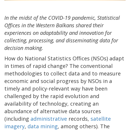
In the midst of the COVID-19 pandemic, Statistical
Offices in the Western Balkans shared their
experiences on adaptability and innovation for
collecting, processing, and disseminating data for
decision making.
How do National Statistics Offices (NSOs) adapt
in times of rapid change? The conventional
methodologies to collect data and to measure
economic and social progress by NSOs in a
timely and policy-relevant way have been
challenged by the rapid evolution and
availability of technology, creating an
abundance of alternative data sources
(including
administrative
records,
satellite
imagery
,
data mining
, among others). The