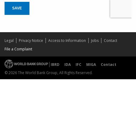
SAVE
Legal
Privacy Notice
Access to Information
Jobs
Contact
File a Complaint
IBRD
IDA
IFC
MIGA
Contact
© 2026 The World Bank Group, All Rights Reserved.