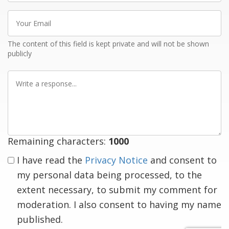
Your
Email
The content of this field is kept private and will not be shown
publicly
Write
a
response
Remaining characters:
1000
I have read the
Privacy Notice
and consent to
my personal data being processed, to the
extent necessary, to submit my comment for
moderation. I also consent to having my name
published.