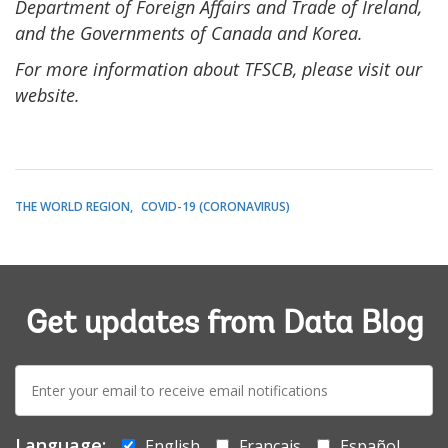
Department of Foreign Affairs and Trade of Ireland,
and the Governments of Canada and Korea.
For more information about TFSCB, please visit our
website.
THE WORLD REGION
COVID-19 (CORONAVIRUS)
Get updates from Data Blog
E-
mail:
Language:
English
Français
Español