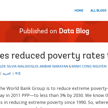
HOME
ALL BLOGS
Published on
Data Blog
es reduced poverty rates
LER
SILVIA MALGIOGLIO
AMBAR NARAYAN
MINH CONG NGUYEN
العربية
中文
 the World Bank Group is to reduce extreme poverty—
day in 2011 PPP—to less than 3% by 2030. We know t
 in reducing extreme poverty since 1990. So, where