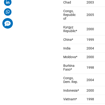
comments
25
added