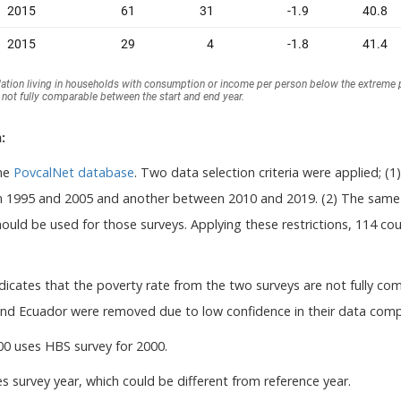
:
the
PovcalNet database
. Two data selection criteria were applied; (1
1995 and 2005 and another between 2010 and 2019. (2) The same w
uld be used for those surveys. Applying these restrictions, 114 coun
dicates that the poverty rate from the two surveys are not fully co
nd Ecuador were removed due to low confidence in their data compa
00 uses HBS survey for 2000.
s survey year, which could be different from reference year.