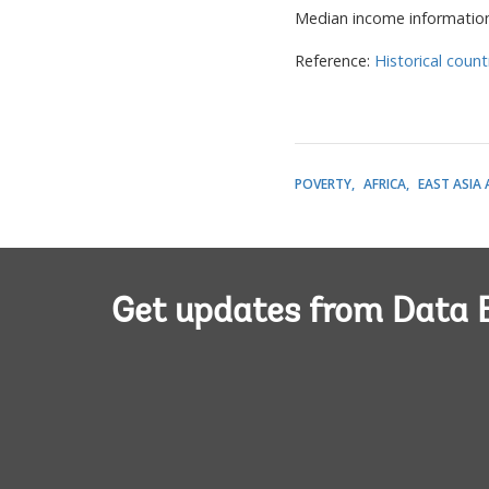
Median income informatio
Reference:
Historical count
POVERTY
AFRICA
EAST ASIA 
Get updates from Data 