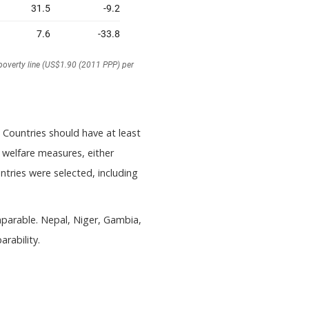
) Countries should have at least
elfare measures, either
tries were selected, including
mparable. Nepal, Niger, Gambia,
rability.