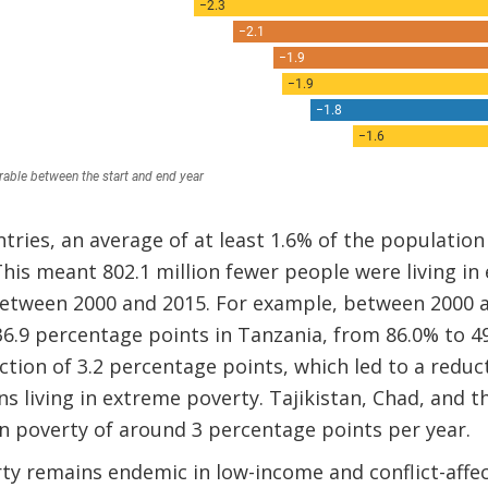
ntries, an average of at least 1.6% of the populati
This meant 802.1 million fewer people were living in
between 2000 and 2015. For example, between 2000 
 36.9 percentage points in Tanzania, from 86.0% to 4
tion of 3.2 percentage points, which led to a reducti
 living in extreme poverty. Tajikistan, Chad, and 
n poverty of around 3 percentage points per year.
ty remains endemic in low-income and conflict-affe