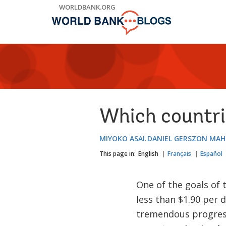
Skip
WORLDBANK.ORG
to
Main
Navigation
Which countri
MIYOKO ASAI
DANIEL GERSZON MAH
This page in:
English
Français
Español
One of the goals of
less than $1.90 per 
tremendous progress