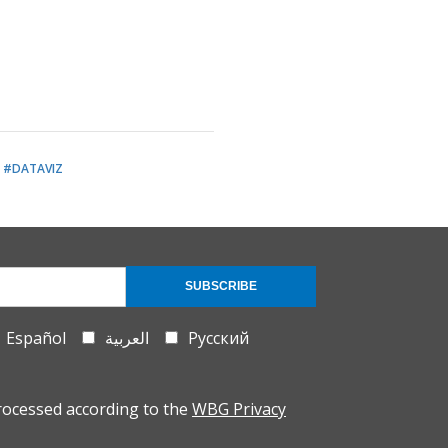
#DATAVIZ
SUBSCRIBE
Español
العربية
Русский
rocessed according to the
WBG Privacy