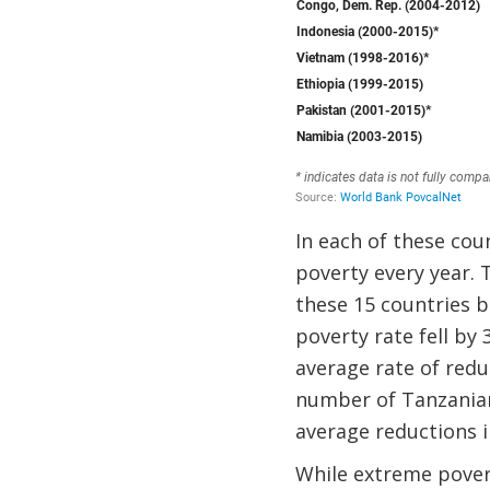
In each of these cou
poverty every year. 
these 15 countries 
poverty rate fell by
average rate of reduc
number of Tanzanians
average reductions i
While extreme pover