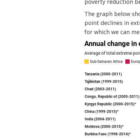
poverty reduction b
The graph below sho
point declines in ex
for which we can me