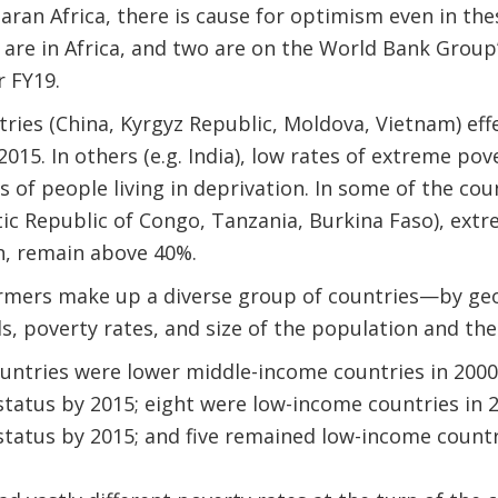
aran Africa, there is cause for optimism even in the
 are in Africa, and two are on the World Bank Group
r FY19.
ries (China, Kyrgyz Republic, Moldova, Vietnam) effe
15. In others (e.g. India), low rates of extreme pover
ns of people living in deprivation. In some of the co
tic Republic of Congo, Tanzania, Burkina Faso), ext
n, remain above 40%.
rmers make up a diverse group of countries—by geo
s, poverty rates, and size of the population and th
untries were lower middle-income countries in 2000
tatus by 2015; eight were low-income countries in 
tatus by 2015; and five remained low-income countr