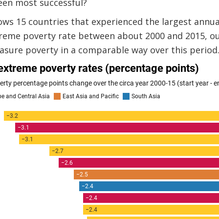
een most successful?
ws 15 countries that experienced the largest annu
treme poverty rate between about 2000 and 2015, ou
asure poverty in a comparable way over this period