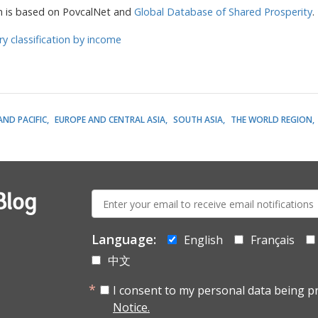
n is based on PovcalNet and
Global Database of Shared Prosperity
.
ry classification by income
AND PACIFIC
EUROPE AND CENTRAL ASIA
SOUTH ASIA
THE WORLD REGION
E-
Blog
mail:
Language:
English
Français
中文
I consent to my personal data being p
Notice.