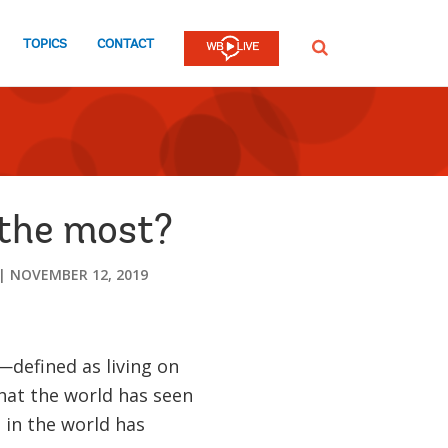
TOPICS
CONTACT
SEARCH
 the most?
NOVEMBER 12, 2019
defined as living on
hat the world has seen
 in the world has