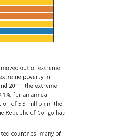
on moved out of extreme
 extreme poverty in
and 2011, the extreme
9.1%, for an annual
on of 5.3 million in the
the Republic of Congo had
cted countries, many of