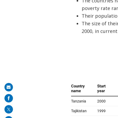
The countries h
poverty rate ran
Their population
The size of thei
2000, in current 
Share
on
mail