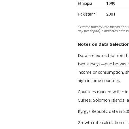
Notes on Data Selection
Data are extracted from 
two surveys—one between 
income or consumption, sho
high-income countries.
Countries marked with * in
Guinea, Solomon Islands, a
Kyrgyz Republic data in 20
Growth rate calculation use