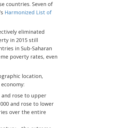
se countries. Seven of
’s
Harmonized List of
ctively eliminated
ty in 2015 still
untries in Sub-Saharan
reme poverty rates, even
graphic location,
e economy:
 and rose to upper
2000 and rose to lower
ies over the entire