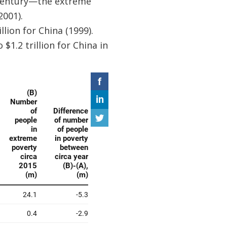
e century—the extreme
2001).
lion for China (1999).
$1.2 trillion for China in