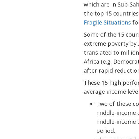
which are in Sub-Sah
the top 15 countries
Fragile Situations
fo
Some of the 15 count
extreme poverty by 20
translated to millio
Africa (e.g. Democra
after rapid reductio
These 15 high perfo
average income level
Two of these co
middle-income s
middle-income s
period.