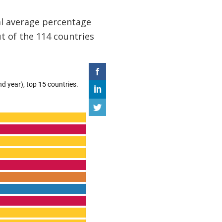
al average percentage
t of the 114 countries
.