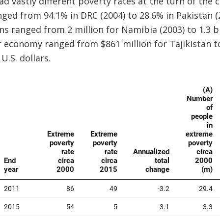
ad vastly different poverty rates at the turn of th
ged from 94.1% in DRC (2004) to 28.6% in Pakistan (
s ranged from 2 million for Namibia (2003) to 1.3 bil
r economy ranged from $861 million for Tajikistan to 
U.S. dollars.