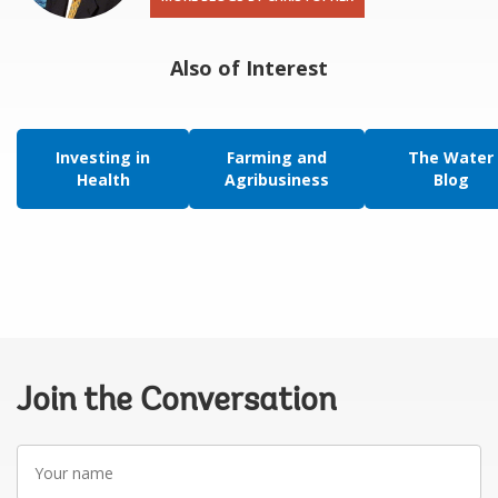
Also of Interest
Investing in
Farming and
The Water
Health
Agribusiness
Blog
Join the Conversation
Your
name