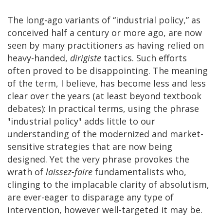
The long-ago variants of “industrial policy,” as
conceived half a century or more ago, are now
seen by many practitioners as having relied on
heavy-handed,
dirigiste
tactics. Such efforts
often proved to be disappointing. The meaning
of the term, I believe, has become less and less
clear over the years (at least beyond textbook
debates): In practical terms, using the phrase
"industrial policy" adds little to our
understanding of the modernized and market-
sensitive strategies that are now being
designed. Yet the very phrase provokes the
wrath of
laissez-faire
fundamentalists who,
clinging to the implacable clarity of absolutism,
are ever-eager to disparage any type of
intervention, however well-targeted it may be.