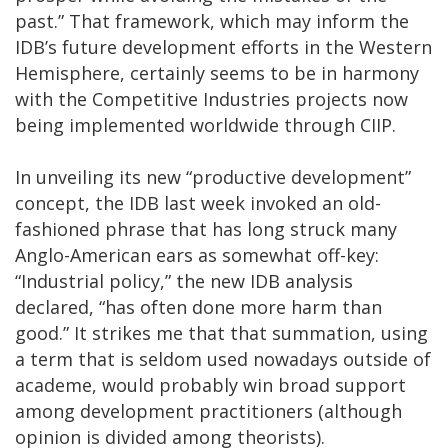
past.” That framework, which may inform the
IDB’s future development efforts in the Western
Hemisphere, certainly seems to be in harmony
with the Competitive Industries projects now
being implemented worldwide through CIIP.
In unveiling its new “productive development”
concept, the IDB last week invoked an old-
fashioned phrase that has long struck many
Anglo-American ears as somewhat off-key:
“Industrial policy,” the new IDB analysis
declared, “has often done more harm than
good.” It strikes me that that summation, using
a term that is seldom used nowadays outside of
academe, would probably win broad support
among development practitioners (although
opinion is divided among theorists).