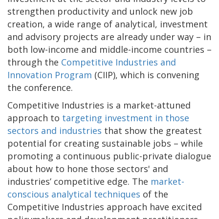
strengthen productivity and unlock new job
creation, a wide range of analytical, investment
and advisory projects are already under way – in
both low-income and middle-income countries –
through the
Competitive Industries and
Innovation Program
(CIIP), which is convening
the conference.
Competitive Industries is a market-attuned
approach to
targeting investment in those
sectors and industries
that show the greatest
potential for creating sustainable jobs – while
promoting a continuous public-private dialogue
about how to hone those sectors' and
industries’ competitive edge. The
market-
conscious analytical techniques
of the
Competitive Industries approach have excited