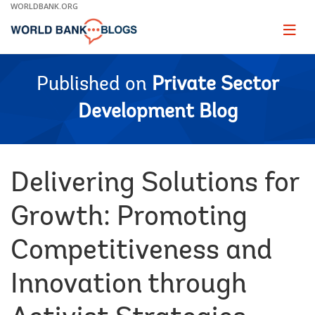
Skip
WORLDBANK.ORG
to
Main
Page
naviga
Navigation
Published on
Private Sector
Development Blog
Delivering Solutions for
Growth: Promoting
Competitiveness and
Innovation through