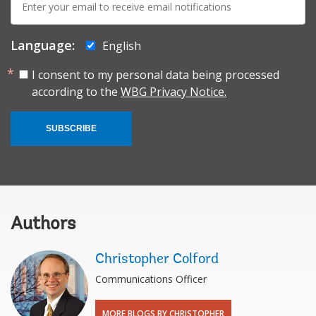
mail:
Language:
English
I consent to my personal data being processed
according to the
WBG Privacy Notice.
SUBSCRIBE
Authors
Christopher Colford
Communications Officer
MORE BLOGS BY CHRISTOPHER