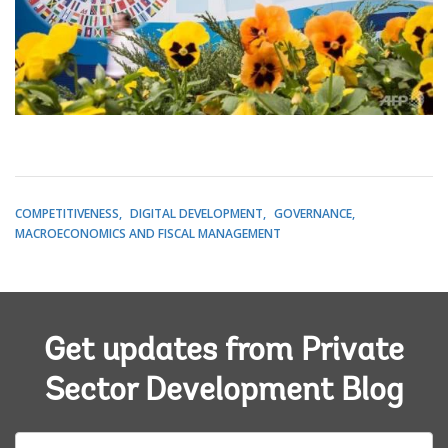
COMPETITIVENESS
DIGITAL DEVELOPMENT
GOVERNANCE
MACROECONOMICS AND FISCAL MANAGEMENT
Get updates from Private
Sector Development Blog
E-