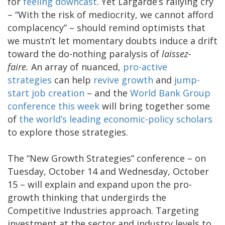
for
feeling downcast
. Yet Largarde’s rallying cry
– “With the risk of mediocrity, we cannot afford
complacency” – should remind optimists that
we mustn’t let momentary doubts induce a drift
toward the do-nothing paralysis of
laissez-
faire.
An array of nuanced,
pro-active
strategies
can help
revive growth
and
jump-
start job creation
– and the
World Bank Group
conference this week
will bring together some
of
the world’s leading economic-policy scholars
to explore those strategies.
The “New Growth Strategies” conference – on
Tuesday, October 14 and Wednesday, October
15 – will explain and expand upon the pro-
growth thinking that undergirds the
Competitive Industries approach. Targeting
investment at the sector and industry levels to