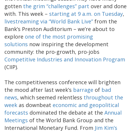
gotten
the grim “challenges” part
over and done
with. This week –
starting at 9 a.m. on Tuesday
,
livestreaming via “World Bank Live”
from the
Bank’s Preston Auditorium – we’re about to
explore
one of the most promising
solutions
now inspiring the development
community: the pro-growth, pro-jobs
Competitive Industries and Innovation Program
(CIIP).
The competitiveness conference will brighten
the mood after last week’s
barrage
of
bad
news
, which seemed relentless
throughout the
week
as downbeat
economic and geopolitical
forecasts
dominated the debate at the
Annual
Meetings
of the World Bank Group and the
International Monetary Fund. From
Jim Kim’s