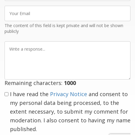
Your
Email
The content of this field is kept private and will not be shown
publicly
Write
a
response
Remaining characters:
1000
I have read the
Privacy Notice
and consent to
my personal data being processed, to the
extent necessary, to submit my comment for
moderation. I also consent to having my name
published.