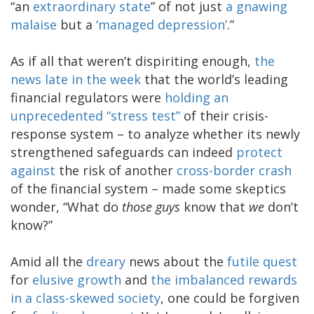
“an
extraordinary state
” of not just
a gnawing
malaise
but a
‘managed depression’
.”
As if all that weren’t dispiriting enough,
the
news late in the week
that the world’s leading
financial regulators were
holding an
unprecedented “stress test”
of their crisis-
response system – to analyze whether its newly
strengthened safeguards can indeed
protect
against
the risk of another
cross-border crash
of the financial system – made some skeptics
wonder, “What do
those guys
know that
we
don’t
know?”
Amid all the
dreary
news about the
futile quest
for
elusive growth
and
the imbalanced rewards
in a class-skewed society
, one could be forgiven