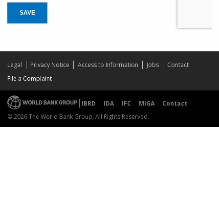
SAVE
Legal
Privacy Notice
Access to Information
Jobs
Contact
File a Complaint
IBRD
IDA
IFC
MIGA
Contact
© 2026 The World Bank Group, All Rights Reserved.