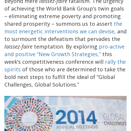
beyond mere
laissez-faire
fatalism. The urgency
of achieving the World Bank Group’s twin goals
– eliminating extreme poverty and promoting
shared prosperity – summons us to assert
the
most energetic interventions we can devise
, and
to surmount the defeatism that pervades the
laissez-faire
temptation. By exploring
pro-active
and positive “New Growth Strategies,”
this
week’s competitiveness conference will
rally the
spirits
of those who are determined to take the
bold next steps to fulfill the ideal of “Global
Challenges, Global Solutions.”