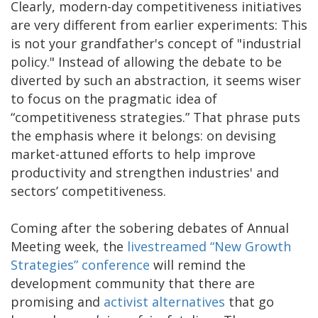
Clearly, modern-day competitiveness initiatives
are very different from earlier experiments: This
is not your grandfather's concept of "industrial
policy." Instead of allowing the debate to be
diverted by such an abstraction, it seems wiser
to focus on the pragmatic idea of
“competitiveness strategies.” That phrase puts
the emphasis where it belongs: on devising
market-attuned efforts to help improve
productivity and strengthen industries' and
sectors’ competitiveness.
Coming after the sobering debates of Annual
Meeting week, the
livestreamed “New Growth
Strategies” conference
will remind the
development community that there are
promising and
activist alternatives
that go