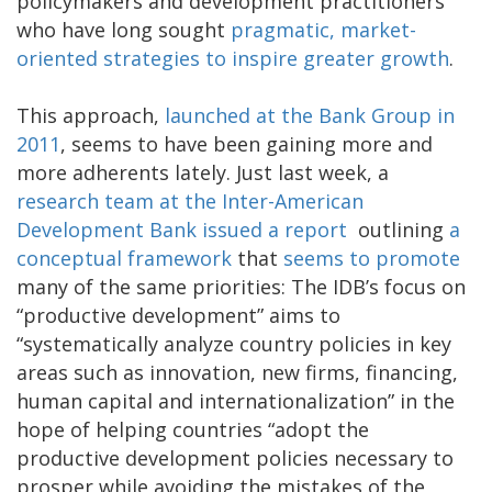
policymakers and development practitioners
who have long sought
pragmatic, market-
oriented strategies to inspire greater growth
.
This approach,
launched at the Bank Group in
2011
, seems to have been gaining more and
more adherents lately. Just last week, a
research team at the Inter-American
Development Bank
issued a report
outlining
a
conceptual framework
that
seems to promote
many of the same priorities: The IDB’s focus on
“productive development” aims to
“systematically analyze country policies in key
areas such as innovation, new firms, financing,
human capital and internationalization” in the
hope of helping countries “adopt the
productive development policies necessary to
prosper while avoiding the mistakes of the