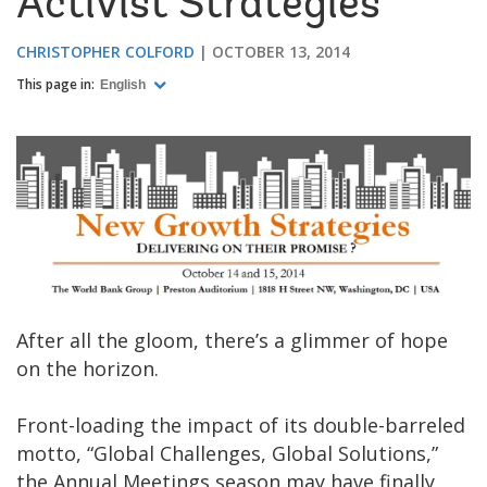
Activist Strategies
CHRISTOPHER COLFORD
OCTOBER 13, 2014
This page in:
English
After all the gloom, there’s a glimmer of hope
on the horizon.
Front-loading the impact of its double-barreled
motto, “Global Challenges, Global Solutions,”
the Annual Meetings season may have finally