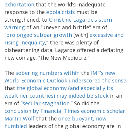
exhortation
that the world’s inadequate
response to the
ebola crisis
must be
strengthened, to
Christine Lagarde’s stern
warning
of an “uneven and brittle” era of
“prolonged subpar growth
[with]
excessive and
rising inequality
,” there was plenty of
disheartening data. Lagarde offered a deflating
new coinage: "the New Mediocre."
The
sobering
numbers within
the
IMF’s new
World Economic Outlook
underscored the sense
that
the global economy (and especially its
wealthier countries) may indeed be stuck
in an
era of
“secular stagnation.”
So did the
conclusion by Financial Times economic scholar
Martin Wolf
that the
once-buoyant, now-
humbled
leaders of the global economy are in