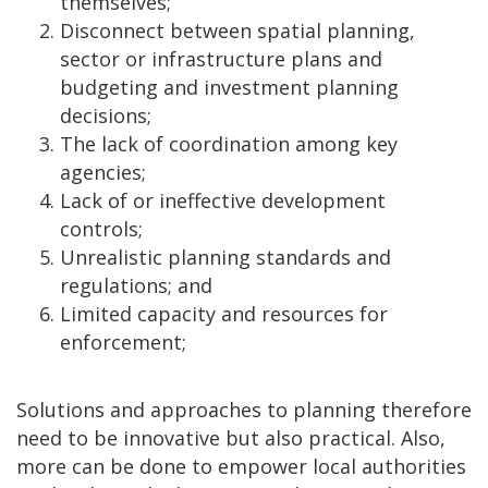
themselves;
Disconnect between spatial planning,
sector or infrastructure plans and
budgeting and investment planning
decisions;
The lack of coordination among key
agencies;
Lack of or ineffective development
controls;
Unrealistic planning standards and
regulations; and
Limited capacity and resources for
enforcement;
Solutions and approaches to planning therefore
need to be innovative but also practical. Also,
more can be done to empower local authorities