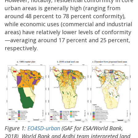
However, notably, residential conformity in core
urban areas is generally high (ranging from
around 48 percent to 78 percent conformity),
while economic uses (commercial and industrial
areas) have relatively lower levels of conformity
—averaging around 17 percent and 25 percent,
respectively.
Figure
1:
EO4SD-urban
(GAF for ESA/World Bank,
2018)
World Bank and Ardhi team interpreted land