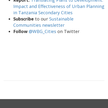
Impact and Effectiveness of Urban Planning
in Tanzania Secondary Cities
Subscribe
to our
Sustainable
Communities newsletter
Follow
@WBG_Cities
on Twitter