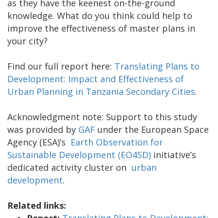
as they have the keenest on-the-ground
knowledge. What do you think could help to
improve the effectiveness of master plans in
your city?
Find our full report here:
Translating Plans to
Development: Impact and Effectiveness of
Urban Planning in Tanzania Secondary Cities
.
Acknowledgment note: Support to this study
was provided by
GAF
under the European Space
Agency (ESA)’s
Earth Observation for
Sustainable Development (EO4SD)
initiative’s
dedicated activity cluster on
urban
development
.
Related links:
Report:
Translating Plans to Development: