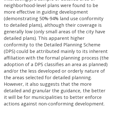
neighborhood-level plans were found to be
more effective in guiding development
(demonstrating 50%-94% land use conformity
to detailed plans), although their coverage is
generally low (only small areas of the city have
detailed plans). This apparent higher
conformity to the Detailed Planning Scheme
(DPS) could be attributed mainly to its inherent
affiliation with the formal planning process (the
adoption of a DPS classifies an area as planned)
and/or the less developed or orderly nature of
the areas selected for detailed planning.
However, it also suggests that the more
detailed and granular the guidance, the better
it will be for municipalities to better enforce
actions against non-conforming development.