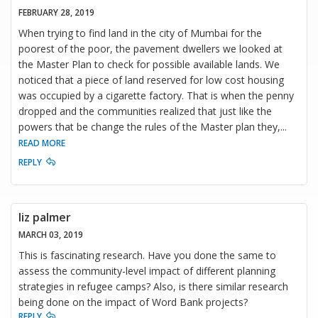
FEBRUARY 28, 2019
When trying to find land in the city of Mumbai for the
poorest of the poor, the pavement dwellers we looked at
the Master Plan to check for possible available lands. We
noticed that a piece of land reserved for low cost housing
was occupied by a cigarette factory. That is when the penny
dropped and the communities realized that just like the
powers that be change the rules of the Master plan they,
...
READ MORE
REPLY
liz palmer
MARCH 03, 2019
This is fascinating research. Have you done the same to
assess the community-level impact of different planning
strategies in refugee camps? Also, is there similar research
being done on the impact of Word Bank projects?
REPLY