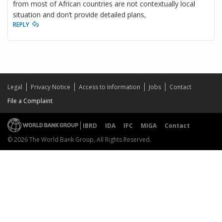
from most of African countries are not contextually local
situation and don’t provide detailed plans,
REPLY
Legal
Privacy Notice
Access to Information
Jobs
Contact
File a Complaint
IBRD
IDA
IFC
MIGA
Contact
© 2026 The World Bank Group, All Rights Reserved.