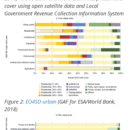
cover using open satellite data and Local
Government Revenue Collection Information System
Figure
2
:
EO4SD-urban
(GAF for ESA/World Bank,
2018)