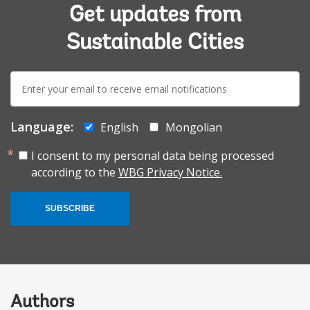
Get updates from
Sustainable Cities
E-
mail:
Language:
English
Mongolian
I consent to my personal data being processed
according to the
WBG Privacy Notice.
SUBSCRIBE
Authors