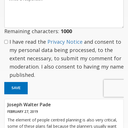
a
response
Remaining characters:
1000
I have read the
Privacy Notice
and consent to
my personal data being processed, to the
extent necessary, to submit my comment for
moderation. I also consent to having my name
published.
SAVE
Joseph Walter Pade
FEBRUARY 27, 2019
The element of people centred planning is also very critical,
some of these plans fail because the planners usually want