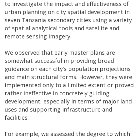
to investigate the impact and effectiveness of
urban planning on city spatial development in
seven Tanzania secondary cities using a variety
of spatial analytical tools and satellite and
remote sensing imagery.
We observed that early master plans are
somewhat successful in providing broad
guidance on each city’s population projections
and main structural forms. However, they were
implemented only to a limited extent or proved
rather ineffective in concretely guiding
development, especially in terms of major land
uses and supporting infrastructure and
facilities.
For example, we assessed the degree to which