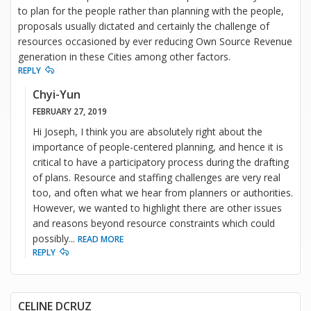
to plan for the people rather than planning with the people,
proposals usually dictated and certainly the challenge of
resources occasioned by ever reducing Own Source Revenue
generation in these Cities among other factors.
REPLY
Chyi-Yun
FEBRUARY 27, 2019
Hi Joseph, I think you are absolutely right about the
importance of people-centered planning, and hence it is
critical to have a participatory process during the drafting
of plans. Resource and staffing challenges are very real
too, and often what we hear from planners or authorities.
However, we wanted to highlight there are other issues
and reasons beyond resource constraints which could
possibly
...
READ MORE
REPLY
CELINE DCRUZ