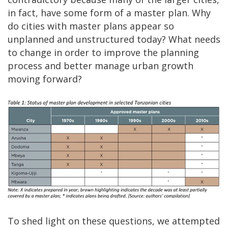
in fact, have some form of a master plan. Why
do cities with master plans appear so
unplanned and unstructured today? What needs
to change in order to improve the planning
process and better manage urban growth
moving forward?
To shed light on these questions, we attempted