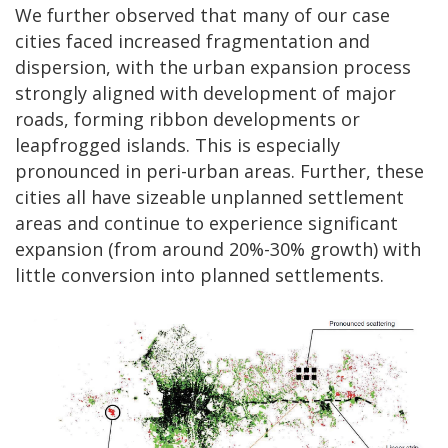
We further observed that many of our case
cities faced increased fragmentation and
dispersion, with the urban expansion process
strongly aligned with development of major
roads, forming ribbon developments or
leapfrogged islands. This is especially
pronounced in peri-urban areas. Further, these
cities all have sizeable unplanned settlement
areas and continue to experience significant
expansion (from around 20%-30% growth) with
little conversion into planned settlements.