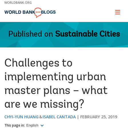
Skip
WORLDBANK.ORG
to
Main
Page
naviga
Navigation
Published on
Sustainable Cities
Challenges to
implementing urban
master plans – what
are we missing?
CHYI-YUN HUANG
ISABEL CANTADA
FEBRUARY 25, 2019
This page in:
English