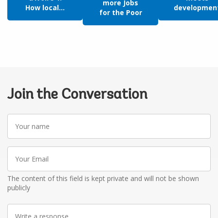
more Jobs
How local...
developmen
for the Poor
Join the Conversation
Your
name
Your
Email
The content of this field is kept private and will not be shown
publicly
Write