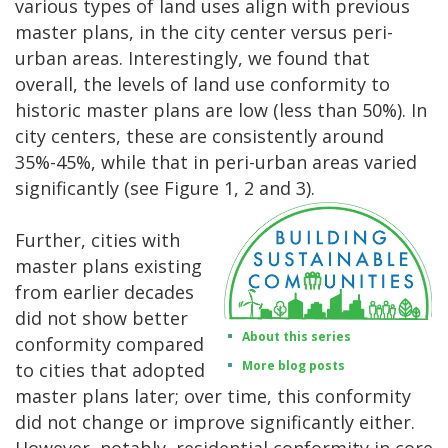
various types of land uses align with previous
master plans, in the city center versus peri-
urban areas. Interestingly, we found that
overall, the levels of land use conformity to
historic master plans are low (less than 50%). In
city centers, these are consistently around
35%-45%, while that in peri-urban areas varied
significantly (see Figure 1, 2 and 3).
Further, cities with
master plans existing
from earlier decades
did not show better
About this series
conformity compared
More blog posts
to cities that adopted
master plans later; over time, this conformity
did not change or improve significantly either.