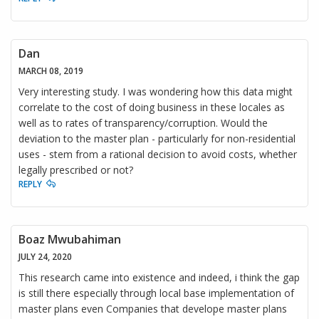
Dan
MARCH 08, 2019
Very interesting study. I was wondering how this data might
correlate to the cost of doing business in these locales as
well as to rates of transparency/corruption. Would the
deviation to the master plan - particularly for non-residential
uses - stem from a rational decision to avoid costs, whether
legally prescribed or not?
REPLY
Boaz Mwubahiman
JULY 24, 2020
This research came into existence and indeed, i think the gap
is still there especially through local base implementation of
master plans even Companies that develope master plans