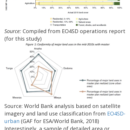
Source:
Compiled from EO4SD operations report
(for this study)
Source: World Bank analysis based on satellite
imagery and land use classification from
EO4SD-
urban
(GAF for ESA/World Bank, 2018)
Interestingly, a sample of detailed area or