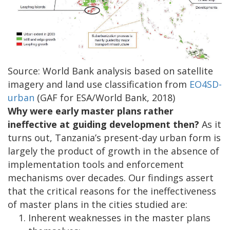
Source: World Bank analysis based on satellite
imagery and land use classification from
EO4SD-
urban
(GAF for ESA/World Bank, 2018)
Why were early master plans rather
ineffective at guiding development then?
As it
turns out, Tanzania’s present-day urban form is
largely the product of growth in the absence of
implementation tools and enforcement
mechanisms over decades. Our findings assert
that the critical reasons for the ineffectiveness
of master plans in the cities studied are:
Inherent weaknesses in the master plans