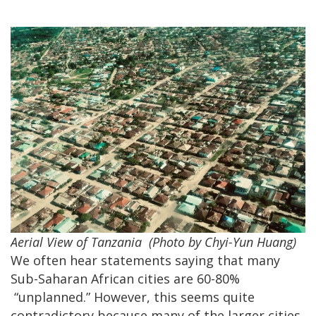
Aerial View of Tanzania
(Photo by Chyi-Yun Huang)
We often hear statements saying that many
Sub-Saharan African cities are 60-80%
“unplanned.” However, this seems quite
contradictory because many of the larger cities,