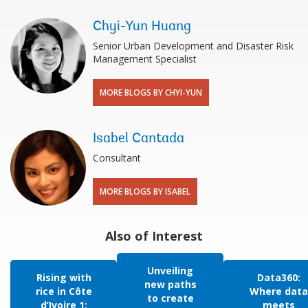
Chyi-Yun Huang
Senior Urban Development and Disaster Risk
Management Specialist
MORE BLOGS BY CHYI-YUN
Isabel Cantada
Consultant
MORE BLOGS BY ISABEL
Also of Interest
Unveiling
Rising with
Data360:
new paths
rice in Côte
Where data
to create
d’Ivoire 1:
meets