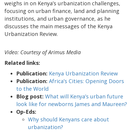
weighs in on Kenya’s urbanization challenges,
focusing on urban finance, land and planning
institutions, and urban governance, as he
discusses the main messages of the Kenya
Urbanization Review.
Video: Courtesy of Arimus Media
Related links:
Publication:
Kenya Urbanization Review
Publication:
Africa’s Cities: Opening Doors
to the World
Blog post:
What will Kenya’s urban future
look like for newborns James and Maureen?
Op-Eds:
Why should Kenyans care about
urbanization?