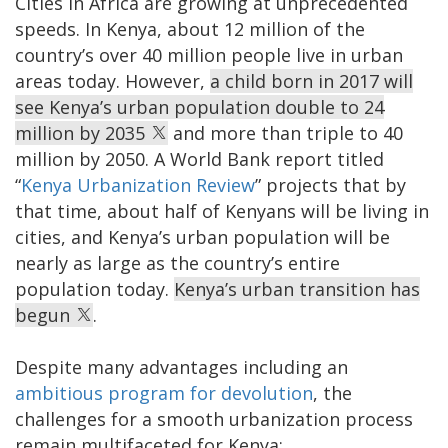
Cities in Africa are growing at unprecedented
speeds. In Kenya, about 12 million of the
country’s over 40 million people live in urban
areas today. However,
a child born in 2017 will
see Kenya’s urban population double to 24
million by 2035
and more than triple to 40
million by 2050. A World Bank report titled
“
Kenya Urbanization Review
” projects that by
that time, about half of Kenyans will be living in
cities, and Kenya’s urban population will be
nearly as large as the country’s entire
population today.
Kenya’s urban transition has
begun
.
Despite many advantages including an
ambitious program for devolution
, the
challenges for a smooth urbanization process
remain multifaceted for Kenya: