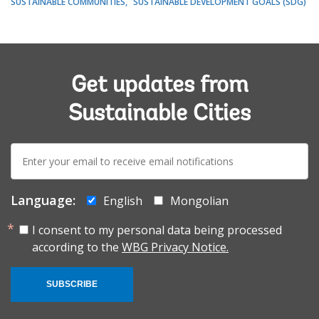
SUSTAINABLE COMMUNITIES
SUSTAINABLE DEVELOPMENT GOALS (SDG)
Get updates from
Sustainable Cities
E-
mail:
Language:
English
Mongolian
I consent to my personal data being processed
according to the
WBG Privacy Notice.
SUBSCRIBE