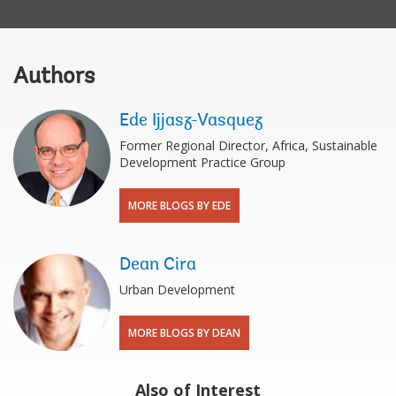
Authors
Ede Ijjasz-Vasquez
Former Regional Director, Africa, Sustainable
Development Practice Group
MORE BLOGS BY EDE
Dean Cira
Urban Development
MORE BLOGS BY DEAN
Also of Interest