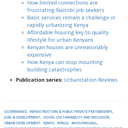
How limited connections are
frustrating Nairobi job seekers
Basic services remain a challenge in
rapidly urbanizing Kenya
Affordable housing key to quality
lifestyle for urban Kenyans
Kenyan houses are unreasonably
expensive
How Kenya can stop mounting
building catastrophes
Publication series:
Urbanization Reviews
GOVERNANCE
INFRASTRUCTURE & PUBLIC-PRIVATE PARTNERSHIPS
JOBS & DEVELOPMENT
SOCIAL SUSTAINABILITY AND INCLUSION
URBAN DEVELOPMENT
KENYA
AFRICA
#HOUSING4ALL