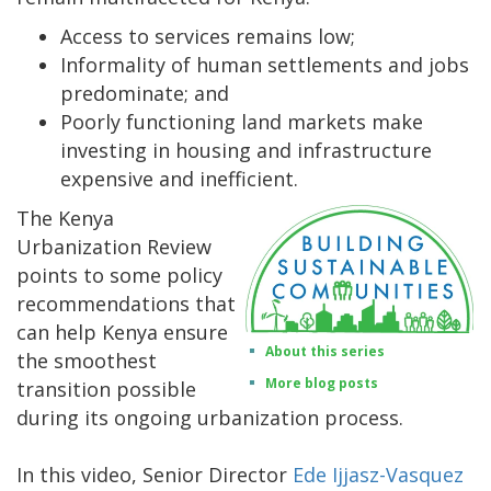
Access to services remains low;
Informality of human settlements and jobs
predominate; and
Poorly functioning land markets make
investing in housing and infrastructure
expensive and inefficient.
The Kenya
Urbanization Review
points to some policy
recommendations that
can help Kenya ensure
About this series
the smoothest
More blog posts
transition possible
during its ongoing urbanization process.
In this video, Senior Director
Ede Ijjasz-Vasquez