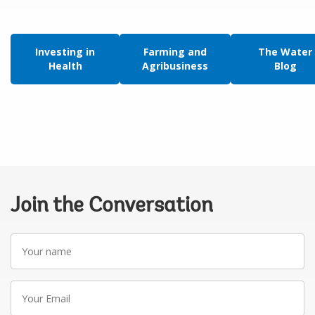
Investing in
Farming and
The Water
Health
Agribusiness
Blog
Join the Conversation
Your
name
Your
Email