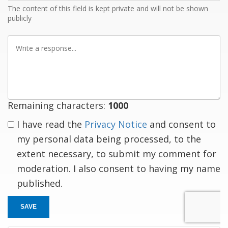
The content of this field is kept private and will not be shown
publicly
Write
a
response
Remaining characters:
1000
I have read the
Privacy Notice
and consent to
my personal data being processed, to the
extent necessary, to submit my comment for
moderation. I also consent to having my name
published.
SAVE