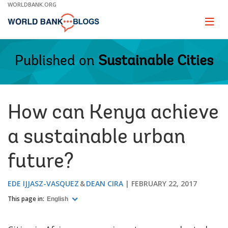
Skip
WORLDBANK.ORG
to
Main
Page
naviga
Navigation
Published on
Sustainable Cities
How can Kenya achieve
a sustainable urban
future?
EDE IJJASZ-VASQUEZ
DEAN CIRA
FEBRUARY 22, 2017
This page in:
English