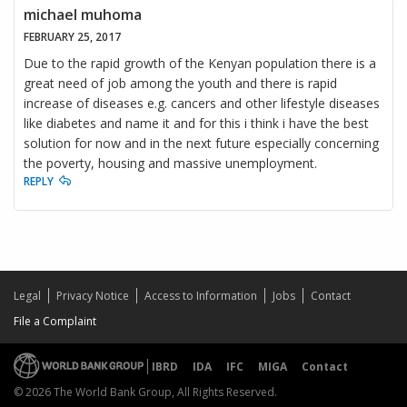
michael muhoma
FEBRUARY 25, 2017
Due to the rapid growth of the Kenyan population there is a
great need of job among the youth and there is rapid
increase of diseases e.g. cancers and other lifestyle diseases
like diabetes and name it and for this i think i have the best
solution for now and in the next future especially concerning
the poverty, housing and massive unemployment.
REPLY
Legal
Privacy Notice
Access to Information
Jobs
Contact
File a Complaint
IBRD
IDA
IFC
MIGA
Contact
© 2026 The World Bank Group, All Rights Reserved.