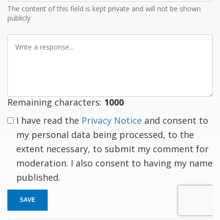
The content of this field is kept private and will not be shown
publicly
Write
a
response
Remaining characters:
1000
I have read the
Privacy Notice
and consent to
my personal data being processed, to the
extent necessary, to submit my comment for
moderation. I also consent to having my name
published.
SAVE