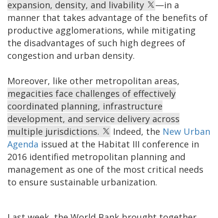
expansion, density, and livability
—in a
manner that takes advantage of the benefits of
productive agglomerations, while mitigating
the disadvantages of such high degrees of
congestion and urban density.
Moreover, like other metropolitan areas,
megacities face challenges of effectively
coordinated planning, infrastructure
development, and service delivery across
multiple jurisdictions.
Indeed, the
New Urban
Agenda
issued at the Habitat III conference in
2016 identified metropolitan planning and
management as one of the most critical needs
to ensure sustainable urbanization.
Last week, the World Bank brought together