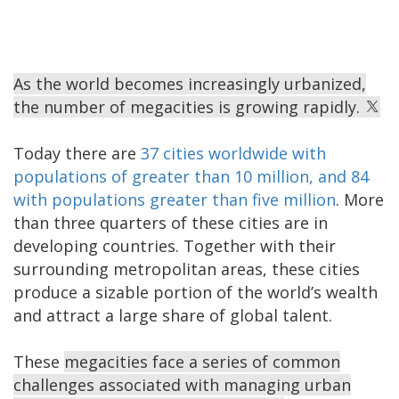
As the world becomes increasingly urbanized,
the number of megacities is growing rapidly.
Today there are
37 cities worldwide with
populations of greater than 10 million, and 84
with populations greater than five million
. More
than three quarters of these cities are in
developing countries. Together with their
surrounding metropolitan areas, these cities
produce a sizable portion of the world’s wealth
and attract a large share of global talent.
These
megacities face a series of common
challenges associated with managing urban