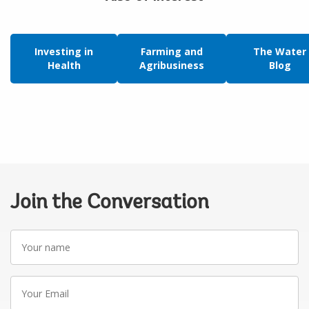
Investing in
Farming and
The Water
Health
Agribusiness
Blog
Join the Conversation
Your
name
Your
Email