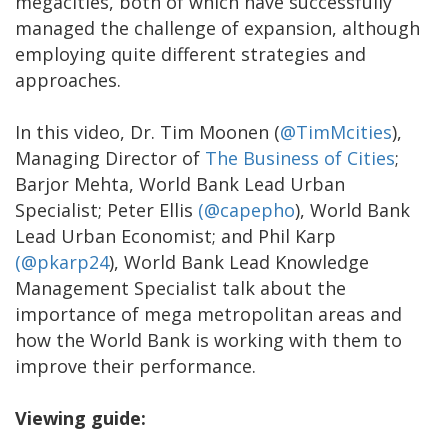
megacities, both of which have successfully
managed the challenge of expansion, although
employing quite different strategies and
approaches.
In this video, Dr. Tim Moonen (
@TimMcities
),
Managing Director of
The Business of Cities
;
Barjor Mehta, World Bank Lead Urban
Specialist; Peter Ellis
(@capepho
), World Bank
Lead Urban Economist; and Phil Karp
(@pkarp24
), World Bank Lead Knowledge
Management Specialist talk about the
importance of mega metropolitan areas and
how the World Bank is working with them to
improve their performance.
Viewing guide: