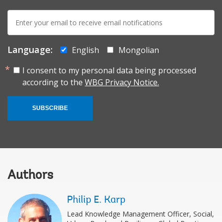
E-
mail:
Language:
English
Mongolian
I consent to my personal data being processed
according to the
WBG Privacy Notice.
SUBSCRIBE
Authors
Philip E. Karp
Lead Knowledge Management Officer, Social,