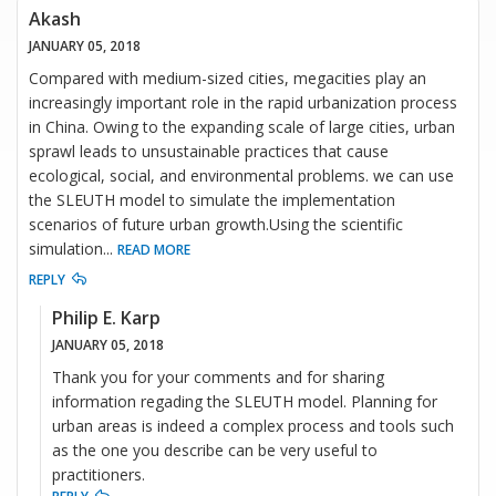
Akash
JANUARY 05, 2018
Compared with medium-sized cities, megacities play an
increasingly important role in the rapid urbanization process
in China. Owing to the expanding scale of large cities, urban
sprawl leads to unsustainable practices that cause
ecological, social, and environmental problems. we can use
the SLEUTH model to simulate the implementation
scenarios of future urban growth.Using the scientific
simulation
...
READ MORE
REPLY
Philip E. Karp
JANUARY 05, 2018
Thank you for your comments and for sharing
information regading the SLEUTH model. Planning for
urban areas is indeed a complex process and tools such
as the one you describe can be very useful to
practitioners.