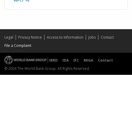
REPLY
Legal
Privacy Notice
Access to Information
Jobs
Contact
File a Complaint
IBRD
IDA
IFC
MIGA
Contact
© 2026 The World Bank Group, All Rights Reserved.