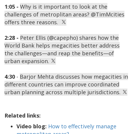
1:05 -
Why is it important to look at the
challenges of metroplitan areas? @TimMcities
offers three reasons.
2:28 -
Peter Ellis (@capepho) shares how the
World Bank helps megacities better address
the challenges—and reap the benefits—of
urban expansion.
4:30
-
Barjor Mehta discusses how megacities in
different countries can improve coordinated
urban planning across multiple jurisdictions.
Related links:
Video blog:
How to effectively manage
metropolitan areas?