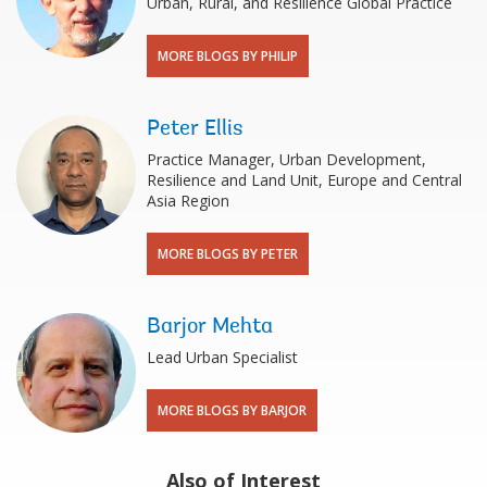
Urban, Rural, and Resilience Global Practice
MORE BLOGS BY PHILIP
Peter Ellis
Practice Manager, Urban Development,
Resilience and Land Unit, Europe and Central
Asia Region
MORE BLOGS BY PETER
Barjor Mehta
Lead Urban Specialist
MORE BLOGS BY BARJOR
Also of Interest