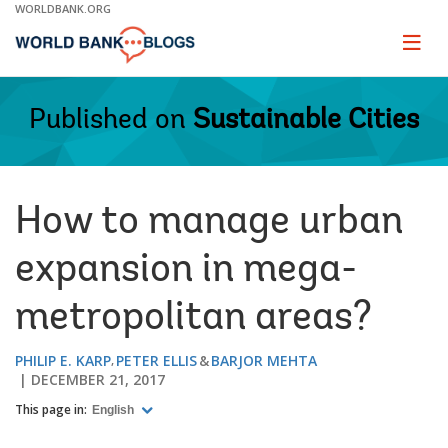
Skip
WORLDBANK.ORG
to
Main
Page
naviga
Navigation
Published on
Sustainable Cities
How to manage urban
expansion in mega-
metropolitan areas?
PHILIP E. KARP
PETER ELLIS
BARJOR MEHTA
DECEMBER 21, 2017
This page in:
English