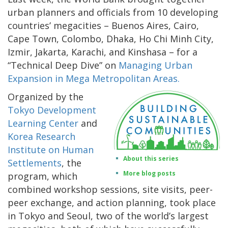
urban planners and officials from 10 developing
countries’ megacities – Buenos Aires, Cairo,
Cape Town, Colombo, Dhaka, Ho Chi Minh City,
Izmir, Jakarta, Karachi, and Kinshasa – for a
“Technical Deep Dive” on
Managing Urban
Expansion in Mega Metropolitan Areas.
Organized by the
Tokyo Development
Learning Center
and
Korea Research
Institute on Human
About this series
Settlements
, the
More blog posts
program, which
combined workshop sessions, site visits, peer-
peer exchange, and action planning, took place
in Tokyo and Seoul, two of the world’s largest