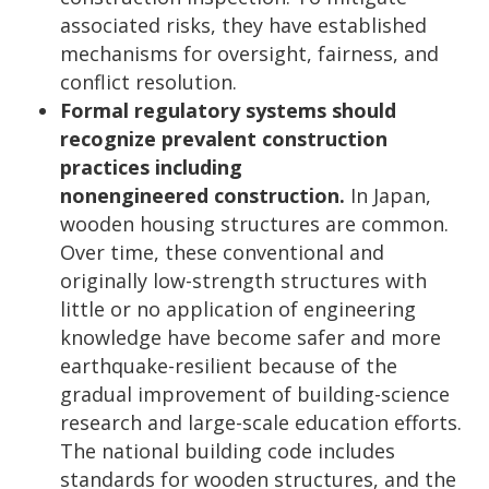
associated risks, they have established
mechanisms for oversight, fairness, and
conflict resolution.
Formal regulatory systems should
recognize prevalent construction
practices including
nonengineered
construction.
In Japan,
wooden housing structures are common.
Over time, these conventional and
originally low-strength structures with
little or no application of engineering
knowledge have become safer and more
earthquake-resilient because of the
gradual improvement of building-science
research and large-scale education efforts.
The national building code includes
standards for wooden structures, and the