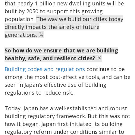
that nearly 1 billion new dwelling units will be
built by 2050 to support this growing
population.
The way we build our cities today
directly impacts the safety of future
generations.
So how do we ensure that we are building
healthy, safe, and resilient cities?
Building codes and regulations
continue to be
among the most cost-effective tools, and can be
seen in Japan’s effective use of building
regulations to reduce risk.
Today, Japan has a well-established and robust
building regulatory framework. But this was not
how it began. Japan first initiated its building
regulatory reform under conditions similar to