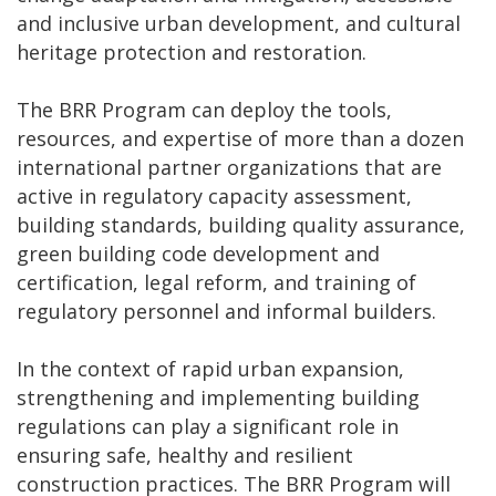
and inclusive urban development, and cultural
heritage protection and restoration.
The BRR Program can deploy the tools,
resources, and expertise of more than a dozen
international partner organizations that are
active in regulatory capacity assessment,
building standards, building quality assurance,
green building code development and
certification, legal reform, and training of
regulatory personnel and informal builders.
In the context of rapid urban expansion,
strengthening and implementing building
regulations can play a significant role in
ensuring safe, healthy and resilient
construction practices. The BRR Program will