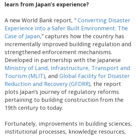
learn from Japan’s experience?
A new World Bank report, “
Converting Disaster
Experience into a Safer Built Environment: The
Case of Japan
,” captures how the country has
incrementally improved building regulation and
strengthened enforcement mechanisms.
Developed in partnership with the Japanese
Ministry of Land, Infrastructure, Transport and
Tourism (MLIT)
, and
Global Facility for Disaster
Reduction and Recovery (GFDRR)
, the report
plots Japan’s journey of regulatory reforms
pertaining to building construction from the
19th century to today.
Fortunately, improvements in building sciences,
institutional processes, knowledge resources,