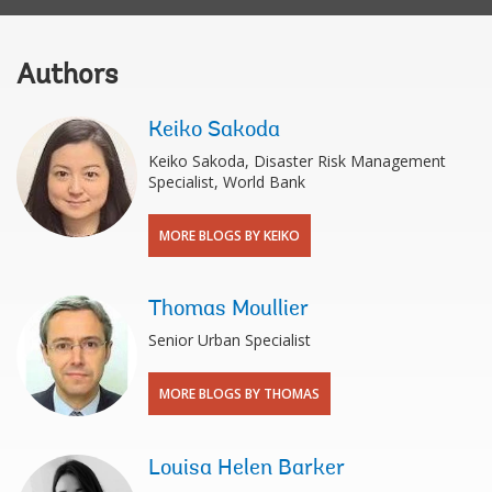
Authors
Keiko Sakoda
Keiko Sakoda, Disaster Risk Management
Specialist, World Bank
MORE BLOGS BY KEIKO
Thomas Moullier
Senior Urban Specialist
MORE BLOGS BY THOMAS
Louisa Helen Barker