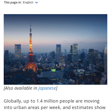
This page in:
English
[Also available in
Japanese
]
Globally, up to 1.4 million people are moving
into urban areas per week, and estimates show