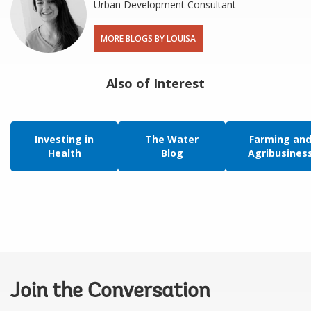
Urban Development Consultant
MORE BLOGS BY LOUISA
Also of Interest
Investing in
The Water
Farming an
Health
Blog
Agribusines
Join the Conversation