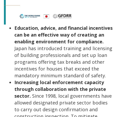
Education, advice, and financial incentives
can be an effective way of creating an
enabling environment for compliance.
Japan has introduced training and licensing
of building professionals and set up loan
programs offering tax breaks and other
incentives for houses that exceed the
mandatory minimum standard of safety.
Increasing local enforcement capacity
through collaboration with the private
sector.
Since 1998, local governments have
allowed designated private sector bodies
to carry out design confirmation and
construction inspection. To mitigate