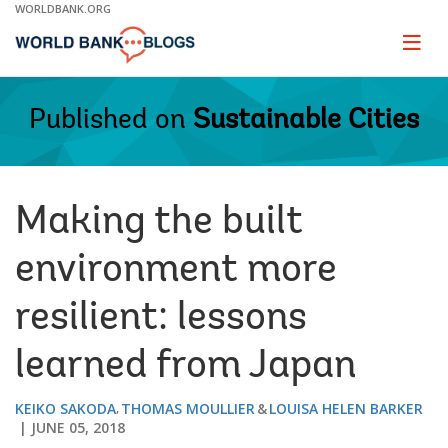
Skip
WORLDBANK.ORG
to
Main
Page
naviga
Navigation
Published on
Sustainable Cities
Making the built
environment more
resilient: lessons
learned from Japan
KEIKO SAKODA
THOMAS MOULLIER
LOUISA HELEN BARKER
JUNE 05, 2018