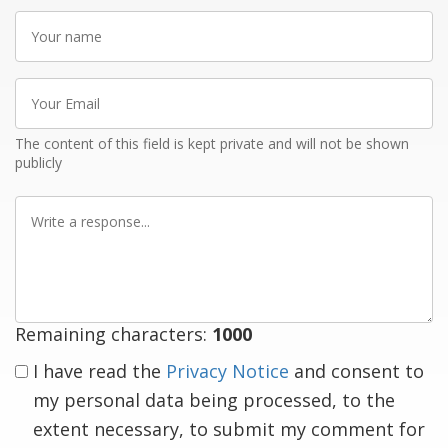
Your
name
Your
Email
The content of this field is kept private and will not be shown
publicly
Write
a
response
Remaining characters:
1000
I have read the
Privacy Notice
and consent to
my personal data being processed, to the
extent necessary, to submit my comment for