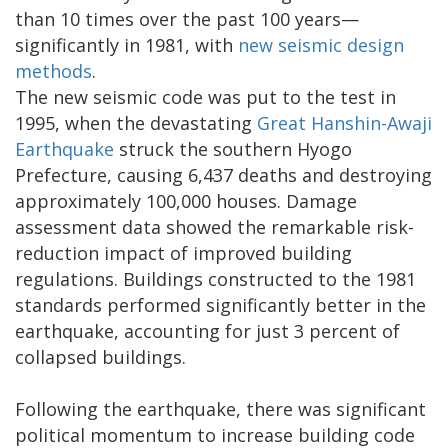
than 10 times over the past 100 years—
significantly in 1981, with
new seismic design
methods
.
The new seismic code was put to the test in
1995, when the devastating
Great Hanshin-Awaji
Earthquake
struck the southern Hyogo
Prefecture, causing 6,437 deaths and destroying
approximately 100,000 houses. Damage
assessment data showed the remarkable risk-
reduction impact of improved building
regulations. Buildings constructed to the 1981
standards performed significantly better in the
earthquake, accounting for just 3 percent of
collapsed buildings.
Following the earthquake, there was significant
political momentum to increase building code