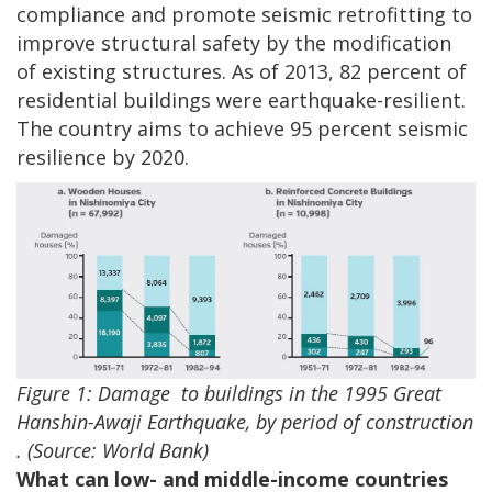
compliance and promote seismic retrofitting to
improve structural safety by the modification
of existing structures. As of 2013, 82 percent of
residential buildings were earthquake-resilient.
The country aims to achieve 95 percent seismic
resilience by 2020.
Figure 1: Damage
to buildings in the 1995 Great
Hanshin-Awaji Earthquake, by period of construction
. (Source: World Bank)
What can low- and middle-income countries