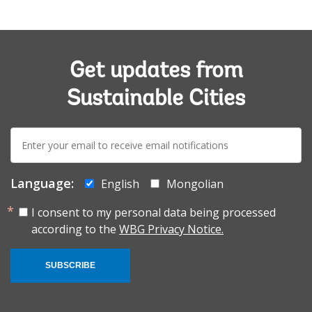
Get updates from
Sustainable Cities
E-
mail:
Language:
English
Mongolian
I consent to my personal data being processed
according to the
WBG Privacy Notice.
SUBSCRIBE