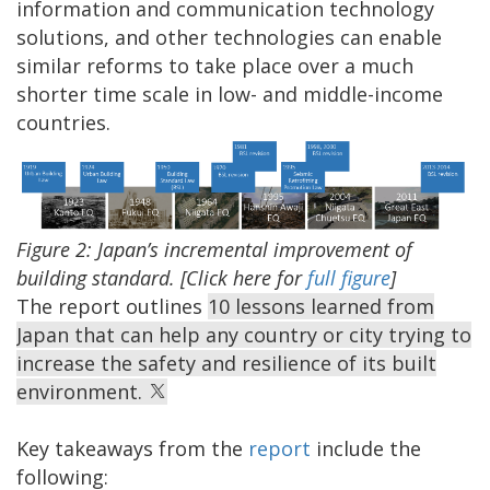
information and communication technology
solutions, and other technologies can enable
similar reforms to take place over a much
shorter time scale in low- and middle-income
countries.
Figure 2: Japan’s incremental improvement of
building standard. [Click here for
full figure
]
The report outlines
10 lessons learned from
Japan that can help any country or city trying to
increase the safety and resilience of its built
environment.
Key takeaways from the
report
include the
following: