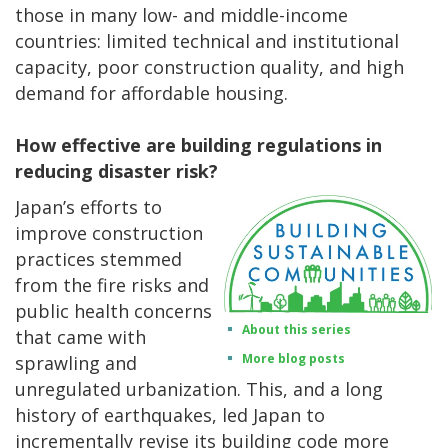
those in many low- and middle-income
countries: limited technical and institutional
capacity, poor construction quality, and high
demand for affordable housing.
How effective are building regulations in
reducing disaster risk?
Japan’s efforts to
improve construction
practices stemmed
from the fire risks and
public health concerns
About this series
that came with
More blog posts
sprawling and
unregulated urbanization. This, and a long
history of earthquakes, led Japan to
incrementally revise its building code more