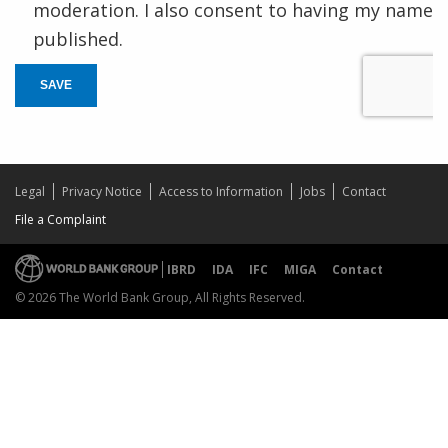
moderation. I also consent to having my name
published.
SAVE
Legal
Privacy Notice
Access to Information
Jobs
Contact
File a Complaint
IBRD
IDA
IFC
MIGA
Contact
© 2026 The World Bank Group, All Rights Reserved.