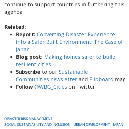
continue to support countries in furthering this
agenda.
Related:
Report:
Converting Disaster Experience
into a Safer Built Environment: The Case of
Japan
Blog post:
Making homes safer to build
resilient cities
Subscribe
to our
Sustainable
Communities newsletter
and
Flipboard
maga
Follow
@WBG_Cities
on Twitter
DISASTER RISK MANAGEMENT
SOCIAL SUSTAINABILITY AND INCLUSION
URBAN DEVELOPMENT
JAPAN