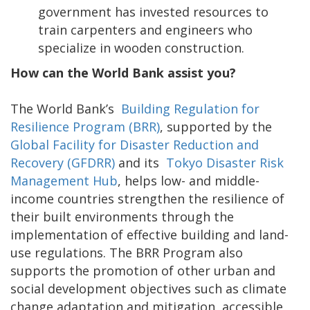
government has invested resources to
train carpenters and engineers who
specialize in wooden construction.
How can the World Bank assist you?
The World Bank’s
Building Regulation for
Resilience Program (BRR)
, supported by the
Global Facility for Disaster Reduction and
Recovery (GFDRR)
and its
Tokyo Disaster Risk
Management Hub
, helps low- and middle-
income countries strengthen the resilience of
their built environments through the
implementation of effective building and land-
use regulations. The BRR Program also
supports the promotion of other urban and
social development objectives such as climate
change adaptation and mitigation, accessible