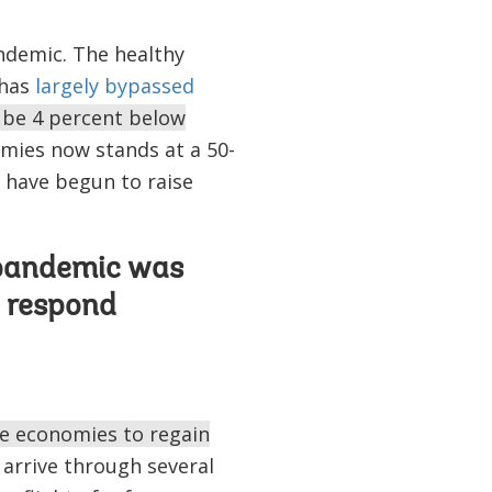
ndemic. The healthy
 has
largely bypassed
l be 4 percent below
mies now stands at a 50-
s have begun to raise
s pandemic was
o respond
me economies to regain
 arrive through several