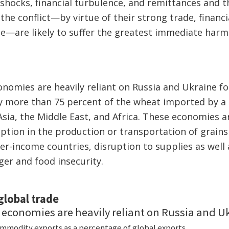
 shocks, financial turbulence, and remittances and th
the conflict—by virtue of their strong trade, financi
e—are likely to suffer the greatest immediate harm.
omies are heavily reliant on Russia and Ukraine for
y more than 75 percent of the wheat imported by a 
sia, the Middle East, and Africa. These economies ar
uption in the production or transportation of grain
er-income countries, disruption to supplies as well 
er and food insecurity.