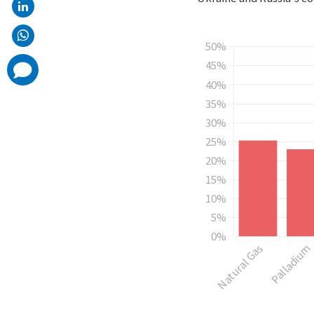
comments
added