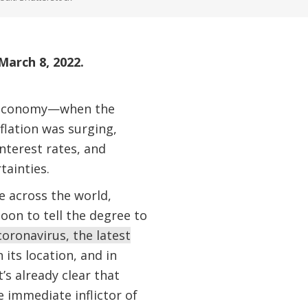
March 8, 2022.
al economy—when the
nflation was surging,
nterest rates, and
tainties.
e across the world,
oon to tell the degree to
coronavirus, the latest
n its location, and in
’s already clear that
 immediate inflictor of