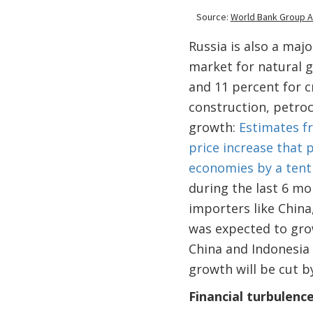
Russia is also a majo
market for natural g
and 11 percent for c
construction, petro
growth:
Estimates f
price increase that 
economies by a tent
during the last 6 mon
importers like China
was expected to gr
China and Indonesia
growth will be cut by
Financial turbulenc