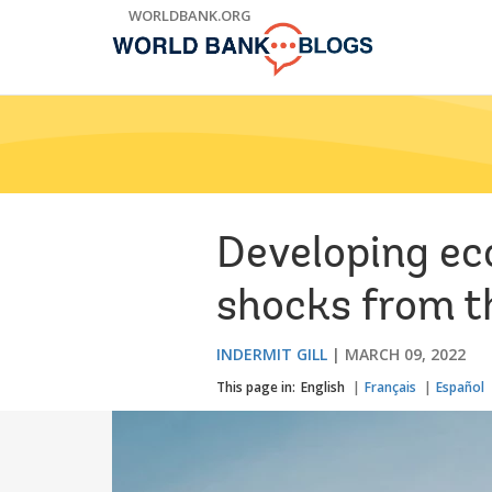
Skip
WORLDBANK.ORG
to
Main
Navigation
Developing ec
shocks from t
INDERMIT GILL
MARCH 09, 2022
This page in:
English
Français
Español