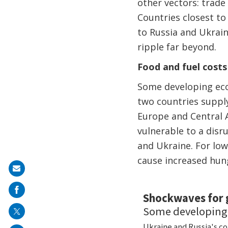
other vectors: trade
Countries closest to 
to Russia and Ukrain
ripple far beyond.
Food and fuel costs
Some developing econ
two countries suppl
Europe and Central A
vulnerable to a disr
and Ukraine. For low
cause increased hung
Share
on
mail