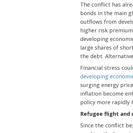
The conflict has alr
bonds in the main gl
outflows from develo
higher risk premiums
developing economies
large shares of shor
the debt. Alternative
Financial stress cou
developing economies,
surging energy price
inflation become en
policy more rapidly 
Refugee flight and
Since the conflict 