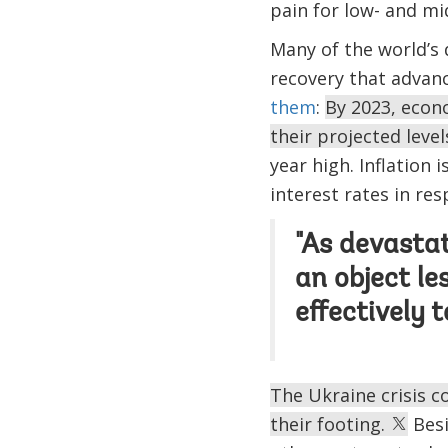
pain for low- and m
Many of the world’s
recovery that advan
them
:
By 2023, econo
their projected leve
year high. Inflation 
interest rates in res
"As devasta
an object le
effectively 
The Ukraine crisis 
their footing.
Besi