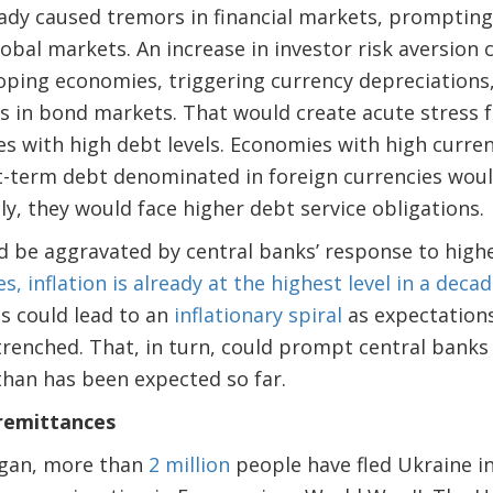
eady caused tremors in financial markets, prompting a
obal markets. An increase in investor risk aversion c
ping economies, triggering currency depreciations, 
 in bond markets. That would create acute stress f
 with high debt levels. Economies with high current
t-term debt denominated in foreign currencies would
ly, they would face higher debt service obligations.
ld be aggravated by central banks’ response to highe
 inflation is already at the highest level in a deca
s could lead to an
inflationary spiral
as expectations
trenched. That, in turn, could prompt central banks
than has been expected so far.
 remittances
began, more than
2 million
people have fled Ukraine i