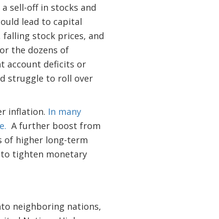
 sell-off in stocks and
ould lead to capital
falling stock prices, and
or the dozens of
 account deficits or
 struggle to roll over
r inflation.
In many
de.
A further boost from
 of higher long-term
 to tighten monetary
nto neighboring nations,