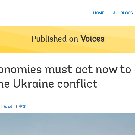
HOME
ALL BLOGS
Published on
Voices
onomies must act now to
he Ukraine conflict
العربية
中文