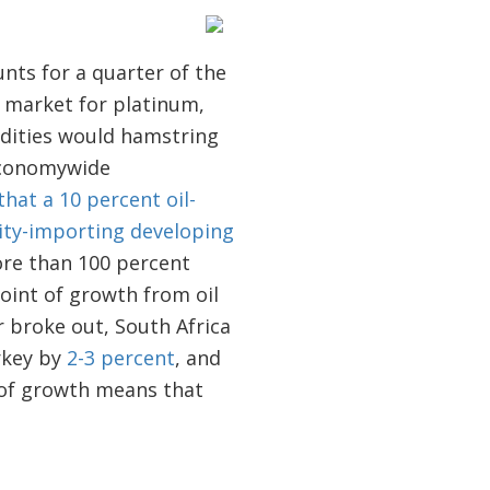
unts for a quarter of the
e market for platinum,
odities would hamstring
 economywide
at a 10 percent oil-
dity-importing developing
ore than 100 percent
point of growth from oil
r broke out, South Africa
rkey by
2-3 percent
, and
 of growth means that