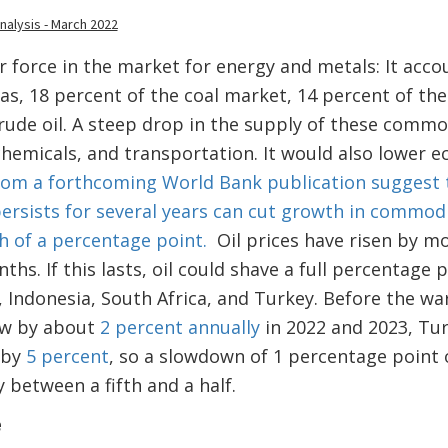
r force in the market for energy and metals: It acco
as, 18 percent of the coal market, 14 percent of th
rude oil. A steep drop in the supply of these comm
chemicals, and transportation. It would also lower
rom a forthcoming World Bank publication suggest th
persists for several years can cut growth in commo
h of a percentage point.
Oil prices have risen by m
ths. If this lasts, oil could shave a full percentage 
, Indonesia, South Africa, and Turkey. Before the wa
ow by about
2 percent annually
in 2022 and 2023, Tu
 by
5 percent
, so a slowdown of 1 percentage point
 between a fifth and a half.
e