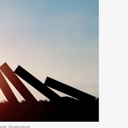
edit: Shutterstock