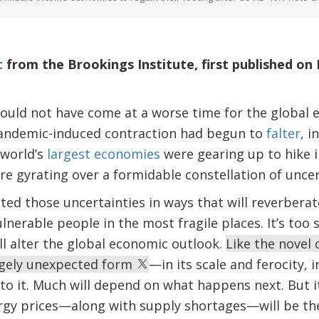
t
from the Brookings Institute, first published on 
could not have come at a worse time for the glob
andemic-induced contraction had begun to
falter
, i
 world’s
largest economies
were gearing up to hike i
re gyrating over a formidable constellation of uncer
ed those uncertainties in ways that will reverberat
nerable people in the most fragile places. It’s too s
ill alter the global economic outlook.
Like the novel 
largely unexpected form
—in its scale and ferocity, i
to it. Much will depend on what happens next. But it
rgy prices—along with supply shortages—will be the