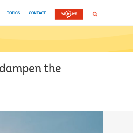
TOPICS
CONTACT
SEARCH
 dampen the