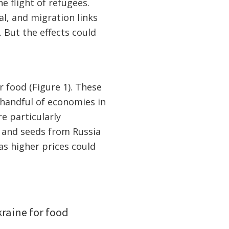
e flight of refugees.
al, and migration links
 But the effects could
 food (Figure 1). These
handful of economies in
e particularly
s and seeds from Russia
as higher prices could