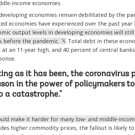
iddle-income economies.
 developing economies remain debilitated by the pa
ced economies have experienced over the past year
mic output levels in developing economies will stil
ls before the pandemic.
Total debt in these econo
is at an 11-year high, and 40 percent of central bank
ponse.
ting as it has been, the coronaviru
sson in the power of policymakers t
to a catastrophe."
could make it harder for many low- and middle-inco
des higher commodity prices, the fallout is likely to