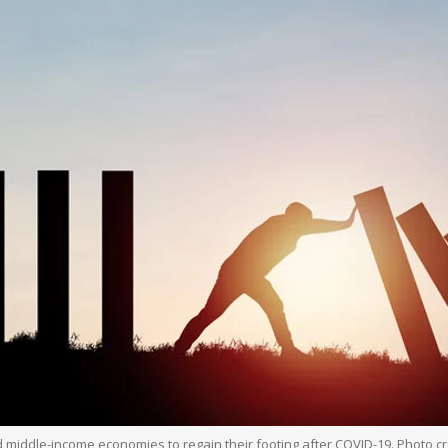
d middle-income economies to regain their footing after COVID-19. Photo cr