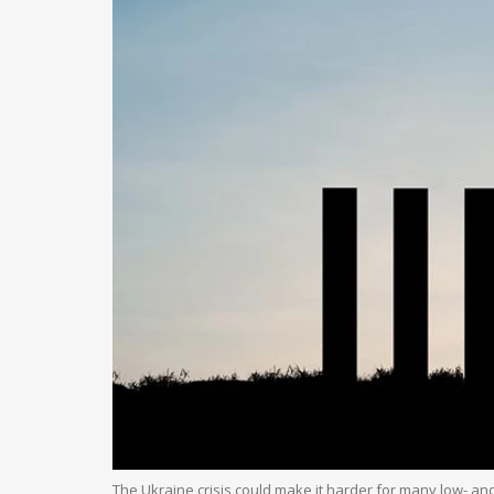
The Ukraine crisis could make it harder for many low- an