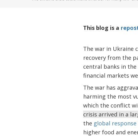
This blog is a
repos
The war in Ukraine 
recovery from the p
central banks in the
financial markets we
The war has aggravat
harming the most vul
which the conflict w
crisis arrived in a 
the
global response
higher food and ene