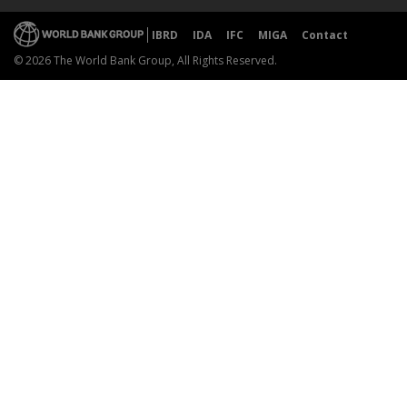
IBRD
IDA
IFC
MIGA
Contact
© 2026 The World Bank Group, All Rights Reserved.