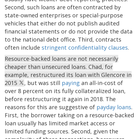
Second, such loans are often contracted by
state-owned enterprises or special-purpose
vehicles that either do not publish audited
financial statements or do not provide the data
to the national debt office. Third, contracts
often include
stringent confidentiality clauses
.
Resource-backed loans are not necessarily
cheaper than unsecured loans. Chad, for
example, restructured its loan with Glencore in
2015
, but was still
paying
an all-in-cost of
over 8 percent on its fully collateralized loan,
before restructuring it again in 2018. The
reasons for this are suggestive of
payday loans
.
First, the borrower taking on a resource-backed
loan usually has limited market access or
limited funding sources. Second, given the