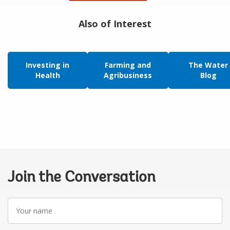
Also of Interest
Investing in
Farming and
The Water
Health
Agribusiness
Blog
Join the Conversation
Your
name