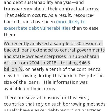
and debt sustainability analysis—and
transparency about their contractual terms.
That seldom occurs. As a result, resource-
backed loans have been
more likely to
exacerbate debt vulnerabilities
than to ease
them.
We recently analyzed a sample of 30 resource-
backed loans extended to central governments
and state-owned-enterprises in sub-Saharan
Africa from 2004 to 2018—totaling $46.5
billion
, or nearly a tenth of the continent’s
new borrowing during this period. Despite the
size of the loans, little information was
available on their terms.
There are several reasons for this. First,
countries that rely on such borrowing methods
usually have weaker debt-reporting practices.