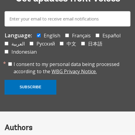
E-
mail:
Language:
English
Français
Español
العربية
Русский
中文
日本語
Indonesian
I consent to my personal data being processed
according to the
WBG Privacy Notice.
SUBSCRIBE
Authors