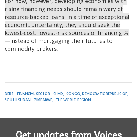
For now, however, developing economies with
rising financing needs should remain wary of
resource-backed loans. In a time of exceptional
economic uncertainty, they should seek the
lowest-cost, lowest-risk sources of financing
—instead of mortgaging their futures to
commodity brokers.
DEBT
FINANCIAL SECTOR
CHAD
CONGO, DEMOCRATIC REPUBLIC OF
SOUTH SUDAN
ZIMBABWE
THE WORLD REGION
Get updates from Voices