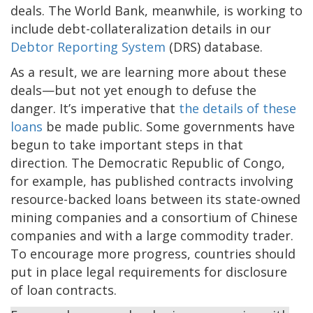
deals. The World Bank, meanwhile, is working to
include debt-collateralization details in our
Debtor Reporting System
(DRS) database.
As a result, we are learning more about these
deals—but not yet enough to defuse the
danger. It’s imperative that
the details of these
loans
be made public. Some governments have
begun to take important steps in that
direction. The Democratic Republic of Congo,
for example, has published contracts involving
resource-backed loans between its state-owned
mining companies and a consortium of Chinese
companies and with a large commodity trader.
To encourage more progress, countries should
put in place legal requirements for disclosure
of loan contracts.