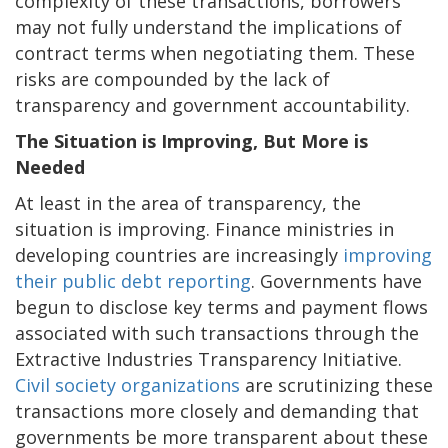
complexity of these transactions, borrowers
may not fully understand the implications of
contract terms when negotiating them. These
risks are compounded by the lack of
transparency and government accountability.
The Situation is Improving, But More is
Needed
At least in the area of transparency, the
situation is improving. Finance ministries in
developing countries are increasingly
improving
their public debt reporting
. Governments have
begun to disclose key terms and payment flows
associated with such transactions through the
Extractive Industries Transparency Initiative.
Civil society organizations
are scrutinizing these
transactions more closely and demanding that
governments be more transparent about these