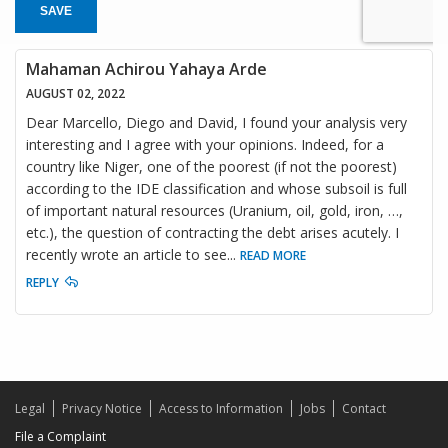
SAVE
Mahaman Achirou Yahaya Arde
AUGUST 02, 2022
Dear Marcello, Diego and David, I found your analysis very
interesting and I agree with your opinions. Indeed, for a
country like Niger, one of the poorest (if not the poorest)
according to the IDE classification and whose subsoil is full
of important natural resources (Uranium, oil, gold, iron, …,
etc.), the question of contracting the debt arises acutely. I
recently wrote an article to see
...
READ MORE
REPLY
Legal
Privacy Notice
Access to Information
Jobs
Contact
File a Complaint