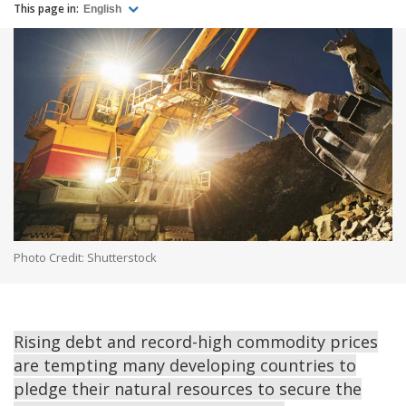
This page in:
English
Photo Credit: Shutterstock
Rising debt and record-high commodity prices
are tempting many developing countries to
pledge their natural resources to secure the