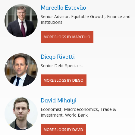
Marcello Estevão
Senior Advisor, Equitable Growth, Finance and
Institutions
MORE BLOGS BY MARCELLO
Diego Rivetti
Senior Debt Specialist
MORE BLOGS BY DIEGO
David Mihalyi
Economist, Macroeconomics, Trade &
Investment, World Bank
MORE BLOGS BY DAVID