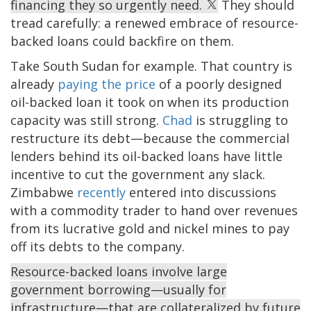
financing they so urgently need.
They should
tread carefully: a renewed embrace of resource-
backed loans could backfire on them.
Take South Sudan for example. That country is
already
paying the price
of a poorly designed
oil-backed loan it took on when its production
capacity was still strong.
Chad
is struggling to
restructure its debt—because the commercial
lenders behind its oil-backed loans have little
incentive to cut the government any slack.
Zimbabwe
recently
entered into discussions
with a commodity trader to hand over revenues
from its lucrative gold and nickel mines to pay
off its debts to the company.
Resource-backed loans involve large
government borrowing—usually for
infrastructure—that are collateralized by future