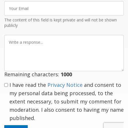
Your
Email
The content of this field is kept private and will not be shown
publicly
Write
a
response
Remaining characters:
1000
I have read the
Privacy Notice
and consent to
my personal data being processed, to the
extent necessary, to submit my comment for
moderation. I also consent to having my name
published.