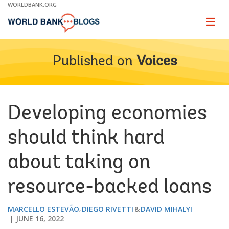
Skip
WORLDBANK.ORG
to
Main
Page
naviga
Navigation
Published on
Voices
Developing economies
should think hard
about taking on
resource-backed loans
MARCELLO ESTEVÃO
DIEGO RIVETTI
DAVID MIHALYI
JUNE 16, 2022