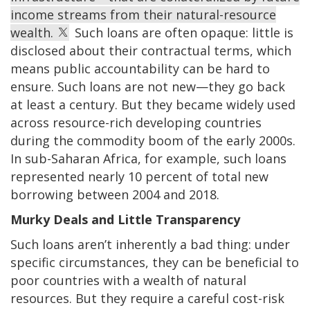
income streams from their natural-resource
wealth.
Such loans are often opaque: little is
disclosed about their contractual terms, which
means public accountability can be hard to
ensure. Such loans are not new—they go back
at least a century. But they became widely used
across resource-rich developing countries
during the commodity boom of the early 2000s.
In sub-Saharan Africa, for example, such loans
represented nearly 10 percent of total new
borrowing between 2004 and 2018.
Murky Deals and Little Transparency
Such loans aren’t inherently a bad thing: under
specific circumstances, they can be beneficial to
poor countries with a wealth of natural
resources. But they require a careful cost-risk