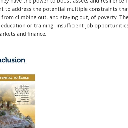
hey have the power to boost assets and resilience f
ent to address the potential multiple constraints th
from climbing out, and staying out, of poverty. Th
 education or training, insufficient job opportunitie
arkets and finance.