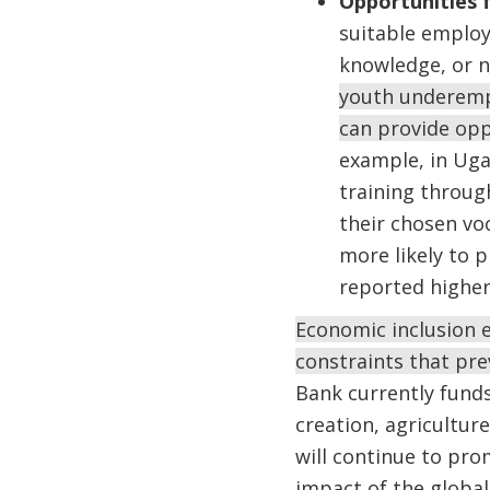
Opportunities 
suitable employm
knowledge, or n
youth underemp
can provide op
example, in Uga
training throug
their chosen vo
more likely to p
reported higher
Economic inclusion e
constraints that pre
Bank currently funds
creation, agricultur
will continue to pr
impact of the global