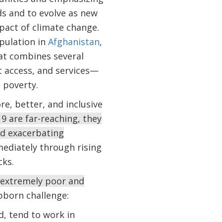
ds and to evolve as new
pact of climate change.
opulation in
Afghanistan
,
at combines several
t access, and services—
 poverty.
re, better, and inclusive
9 are far-reaching, they
nd exacerbating
ediately through rising
cks.
 extremely poor and
ubborn challenge:
, tend to work in