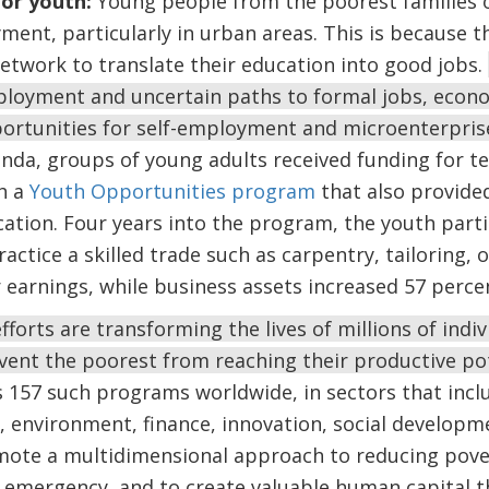
for youth:
Young people from the poorest families o
ent, particularly in urban areas. This is because the
etwork to translate their education into good jobs.
loyment and uncertain paths to formal jobs, econo
portunities for self-employment and microenterpri
nda, groups of young adults received funding for te
h a
Youth Opportunities program
that also provided
cation. Four years into the program, the youth part
ractice a skilled trade such as carpentry, tailoring, o
 earnings, while business assets increased 57 perce
fforts are transforming the lives of millions of indi
vent the poorest from reaching their productive po
 157 such programs worldwide, in sectors that inclu
e, environment, finance, innovation, social develop
omote a multidimensional approach to reducing pove
 emergency, and to create valuable human capital t