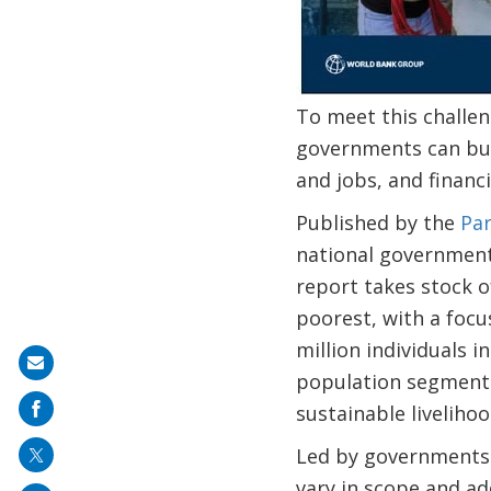
To meet this challen
governments can buil
and jobs, and financ
Published by the
Par
national government
report takes stock o
poorest, with a focu
million individuals i
Share
population segments
on
sustainable livelih
mail
Led by governments 
vary in scope and a