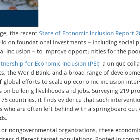
ge, the recent
State of Economic Inclusion Report 2
d on foundational investments – including social pr
ial inclusion – to improve opportunities for the poor
tnership for Economic Inclusion (PEI),
a unique coll
s, the World Bank, and a broad range of developme
f global efforts to scale up economic inclusion inter
s on building livelihoods and jobs. Surveying 219 p
n 75 countries, it finds evidence that such intervent
 who are often left behind with a springboard out 
oods.
or nongovernmental organizations, these economic i
ddress different target populations. Rooted in com