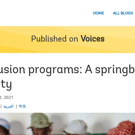
HOME
ALL BLOGS
Published on
Voices
usion programs: A springb
rty
, 2021
العربية
中文