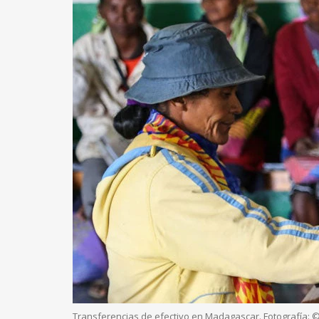
Transferencias de efectivo en Madagascar. Fotografía: