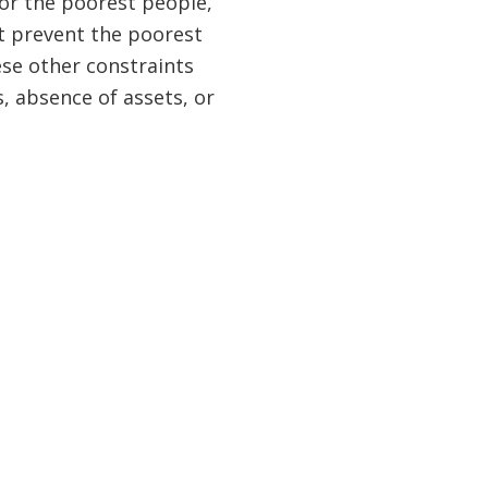
or the poorest people,
at prevent the poorest
ese other constraints
s, absence of assets, or