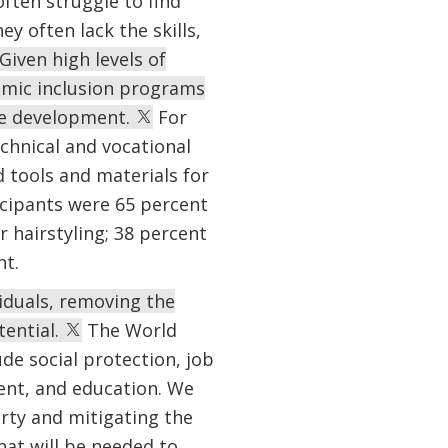
ften struggle to find
y often lack the skills,
Given high levels of
mic inclusion programs
se development.
For
chnical and vocational
 tools and materials for
icipants were 65 percent
r hairstyling; 38 percent
nt.
viduals, removing the
tential.
The World
de social protection, job
ment, and education. We
rty and mitigating the
hat will be needed to