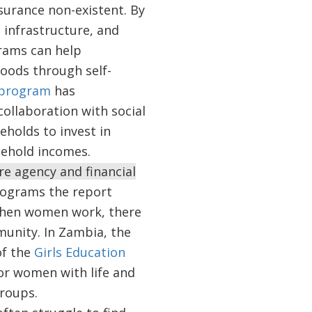
nsurance non-existent. By
, infrastructure, and
rams can help
hoods through self-
 program
has
collaboration with social
eholds to invest in
sehold incomes.
e agency and financial
rograms the report
 when women work, there
munity. In Zambia, the
of the
Girls Education
or women with life and
 groups.