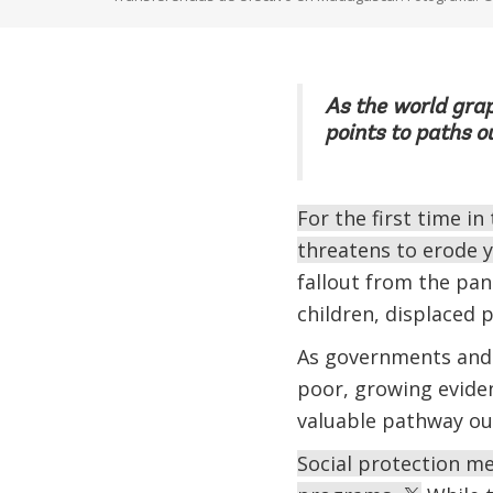
As the world grap
points to paths o
For the first time i
threatens to erode 
fallout from the pa
children, displaced p
As governments and 
poor, growing evide
valuable pathway ou
Social protection mea