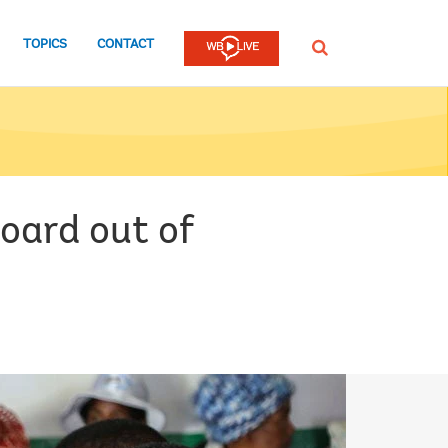
TOPICS
CONTACT
SEARCH
oard out of