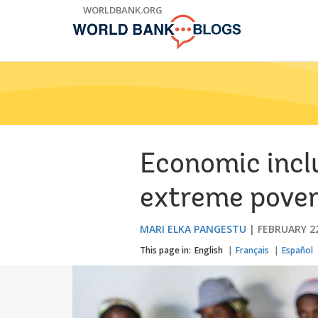
Skip
WORLDBANK.ORG
to
Main
Navigation
Economic incl
extreme pove
MARI ELKA PANGESTU
FEBRUARY 22
This page in:
English
Français
Español