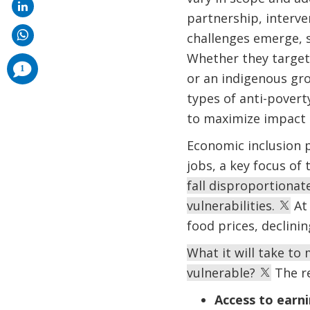
partnership, interve
challenges emerge, 
Whether they target
comments
1
added
or an indigenous gr
types of anti-pover
to maximize impact 
Economic inclusion pr
jobs, a key focus of
fall disproportionat
vulnerabilities.
At 
food prices, declini
What it will take t
vulnerable?
The re
Access to earni