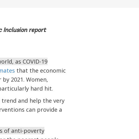
 Inclusion report
world, as COVID-19
mates
that the economic
r by 2021. Women,
articularly hard hit.
trend and help the very
rventions can provide a
s of anti-poverty