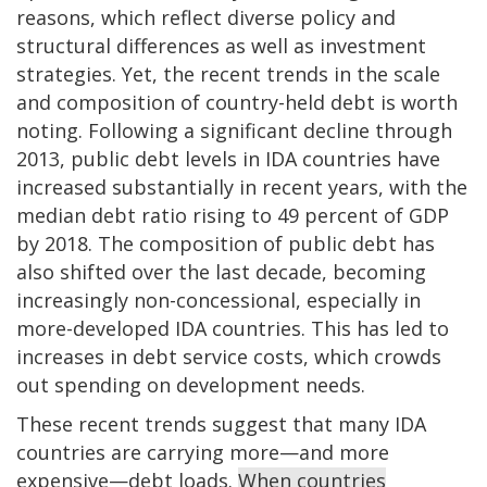
reasons, which reflect diverse policy and
structural differences as well as investment
strategies. Yet, the recent trends in the scale
and composition of country-held debt is worth
noting. Following a significant decline through
2013, public debt levels in IDA countries have
increased substantially in recent years, with the
median debt ratio rising to 49 percent of GDP
by 2018. The composition of public debt has
also shifted over the last decade, becoming
increasingly non-concessional, especially in
more-developed IDA countries. This has led to
increases in debt service costs, which crowds
out spending on development needs.
These recent trends suggest that many IDA
countries are carrying more—and more
expensive—debt loads.
When countries