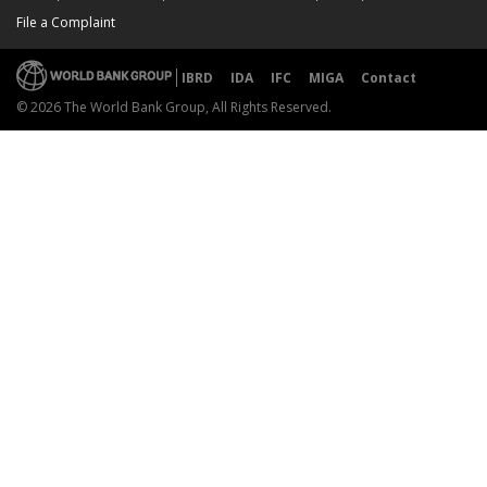
File a Complaint
IBRD
IDA
IFC
MIGA
Contact
© 2026 The World Bank Group, All Rights Reserved.