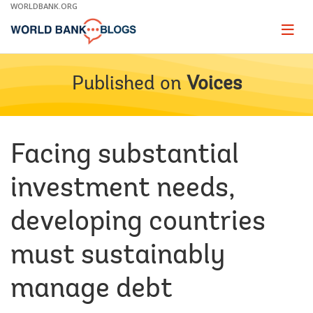
Skip
WORLDBANK.ORG
to
Main
Page
naviga
Navigation
Published on
Voices
Facing substantial
investment needs,
developing countries
must sustainably
manage debt