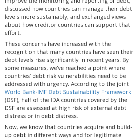
improve the monitoring and reporting of debt,
discussed how countries can manage their debt
levels more sustainably, and exchanged views
about how creditor countries can support that
effort.
These concerns have increased with the
recognition that many countries have seen their
debt levels rise significantly in recent years. By
some measures, we’ve reached a point where
countries’ debt risk vulnerabilities need to be
addressed with urgency. According to the joint
World Bank-IMF Debt Sustainability Framework
(DSF), half of the IDA countries covered by the
DSF are assessed at high risk of external debt
distress or in debt distress.
Now, we know that countries acquire and build-
up debt in different ways and for legitimate