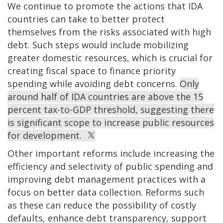
We continue to promote the actions that IDA
countries can take to better protect
themselves from the risks associated with high
debt. Such steps would include mobilizing
greater domestic resources, which is crucial for
creating fiscal space to finance priority
spending while avoiding debt concerns.
Only
around half of IDA countries are above the 15
percent tax-to-GDP threshold, suggesting there
is significant scope to increase public resources
for development.
Other important reforms include increasing the
efficiency and selectivity of public spending and
improving debt management practices with a
focus on better data collection. Reforms
such
as these
can reduce the possibility of costly
defaults, enhance debt transparency, support