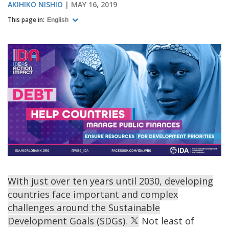
AKIHIKO NISHIO
MAY 16, 2019
This page in:
English
With just over ten years until 2030, developing
countries face important and complex
challenges around the Sustainable
Development Goals (SDGs).
Not least of