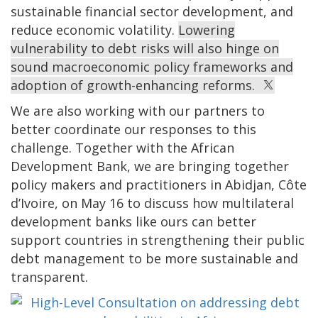
sustainable financial sector development, and
reduce economic volatility.
Lowering
vulnerability to debt risks will also hinge on
sound macroeconomic policy frameworks and
adoption of growth-enhancing reforms.
We are also working with our partners to
better coordinate our responses to this
challenge. Together with the African
Development Bank, we are bringing together
policy makers and practitioners in Abidjan, Côte
d’Ivoire, on May 16 to discuss how multilateral
development banks like ours can better
support countries in strengthening their public
debt management to be more sustainable and
transparent.