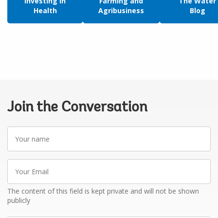
Investing in
Farming and
The Water
Health
Agribusiness
Blog
Join the Conversation
Your
name
Your
Email
The content of this field is kept private and will not be shown
publicly