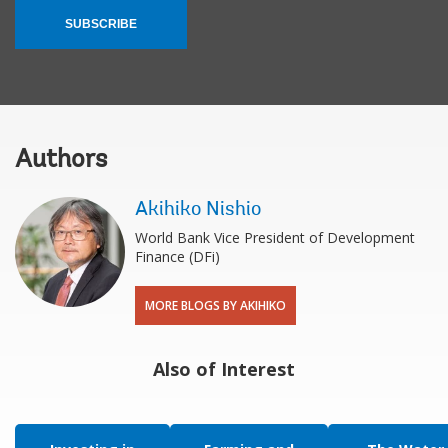
SUBSCRIBE
Authors
Akihiko Nishio
World Bank Vice President of Development
Finance (DFi)
MORE BLOGS BY AKIHIKO
Also of Interest