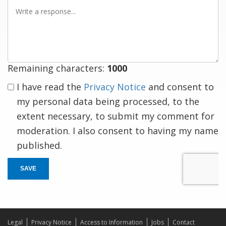
Write
a
response
Remaining characters:
1000
I have read the
Privacy Notice
and consent to
my personal data being processed, to the
extent necessary, to submit my comment for
moderation. I also consent to having my name
published.
SAVE
Legal
Privacy Notice
Access to Information
Jobs
Contact