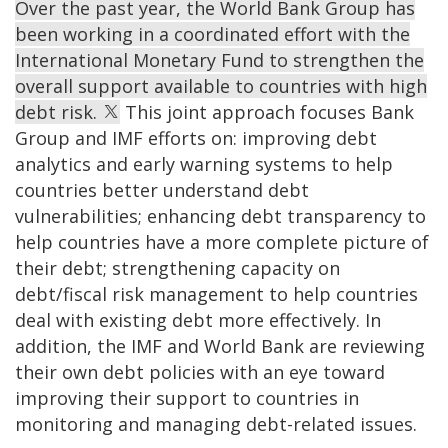
Over the past year, the World Bank Group has
been working in a coordinated effort with the
International Monetary Fund to strengthen the
overall support available to countries with high
debt risk.
This joint approach focuses Bank
Group and IMF efforts on:
improving
debt
analytics and early warning systems to help
countries better understand debt
vulnerabilities;
enhancing
debt transparency to
help countries have a more complete picture of
their debt;
s
trengthening capacity on
debt/fiscal risk management to help countries
deal with existing debt more effectively. In
addition, the IMF and World Bank are reviewing
their own debt policies with an eye toward
improving their support to countries in
monitoring and managing debt-related issues.