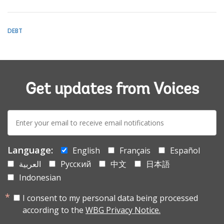
DEBT
Get updates from Voices
E-
mail:
Language:
English
Français
Español
العربية
Русский
中文
日本語
Indonesian
I consent to my personal data being processed
according to the
WBG Privacy Notice.