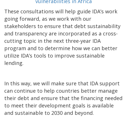
These consultations will help guide IDA’s work
going forward, as we work with our
stakeholders to ensure that debt sustainability
and transparency are incorporated as a cross-
cutting topic in the next three-year IDA
program and to determine how we can better
utilize IDA’s tools to improve sustainable
lending.
In this way, we will make sure that IDA support
can continue to help countries better manage
their debt and ensure that the financing needed
to meet their development goals is available
and sustainable to 2030 and beyond.