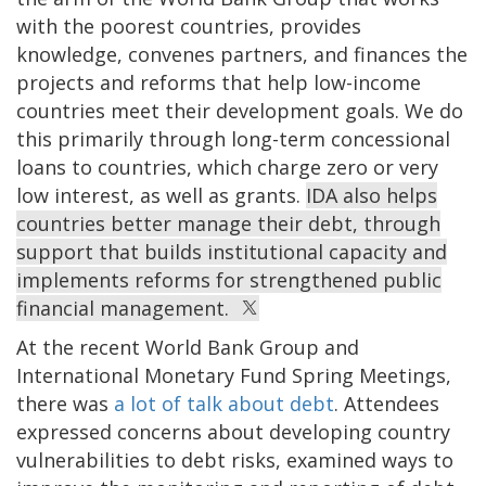
with the poorest countries, provides
knowledge, convenes partners, and finances the
projects and reforms that help low-income
countries meet their development goals. We do
this primarily through long-term concessional
loans to countries, which charge zero or very
low interest, as well as grants.
IDA also helps
countries better manage their debt, through
support that builds institutional capacity and
implements reforms for strengthened public
financial management.
At the recent World Bank Group and
International Monetary Fund Spring Meetings,
there was
a lot of talk about debt
. Attendees
expressed concerns about developing country
vulnerabilities to debt risks, examined ways to