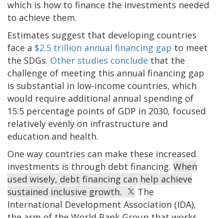
which is how to finance the investments needed
to achieve them.
Estimates suggest that developing countries
face a
$2.5 trillion annual financing gap
to meet
the SDGs.
Other studies conclude
that the
challenge of meeting this annual financing gap
is substantial in low-income countries, which
would require additional annual spending of
15.5 percentage points of GDP in 2030, focused
relatively evenly on infrastructure and
education and health.
One way countries can make these increased
investments is through debt financing.
When
used wisely, debt financing can help achieve
sustained inclusive growth.
The
International Development Association (IDA),
the arm of the World Bank Group that works