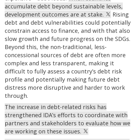
accumulate debt beyond sustainable levels,
development outcomes are at stake.
Rising
debt and debt vulnerabilities could potentially
constrain access to finance, and with that also
slow growth and future progress on the SDGs.
Beyond this, the non-traditional, less-
concessional sources of debt are often more
complex and less transparent, making it
difficult to fully assess a country’s debt risk
profile and potentially making future debt
distress more disruptive and harder to work
through.
The increase in debt-related risks has
strengthened IDA’s efforts to coordinate with
partners and stakeholders to evaluate how we
are working on these issues.