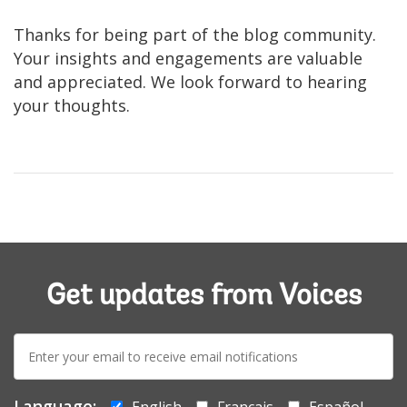
Thanks for being part of the blog community.
Your insights and engagements are valuable
and appreciated. We look forward to hearing
your thoughts.
Get updates from Voices
E-
mail:
Language:
English
Français
Español