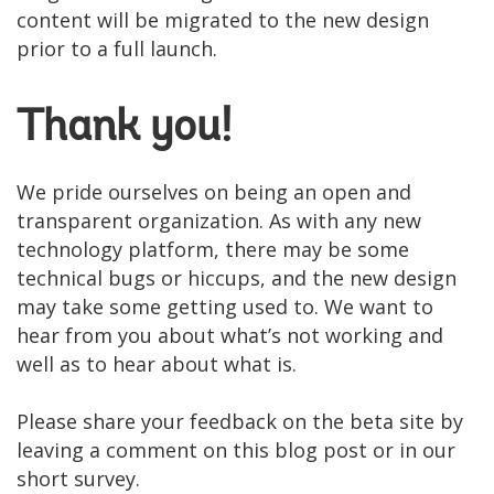
content will be migrated to the new design
prior to a full launch.
Thank you!
We pride ourselves on being an open and
transparent organization. As with any new
technology platform, there may be some
technical bugs or hiccups, and the new design
may take some getting used to. We want to
hear from you about what’s not working and
well as to hear about what is.
Please share your feedback on the beta site by
leaving a comment on this blog post or in our
short survey.