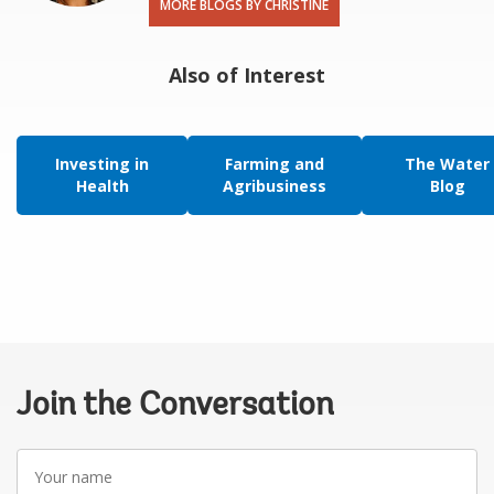
MORE BLOGS BY CHRISTINE
Also of Interest
Investing in
Farming and
The Water
Health
Agribusiness
Blog
Join the Conversation
Your
name