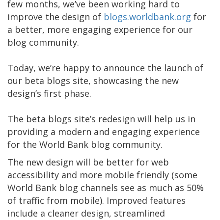
few months, we’ve been working hard to
improve the design of
blogs.worldbank.org
for
a better, more engaging experience for our
blog community.
Today, we’re happy to announce the launch of
our beta blogs site, showcasing the new
design’s first phase.
The beta blogs site’s redesign will help us in
providing a modern and engaging experience
for the World Bank blog community.
The new design will be better for web
accessibility and more mobile friendly (some
World Bank blog channels see as much as 50%
of traffic from mobile). Improved features
include a cleaner design, streamlined