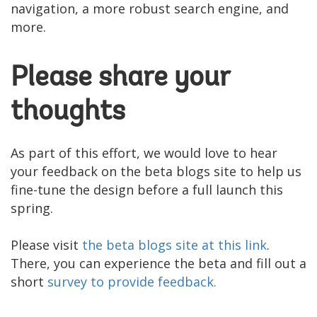
navigation, a more robust search engine, and
more.
Please share your
thoughts
As part of this effort, we would love to hear
your feedback on the beta blogs site to help us
fine-tune the design before a full launch this
spring.
Please visit
the beta blogs site at this link
.
There, you can experience the beta and fill out a
short
survey to provide feedback.