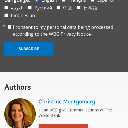
العربية
Русский
中文
日本語
Indonesian
I consent to my personal data being processed
according to the
WBG Privacy Notice.
SUBSCRIBE
Authors
Christine Montgomery
Head of Digital Communications at The
World Bank