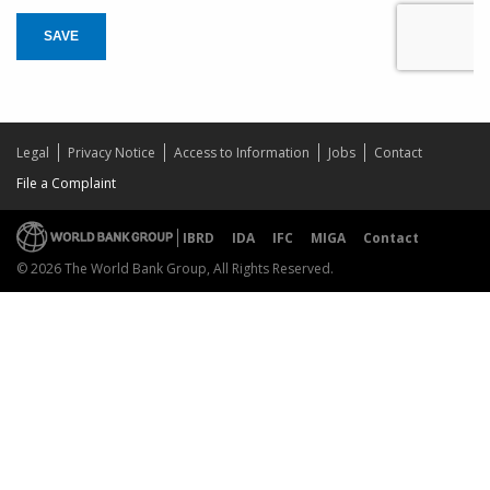
SAVE
Legal
Privacy Notice
Access to Information
Jobs
Contact
File a Complaint
IBRD
IDA
IFC
MIGA
Contact
© 2026 The World Bank Group, All Rights Reserved.