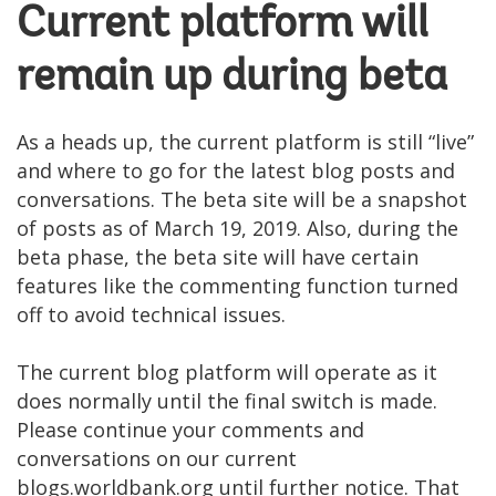
Current platform will
remain up during beta
As a heads up, the current platform is still “live”
and where to go for the latest blog posts and
conversations. The beta site will be a snapshot
of posts as of March 19, 2019. Also, during the
beta phase, the beta site will have certain
features like the commenting function turned
off to avoid technical issues.
The current blog platform will operate as it
does normally until the final switch is made.
Please continue your comments and
conversations on our current
blogs.worldbank.org until further notice. That