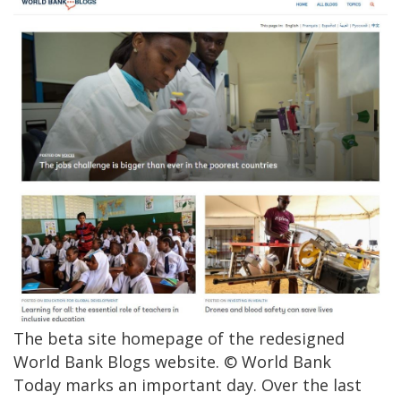
The beta site homepage of the redesigned
World Bank Blogs website. © World Bank
Today marks an important day. Over the last