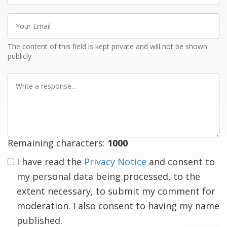
Your
Email
The content of this field is kept private and will not be shown
publicly
Write
a
response
Remaining characters:
1000
I have read the
Privacy Notice
and consent to
my personal data being processed, to the
extent necessary, to submit my comment for
moderation. I also consent to having my name
published.