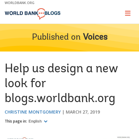
Skip
WORLDBANK.ORG
to
Main
Page
naviga
Navigation
Published on
Voices
Help us design a new
look for
blogs.worldbank.org
CHRISTINE MONTGOMERY
MARCH 27, 2019
This page in:
English