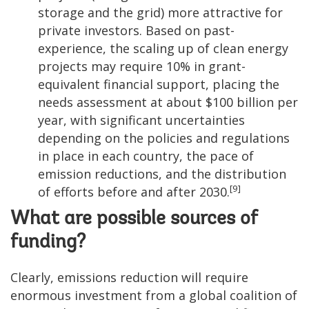
storage and the grid) more attractive for
private investors. Based on past-
experience, the scaling up of clean energy
projects may require 10% in grant-
equivalent financial support, placing the
needs assessment at about $100 billion per
year, with significant uncertainties
depending on the policies and regulations
in place in each country, the pace of
emission reductions, and the distribution
[9]
of efforts before and after 2030.
What are possible sources of
funding?
Clearly, emissions reduction will require
enormous investment from a global coalition of