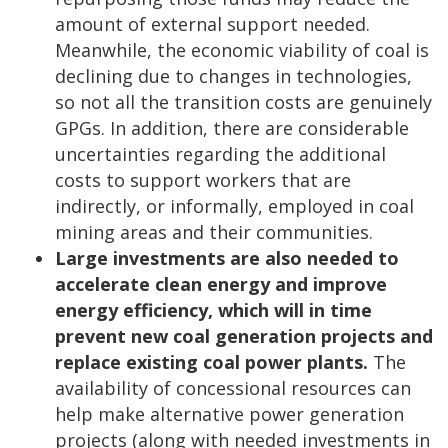
amount of external support needed.
Meanwhile, the economic viability of coal is
declining due to changes in technologies,
so not all the transition costs are genuinely
GPGs. In addition, there are considerable
uncertainties regarding the additional
costs to support workers that are
indirectly, or informally, employed in coal
mining areas and their communities.
Large investments are also needed to
accelerate clean energy and improve
energy efficiency, which will in time
prevent new coal generation projects and
replace existing coal power plants.
The
availability of concessional resources can
help make alternative power generation
projects (along with needed investments in