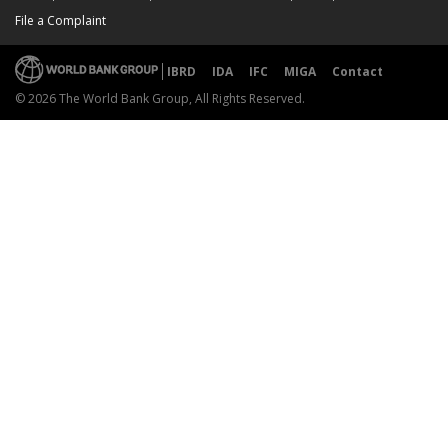
File a Complaint
IBRD
IDA
IFC
MIGA
Contact
© 2026 The World Bank Group, All Rights Reserved.