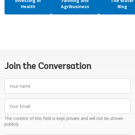
Investing in
Farming and
The Water
Health
Agribusiness
Blog
Join the Conversation
Your
name
Your
Email
The content of this field is kept private and will not be shown
publicly