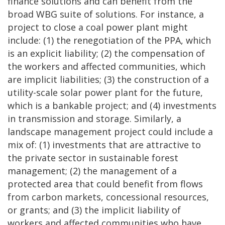
finance solutions and can benefit from the
broad WBG suite of solutions. For instance, a
project to close a coal power plant might
include: (1) the renegotiation of the PPA, which
is an explicit liability; (2) the compensation of
the workers and affected communities, which
are implicit liabilities; (3) the construction of a
utility-scale solar power plant for the future,
which is a bankable project; and (4) investments
in transmission and storage. Similarly, a
landscape management project could include a
mix of: (1) investments that are attractive to
the private sector in sustainable forest
management; (2) the management of a
protected area that could benefit from flows
from carbon markets, concessional resources,
or grants; and (3) the implicit liability of
workers and affected communities who have