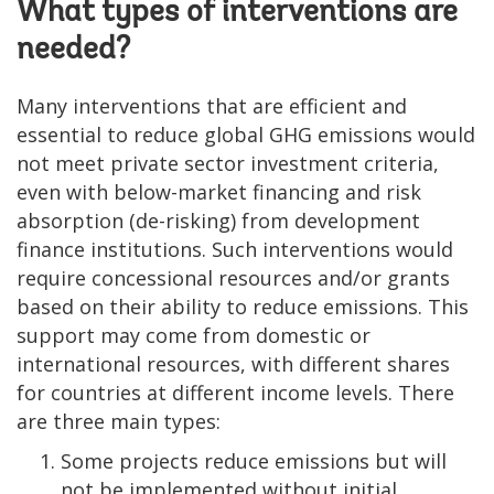
What types of interventions are
needed?
Many interventions that are efficient and
essential to reduce global GHG emissions would
not meet private sector investment criteria,
even with below-market financing and risk
absorption (de-risking) from development
finance institutions. Such interventions would
require concessional resources and/or grants
based on their ability to reduce emissions. This
support may come from domestic or
international resources, with different shares
for countries at different income levels. There
are three main types:
Some projects reduce emissions but will
not be implemented without initial