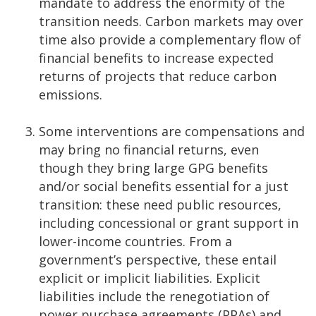
mandate to address the enormity of the
transition needs. Carbon markets may over
time also provide a complementary flow of
financial benefits to increase expected
returns of projects that reduce carbon
emissions.
Some interventions are compensations and
may bring no financial returns, even
though they bring large GPG benefits
and/or social benefits essential for a just
transition: these need public resources,
including concessional or grant support in
lower-income countries. From a
government’s perspective, these entail
explicit or implicit liabilities. Explicit
liabilities include the renegotiation of
power purchase agreements (PPAs) and