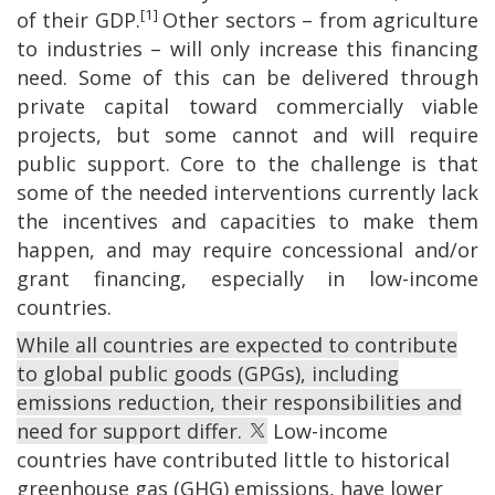
[1]
of their GDP.
Other sectors – from agriculture
to industries – will only increase this financing
need. Some of this can be delivered through
private capital toward commercially viable
projects, but some cannot and will require
public support. Core to the challenge is that
some of the needed interventions currently lack
the incentives and capacities to make them
happen, and may require concessional and/or
grant financing, especially in low-income
countries.
While all countries are expected to contribute
to global public goods (GPGs), including
emissions reduction, their responsibilities and
need for support differ.
Low-income
countries have contributed little to historical
greenhouse gas (GHG) emissions, have lower