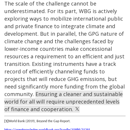
The scale of the challenge cannot be
underestimated. For its part, WBG is actively
exploring ways to mobilize international public
and private finance to integrate climate and
development. But in parallel, the GPG nature of
climate change and the challenges faced by
lower-income countries make concessional
resources a requirement to an efficient and just
transition. Existing instruments have a track
record of efficiently channeling funds to
projects that will reduce GHG emissions, but
need significantly more funding from the global
community.
Ensuring a cleaner and sustainable
world for all will require unprecedented levels
of finance and cooperation.
[1]
World Bank (2019), Beyond the Gap Report.