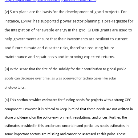
https://openknowledge.worldbank.org/handle/10986/31291
.
Such plans are the basis for the development of good projects. For
[2]
instance, ESMAP has supported power sector planning, a pre-requisite for
the integration of renewable energy in the grid. GFDRR grants are used to
help governments ensure that their investments are resilient to current
and future climate and disaster risks, therefore reducing future
maintenance and repair costs and improving expected returns.
[3]
In the sense that the size of the subsidy for their contribution to global public
goods can decrease over time, as was observed for technologies like solar
photovoltaics.
[4]
This section provides estimates for funding needs for projects with a strong GPG
component. However, it is critical to keep in mind that these needs are not written in
stone and depend on the policy environment, regulations, and prices. Further, the
estimates provided in this section are uncertain and partial, as needs estimates in
some important sectors are missing and cannot be assessed at this point. These