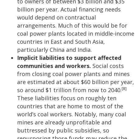
to owners of between $3 billion and $35
billion per year. Actual financing needs
would depend on contractual
arrangements. Much of this would be for
coal power plants located in middle-income
countries in East and South Asia,
particularly China and India.
Implicit liabilities to support affected
communities and workers.
Social costs
from closing coal power plants and mines
are estimated at about $60 billion per year,
[8]
so around $1 trillion from now to 2040.
These liabilities focus on roughly ten
countries that are home to most of the
world’s coal workers. Notably, many coal
mines are already unprofitable and
buttressed by public subsidies, so
repurposing those funds may reduce the