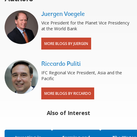
Juergen Voegele
Vice President for the Planet Vice Presidency
at the World Bank
MORE BLOGS BY JUERGEN
Riccardo Puliti
IFC Regional Vice President, Asia and the
Pacific
MORE BLOGS BY RICCARDO
Also of Interest