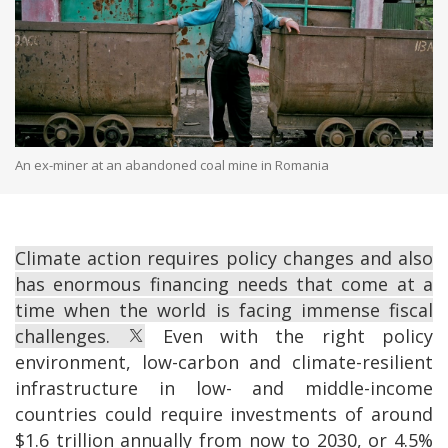
An ex-miner at an abandoned coal mine in Romania
Climate action requires policy changes and also
has enormous financing needs that come at a
time when the world is facing immense fiscal
challenges.
Even with the right policy
environment, low-carbon and climate-resilient
infrastructure in low- and middle-income
countries could require investments of around
$1.6 trillion annually from now to 2030, or 4.5%