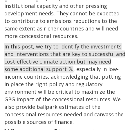
institutional capacity and other pressing
development needs. They cannot be expected
to contribute to emissions reductions to the
same extent as richer countries and will need
more concessional resources.
In this post, we try to identify the investments
and interventions that are key to successful and
cost-effective climate action but may need
some additional support
, especially in low-
income countries, acknowledging that putting
in place the right policy and regulatory
environment will be critical to maximize the
GPG impact of the concessional resources. We
also provide ballpark estimates of the
concessional resources needed and canvass the
possible sources of finance.