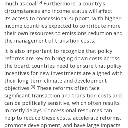
[5]
much as coal.
Furthermore, a country’s
circumstances and income status will affect
its access to concessional support, with higher-
income countries expected to contribute more
their own resources to emissions reduction and
the management of transition costs.
It is also important to recognize that policy
reforms are key to bringing down costs across
the board: countries need to ensure that policy
incentives for new investments are aligned with
their long-term climate and development
[6]
objectives.
These reforms often face
significant transaction and transition costs and
can be politically sensitive, which often results
in costly delays. Concessional resources can
help to reduce these costs, accelerate reforms,
promote development, and have large impacts