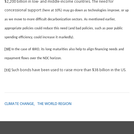
$2,200 billion in low- and middle-income countries. The need for
concessional support
(here at 10%) may go down as technologies improve, or up
as we move to more difficult decarbonization sectors. As mentioned earlier,
appropriate policies could reduce this need (and bad policies, such as poor public
spending efficiency, could increase it markedly).
[10]
In the case of IBRD, its long maturities also help to
align financing needs and
repayment flows over the NDC horizon.
Such bonds have been used to raise more than $38 billion in the US.
[11]
CLIMATE CHANGE
THE WORLD REGION