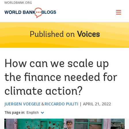
Skip
WORLDBANK.ORG
to
Main
Page
naviga
Navigation
Published on
Voices
How can we scale up
the finance needed for
climate action?
JUERGEN VOEGELE
RICCARDO PULITI
APRIL 21, 2022
This page in:
English