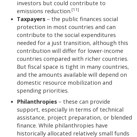
investors but could contribute to
[11]
emissions reduction.
Taxpayers
– the public finances social
protection in most countries and can
contribute to the social expenditures
needed for a just transition, although this
contribution will differ for lower-income
countries compared with richer countries.
But fiscal space is tight in many countries,
and the amounts available will depend on
domestic resource mobilization and
spending priorities.
Philanthropies
– these can provide
support, especially in terms of technical
assistance, project preparation, or blended
finance. While philanthropies have
historically allocated relatively small funds