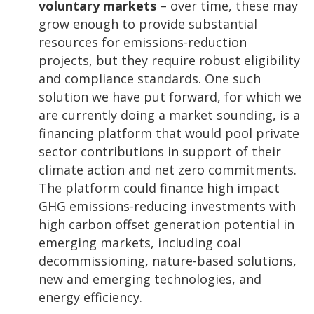
voluntary markets
– over time, these may
grow enough to provide substantial
resources for emissions-reduction
projects, but they require robust eligibility
and compliance standards. One such
solution we have put forward, for which we
are currently doing a market sounding, is a
financing platform that would pool private
sector contributions in support of their
climate action and net zero commitments.
The platform could finance high impact
GHG emissions-reducing investments with
high carbon offset generation potential in
emerging markets, including coal
decommissioning, nature-based solutions,
new and emerging technologies, and
energy efficiency.