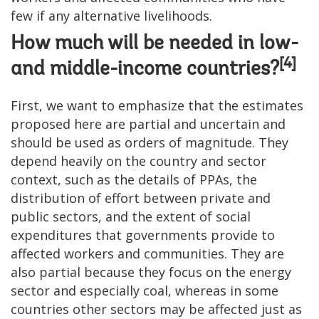
few if any alternative livelihoods.
How much will be needed in low-
[4]
and middle-income countries?
First, we want to emphasize that the estimates
proposed here are partial and uncertain and
should be used as orders of magnitude. They
depend heavily on the country and sector
context, such as the details of PPAs, the
distribution of effort between private and
public sectors, and the extent of social
expenditures that governments provide to
affected workers and communities. They are
also partial because they focus on the energy
sector and especially coal, whereas in some
countries other sectors may be affected just as