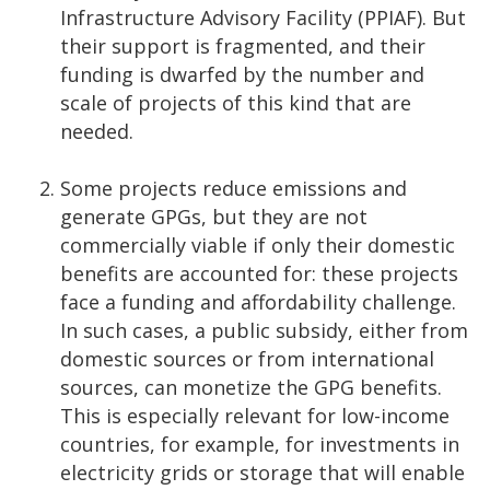
Infrastructure Advisory Facility (PPIAF). But
their support is fragmented, and their
funding is dwarfed by the number and
scale of projects of this kind that are
needed.
Some projects reduce emissions and
generate GPGs, but they are not
commercially viable if only their domestic
benefits are accounted for: these projects
face a funding and affordability challenge.
In such cases, a public subsidy, either from
domestic sources or from international
sources, can monetize the GPG benefits.
This is especially relevant for low-income
countries, for example, for investments in
electricity grids or storage that will enable