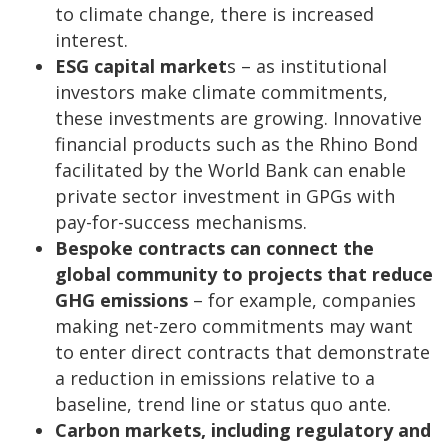
to climate change, there is increased
interest.
ESG capital market
s – as institutional
investors make climate commitments,
these investments are growing. Innovative
financial products such as the Rhino Bond
facilitated by the World Bank can enable
private sector investment in GPGs with
pay-for-success mechanisms.
Bespoke contracts can connect the
global community to projects that reduce
GHG emissions
– for example, companies
making net-zero commitments may want
to enter direct contracts that demonstrate
a reduction in emissions relative to a
baseline, trend line or status quo ante.
Carbon markets, including regulatory and