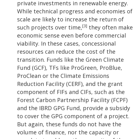
private investments in renewable energy.
While technical progress and economies of
scale are likely to increase the return of
[3]
such projects over time,
they often make
economic sense even before commercial
viability. In these cases, concessional
resources can reduce the cost of the
transition. Funds like the Green Climate
Fund (GCF), TFs like ProGreen, ProBlue,
ProClean or the Climate Emissions
Reduction Facility (CERF), and the grant
component of FIFs and CIFs, such as the
Forest Carbon Partnership Facility (FCPF)
and the IBRD GPG Fund, provide a subsidy
to cover the GPG component of a project.
But again, these funds do not have the
volume of finance, nor the capacity or