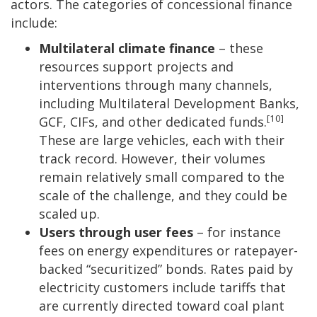
actors. The categories of concessional finance
include:
Multilateral climate finance
– these
resources support projects and
interventions through many channels,
including Multilateral Development Banks,
[10]
GCF, CIFs, and other dedicated funds.
These are large vehicles, each with their
track record. However, their volumes
remain relatively small compared to the
scale of the challenge, and they could be
scaled up.
Users through user fees
– for instance
fees on energy expenditures or ratepayer-
backed “securitized” bonds. Rates paid by
electricity customers include tariffs that
are currently directed toward coal plant