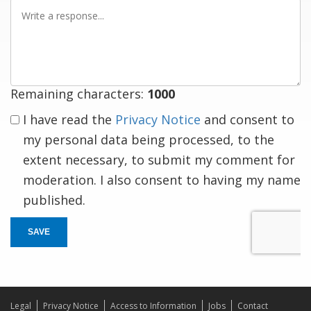
Write
a
response
Remaining characters:
1000
I have read the
Privacy Notice
and consent to
my personal data being processed, to the
extent necessary, to submit my comment for
moderation. I also consent to having my name
published.
SAVE
Legal
Privacy Notice
Access to Information
Jobs
Contact