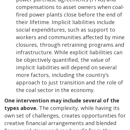
compensations to asset owners when coal-
fired power plants close before the end of
their lifetime. Implicit liabilities include
social expenditures, such as support to
workers and communities affected by mine
closures, through retraining programs and
infrastructure. While explicit liabilities can
be objectively quantified, the value of
implicit liabilities will depend on several
more factors, including the country’s
approach to just transition and the role of
the coal sector in the economy.
One intervention may include several of the
types above.
The complexity, while having its
own set of challenges, creates opportunities for
creative financial arrangements and blended