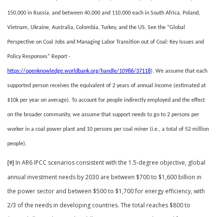
150,000 in Russia, and between 40,000 and 110,000 each in South Africa, Poland,
Vietnam, Ukraine, Australia, Colombia, Turkey, and the US. See the “Global
Perspective on Coal Jobs and Managing Labor Transition out of Coal: Key Issues and
Policy Responses” Report -
https://openknowledge.worldbank.org/handle/10986/37118
).
We assume that each
supported person receives the equivalent of 2 years of annual income (estimated at
$10k per year on average). To account for people indirectly employed and the effect
on the broader community, we assume that support needs to go to 2 persons per
worker in a coal power plant and 10 persons per coal miner (i.e., a total of
52 million
people).
In AR6 IPCC scenarios consistent with the 1.5-degree objective, global
[9]
annual investment needs by 2030 are between $700 to $1,600 billion in
the power sector and between $500 to $1,700 for energy efficiency, with
2/3 of the needs in developing countries. The total reaches $800 to