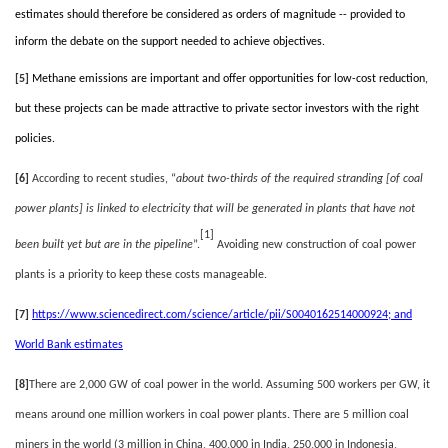
estimates should therefore be considered as orders of magnitude -- provided to
inform the debate on the support needed to achieve objectives.
[5]
Methane emissions are important and offer opportunities for low-cost reduction,
but these projects can be made attractive to private sector investors with the right
policies.
[6]
According to recent studies, “
about two-thirds of the required stranding [of coal
power plants] is linked to electricity that will be generated in plants that have not
[1]
been built yet but are in the pipeline
”.
Avoiding new construction of coal power
plants is a priority to keep these costs manageable.
[7]
https://www.sciencedirect.com/science/article/pii/S0040162514000924
; and
World Bank estimates
[8]
There are 2,000 GW of coal power in the world. Assuming 500 workers per GW, it
means around one million workers in coal power plants. There are 5 million coal
miners in the world (3 million in China, 400,000 in India, 250,000 in Indonesia,