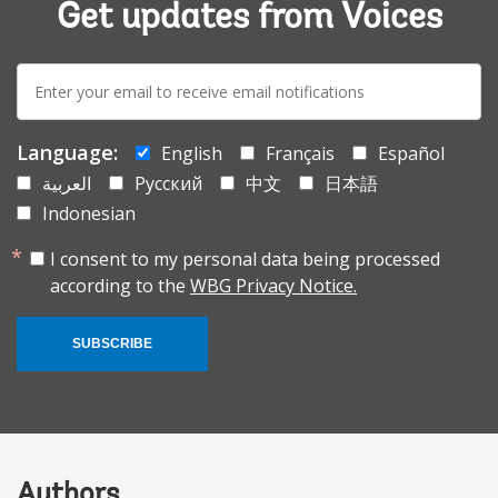
Get updates from Voices
E-
mail:
Language:
English
Français
Español
العربية
Русский
中文
日本語
Indonesian
I consent to my personal data being processed
according to the
WBG Privacy Notice.
SUBSCRIBE
Authors