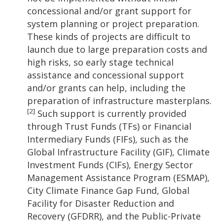
concessional and/or grant support for
system planning or project preparation.
These kinds of projects are difficult to
launch due to large preparation costs and
high risks, so early stage technical
assistance and concessional support
and/or grants can help, including the
preparation of infrastructure masterplans.
[2]
Such support is currently provided
through Trust Funds (TFs) or Financial
Intermediary Funds (FIFs), such as the
Global Infrastructure Facility (GIF), Climate
Investment Funds (CIFs), Energy Sector
Management Assistance Program (ESMAP),
City Climate Finance Gap Fund, Global
Facility for Disaster Reduction and
Recovery (GFDRR), and the Public-Private