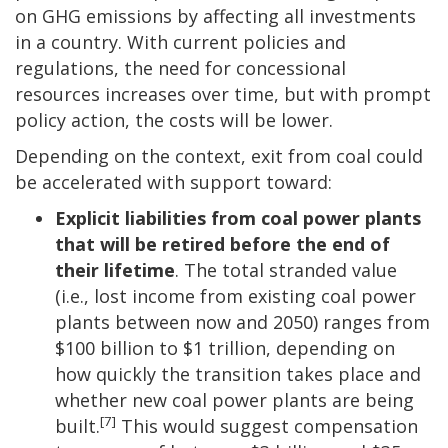
on GHG emissions by affecting all investments
in a country. With current policies and
regulations, the need for concessional
resources increases over time, but with prompt
policy action, the costs will be lower.
Depending on the context, exit from coal could
be accelerated with support toward:
Explicit liabilities from coal power plants
that will be retired before the end of
their lifetime
. The total stranded value
(i.e., lost income from existing coal power
plants between now and 2050) ranges from
$100 billion to $1 trillion, depending on
how quickly the transition takes place and
whether new coal power plants are being
[7]
built.
This would suggest compensation