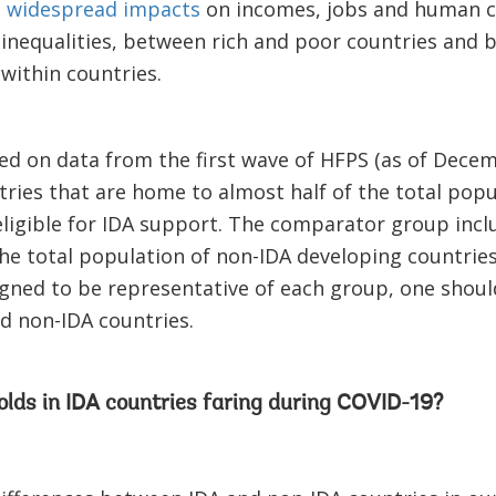
d
widespread impacts
on incomes, jobs and human cap
 inequalities, between rich and poor countries and 
within countries.
ed on data from the first wave of HFPS (as of Decem
tries that are home to almost half of the total pop
eligible for IDA support. The comparator group incl
he total population of non-IDA developing countries
igned to be representative of each group, one shoul
nd non-IDA countries.
lds in IDA countries faring during COVID-19?