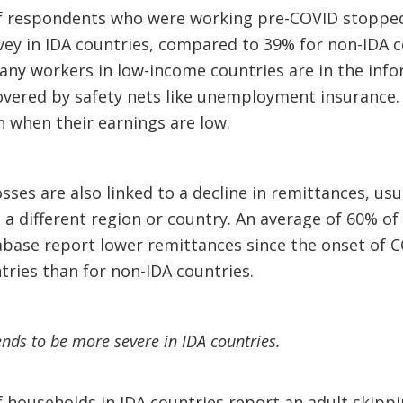
f respondents who were working pre-COVID stopped 
ey in IDA countries, compared to 39% for non-IDA co
y workers in low-income countries are in the infor
vered by safety nets like unemployment insurance. 
 when their earnings are low.
ses are also linked to a decline in remittances, usu
 different region or country. An average of 60% of 
abase report lower remittances since the onset of C
tries than for non-IDA countries.
ends to be more severe in IDA countries.
 households in IDA countries report an adult skippi