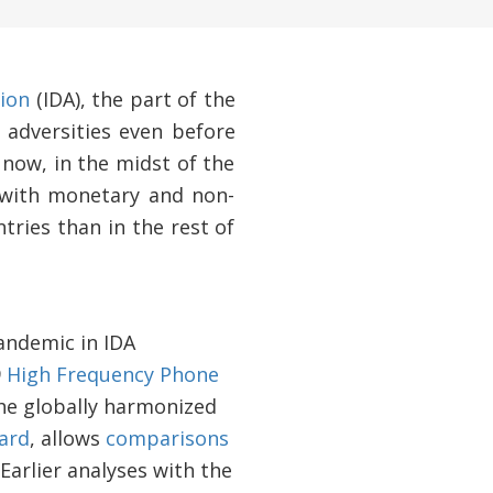
ion
(IDA), the part of the
 adversities even before
now, in the midst of the
—with monetary and non-
tries than in the rest of
andemic in IDA
9
High Frequency Phone
he globally harmonized
ard
, allows
comparisons
Earlier analyses with the