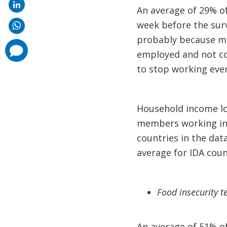
An average of 29% o
week before the surv
probably because man
comments
employed and not co
added
to stop working even
Household income los
members working in a
countries in the dat
average for IDA coun
Food insecurity t
An average of 51% of