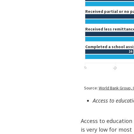
Access to educatio
Access to education 
is very low for most 