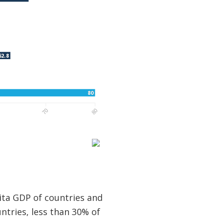
ita GDP of countries and
untries, less than 30% of