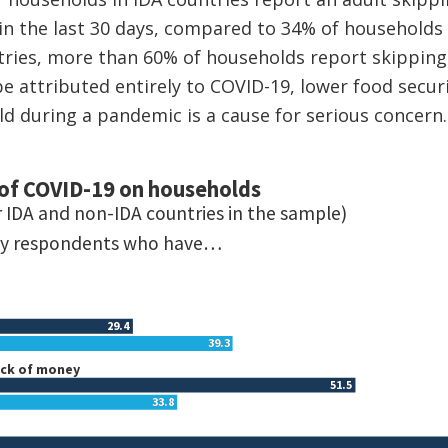
 in the last 30 days, compared to 34% of households 
tries, more than 60% of households report skipping
e attributed entirely to COVID-19, lower food securi
ld during a pandemic is a cause for serious concern.