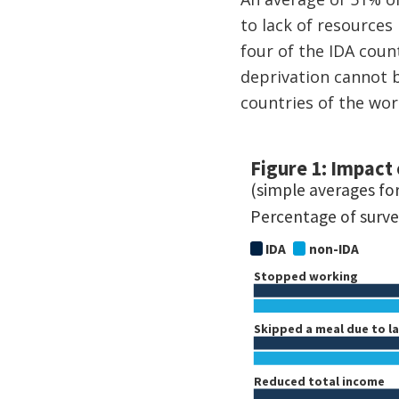
to lack of resources
four of the IDA coun
deprivation cannot b
countries of the wor