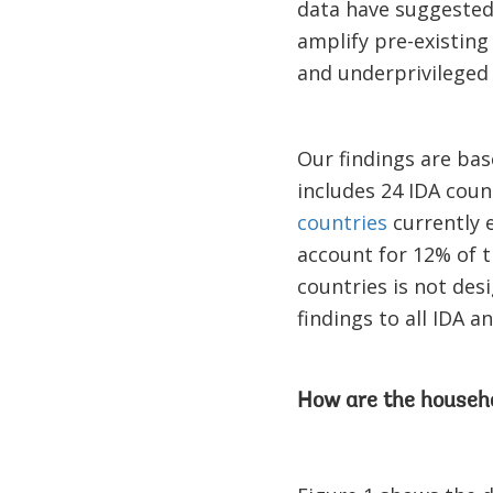
data have suggeste
amplify pre-existing
and underprivileged 
Our findings are bas
includes 24 IDA coun
countries
currently 
account for 12% of t
countries is not des
findings to all IDA a
How are the househo