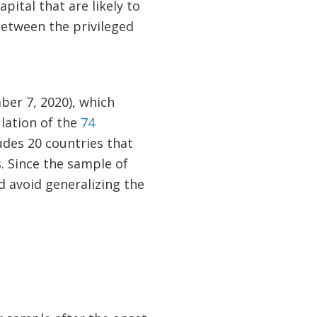
ital that are likely to
between the privileged
ber 7, 2020), which
ulation of the
74
udes 20 countries that
. Since the sample of
d avoid generalizing the