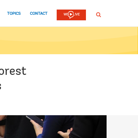
TOPICS
CONTACT
SEARCH
orest
s