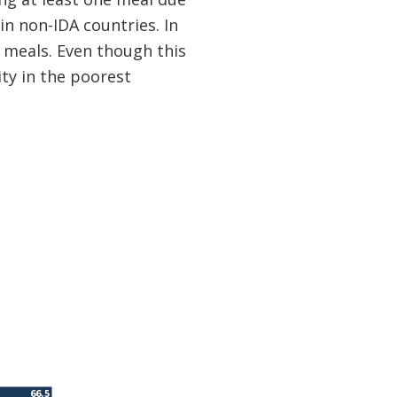
in non-IDA countries. In
 meals. Even though this
ty in the poorest