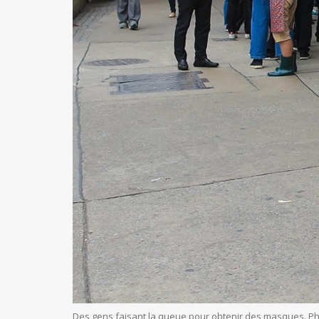
Des gens faisant la queue pour obtenir des masques. P