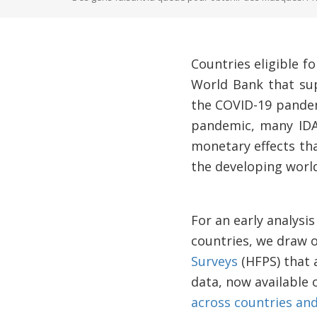
Countries eligible 
World Bank that sup
the COVID-19 pandem
pandemic, many IDA
monetary effects tha
the developing world
For an early analysi
countries, we draw 
Surveys
(HFPS) that 
data, now available 
across countries an