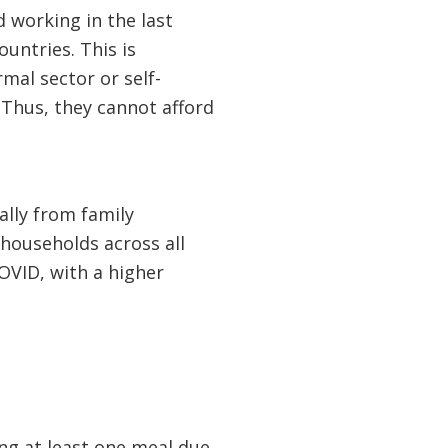
working in the last
untries. This is
mal sector or self-
Thus, they cannot afford
ally from family
households across all
OVID, with a higher
ng at least one meal due