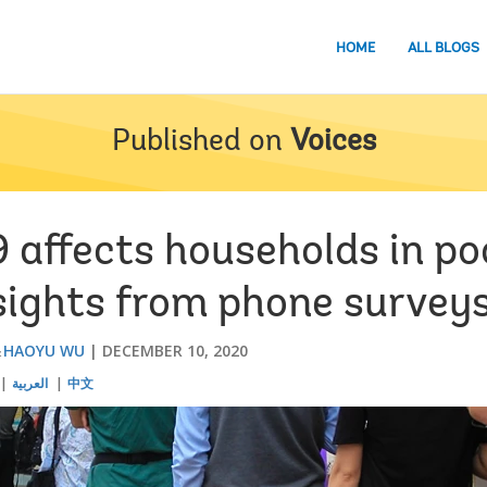
HOME
ALL BLOGS
Published on
Voices
affects households in po
nsights from phone survey
HAOYU WU
DECEMBER 10, 2020
العربية
中文