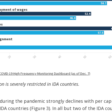
n is severely restricted in IDA countries.
during the pandemic strongly declines with per cap
IDA countries (Figure 3). In all but two of the IDA co