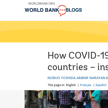
Skip
WORLDBANK.ORG
to
Main
Navigation
How COVID-19 
countries – i
NOBUO YOSHIDA
AMBAR NARAYAN
This page in:
English
Français
Español