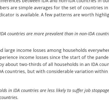
ifferences between IDA and non-IDA countries in ou
bers are simple averages for the set of countries i
dicator is available. A few patterns are worth highli
IDA countries are more prevalent than in non-IDA countri
ind large income losses among households everywhere
xperience income losses since the start of the pand
by about two-thirds of all households in an IDA co
A countries, but with considerable variation within 
ds in IDA countries are less likely to suffer job stoppa
countries.