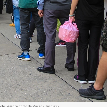
hoto : Agence photo de Macao / Unsplash