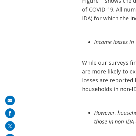
Figure 1 shows the d
of COVID-19. All num
IDA) for which the in
Income losses in 
While our surveys f
are more likely to e
losses are reported 
households in non-ID
Share
on
However, househol
mail
those in non-IDA 