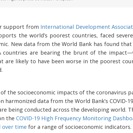
for support from
International Development Associat
ports the world’s poorest countries, faced severe
ic. New data from the World Bank has found that 
 countries are bearing the brunt of the impact
t are likely to have been worse in the poorest coun
.
s of the socioeconomic impacts of the coronavirus p
on harmonized data from the World Bank’s COVID-1
are being conducted across the developing world. T
on the
COVID-19 High Frequency Monitoring Dashbo
d over time
for a range of socioeconomic indicators. 