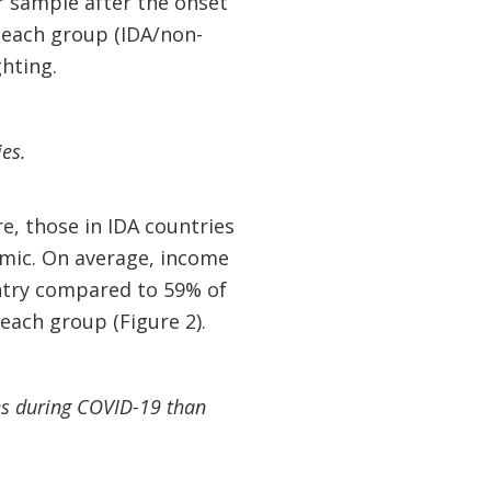
r sample after the onset
n each group (IDA/non-
ghting.
es.
, those in IDA countries
emic. On average, income
untry compared to 59% of
each group (Figure 2).
ges during COVID-19 than