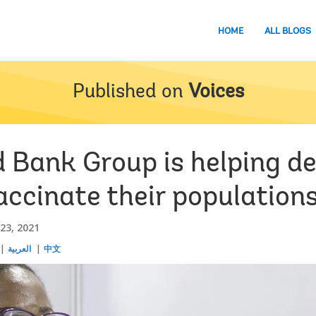
HOME
ALL BLOGS
Published on
Voices
 Bank Group is helping d
accinate their population
23, 2021
العربية
中文