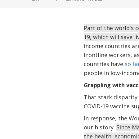
Part of the world's 
19, which will save 
income countries are
frontline workers, a
countries have
so fa
people in low-income
Grappling with vacc
That stark disparity 
COVID-19 vaccine su
In response, the Wor
our history.
Since Ma
the health, economi