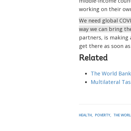
middle-income countr
working on their own
We need global COVID 
way we can bring th
partners, is making 
get there as soon as
Related
The World Bank
Multilateral Ta
HEALTH
POVERTY
THE WORL