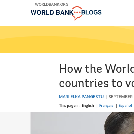
Skip
WORLDBANK.ORG
to
Main
Navigation
How the World
countries to v
MARI ELKA PANGESTU
SEPTEMBER 
This page in:
English
Français
Español