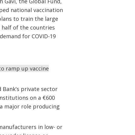
 Gavi, the Global Fund,
ed national vaccination
ans to train the large
half of the countries
d demand for COVID-19
 to ramp up vaccine
d Bank’s private sector
nstitutions on a €600
 a major role producing
 manufacturers in low- or