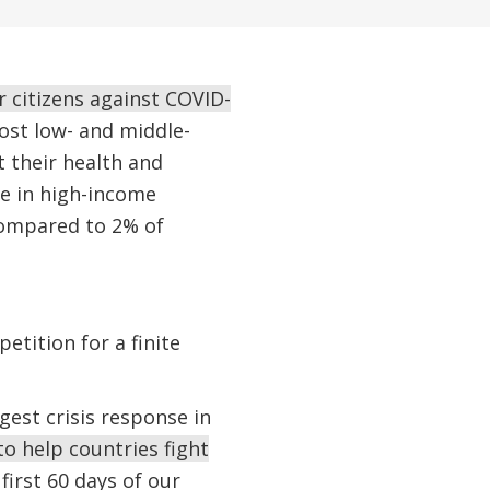
r citizens against COVID-
st low- and middle-
t their health and
le in high-income
compared to 2% of
etition for a finite
est crisis response in
o help countries fight
first 60 days of our