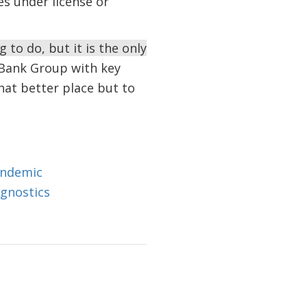
s under license or
 to do, but it is the only
Bank Group with key
hat better place but to
andemic
agnostics