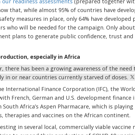
m our
readiness assessments
(prepared together with
w that, while almost 95% of countries have develop
afety measures in place, only 64% have developed pl
s who will be needed for the campaign. Only about 
ent plans to generate public confidence, trust an
roduction, especially in Africa
ar, there has been a growing awareness of the need
ly in or near countries currently starved of doses.
he International Finance Corporation (IFC), the Worl
with French, German and U.S. development finance i
n South Africa’s Aspen Pharmacare, which is playing
 therapies and vaccines on the African continent.
nvesting in several local, commercially viable vaccine