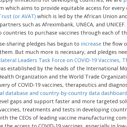
m which aims to provide equitable access for every
Trust (or AVAT)
which is led by the African Union an
partners such as Afreximbank, UNECA, and UNICEF. 
to countries to purchase vaccines through each of 
se-sharing pledges has begun to
increase
the flow o
 them. But much more is necessary, and pledges need
ilateral Leaders Task Force on COVID-19 Vaccines, 
was established by the heads of the International M
ealth Organization and the World Trade Organizatio
very of COVID-19 vaccines, therapeutics and diagnos
al database and country-by-country data dashboar
evel gaps and support faster and more targeted sol
accines, treatments and tests in developing countri
th the CEOs of leading vaccine manufacturing comp
e the access to COVID-19 vaccines, especially in low