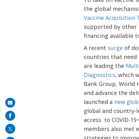
the global mechanis
Vaccine Acquisition 
supported by other 
financing available 
A recent
surge
of do
countries that need
are leading the
Mult
Diagnostics
, which 
Bank Group, World H
and advance the deli
launched a
new glob
Share
global and country-l
on
access to COVID-19 v
mail
members also met wi
strategies to improv