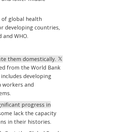
 of global health
or developing countries,
nd and WHO.
ute them domestically.
sted from the World Bank
 includes developing
h workers and
tems.
nificant progress in
some lack the capacity
s in their histories.