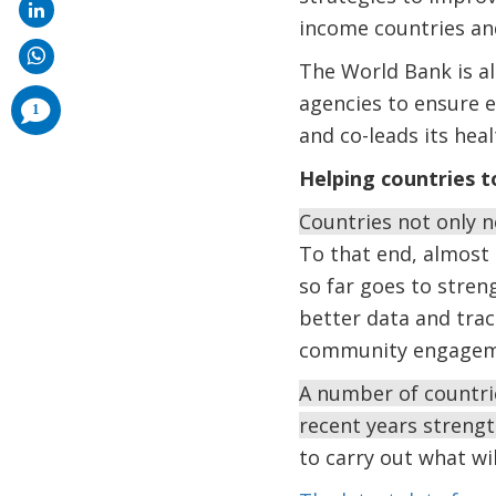
income countries and
The World Bank is al
agencies to ensure e
comments
1
added
and co-leads its he
Helping countries t
Countries not only n
To that end, almost 
so far goes to stren
better data and trac
community engagemen
A number of countri
recent years strengt
to carry out what wi