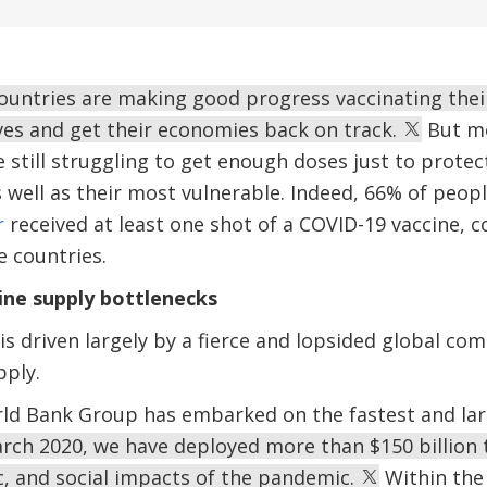
countries are making good progress vaccinating thei
lives and get their economies back on track.
But mo
 still struggling to get enough doses just to protec
s well as their most vulnerable. Indeed, 66% of peop
r
received at least one shot of a COVID-19 vaccine, 
 countries.
ine supply bottlenecks
is driven largely by a fierce and lopsided global comp
pply.
ld Bank Group has embarked on the fastest and larg
rch 2020, we have deployed more than $150 billion t
c, and social impacts of the pandemic.
Within the 