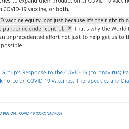
ies to expand their production of COVID-19 vaccine
 COVID-19 vaccine, or both.
vaccine equity, not just because it’s the right thing
e pandemic under control.
That’s why the World 
an unprecedented effort not just to help get us to t
 possible.
 Group’s Response to the COVID-19 (coronavirus) P
sk Force on COVID-19 Vaccines, Therapeutics and Di
D REGION
COVID-19 (CORONAVIRUS)