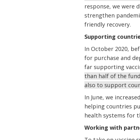
response, we were de
strengthen pandemic
friendly recovery.
Supporting countries
In October 2020, bef
for purchase and dep
far supporting vacci
than half of the fund
also to support coun
In June, we increase
helping countries pu
health systems for t
Working with partne
To take on vaccine s