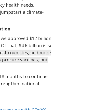
cy health needs,
jumpstart a climate-
ution
 we approved $12 billion
 that, $4.6 billion is so
rest countries, and more
to procure vaccines, but
r 18 months to continue
trengthen national
artnering with
COVAX
,