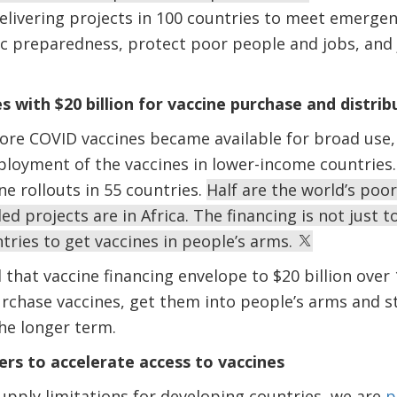
livering projects in 100 countries to meet emergen
 preparedness, protect poor people and jobs, and 
 with $20 billion for vaccine purchase and distrib
ore COVID vaccines became available for broad use,
loyment of the vaccines in lower-income countries. Of
ne rollouts in 55 countries.
Half are the world’s poo
ed projects are in Africa. The financing is not just 
tries to get vaccines in people’s arms.
d that vaccine financing envelope to $20 billion ove
rchase vaccines, get them into people’s arms and s
he longer term.
rs to accelerate access to vaccines
upply limitations for developing countries, we are
p