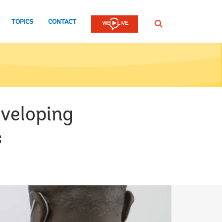
TOPICS
CONTACT
SEARCH
eveloping
s