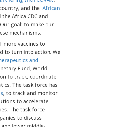
 country, and the
African
d the Africa CDC and
Our goal: to make our
these mechanisms.
f more vaccines to
 to turn into action. We
Therapeutics and
onetary Fund, World
n to track, coordinate
tics. The task force has
ds
, to track and monitor
utions to accelerate
es. The task force
anies to discuss
- and lower middle-