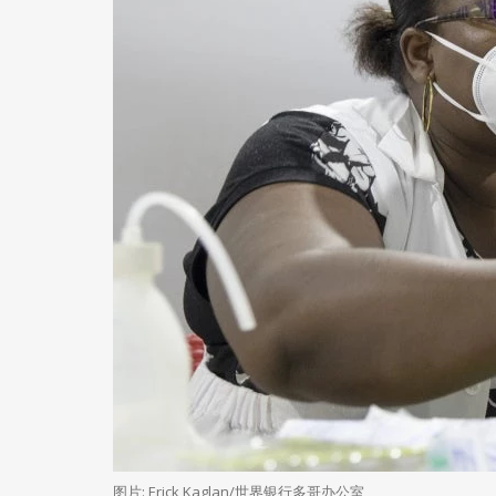
图片: Erick Kaglan/世界银行多哥办公室