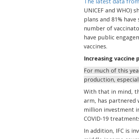
The latest data fro
UNICEF and WHO) sho
plans and 81% have s
number of vaccinator
have public engagem
vaccines.
Increasing vaccine p
For much of this ye
production, especial
With that in mind, t
arm, has partnered 
million investment i
COVID-19 treatments,
In addition, IFC is i