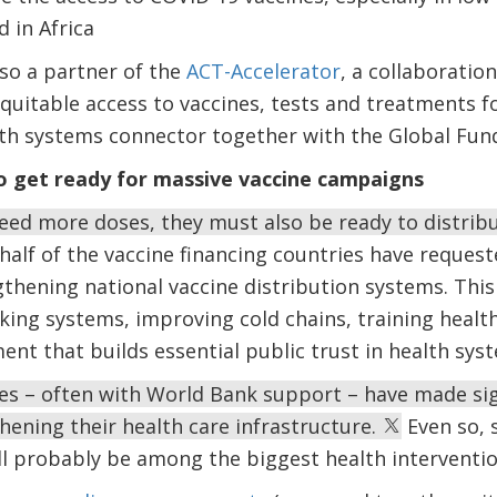
 in Africa
so a partner of the
ACT-Accelerator
, a collaboration
quitable access to vaccines, tests and treatments f
alth systems connector together with the Global Fu
o get ready for massive vaccine campaigns
eed more doses, they must also be ready to distrib
half of the vaccine financing countries have reque
gthening national vaccine distribution systems. This
king systems, improving cold chains, training healt
t that builds essential public trust in health sys
es – often with World Bank support – have made sig
hening their health care infrastructure.
Even so, 
ll probably be among the biggest health intervention