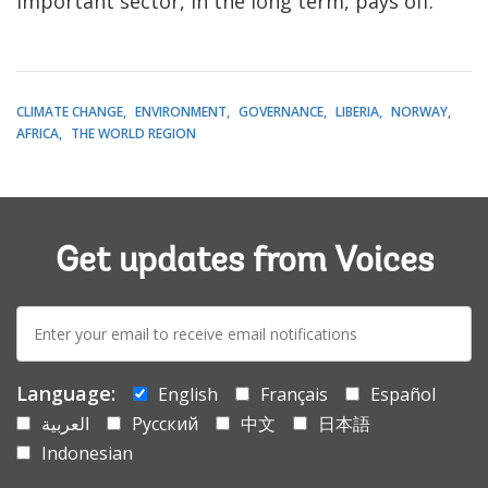
important sector, in the long term, pays off.
CLIMATE CHANGE
ENVIRONMENT
GOVERNANCE
LIBERIA
NORWAY
AFRICA
THE WORLD REGION
Get updates from Voices
E-
mail:
Language:
English
Français
Español
العربية
Русский
中文
日本語
Indonesian