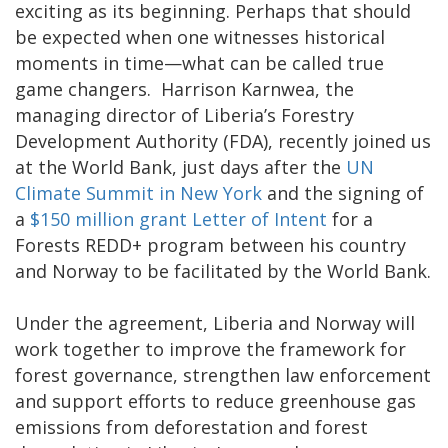
exciting as its beginning. Perhaps that should
be expected when one witnesses historical
moments in time—what can be called true
game changers. Harrison Karnwea, the
managing director of Liberia’s Forestry
Development Authority (FDA), recently joined us
at the World Bank, just days after the
UN
Climate Summit in New York
and the signing of
a
$150 million grant Letter of Intent
for a
Forests REDD+ program between his country
and Norway to be facilitated by the World Bank.
Under the agreement, Liberia and Norway will
work together to improve the framework for
forest governance, strengthen law enforcement
and support efforts to reduce greenhouse gas
emissions from deforestation and forest