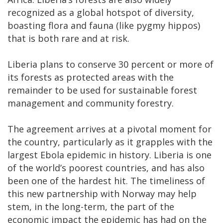
recognized as a global hotspot of diversity,
boasting flora and fauna (like pygmy hippos)
that is both rare and at risk.
Liberia plans to conserve 30 percent or more of
its forests as protected areas with the
remainder to be used for sustainable forest
management and community forestry.
The agreement arrives at a pivotal moment for
the country, particularly as it grapples with the
largest Ebola epidemic in history. Liberia is one
of the world’s poorest countries, and has also
been one of the hardest hit. The timeliness of
this new partnership with Norway may help
stem, in the long-term, the part of the
economic impact the epidemic has had on the