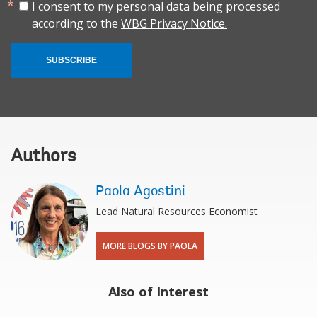
I consent to my personal data being processed
according to the
WBG Privacy Notice.
SUBSCRIBE
Authors
Paola Agostini
Lead Natural Resources Economist
MORE BLOGS BY PAOLA
Also of Interest