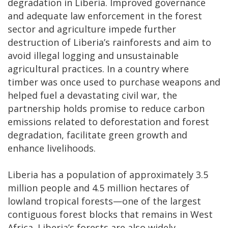
degradation in Liberia. Improved governance
and adequate law enforcement in the forest
sector and agriculture impede further
destruction of Liberia’s rainforests and aim to
avoid illegal logging and unsustainable
agricultural practices. In a country where
timber was once used to purchase weapons and
helped fuel a devastating civil war, the
partnership holds promise to reduce carbon
emissions related to deforestation and forest
degradation, facilitate green growth and
enhance livelihoods.
Liberia has a population of approximately 3.5
million people and 4.5 million hectares of
lowland tropical forests—one of the largest
contiguous forest blocks that remains in West
Africa. Liberia’s forests are also widely