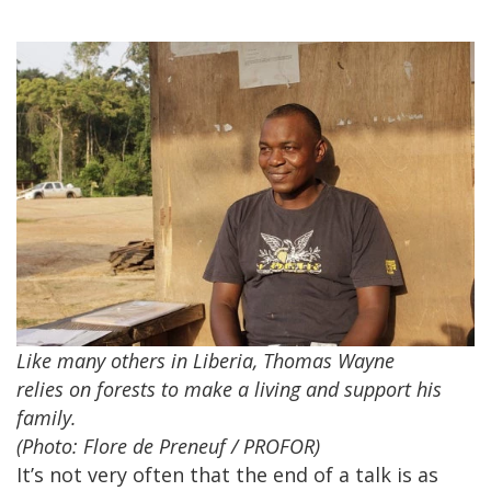
Like many others in Liberia, Thomas Wayne
relies on forests to make a living and support his
family.
(Photo: Flore de Preneuf / PROFOR)
It’s not very often that the end of a talk is as