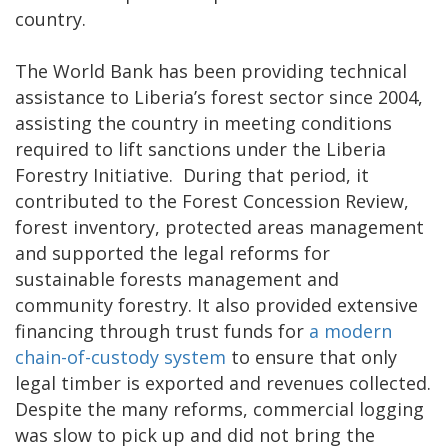
country.
The World Bank has been providing technical
assistance to Liberia’s forest sector since 2004,
assisting the country in meeting conditions
required to lift sanctions under the Liberia
Forestry Initiative. During that period, it
contributed to the Forest Concession Review,
forest inventory, protected areas management
and supported the legal reforms for
sustainable forests management and
community forestry. It also provided extensive
financing through trust funds for
a modern
chain-of-custody system
to ensure that only
legal timber is exported and revenues collected.
Despite the many reforms, commercial logging
was slow to pick up and did not bring the