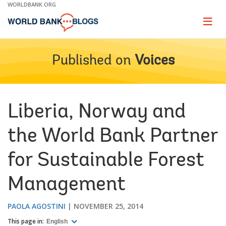
Skip
WORLDBANK.ORG
to
Main
Page
naviga
Navigation
Published on
Voices
Liberia, Norway and
the World Bank Partner
for Sustainable Forest
Management
PAOLA AGOSTINI
NOVEMBER 25, 2014
This page in:
English