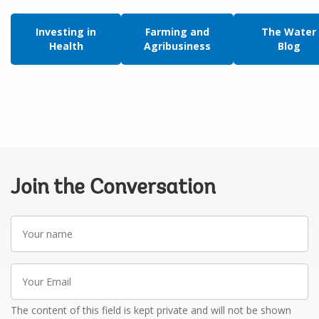
Investing in
Farming and
The Water
Health
Agribusiness
Blog
Join the Conversation
Your
name
Your
Email
The content of this field is kept private and will not be shown