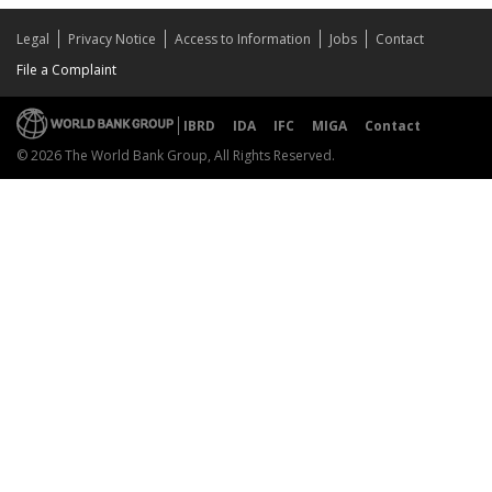
Legal
Privacy Notice
Access to Information
Jobs
Contact
File a Complaint
IBRD
IDA
IFC
MIGA
Contact
© 2026 The World Bank Group, All Rights Reserved.