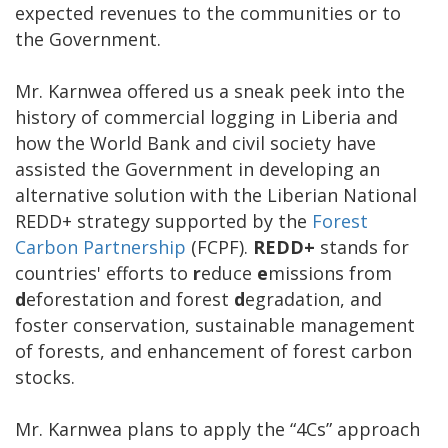
expected revenues to the communities or to
the Government.
Mr. Karnwea offered us a sneak peek into the
history of commercial logging in Liberia and
how the World Bank and civil society have
assisted the Government in developing an
alternative solution with the Liberian National
REDD+ strategy supported by the
Forest
Carbon Partnership
(FCPF).
REDD+
stands for
countries' efforts to
r
educe
e
missions from
d
eforestation and forest
d
egradation, and
foster conservation, sustainable management
of forests, and enhancement of forest carbon
stocks.
Mr. Karnwea plans to apply the “4Cs” approach