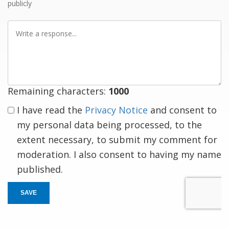
publicly
Write
a
response
Remaining characters:
1000
I have read the
Privacy Notice
and consent to
my personal data being processed, to the
extent necessary, to submit my comment for
moderation. I also consent to having my name
published.
SAVE