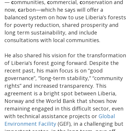
—
c
ommunities,
c
ommercial,
c
onservation and
now,
c
arbon—which he says will offer a
balanced system on how to use Liberia’s forests
for poverty reduction, shared prosperity and
long term sustainability, and include
consultations with local communities.
He also shared his vision for the transformation
of Liberia’s forest going forward. Despite the
recent past, his main focus is on “good
governance”, “long-term stability,” “community
rights” and increased transparency. This
agreement is a bright spot between Liberia,
Norway and the World Bank that shows how
remaining engaged in this difficult sector, even
with technical assistance projects or
Global
Environment Facility
(GEF), in a challenging but