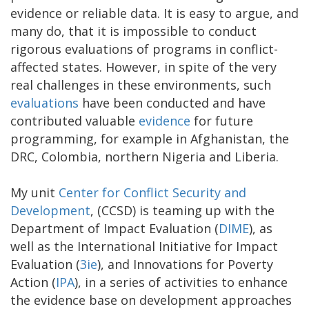
evidence or reliable data. It is easy to argue, and
many do, that it is impossible to conduct
rigorous evaluations of programs in conflict-
affected states. However, in spite of the very
real challenges in these environments, such
evaluations
have been conducted and have
contributed valuable
evidence
for future
programming, for example in Afghanistan, the
DRC, Colombia, northern Nigeria and Liberia.
My unit
Center for Conflict Security and
Development
, (CCSD) is teaming up with the
Department of Impact Evaluation (
DIME
), as
well as the International Initiative for Impact
Evaluation (
3ie
), and Innovations for Poverty
Action (
IPA
), in a series of activities to enhance
the evidence base on development approaches