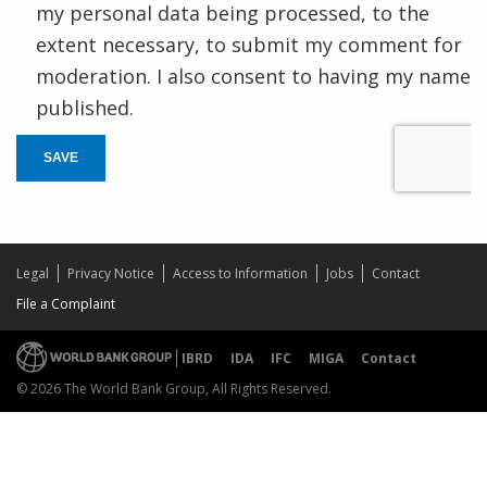
my personal data being processed, to the
extent necessary, to submit my comment for
moderation. I also consent to having my name
published.
SAVE
Legal
Privacy Notice
Access to Information
Jobs
Contact
File a Complaint
IBRD
IDA
IFC
MIGA
Contact
© 2026 The World Bank Group, All Rights Reserved.