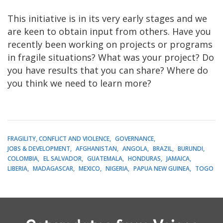
This initiative is in its very early stages and we
are keen to obtain input from others. Have you
recently been working on projects or programs
in fragile situations? What was your project? Do
you have results that you can share? Where do
you think we need to learn more?
FRAGILITY, CONFLICT AND VIOLENCE
GOVERNANCE
JOBS & DEVELOPMENT
AFGHANISTAN
ANGOLA
BRAZIL
BURUNDI
COLOMBIA
EL SALVADOR
GUATEMALA
HONDURAS
JAMAICA
LIBERIA
MADAGASCAR
MEXICO
NIGERIA
PAPUA NEW GUINEA
TOGO