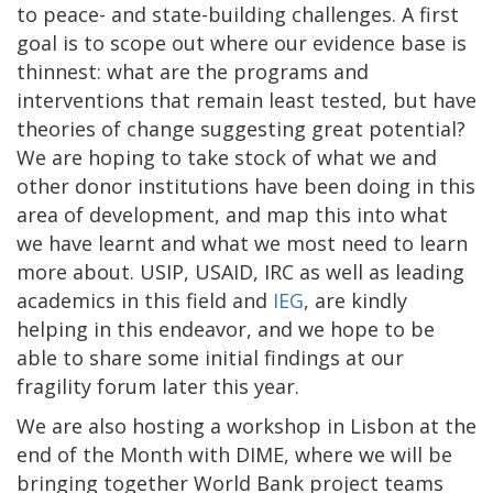
to peace- and state-building challenges. A first
goal is to scope out where our evidence base is
thinnest: what are the programs and
interventions that remain least tested, but have
theories of change suggesting great potential?
We are hoping to take stock of what we and
other donor institutions have been doing in this
area of development, and map this into what
we have learnt and what we most need to learn
more about. USIP, USAID, IRC as well as leading
academics in this field and
IEG
, are kindly
helping in this endeavor, and we hope to be
able to share some initial findings at our
fragility forum later this year.
We are also hosting a workshop in Lisbon at the
end of the Month with DIME, where we will be
bringing together World Bank project teams