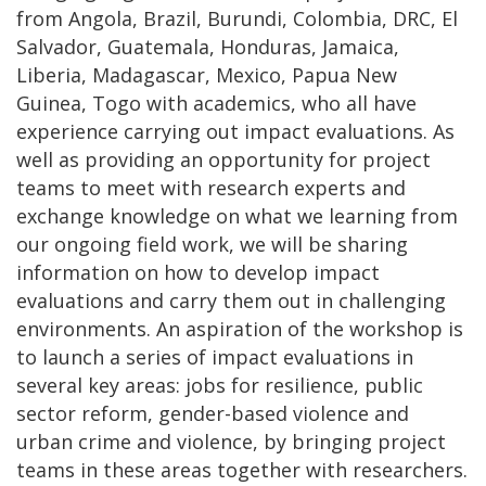
from Angola, Brazil, Burundi, Colombia, DRC, El
Salvador, Guatemala, Honduras, Jamaica,
Liberia, Madagascar, Mexico, Papua New
Guinea, Togo with academics, who all have
experience carrying out impact evaluations. As
well as providing an opportunity for project
teams to meet with research experts and
exchange knowledge on what we learning from
our ongoing field work, we will be sharing
information on how to develop impact
evaluations and carry them out in challenging
environments. An aspiration of the workshop is
to launch a series of impact evaluations in
several key areas: jobs for resilience, public
sector reform, gender-based violence and
urban crime and violence, by bringing project
teams in these areas together with researchers.