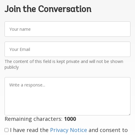
Join the Conversation
Your
name
Your
Email
The content of this field is kept private and will not be shown
publicly
Write
a
response
Remaining characters:
1000
I have read the
Privacy Notice
and consent to