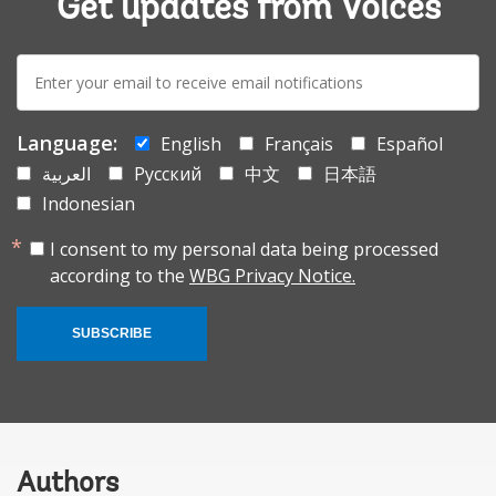
Get updates from Voices
E-
mail:
Language:
English
Français
Español
العربية
Русский
中文
日本語
Indonesian
I consent to my personal data being processed
according to the
WBG Privacy Notice.
SUBSCRIBE
Authors