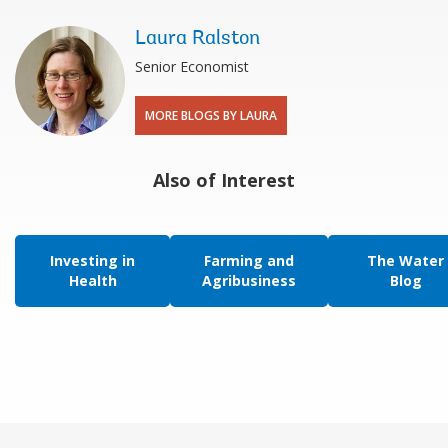
Laura Ralston
Senior Economist
MORE BLOGS BY LAURA
Also of Interest
Investing in
Farming and
The Water
Health
Agribusiness
Blog