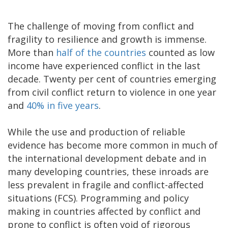
The challenge of moving from conflict and
fragility to resilience and growth is immense.
More than
half of the countries
counted as low
income have experienced conflict in the last
decade. Twenty per cent of countries emerging
from civil conflict return to violence in one year
and
40% in five years
.
While the use and production of reliable
evidence has become more common in much of
the international development debate and in
many developing countries, these inroads are
less prevalent in fragile and conflict-affected
situations (FCS). Programming and policy
making in countries affected by conflict and
prone to conflict is often void of rigorous