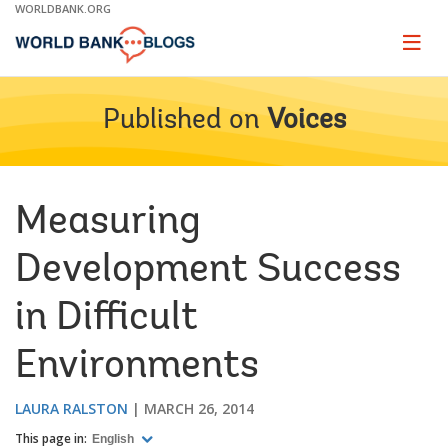
Skip
WORLDBANK.ORG
to
Main
Page
naviga
Navigation
Published on
Voices
Measuring
Development Success
in Difficult
Environments
LAURA RALSTON
MARCH 26, 2014
This page in:
English