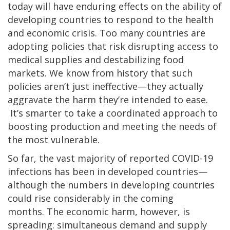
today will have enduring effects on the ability of
developing countries to respond to the health
and economic crisis. Too many countries are
adopting policies that risk disrupting access to
medical supplies and destabilizing food
markets. We know from history that such
policies aren’t just ineffective—they actually
aggravate the harm they’re intended to ease.
It’s smarter to take a coordinated approach to
boosting production and meeting the needs of
the most vulnerable.
So far, the vast majority of reported COVID-19
infections has been in developed countries—
although the numbers in developing countries
could rise considerably in the coming
months. The economic harm, however, is
spreading: simultaneous demand and supply