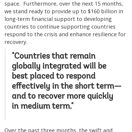
space. Furthermore, over the next 15 months,
we stand ready to provide up to $160 billion in
long-term financial support to developing
countries to continue supporting countries
respond to the crisis and enhance resilience for
recovery.
"Countries that remain
globally integrated will be
best placed to respond
effectively in the short term—
and to recover more quickly
in medium term."
Over the past three months, the swift and