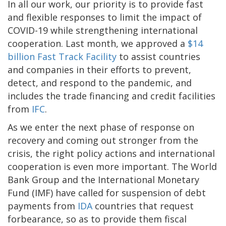
In all our work, our priority is to provide fast
and flexible responses to limit the impact of
COVID-19 while strengthening international
cooperation. Last month, we approved a
$14
billion Fast Track Facility
to assist countries
and companies in their efforts to prevent,
detect, and respond to the pandemic, and
includes the trade financing and credit facilities
from
IFC
.
As we enter the next phase of response on
recovery and coming out stronger from the
crisis, the right policy actions and international
cooperation is even more important. The World
Bank Group and the International Monetary
Fund (IMF) have called for suspension of debt
payments from
IDA
countries that request
forbearance, so as to provide them fiscal