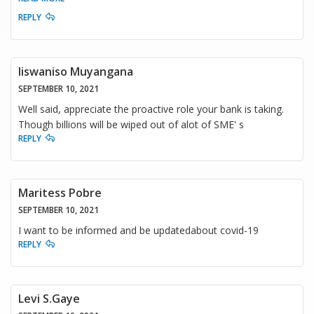
REPLY
liswaniso Muyangana
SEPTEMBER 10, 2021
Well said, appreciate the proactive role your bank is taking.
Though billions will be wiped out of alot of SME' s
REPLY
Maritess Pobre
SEPTEMBER 10, 2021
I want to be informed and be updatedabout covid-19
REPLY
Levi S.Gaye