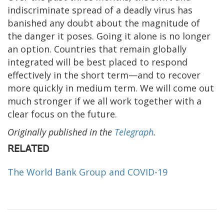
indiscriminate spread of a deadly virus has
banished any doubt about the magnitude of
the danger it poses. Going it alone is no longer
an option. Countries that remain globally
integrated will be best placed to respond
effectively in the short term—and to recover
more quickly in medium term. We will come out
much stronger if we all work together with a
clear focus on the future.
Originally published in the
Telegraph
.
RELATED
The World Bank Group and COVID-19