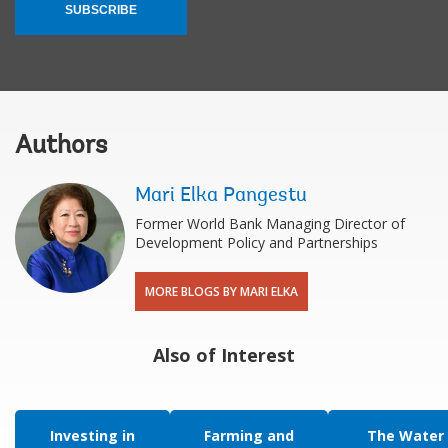
SUBSCRIBE
Authors
Mari Elka Pangestu
Former World Bank Managing Director of
Development Policy and Partnerships
MORE BLOGS BY MARI ELKA
Also of Interest
Investing in
Farming and
The Water