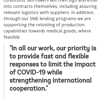
conditions. Borrowers will then sign and enter
into contracts themselves, including assuring
relevant logistics with suppliers. In addition,
through our SME lending programs we are
supporting the retooling of production
capabilities towards medical goods, where
feasible.
"In all our work, our priority is
to provide fast and flexible
responses to limit the impact
of COVID-19 while
strengthening international
cooperation."