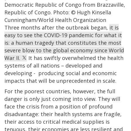
Democratic Republic of Congo from Brazzaville,
Republic of Congo. Photo: © Hugh Kinsella
Cunningham/World Health Organization
Three months after the outbreak began,
it is
easy to see the COVID-19 pandemic for what it
is: a human tragedy that constitutes the most
severe blow to the global economy since World
War II.
It has swiftly overwhelmed the health
systems of all nations – developed and
developing - producing social and economic
impacts that will be unprecedented in scale.
For the poorest countries, however, the full
danger is only just coming into view. They will
face the crisis from a position of profound
disadvantage: their health systems are fragile,
their access to critical medical supplies is
tenuous, their economies are less resilient and