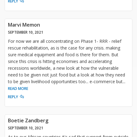
REPLY
Marvi Memon
SEPTEMBER 10, 2021
For now we are all concentrating on Phase 1- RRR - relief
rescue rehabilitation, as is the case for any crisis. making
sure medical equipment and food is there for them. But
since this crisis is hitting economies and accelerating
recessions worldwide, a new look at how the vulnerable
need to be given not just food but a look at how they need
to be given livelihood opportunities too... e-commerce but
...
READ MORE
REPLY
Boetie Zandberg
SEPTEMBER 10, 2021
As to our African countries it's sad that support from outside