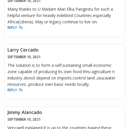
SEPTEMBER 10, 2021
Many thanks to U Madam Mari Elka Pangestu for such a
helpful venture for heavily indebted Countries especially
Africa(Liberia). May ur legacy continue to live on.
REPLY
Larry Cercado
SEPTEMBER 10, 2021
The solution is to form a self.sustaining small economic
zone capable of producing its own food thru agriculture n
industry..donot depend on imports.control land ,sea,water
resources...produce own basic needs locally.
REPLY
Jimmy Alancado
SEPTEMBER 10, 2021
Very well explained it is up to the countries having these