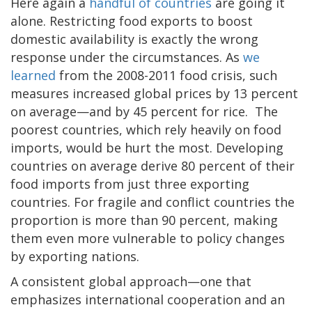
Here again a
handful of countries
are going it
alone. Restricting food exports to boost
domestic availability is exactly the wrong
response under the circumstances. As
we
learned
from the 2008-2011 food crisis, such
measures increased global prices by 13 percent
on average—and by 45 percent for rice. The
poorest countries, which rely heavily on food
imports, would be hurt the most. Developing
countries on average derive 80 percent of their
food imports from just three exporting
countries. For fragile and conflict countries the
proportion is more than 90 percent, making
them even more vulnerable to policy changes
by exporting nations.
A consistent global approach—one that
emphasizes international cooperation and an