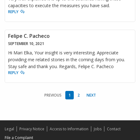
capacities to execute the measures you have said.
REPLY
Felipe C. Pacheco
SEPTEMBER 10, 2021
Hi Mari Elka, Your insight is very interesting. Appreciate
providing me related stories in the coming days from you.
Stay safe and thank you. Regards, Felipe C. Pacheco
REPLY
PREVIOUS
1
2
NEXT
Legal
Privacy Notice
Access to Information
Jobs
Contact
File a Complaint