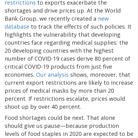
restrictions
to exports exacerbate the
shortages and drive prices up. At the World
Bank Group, we recently created a
new
database
to track the effects of such policies. It
highlights the vulnerability that developing
countries face regarding medical supplies: the
20 developing countries with the highest
number of COVID-19 cases derive 80 percent of
critical COVID-19 products from just five
economies.
Our analysis
shows, moreover, that
current export restrictions are likely to increase
prices of medical masks by more than 20
percent. If restrictions escalate, prices would
shoot up by over 40 percent.
Food shortages could be next. That alone
should give us pause—because production
levels of food staples in 2020 are expected to be