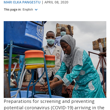
MARI ELKA PANGESTU
APRIL 08, 2020
This page in:
English
Preparations for screening and preventing
potential coronavirus (COVID-19) arriving in the