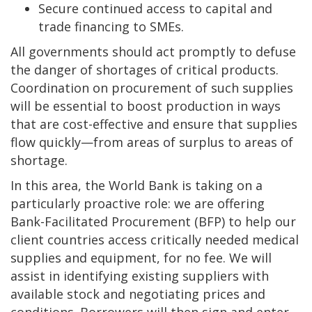
Secure continued access to capital and
trade financing to SMEs.
All governments should act promptly to defuse
the danger of shortages of critical products.
Coordination on procurement of such supplies
will be essential to boost production in ways
that are cost-effective and ensure that supplies
flow quickly—from areas of surplus to areas of
shortage.
In this area, the World Bank is taking on a
particularly proactive role: we are offering
Bank-Facilitated Procurement (BFP) to help our
client countries access critically needed medical
supplies and equipment, for no fee. We will
assist in identifying existing suppliers with
available stock and negotiating prices and