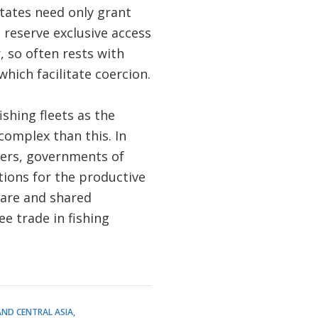
states need only grant
o reserve exclusive access
, so often rests with
ich facilitate coercion.
ishing fleets as the
complex than this. In
ners, governments of
tions for the productive
fare and shared
e trade in fishing
AND CENTRAL ASIA