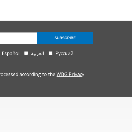
SUBSCRIBE
Español
العربية
Русский
rocessed according to the
WBG Privacy