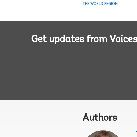
THE WORLD REGION
Get updates from Voice
Authors