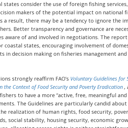
 states consider the use of foreign fishing services, 
ision makers of the potential impact on national fis
 As a result, there may be a tendency to ignore the i
shers. Better transparency and governance are nece
es aware of and involved in negotiations. The repor
coastal states, encouraging involvement of domesti
ests in decision making on fisheries management and
ons strongly reaffirm FAO’s
Voluntary Guidelines for 
in the Context of Food Security and Poverty Eradication
,
fishers to have a more “active, free, meaningful and
ents. The Guidelines are particularly candid abou
the realization of human rights, food security, pover
ds, social stability, housing security, economic grow