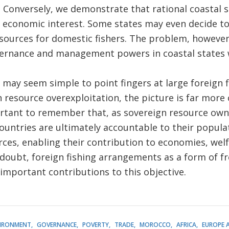
e. Conversely, we demonstrate that rational coastal 
eir economic interest. Some states may even decide t
esources for domestic fishers. The problem, however
ernance and management powers in coastal states wh
 may seem simple to point fingers at large foreign f
n resource overexploitation, the picture is far more 
portant to remember that, as sovereign resource ow
ountries are ultimately accountable to their popula
rces, enabling their contribution to economies, wel
doubt, foreign fishing arrangements as a form of fre
important contributions to this objective.
IRONMENT
GOVERNANCE
POVERTY
TRADE
MOROCCO
AFRICA
EUROPE 