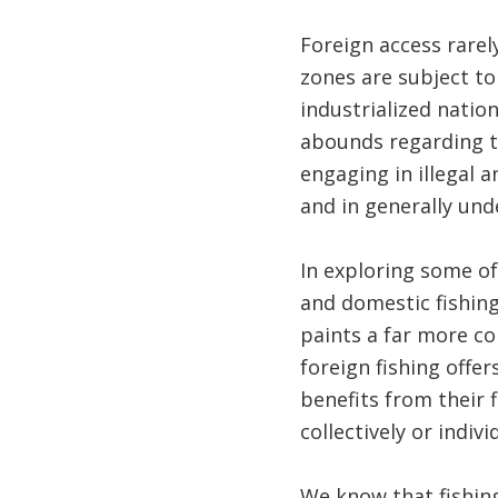
Foreign access rarel
zones are subject to
industrialized natio
abounds regarding the
engaging in illegal a
and in generally und
In exploring some of
and domestic fishing
paints a far more co
foreign fishing offe
benefits from their 
collectively or indiv
We know that fishing,