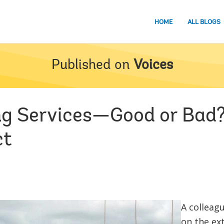
HOME
ALL BLOGS
Published on
Voices
ing Services—Good or Bad
ct
A colleag
on the ex