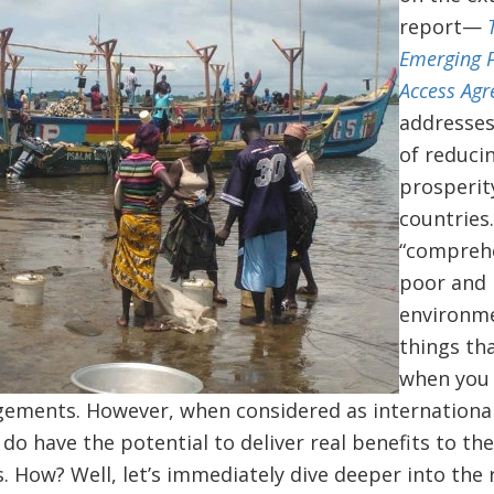
report—
Emerging P
Access Ag
addresses
of reduci
prosperit
countries
“comprehe
poor and 
environme
things th
when you 
ngements. However, when considered as internationa
o have the potential to deliver real benefits to th
. How? Well, let’s immediately dive deeper into the