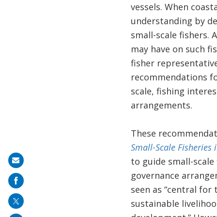
vessels. When coastal
understanding by dec
small-scale fishers.
may have on such fi
fisher representativ
recommendations for 
scale, fishing inter
arrangements.
These recommendati
Small-Scale Fisheries 
to guide small-scale 
Share
governance arrangem
on
seen as “central for 
mail
sustainable livelihoo