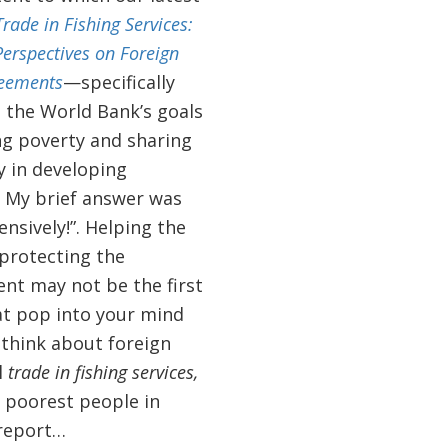
Trade in Fishing Services:
erspectives on Foreign
reements
—specifically
 the World Bank’s goals
ng poverty and sharing
y in developing
. My brief answer was
nsively!”. Helping the
protecting the
nt may not be the first
at pop into your mind
think about foreign
l
trade in fishing services,
e poorest people in
 report…