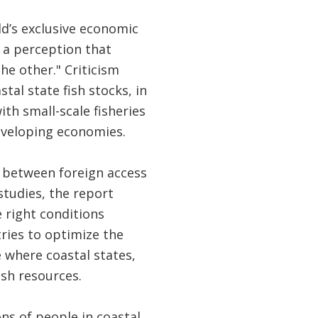
ld’s exclusive economic
 a perception that
he other." Criticism
tal state fish stocks, in
ith small-scale fisheries
developing economies.
n between foreign access
studies, the report
 right conditions
tries to optimize the
 where coastal states,
fish resources.
ons of people in coastal