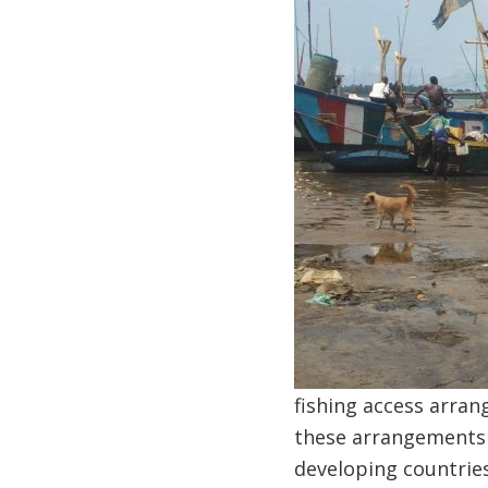
fishing access arra
these arrangements d
developing countries