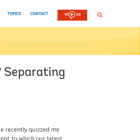
TOPICS
CONTACT
SEARCH
? Separating
ue recently quizzed me
tent to which our latest