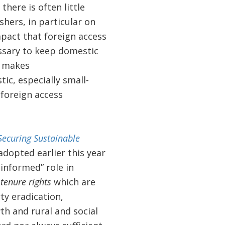
there is often little
hers, in particular on
mpact that foreign access
ssary to keep domestic
t makes
c, especially small-
 foreign access
Securing Sustainable
adopted earlier this year
 informed” role in
t
tenure rights
which are
ty eradication,
th and rural and social