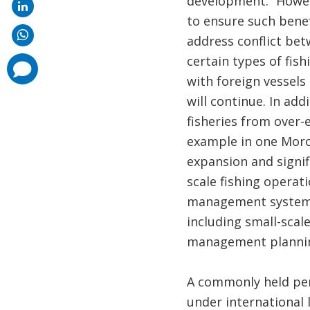
development.” Howeve
to ensure such bene
address conflict bet
certain types of fish
comments
added
with foreign vessels
will continue. In add
fisheries from over-e
example in one Moro
expansion and signif
scale fishing operat
management system th
including small-scal
management planning
A commonly held per
under international 