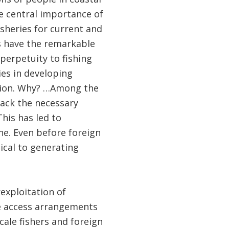
e central importance of
isheries for current and
es have the remarkable
perpetuity to fishing
ies in developing
ation. Why? …Among the
ack the necessary
his has led to
ne. Even before foreign
tical to generating
exploitation of
e access arrangements
cale fishers and foreign