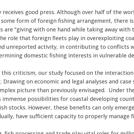
y receives good press. Although over half of the wor
 some form of foreign fishing arrangement, there is
ns are "giving with one hand while taking away with t
 role that foreign fleets play in overexploiting coas
nd unreported activity, in contributing to conflicts w
ermining domestic fishing interests in vulnerable 
 this criticism, our study focused on the interactio
. Drawing on economic and legal analyses and case 
mplex picture than previously envisaged. Under the
rs immense possibilities for coastal developing coun
fish stocks. However, these benefits can only emerge
idually, have sufficient capacity to properly manage 
 fish processing and trade play vital roles for milli