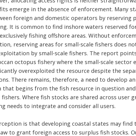
r, allocating access rights is neither straightforwa
fits emerge in the absence of enforcement. Many s
ween foreign and domestic operators by reserving pa
ing. It is common to find inshore waters reserved for
 exclusively fishing offshore areas. Without enforce
ition, reserving areas for small-scale fishers does no
xploitation by small-scale fishers. The report point
ccan octopus fishery where the small-scale sector 
icantly overexploited the resource despite the separ
ions. There remains, therefore, a need to develop a
at begins from the fish resource in question and in
e fishers. Where fish stocks are shared across user g
 needs to integrate and consider all users.
ception is that developing coastal states may find
law to grant foreign access to surplus fish stocks. 