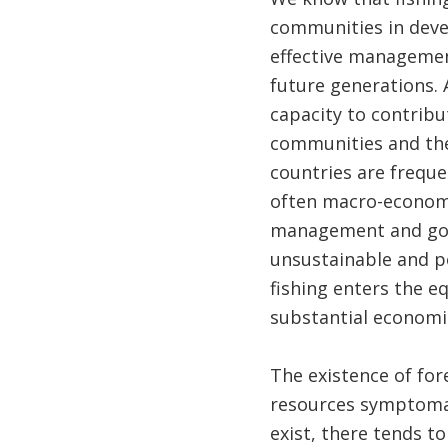
communities in devel
effective management
future generations. 
capacity to contribu
communities and the 
countries are frequ
often macro-economi
management and gove
unsustainable and po
fishing enters the eq
substantial economic
The existence of for
resources symptomat
exist, there tends t