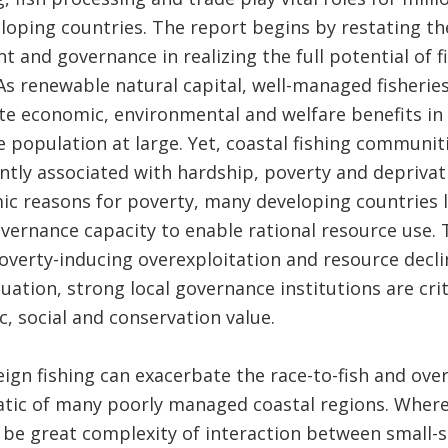
oping countries. The report begins by restating th
 and governance in realizing the full potential of f
As renewable natural capital, well-managed fisheri
te economic, environmental and welfare benefits in 
population at large. Yet, coastal fishing communit
ently associated with hardship, poverty and depriv
c reasons for poverty, many developing countries l
rnance capacity to enable rational resource use. T
verty-inducing overexploitation and resource decli
uation, strong local governance institutions are cri
, social and conservation value.
eign fishing can exacerbate the race-to-fish and over
ic of many poorly managed coastal regions. Wher
o be great complexity of interaction between small-s