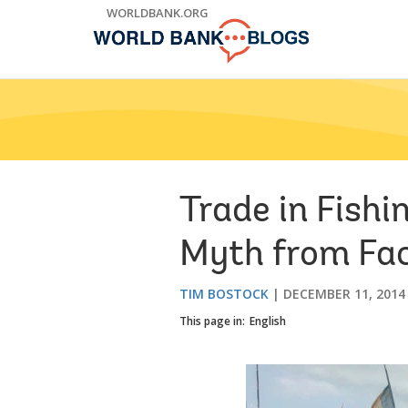
Skip
WORLDBANK.ORG
to
Main
Navigation
Trade in Fish
Myth from Fa
TIM BOSTOCK
DECEMBER 11, 2014
This page in:
English