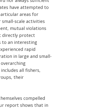
rd nor always sufficient
tates have attempted to
rticular areas for
 small-scale activities
ment, mutual violations
t directly protect
s to an interesting
experienced rapid
ation in large and small-
n overarching
cludes all fishers,
roups, their
 themselves compelled
Our report shows that in