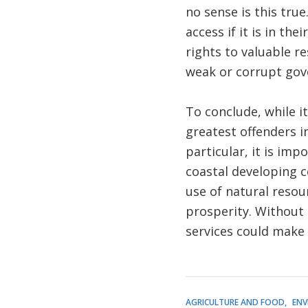
no sense is this tru
access if it is in th
rights to valuable r
weak or corrupt gov
To conclude, while it
greatest offenders i
particular, it is im
coastal developing c
use of natural resou
prosperity. Without 
services could make 
AGRICULTURE AND FOOD
ENV