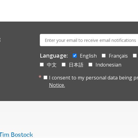
E-
s
mail:
Language:
English
Français
中文
日本語
Indonesian
I consent to my personal data being p
Notice.
Tim Bostock