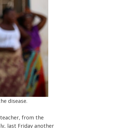
the disease.
 teacher, from the
y, last Friday another