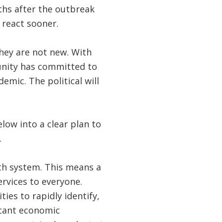
ths after the outbreak
 react sooner.
hey are not new. With
nity has committed to
mic. The political will
low into a clear plan to
.
lth system. This means a
ervices to everyone.
ties to rapidly identify,
icant economic