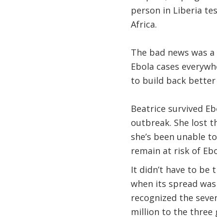
person in Liberia te
Africa.
The bad news was a r
Ebola cases everywh
to build back better
Beatrice survived Eb
outbreak. She lost t
she’s been unable to
remain at risk of Ebo
It didn’t have to be 
when its spread was 
recognized the sever
million to the thre