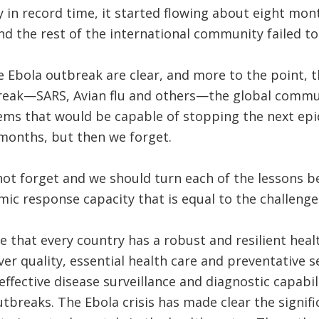
in record time, it started flowing about eight mon
 the rest of the international community failed to
 Ebola outbreak are clear, and more to the point, t
reak—SARS, Avian flu and others—the global commu
ems that would be capable of stopping the next epide
 months, but then we forget.
ot forget and we should turn each of the lessons be
mic response capacity that is equal to the challenge
e that every country has a robust and resilient hea
ver quality, essential health care and preventative s
ffective disease surveillance and diagnostic capabili
utbreaks. The Ebola crisis has made clear the signif