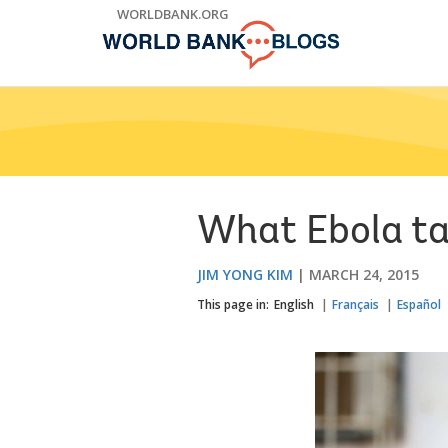
Skip
WORLDBANK.ORG
to
Main
Navigation
What Ebola ta
JIM YONG KIM
MARCH 24, 2015
This page in:
English
Français
Español