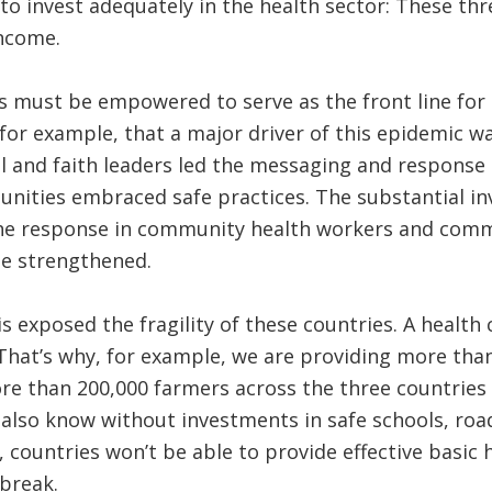
 to invest adequately in the health sector: These thr
income.
 must be empowered to serve as the front line for 
or example, that a major driver of this epidemic was
l and faith leaders led the messaging and response 
ties embraced safe practices. The substantial in
he response in community health workers and comm
be strengthened.
is exposed the fragility of these countries. A health
That’s why, for example, we are providing more tha
re than 200,000 farmers across the three countries i
also know without investments in safe schools, roads
countries won’t be able to provide effective basic h
break.