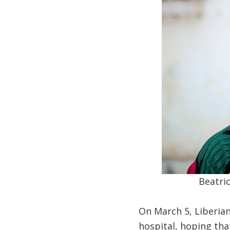
Beatric
On March 5, Liberian
hospital, hoping tha