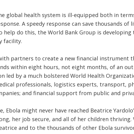
the global health system is ill-equipped both in ter
sponse. A speedy response can save thousands of li
 To help do this, the World Bank Group is developing
facility.
with partners to create a new financial instrument t
nds within eight hours, not eight months, of an ou
on led by a much bolstered World Health Organizatio
edical professionals, logistics experts, transport, 
nies; and financial support from public and private
ce, Ebola might never have reached Beatrice Yardolo’s
ng, her job secure, and all of her children thriving
eatrice and to the thousands of other Ebola survivo