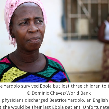
e Yardolo survived Ebola but lost three children to 
© Dominic Chavez/World Bank
 physicians discharged Beatrice Yardolo, an English
t she would be their last Ebola patient. Unfortunatel