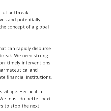
ms of outbreak
ves and potentially
 the concept of a global
hat can rapidly disburse
tbreak. We need strong
n; timely interventions
pharmaceutical and
 financial institutions.
 village. Her health
. We must do better next
rs to stop the next