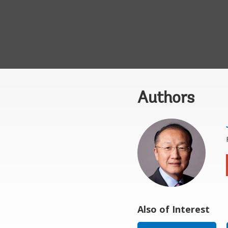
Authors
Also of Interest