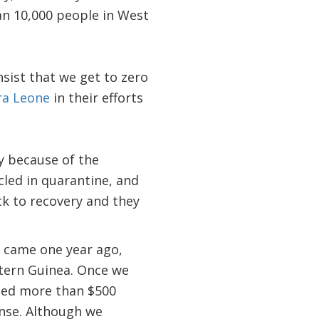
han 10,000 people in West
sist that we get to zero
ra Leone
in their efforts
y because of the
cled in quarantine, and
ck to recovery and they
ak came one year ago,
astern Guinea. Once we
ed more than $500
onse. Although we