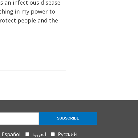
s an infectious disease
thing in my power to
rotect people and the
SUBSCRIBE
Español
العربية
Русский