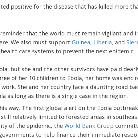
sted positive for the disease that has killed more t
eminder that the world must remain vigilant and in
ere. We also must support
Guinea
,
Liberia
, and
Sier
 health care systems to prevent the next epidemic.
ola, but she and the other survivors have paid dearl
hree of her 10 children to Ebola, her home was encir
 work. She and her country face a daunting road ba
la as long as there is a single case in the region.
this way. The first global alert on the Ebola outbre
still relatively limited to forested areas in southe
ity of the epidemic, the
World Bank Group
committ
e governments to help finance their immediate resp