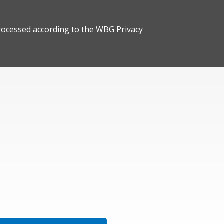
rocessed according to the
WBG Privacy