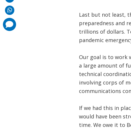
Last but not least, 
preparedness and re
comments
added
trillions of dollars.
pandemic emergency 
Our goal is to work 
a large amount of fu
technical coordinati
involving corps of m
communications compa
If we had this in pla
would have been stro
time. We owe it to B