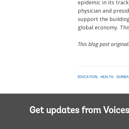
epidemic in its trac
physician and presi
support the buildin
global economy. This 
This blog post origina
EDUCATION
HEALTH
GUINEA
Get updates from Voice