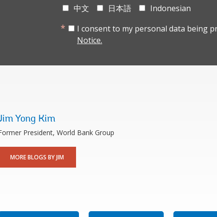
中文
日本語
Indonesian
I consent to my personal data being p
Notice.
Jim Yong Kim
Former President, World Bank Group
MORE BLOGS BY JIM