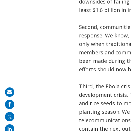
downsides of failing
least $1.6 billion in 
Second, communities
response. We know, f
only when traditiona
members and communi
been made during t
efforts should now 
Third, the Ebola cris
Share
development crisis. 
on
and rice seeds to mo
mail
planting season. We 
telecommunications, 
contain the next out