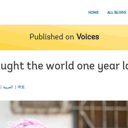
HOME
ALL BLOGS
Published on
Voices
ught the world one year l
العربية
中文