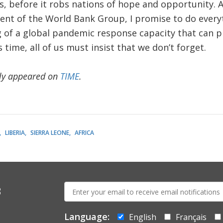
ks, before it robs nations of hope and opportunity. A
dent of the World Bank Group, I promise to do every
g of a global pandemic response capacity that can p
time, all of us must insist that we don’t forget.
lly appeared on
TIME
.
LIBERIA
SIERRA LEONE
AFRICA
E-
s
mail:
Language:
English
Français