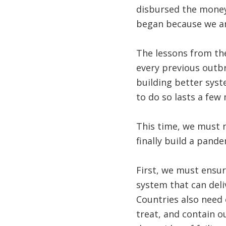
disbursed the money 
began because we and
The lessons from the
every previous outb
building better syst
to do so lasts a few
This time, we must n
finally build a pande
First, we must ensur
system that can deli
Countries also need e
treat, and contain o