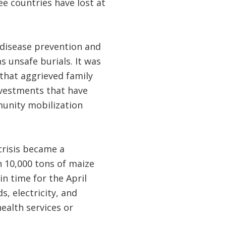
ee countries have lost at
disease prevention and
 unsafe burials. It was
that aggrieved family
vestments that have
unity mobilization
 crisis became a
n 10,000 tons of maize
n time for the April
, electricity, and
ealth services or