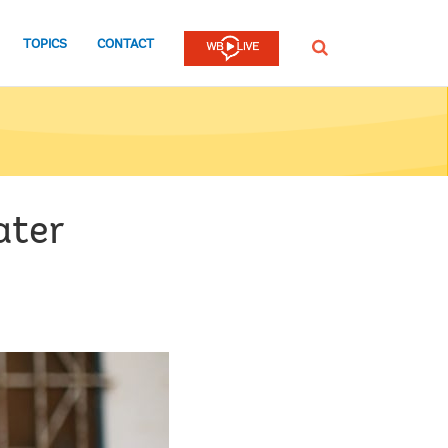
TOPICS
CONTACT
SEARCH
ater