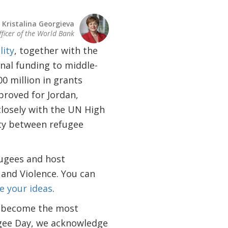
Kristalina Georgieva
fficer of the World Bank
lity
, together with the
nal funding to middle-
0 million in grants
roved for Jordan,
closely with the UN High
ty between refugee
fugees and host
 and Violence. You can
e your ideas
.
s become the most
ugee Day, we acknowledge