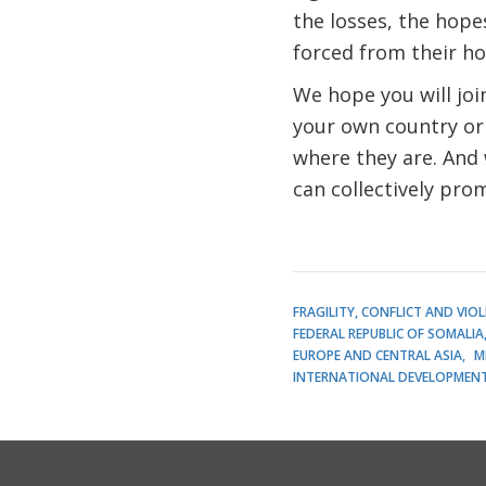
the losses, the hop
forced from their ho
We hope you will jo
your own country or
where they are. And
can collectively prom
FRAGILITY, CONFLICT AND VIO
FEDERAL REPUBLIC OF SOMALIA
EUROPE AND CENTRAL ASIA
M
INTERNATIONAL DEVELOPMENT 