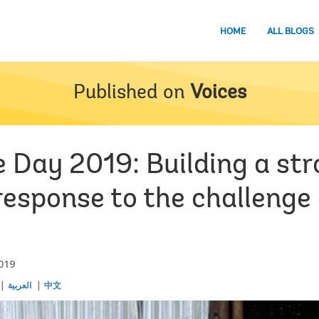
HOME
ALL BLOGS
Published on
Voices
 Day 2019: Building a str
response to the challenge 
019
العربية
中文