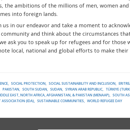
es, the ambitions of the millions of men, women and
mes into foreign lands.
in us in our endeavor and take a moment to acknowl
 community and think about the circumstances tha
 we ask you to speak up for refugees and for those
ote local, national and global efforts to make their 
LENCE
SOCIAL PROTECTION
SOCIAL SUSTAINABILITY AND INCLUSION
ERITRE
PAKISTAN
SOUTH SUDAN
SUDAN
SYRIAN ARAB REPUBLIC
TÜRKIYE (TURK
IDDLE EAST, NORTH AFRICA, AFGHANISTAN, & PAKISTAN (MENAAP)
SOUTH AS
ASSOCIATION (IDA)
SUSTAINABLE COMMUNITIES
WORLD REFUGEE DAY