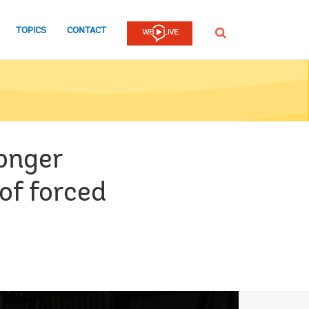
TOPICS
CONTACT
SEARCH
onger
of forced