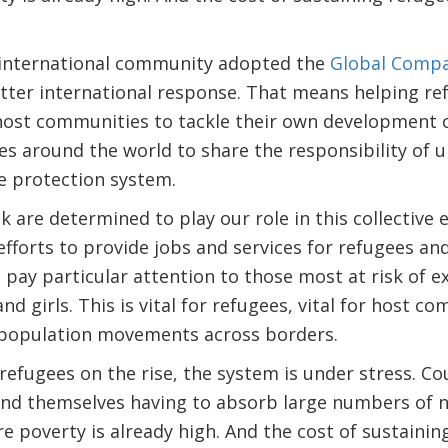
 international community adopted the
Global Compa
tter international response. That means helping re
 host communities to tackle their own development 
s around the world to share the responsibility of 
e protection system.
 are determined to play our role in this collective 
 efforts to provide jobs and services for refugees a
 pay particular attention to those most at risk of e
nd girls. This is vital for refugees, vital for host co
 population movements across borders.
efugees on the rise, the system is under stress. C
find themselves having to absorb large numbers of 
e poverty is already high. And the cost of sustainin