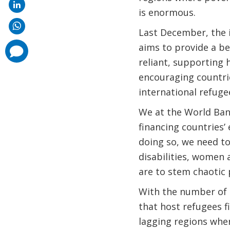
is enormous.
Last December, the
aims to provide a be
comments
added
reliant, supporting
encouraging countrie
international refuge
We at the World Bank
financing countries’
doing so, we need to
disabilities, women a
are to stem chaotic
With the number of r
that host refugees 
lagging regions wher