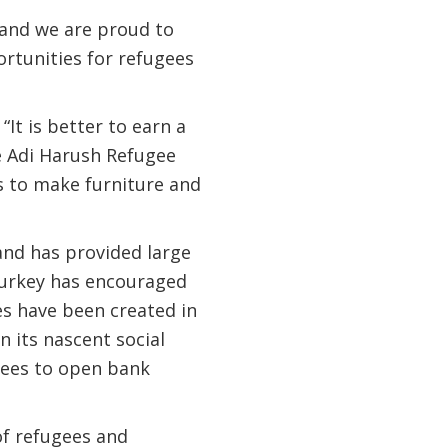
 and we are proud to
rtunities for refugees
It is better to earn a
he Adi Harush Refugee
s to make furniture and
 and has provided large
Turkey has encouraged
s have been created in
 its nascent social
gees to open bank
of refugees and