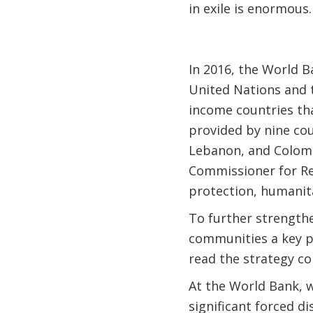
in exile is enormous.
In 2016, the World 
United Nations and 
income countries tha
provided by nine co
Lebanon, and Colombi
Commissioner for Re
protection, humanita
To further strength
communities a key pi
read the strategy c
At the World Bank, 
significant forced d