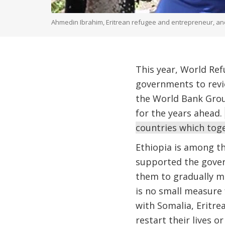
Ahmedin Ibrahim, Eritrean refugee and entrepreneur, and 
This year, World Re
governments to revi
the World Bank Group
for the years ahead.
countries which toge
Ethiopia is among th
supported the gover
them to gradually mo
is no small measure
with Somalia, Eritre
restart their lives 