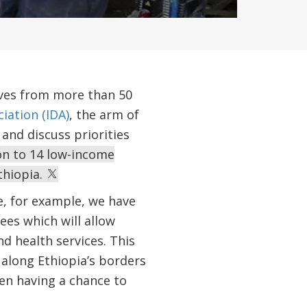
ives from more than 50
iation (IDA)
, the arm of
and discuss priorities
ion to 14 low-income
thiopia.
e, for example, we have
es which will allow
d health services. This
along Ethiopia’s borders
een having a chance to