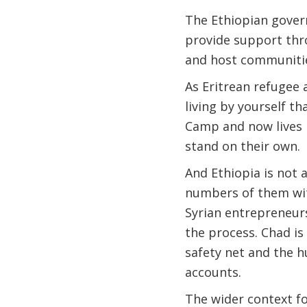
The Ethiopian govern
provide support th
and host communiti
As Eritrean refugee 
living by yourself t
Camp and now lives i
stand on their own.
And Ethiopia is not 
numbers of them wit
Syrian entrepreneur
the process. Chad is
safety net and the h
accounts.
The wider context fo