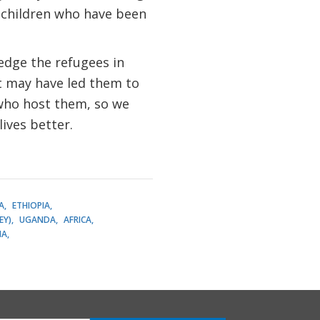
 children who have been
edge the refugees in
t may have led them to
 who host them, so we
lives better.
A
ETHIOPIA
EY)
UGANDA
AFRICA
IA