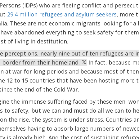
 Persons (IDPs) who are fleeing conflict and persecut
out
29.4 million refugees and asylum seekers
, more t
lia. These are not economic migrants looking for a 
 have abandoned everything to seek safety for them
st of living in destitution.
 perceptions, nearly nine out of ten refugees are i
he border from their homeland.
In fact, because m
en at war for long periods and because most of the
ame 12 to 15 countries that have been hosting more t
since the end of the Cold War.
gine the immense suffering faced by these men, wom
 to safety, but we can and must do all we can to h
n the rise, the system is under stress. Countries 
themselves having to absorb large numbers of newco
 is already high. And the cost of sustaining refugee