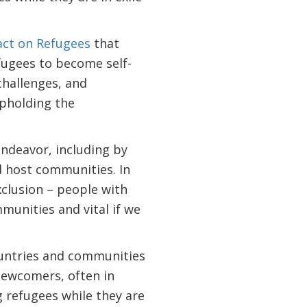
ct on Refugees
that
fugees to become self-
challenges, and
upholding the
endeavor, including by
nd host communities. In
xclusion – people with
mmunities and vital if we
ountries and communities
newcomers, often in
g refugees while they are