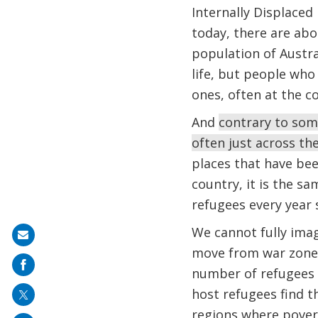
Internally Displaced
today, there are ab
population of Austra
life, but people who
ones, often at the co
And
contrary to some
often just across t
places that have be
country, it is the s
refugees every year 
We cannot fully ima
Share
move from war zones
on
number of refugees o
mail
host refugees find 
regions where poverty