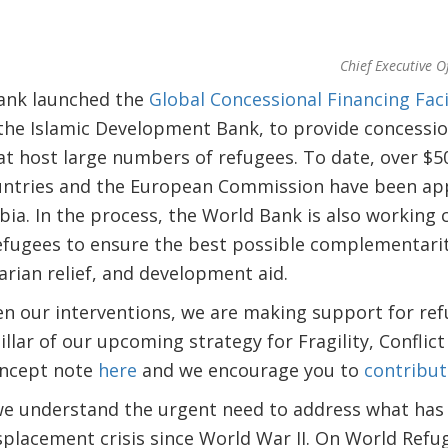
Chief Executive O
Bank launched the
Global Concessional Financing Faci
the Islamic Development Bank, to provide concessio
t host large numbers of refugees. To date, over $50
untries and the European Commission have been app
a. In the process, the World Bank is also working 
fugees to ensure the best possible complementari
rian relief, and development aid.
en our interventions, we are making support for re
llar of our upcoming strategy for Fragility, Conflict
oncept note
here
and we encourage you to
contribut
we understand the urgent need to address what ha
isplacement crisis since World War II. On World Ref