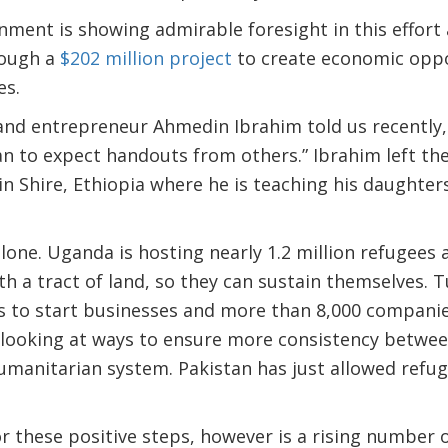
ment is showing admirable foresight in this effort
rough a
$202 million project
to create economic oppo
es.
and entrepreneur Ahmedin Ibrahim told us recently, “
han to expect handouts from others.” Ibrahim left t
n Shire, Ethiopia where he is teaching his daughter
alone. Uganda is hosting nearly 1.2 million refugees
h a tract of land, so they can sustain themselves. 
s to start businesses and more than 8,000 companie
 looking at ways to ensure more consistency between
umanitarian system. Pakistan has just allowed refu
r these positive steps, however is a rising number 