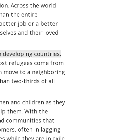
ion. Across the world
han the entire
better job or a better
selves and their loved
n developing countries,
ost refugees come from
m move to a neighboring
han two-thirds of all
en and children as they
elp them. With the
and communities that
mers, often in lagging
s while they are in exile