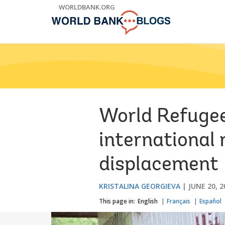
Skip
WORLDBANK.ORG
to
Main
Navigation
World Refugee
international 
displacement
KRISTALINA GEORGIEVA
JUNE 20, 2
This page in:
English
Français
Español