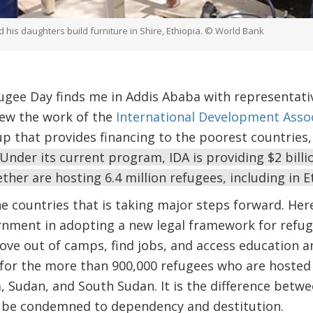
his daughters build furniture in Shire, Ethiopia. © World Bank
fugee Day finds me in Addis Ababa with representat
ew the work of the
International Development Assoc
 that provides financing to the poorest countries, 
Under its current program, IDA is providing $2 bill
ther are hosting 6.4 million refugees, including in E
e countries that is taking major steps forward. Her
nment in adopting a new legal framework for refuge
ve out of camps, find jobs, and access education an
 for the more than 900,000 refugees who are hosted 
a, Sudan, and South Sudan. It is the difference betw
or be condemned to dependency and destitution.