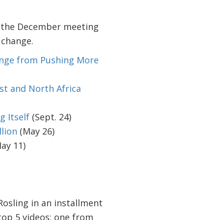
to the December meeting
 change.
ange from Pushing More
st and North Africa
 Itself
(Sept. 24)
llion
(May 26)
ay 11)
Rosling in an installment
 top 5 videos: one from