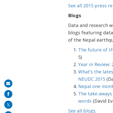
See all 2015 press re
Blogs
Data and research we
blogs featuring dat
of the Nepal earthqu
The future of th
5)
Year in Review: 
What’s the late
NEUDC 2015
(Da
Share
Nepal one mont
on
The take-aways f
mail
words
(David Ev
See all blogs
.