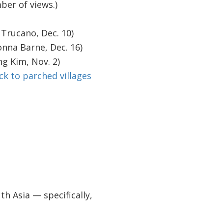
ber of views.)
Trucano, Dec. 10)
nna Barne, Dec. 16)
g Kim, Nov. 2)
ck to parched villages
 Asia — specifically,