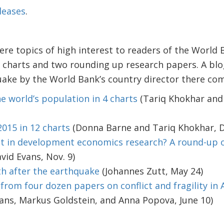
leases
.
re topics of high interest to readers of the World 
a charts and two rounding up research papers. A bl
ake by the World Bank’s country director there comp
e world’s population in 4 charts
(Tariq Khokhar and
2015 in 12 charts
(Donna Barne and Tariq Khokhar, D
st in development economics research? A round-up 
vid Evans, Nov. 9)
h after the earthquake
(Johannes Zutt, May 24)
rom four dozen papers on conflict and fragility in A
ans, Markus Goldstein, and Anna Popova, June 10)