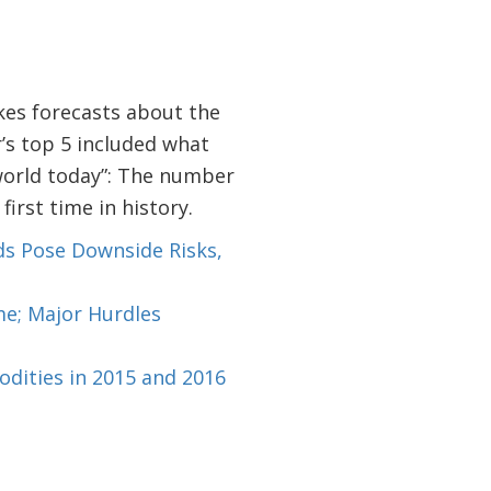
akes forecasts about the
r’s top 5 included what
world today”: The number
first time in history.
ds Pose Downside Risks,
me; Major Hurdles
dities in 2015 and 2016