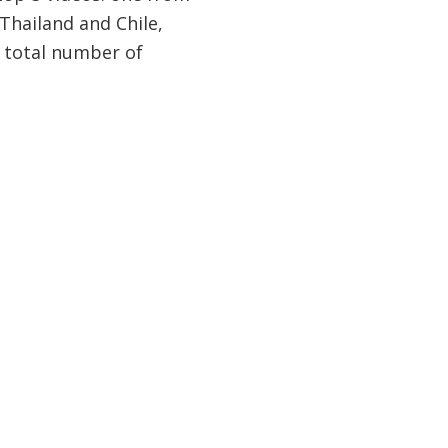
 Thailand and Chile,
y total number of