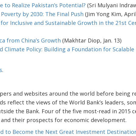
e to Realize Pakistan’s Potential?
(Sri Mulyani Indraw
Poverty by 2030: The Final Push
(Jim Yong Kim, April
 for Inclusive and Sustainable Growth in the 21st Ce
ica from China’s Growth
(Makhtar Diop, Jan. 13)
 Climate Policy: Building a Foundation for Scalable
s
.
pers and websites around the world before being r
ds reflect the views of the World Bank’s leaders, 
tside the Bank. Four of the five most-read in 2015 c
s and their prospects for economic development.
ised to Become the Next Great Investment Destinatio