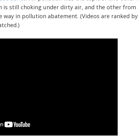
 is still choking under dirty air, and the other from
e way in pollution abatement. (Videos are ranked b
tched.)