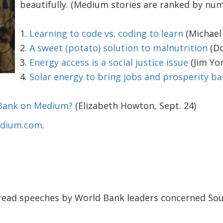
beautifully. (Medium stories are ranked by num
1.
Learning to code vs. coding to learn
(Michael 
2.
A sweet (potato) solution to malnutrition
(Do
3.
Energy access is a social justice issue
(Jim Yon
4.
Solar energy to bring jobs and prosperity ba
 Bank on Medium?
(Elizabeth Howton, Sept. 24)
Medium.com
.
read speeches by World Bank leaders concerned South