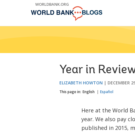
Skip
WORLDBANK.ORG
to
Main
Navigation
Year in Review
ELIZABETH HOWTON
DECEMBER 29
This page in:
English
Español
Here at the World Ba
year. We also pay cl
published in 2015, m