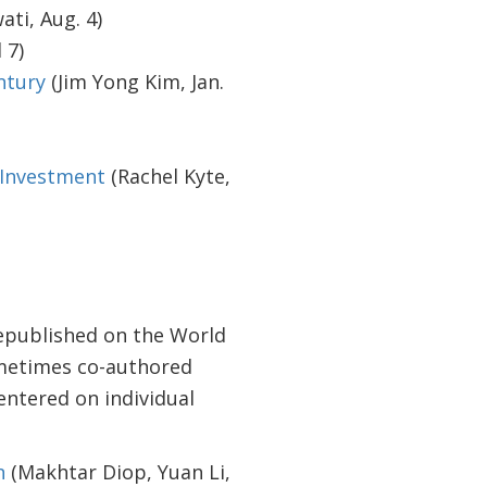
ati, Aug. 4)
 7)
ntury
(Jim Yong Kim, Jan.
 Investment
(Rachel Kyte,
epublished on the World
sometimes co-authored
entered on individual
n
(Makhtar Diop, Yuan Li,