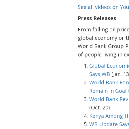
See all videos on Y
Press Releases
From falling oil pri
global economy or th
World Bank Group Pr
of people living in e
Global Economic
Says WB
(Jan. 13
World Bank Fore
Remain in Goal 
World Bank Revi
(Oct. 20)
Kenya Among th
WB Update Says