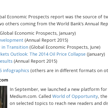
bal Economic Prospects report was the source of tw
two others coming from the World Bank’s Annual Rep
Global Economic Prospects, January)
Development
(Annual Report 2015)
in Transition
(Global Economic Prospects, June)
ts Outlook: The 2014 Oil Price Collapse
(January)
esults
(Annual Report 2015)
5 infographics
(others are in different formats on oth
.com
In September, we launched a new platform for
Medium.com. Called
World of Opportunity
, the
on selected topics to reach new readers and d