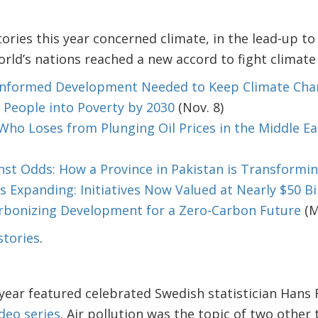
tories this year concerned climate, in the lead-up 
orld’s nations reached a new accord to fight climate
-Informed Development Needed to Keep Climate Ch
n People into Poverty by 2030
(Nov. 8)
ho Loses from Plunging Oil Prices in the Middle Ea
nst Odds: How a Province in Pakistan is Transforming
s Expanding: Initiatives Now Valued at Nearly $50 Bi
rbonizing Development for a Zero-Carbon Future
(M
stories
.
 year featured celebrated Swedish statistician Hans 
deo series
. Air pollution was the topic of two other