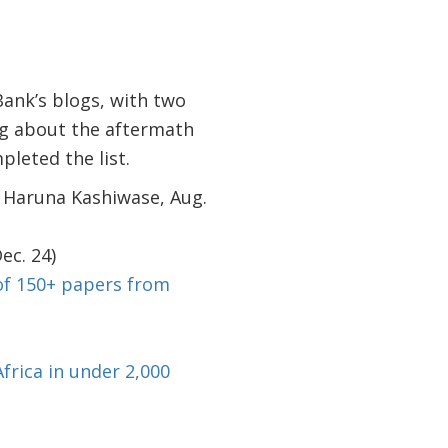
Bank’s blogs, with two
og about the aftermath
leted the list.
 Haruna Kashiwase, Aug.
ec. 24)
of 150+ papers from
frica in under 2,000