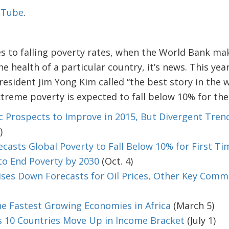
ouTube
.
ces to falling poverty rates, when the World Bank m
e health of a particular country, it’s news. This yea
esident Jim Yong Kim called “the best story in the 
xtreme poverty is expected to fall below 10% for the 
 Prospects to Improve in 2015, But Divergent Tren
)
casts Global Poverty to Fall Below 10% for First Ti
to End Poverty by 2030
(Oct. 4)
ses Down Forecasts for Oil Prices, Other Key Commo
e Fastest Growing Economies in Africa
(March 5)
 10 Countries Move Up in Income Bracket
(July 1)