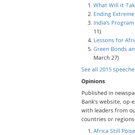
What Will it Tak
Ending Extreme 
India’s Program
11)
Lessons for Afr
Green Bonds and
March 27)
See all 2015 speeche
Opinions
Published in newspa
Bank’s website, op-e
with leaders from ou
countries or region
Africa Still Po