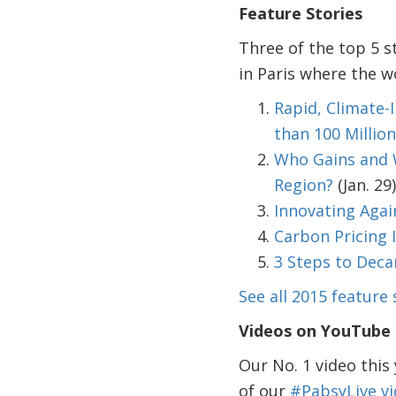
Feature Stories
Three of the top 5 s
in Paris where the w
Rapid, Climate
than 100 Millio
Who Gains and W
Region?
(Jan. 29)
Innovating Agai
Carbon Pricing I
3 Steps to Deca
See all 2015 feature 
Videos on YouTube
Our No. 1 video this
of our
#PabsyLive vi