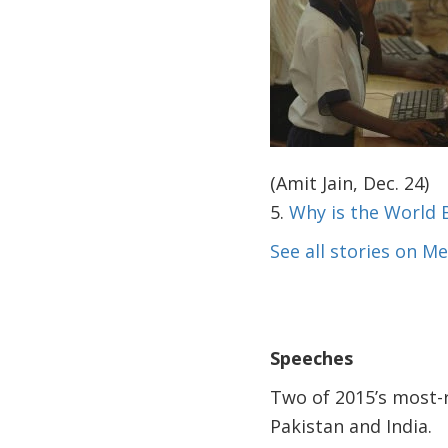
(Amit Jain, Dec. 24)
5.
Why is the World
See all stories on 
Speeches
Two of 2015’s most-
Pakistan and India.