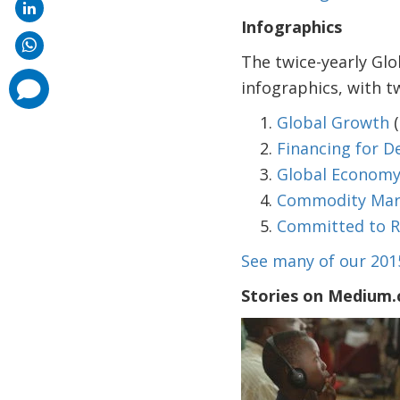
Infographics
The twice-yearly Glo
comments
infographics, with 
added
Global Growth
(
Financing for 
Global Economy 
Commodity Marke
Committed to R
See many of our 201
Stories on Medium