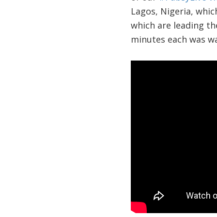
Lagos, Nigeria, which
which are leading th
minutes each was wa