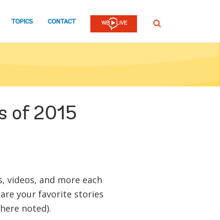
TOPICS
CONTACT
SEARCH
s of 2015
gs, videos, and more each
are your favorite stories
here noted).