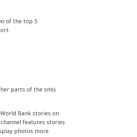
o of the top 5
ort.
er parts of the site).
 World Bank stories on
 channel features stories
isplay photos more