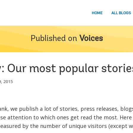
HOME
ALL BLOGS
Published on
Voices
: Our most popular storie
, 2015
nk, we publish a lot of stories, press releases, blo
ose attention to which ones get read the most. Here 
easured by the number of unique visitors (except w