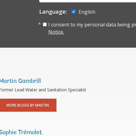
mail:
Language:
English
I consent to my personal data being p
Notice.
Martin Gambrill
Former Lead Water and Sanitation Specialist
MORE BLOGS BY MARTIN
Sophie Trémolet