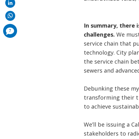
In summary, there is
comments
7
added
challenges.
We must 
service chain that 
technology. City pla
the service chain bet
sewers and advanced
Debunking these myth
transforming their t
to achieve sustainab
We’ll be issuing a Ca
stakeholders to radic