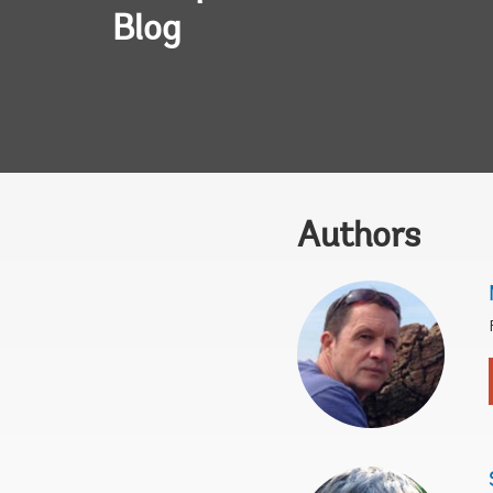
Blog
Authors