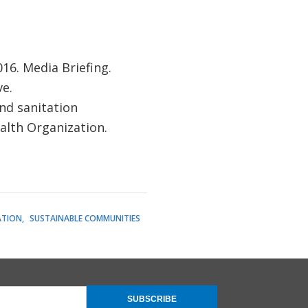
16. Media Briefing.
e.
nd sanitation
alth Organization.
ATION
SUSTAINABLE COMMUNITIES
SUBSCRIBE