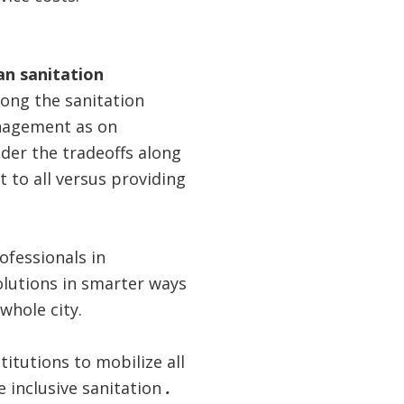
ban sanitation
long the sanitation
anagement as on
der the tradeoffs along
t to all versus providing
ofessionals in
olutions in smarter ways
whole city.
titutions to mobilize all
e inclusive sanitation
.