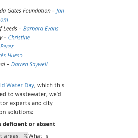
nda Gates Foundation –
Jan
oom
of Leeds –
Barbara Evans
ty –
Christine
Perez
rés Hueso
nal –
Darren Saywell
ld Water Day
, which this
ted to wastewater, we’d
tor experts and city
on solutions:
 deficient or absent
st areas.
What is