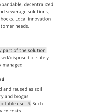
xpandable, decentralized
and sewerage solutions,
hocks. Local innovation
ustomer needs.
y part of the solution.
sed/disposed of safely
ly managed.
ed
 and reused as soil
ry and biogas
 potable use.
Such
vice costs.