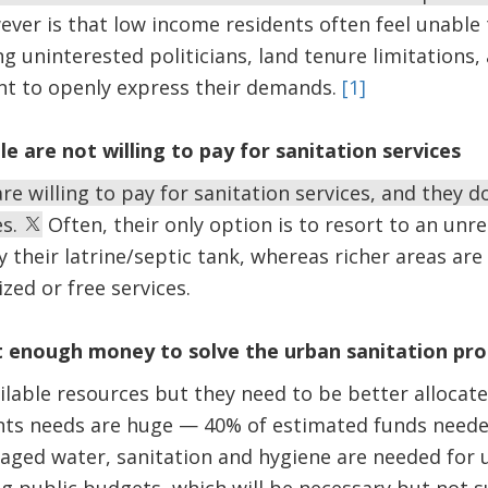
er is that low income residents often feel unable 
g uninterested politicians, land tenure limitations,
ant to openly express their demands.
[1]
e are not willing to pay for sanitation services
re willing to pay for sanitation services, and they d
es.
Often, their only option is to resort to an unr
y their latrine/septic tank, whereas richer areas ar
zed or free services.
’t enough money to solve the urban sanitation pr
ilable resources but they need to be better alloca
ents needs are huge — 40% of estimated funds neede
aged water, sanitation and hygiene are needed for u