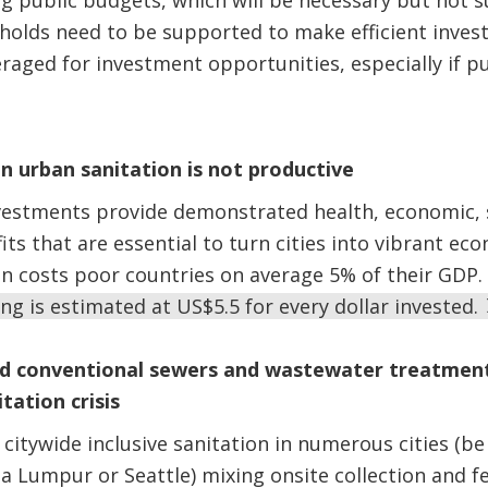
g public budgets, which will be necessary but not su
olds need to be supported to make efficient invest
eraged for investment opportunities, especially if p
in urban sanitation is not productive
vestments provide demonstrated health, economic, 
ts that are essential to turn cities into vibrant eco
on costs poor countries on average 5% of their GDP.
ng is estimated at US$5.5 for every dollar invested.
ed conventional sewers and wastewater treatment
tation crisis
citywide inclusive sanitation in numerous cities (be 
a Lumpur or Seattle) mixing onsite collection and f