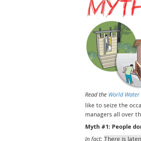
Read the
World Water 
like to seize the oc
managers all over th
Myth #1:
People don
In fact:
There is late