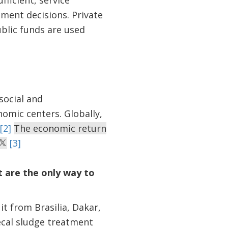
fficient, service
ment decisions. Private
ublic funds are used
social and
nomic centers. Globally,
[2]
The economic return
[3]
 are the only way to
it from Brasilia, Dakar,
ecal sludge treatment