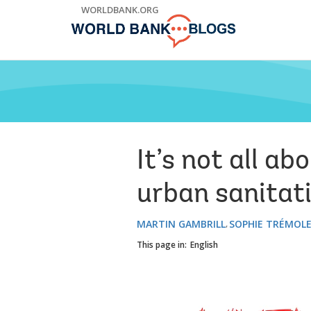
Skip
WORLDBANK.ORG
to
Main
Navigation
It’s not all a
urban sanitat
MARTIN GAMBRILL
SOPHIE TRÉMOL
This page in:
English