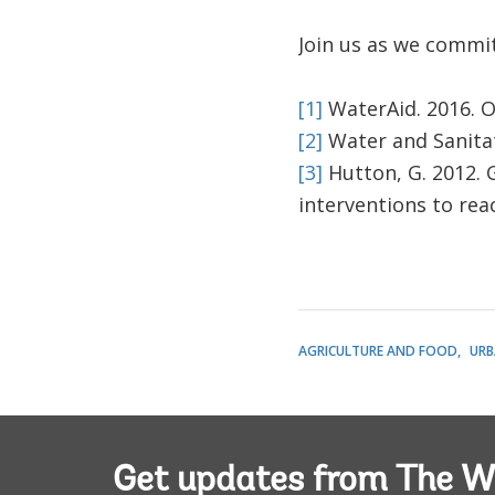
Join us as we commit 
[1]
WaterAid. 2016. Ov
[2]
Water and Sanitat
[3]
Hutton, G. 2012. 
interventions to rea
AGRICULTURE AND FOOD
URB
Get updates from The W