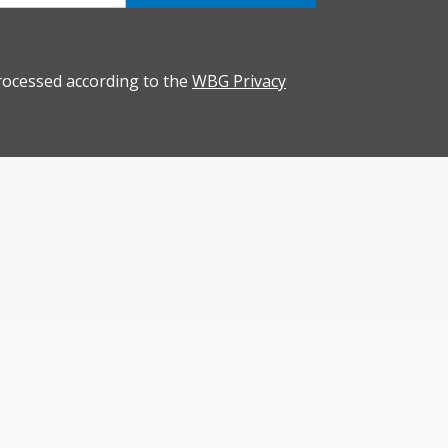
rocessed according to the
WBG Privacy