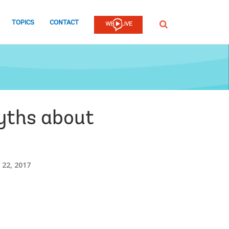
TOPICS
CONTACT
SEARCH
myths about
22, 2017