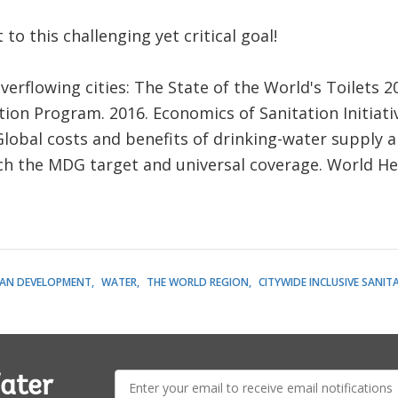
to this challenging yet critical goal!
erflowing cities: The State of the World's Toilets 20
ion Program. 2016. Economics of Sanitation Initiativ
Global costs and benefits of drinking-water supply a
ch the MDG target and universal coverage. World He
AN DEVELOPMENT
WATER
THE WORLD REGION
CITYWIDE INCLUSIVE SANIT
E-
ater