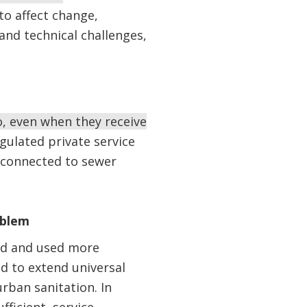
to affect change,
 and technical challenges,
o, even when they receive
egulated private service
e connected to sewer
oblem
ted and used more
d to extend universal
rban sanitation. In