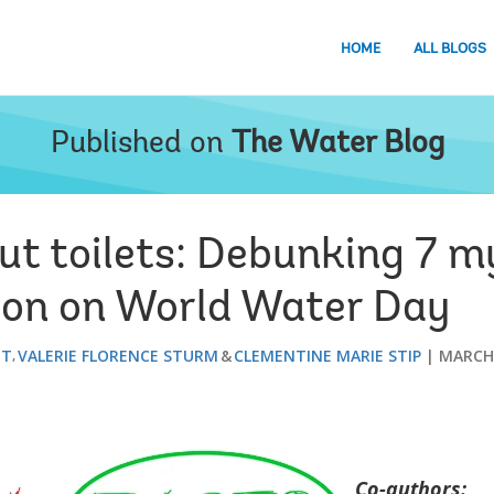
HOME
ALL BLOGS
Published on
The Water Blog
bout toilets: Debunking 7 
ion on World Water Day
ET
VALERIE FLORENCE STURM
CLEMENTINE MARIE STIP
MARCH 
Co-authors: