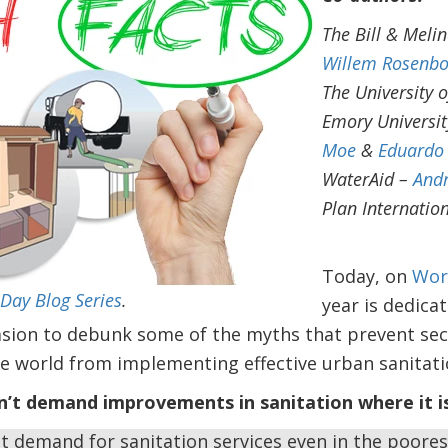
The Bill & Meli
Willem Rosenb
The University 
Emory Universi
Moe
&
Eduardo 
WaterAid –
And
Plan Internatio
Today, on
Wor
Day Blog Series
.
year is dedica
casion to debunk some of the myths that prevent sec
e world from implementing effective urban sanitati
’t demand improvements in sanitation where it is
nt demand for sanitation services even in the poore