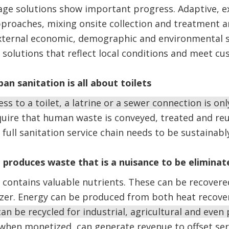
age solutions show important progress. Adaptive, e
pproaches, mixing onsite collection and treatment 
external economic, demographic and environmental s
n solutions that reflect local conditions and meet c
an sanitation is all about toilets
ss to a toilet, a latrine or a sewer connection is onl
ire that human waste is conveyed, treated and reu
 full sanitation service chain needs to be sustainab
 produces waste that is a nuisance to be eliminat
ontains valuable nutrients. These can be recovered
lizer. Energy can be produced from both heat recove
an be recycled for industrial, agricultural and even
 when monetized, can generate revenue to offset ser