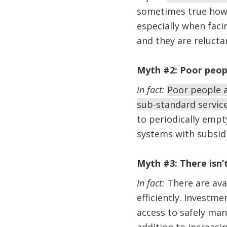
sometimes true howev
especially when facin
and they are reluct
Myth #2: Poor peopl
In fact:
Poor people a
sub-standard servic
to periodically empt
systems with subsidi
Myth #3: There isn
In fact:
There are ava
efficiently. Investm
access to safely man