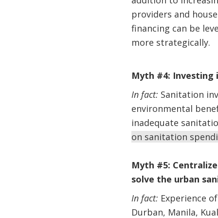
addition to increasin
providers and househ
financing can be lev
more strategically.
Myth #4: Investing 
In fact:
Sanitation in
environmental benefi
inadequate sanitati
on sanitation spendi
Myth #5: Centraliz
solve the urban sani
In fact:
Experience of 
Durban, Manila, Kual