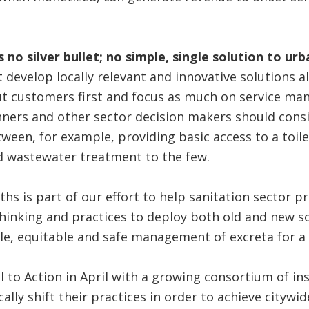
 no silver bullet; no simple, single solution to ur
develop locally relevant and innovative solutions a
put customers first and focus as much on service m
nners and other sector decision makers should consi
ween, for example, providing basic access to a toile
 wastewater treatment to the few.
s is part of our effort to help sanitation sector pr
hinking and practices to deploy both old and new s
le, equitable and safe management of excreta for a 
ll to Action in April with a growing consortium of ins
ally shift their practices in order to achieve citywid