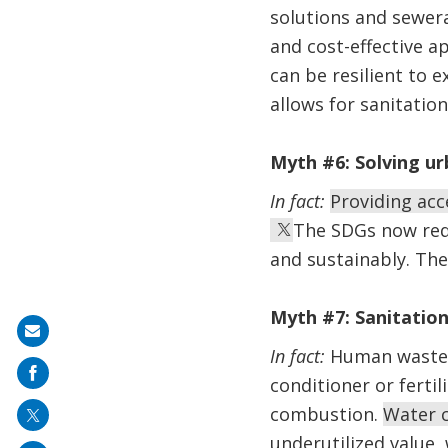
solutions and sewer
and cost-effective a
can be resilient to 
allows for sanitatio
Myth #6: Solving urb
In fact:
Providing acce
The SDGs now requ
and sustainably. The
Myth #7: Sanitation
Share
In fact:
Human waste c
on
conditioner or ferti
mail
combustion.
Water c
underutilized value,