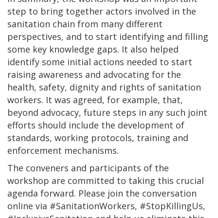
step to bring together actors involved in the
sanitation chain from many different
perspectives, and to start identifying and filling
some key knowledge gaps. It also helped
identify some initial actions needed to start
raising awareness and advocating for the
health, safety, dignity and rights of sanitation
workers. It was agreed, for example, that,
beyond advocacy, future steps in any such joint
efforts should include the development of
standards, working protocols, training and
enforcement mechanisms.
The conveners and participants of the
workshop are committed to taking this crucial
agenda forward. Please join the conversation
online via #SanitationWorkers, #StopKillingUs,