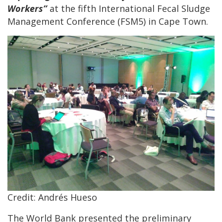
Workers”
at the fifth International Fecal Sludge
Management Conference (FSM5) in Cape Town.
Credit: Andrés Hueso
The World Bank presented the preliminary