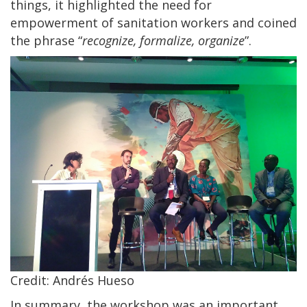
things, it highlighted the need for
empowerment of sanitation workers and coined
the phrase “
recognize, formalize, organize
”.
Credit: Andrés Hueso
In summary, the workshop was an important