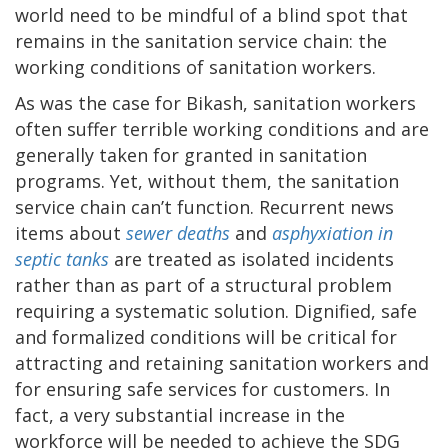
world need to be mindful of a blind spot that
remains in the sanitation service chain: the
working conditions of sanitation workers.
As was the case for Bikash, sanitation workers
often suffer terrible working conditions and are
generally taken for granted in sanitation
programs. Yet, without them, the sanitation
service chain can’t function. Recurrent news
items about
sewer deaths
and
asphyxiation in
septic tanks
are treated as isolated incidents
rather than as part of a structural problem
requiring a systematic solution.
Dignified, safe
and formalized conditions will be critical for
attracting and retaining sanitation workers and
for ensuring safe services for customers. In
fact, a very substantial increase in the
workforce will be needed to achieve the SDG