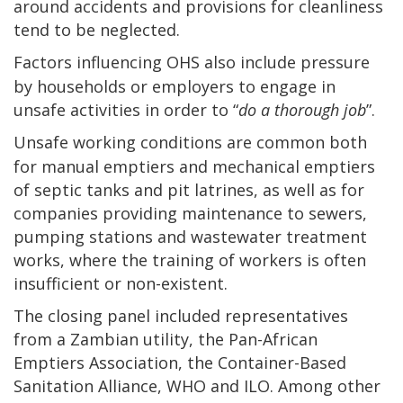
around accidents and provisions for cleanliness
tend to be neglected.
Factors influencing OHS also include pressure
by households or employers to engage in
unsafe activities in order to “
do a thorough job
”.
Unsafe working conditions are common both
for manual emptiers and mechanical emptiers
of septic tanks and pit latrines, as well as for
companies providing maintenance to sewers,
pumping stations and wastewater treatment
works, where the training of workers is often
insufficient or non-existent.
The closing panel included representatives
from a Zambian utility, the Pan-African
Emptiers Association, the Container-Based
Sanitation Alliance, WHO and ILO. Among other