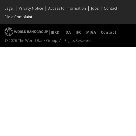
Legal
Privacy Notice
Access to Information
Jobs
Contact
File a Complaint
IBRD
IDA
IFC
MIGA
Contact
© 2026 The World Bank Group, All Rights Reserved.