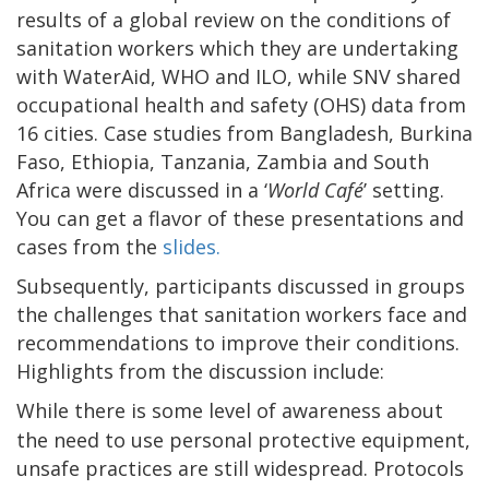
results of a global review on the conditions of
sanitation workers which they are undertaking
with WaterAid, WHO and ILO, while SNV shared
occupational health and safety (OHS) data from
16 cities. Case studies from Bangladesh, Burkina
Faso, Ethiopia, Tanzania, Zambia and South
Africa were discussed in a ‘
World Café
’ setting.
You can get a flavor of these presentations and
cases from the
slides.
Subsequently, participants discussed in groups
the challenges that sanitation workers face and
recommendations to improve their conditions.
Highlights from the discussion include:
While there is some level of awareness about
the need to use personal protective equipment,
unsafe practices are still widespread. Protocols