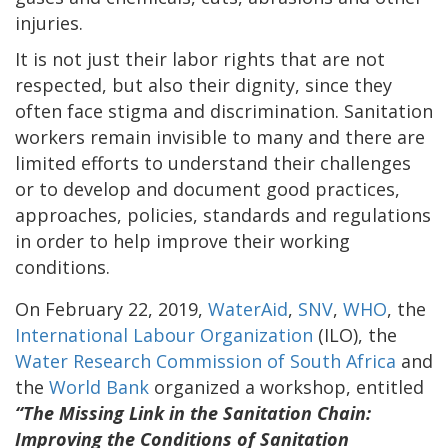
injuries.
It is not just their labor rights that are not
respected, but also their dignity, since they
often face stigma and discrimination. Sanitation
workers remain invisible to many and there are
limited efforts to understand their challenges
or to develop and document good practices,
approaches, policies, standards and regulations
in order to help improve their working
conditions.
On February 22, 2019,
WaterAid
,
SNV
,
WHO
, the
International Labour Organization
(ILO), the
Water Research Commission of South Africa
and
the
World Bank
organized a workshop, entitled
“The Missing Link in the Sanitation Chain:
Improving the Conditions of Sanitation