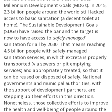
Millennium Development Goals (MDGs). In 2015,
2.3 billion people around the world still lacked
access to basic sanitation (a decent toilet at
home). The Sustainable Development Goals
(SDGs) have raised the bar and the target is
now to have access to ‘
safely-managed
’
sanitation for all by 2030. That means reaching
4.5 billion people with safely-managed
sanitation services, in which excreta is properly
transported (via sewers or pit emptying
services) and appropriately treated, so that it
can be reused or disposed of safely. National
governments and municipal authorities, with
the support of development partners, are
stepping up their efforts in this direction.
Nonetheless, those collective efforts to improve
the health and well-being of people around the