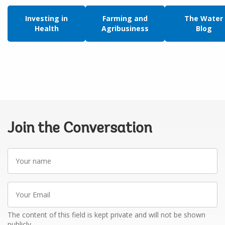
Investing in
Farming and
The Water
Health
Agribusiness
Blog
Join the Conversation
Your
name
Your
Email
The content of this field is kept private and will not be shown
publicly