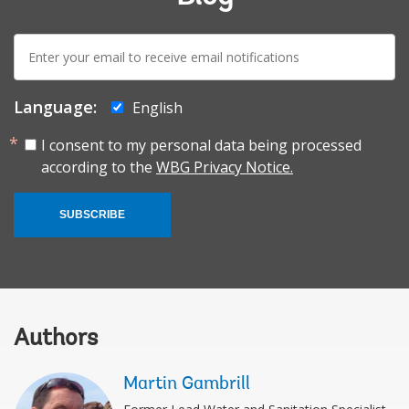
E-
mail:
Language:
English
I consent to my personal data being processed
according to the
WBG Privacy Notice.
SUBSCRIBE
Authors
Martin Gambrill