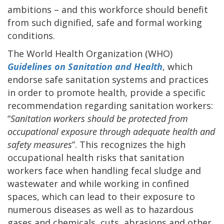
ambitions – and this workforce should benefit
from such dignified, safe and formal working
conditions.
The World Health Organization (WHO)
Guidelines on Sanitation and Health
, which
endorse safe sanitation systems and practices
in order to promote health, provide a specific
recommendation regarding sanitation workers:
“
Sanitation workers should be protected from
occupational exposure through adequate health and
safety measures
”. This recognizes the high
occupational health risks that sanitation
workers face when handling fecal sludge and
wastewater and while working in confined
spaces, which can lead to their exposure to
numerous diseases as well as to hazardous
gases and chemicals, cuts, abrasions and other