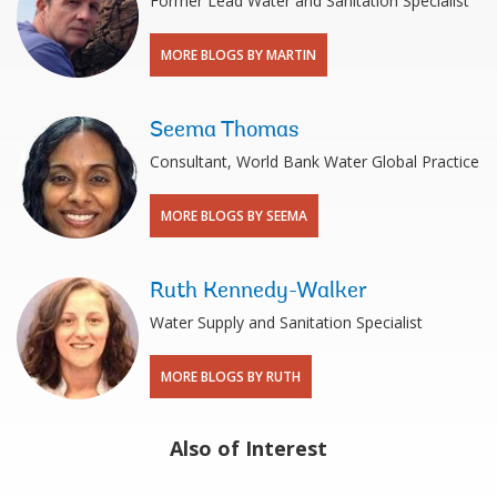
Former Lead Water and Sanitation Specialist
MORE BLOGS BY MARTIN
Seema Thomas
Consultant, World Bank Water Global Practice
MORE BLOGS BY SEEMA
Ruth Kennedy-Walker
Water Supply and Sanitation Specialist
MORE BLOGS BY RUTH
Also of Interest