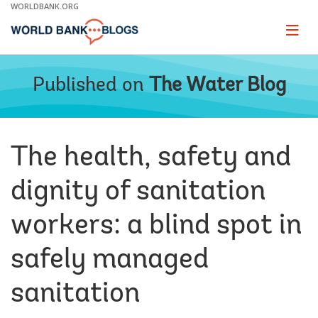
Skip
WORLDBANK.ORG
to
Main
Page
naviga
Navigation
Published on
The Water Blog
The health, safety and
dignity of sanitation
workers: a blind spot in
safely managed
sanitation