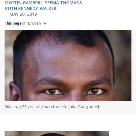
MARTIN GAMBRILL
SEEMA THOMAS
RUTH KENNEDY-WALKER
MAY 20, 2019
This page in:
English
Bikash, a 28-year old man from Kushtia, Bangladesh