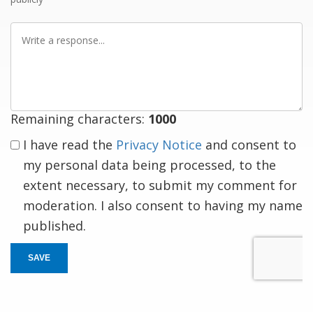
Write
a
response
Remaining characters:
1000
I have read the
Privacy Notice
and consent to
my personal data being processed, to the
extent necessary, to submit my comment for
moderation. I also consent to having my name
published.
SAVE