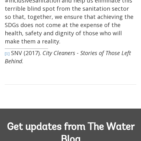
#InclusiveSanitation and help us eliminate this
terrible blind spot from the sanitation sector
so that, together, we ensure that achieving the
SDGs does not come at the expense of the
health, safety and dignity of those who will
make them a reality.
SNV (2017).
City Cleaners - Stories of Those Left
[1]
Behind
.
Get updates from The Water
Blog