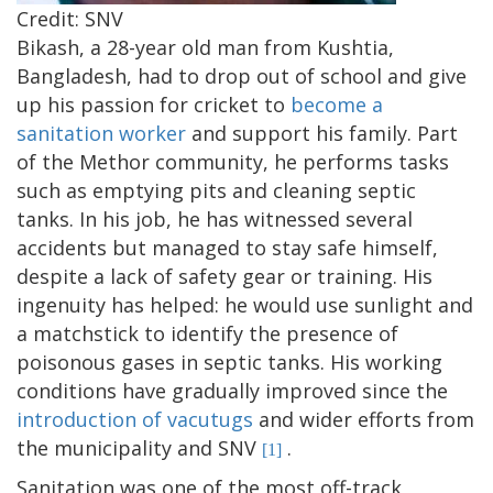
Credit: SNV
Bikash, a 28-year old man from Kushtia,
Bangladesh, had to drop out of school and give
up his passion for cricket to
become a
sanitation worker
and support his family. Part
of the Methor community, he performs tasks
such as emptying pits and cleaning septic
tanks. In his job, he has witnessed several
accidents but managed to stay safe himself,
despite a lack of safety gear or training. His
ingenuity has helped: he would use sunlight and
a matchstick to identify the presence of
poisonous gases in septic tanks. His working
conditions have gradually improved since the
introduction of vacutugs
and wider efforts from
the municipality and SNV
.
[1]
Sanitation was one of the most off-track