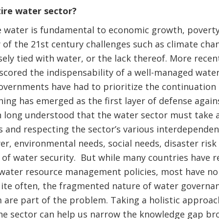
tire water sector?
 water is fundamental to economic growth, poverty 
of the 21st century challenges such as climate cha
sely tied with water, or the lack thereof. More recen
cored the indispensability of a well-managed water
governments have had to prioritize the continuatio
ing has emerged as the first layer of defense again
en long understood that the water sector must take a
 and respecting the sector’s various interdependenc
er, environmental needs, social needs, disaster ri
of water security. But while many countries have r
water resource management policies, most have non
te often, the fragmented nature of water governanc
re part of the problem. Taking a holistic approac
the sector can help us narrow the knowledge gap b