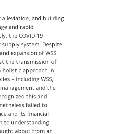
alleviation, and building
nge and rapid
tly, the COVID-19
 supply system. Despite
n and expansion of WSS
st the transmission of
 holistic approach in
ies – including WSS,
sk management and the
ecognized this and
etheless failed to
e and its financial
h to understanding
rought about from an