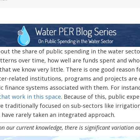
ut the share of public spending in the water sect
terns over time, how well are funds spent and who 
that we know very little. There is one good reason fo
ater-related institutions, programs and projects are
ic finance systems associated with them. For instan
that work in this space
. Because of this, public expe
e traditionally focused on sub-sectors like irrigati
 have rarely taken an integrated approach.
nt knowledge, there is significant variation acr