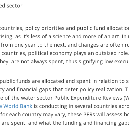
ed sector.
?
ountries, policy priorities and public fund allocatio
rising, as it’s less of a science and more of an art. I
ia from one year to the next, and changes are often 
countries, political economy plays an outsized role
they are not always spent, thus signifying low execu
blic funds are allocated and spent in relation to s
cy and financial gaps that deter policy realization. Th
e of the water sector Public Expenditure Reviews (
he World Bank
is conducting in several countries acr
for each country may vary, these PERs will assess h
 are spent, and what the funding and financing gap