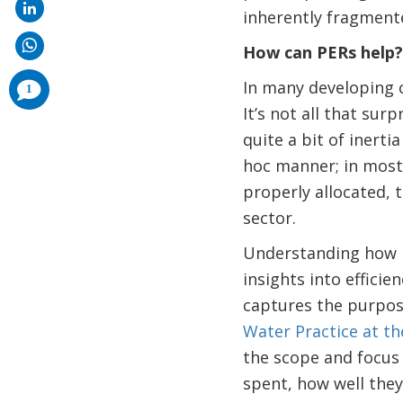
inherently fragment
How can PERs help
comments
In many developing c
1
added
It’s not all that surp
quite a bit of inert
hoc manner; in most 
properly allocated, 
sector.
Understanding how pu
insights into efficien
captures the purpos
Water Practice at t
the scope and focus 
spent, how well they