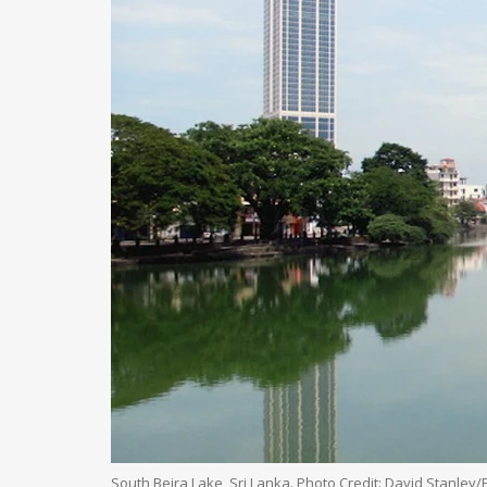
South Beira Lake, Sri Lanka. Photo Credit: David Stanley/F