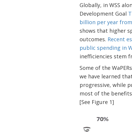
Globally, in WSS alo
Development Goal
T
billion per year fro
shows that higher sp
outcomes.
Recent es
public spending in
inefficiencies stem 
Some of the WaPERs c
we have learned tha
progressive, while p
most of the benefits
[See Figure 1]