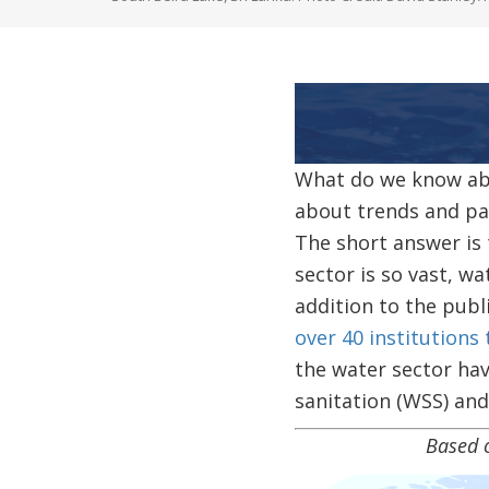
Image
What do we know abo
about trends and pat
The short answer is 
sector is so vast, w
addition to the publ
over 40 institutions 
the water sector hav
sanitation (WSS) and
Based on our curre