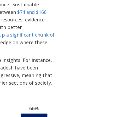
o meet Sustainable
 between
$74 and $166
 resources, evidence
ith better
p a significant chunk of
wledge on where these
insights. For instance,
gladesh have been
egressive, meaning that
ier sections of society.