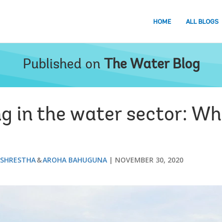
HOME
ALL BLOGS
Published on
The Water Blog
ng in the water sector: W
 SHRESTHA
AROHA BAHUGUNA
NOVEMBER 30, 2020