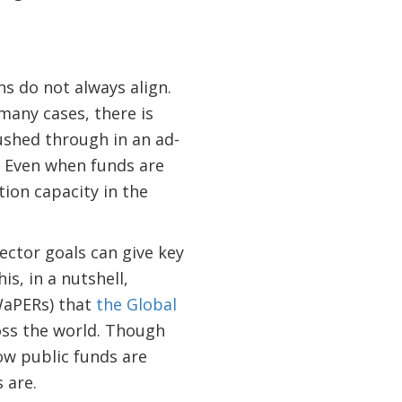
ns do not always align.
n many cases, there is
rushed through in an ad-
. Even when funds are
tion capacity in the
ector goals can give key
is, in a nutshell,
WaPERs) that
the Global
oss the world. Though
ow public funds are
s are.