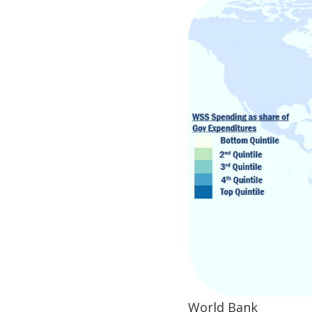
World Bank