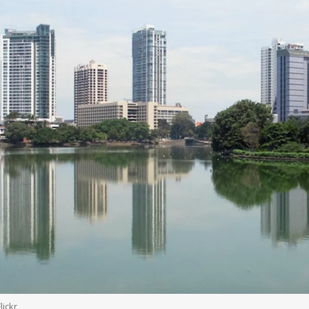
lickr