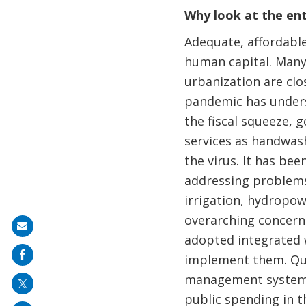
Why look at the en
Adequate, affordable
human capital. Many 
urbanization are clo
pandemic has unders
the fiscal squeeze, 
services as handwash
the virus. It has be
addressing problems
irrigation, hydropow
overarching concern 
Share
adopted integrated 
on
implement them. Qui
mail
management system a
public spending in 