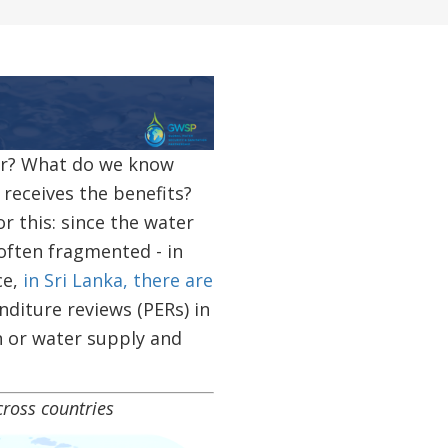
or? What do we know
receives the benefits?
r this: since the water
 often fragmented - in
ce,
in Sri Lanka, there are
nditure reviews (PERs) in
on or water supply and
oss countries