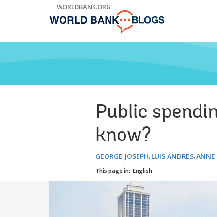
Skip
WORLDBANK.ORG
to
Main
Navigation
Public spendi
know?
GEORGE JOSEPH
LUIS ANDRES
ANNE
This page in:
English