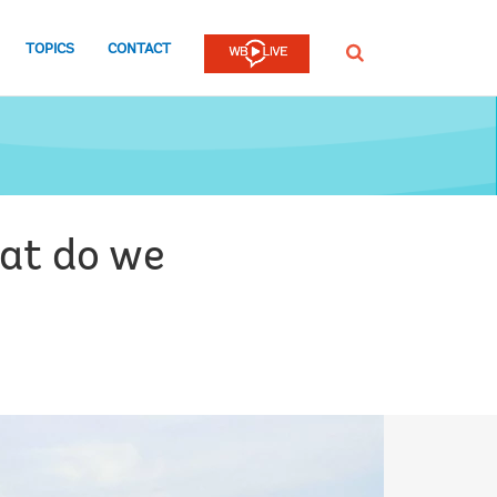
TOPICS
CONTACT
SEARCH
hat do we