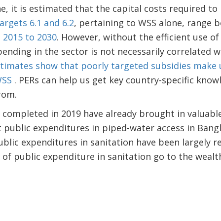
ne, it is estimated that the capital costs required t
argets 6.1 and 6.2
, pertaining to WSS alone, range
m 2015 to 2030
. However, without the efficient use of
ending in the sector is not necessarily correlated w
timates show that poorly targeted subsidies make u
 WSS
. PERs can help us get key country-specific kno
from.
ompleted in 2019 have already brought in valuable 
t public expenditures in piped-water access in Ban
ublic expenditures in sanitation have been largely r
 of public expenditure in sanitation go to the wealth