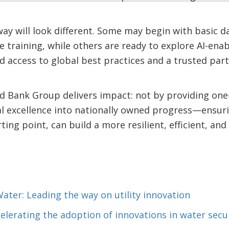
ay will look different. Some may begin with basic d
ce training, while others are ready to explore AI-en
d access to global best practices and a trusted part
d Bank Group delivers impact: not by providing one-si
l excellence into nationally owned progress—ensurin
rting point, can build a more resilient, efficient, an
Water: Leading the way on utility innovation
celerating the adoption of innovations in water secu