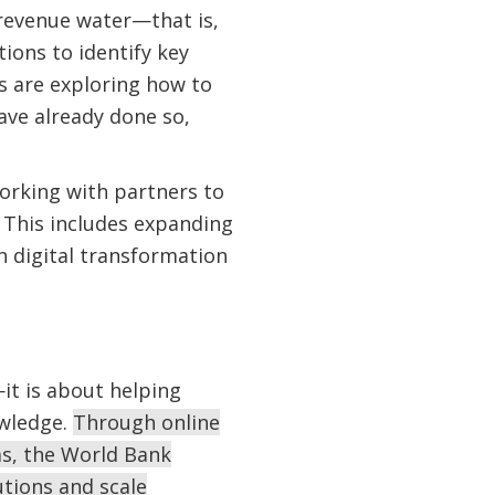
revenue water—that is,
ions to identify key
s are exploring how to
ave already done so,
orking with partners to
 This includes expanding
h digital transformation
it is about helping
owledge.
Through online
ms, the World Bank
utions and scale