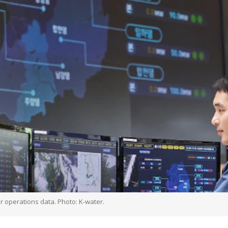
or operations data. Photo: K-water.