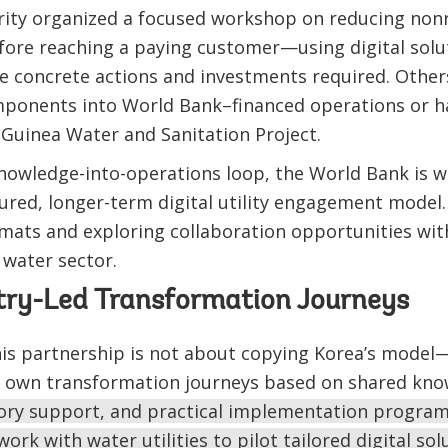
rity organized a focused workshop on reducing non
efore reaching a paying customer—using digital solut
e concrete actions and investments required. Other
omponents into World Bank–financed operations or h
Guinea Water and Sanitation Project.
nowledge-into-operations loop, the World Bank is w
red, longer-term digital utility engagement model.
mats and exploring collaboration opportunities wit
e water sector.
try-Led Transformation Journeys
is partnership is not about copying Korea’s model—
ir own transformation journeys based on shared kn
isory support, and practical implementation progra
rk with water utilities to pilot tailored digital sol