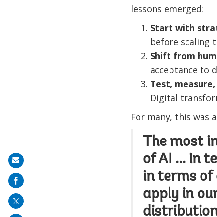
lessons emerged:
Start with stra
before scaling 
Shift from hum
acceptance to d
Test, measure, 
Digital transfor
For many, this was a
The most int
of AI ... in
Share
in terms of 
on
mail
apply in o
distribution