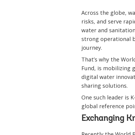
Across the globe, wa
risks, and serve rap
water and sanitation 
strong operational b
journey.
That’s why the Worl
Fund, is mobilizing 
digital water innovat
sharing solutions.
One such leader is K
global reference poi
Exchanging Kn
Recently the World 