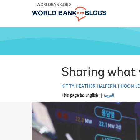
Skip
WORLDBANK.ORG
to
Main
Navigation
Sharing what w
KITTY HEATHER HALPERN
JIHOON L
This page in:
English
العربية