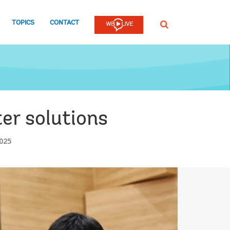
TOPICS
CONTACT
SEARCH
er solutions
025