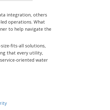
ata integration, others
abled operations. What
ner to help navigate the
ze-fits-all solutions,
g that every utility,
d service-oriented water
rity