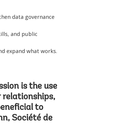
ngthen data governance
lls, and public
 and expand what works.
ssion is the use
 relationships,
eneficial to
n, Société de