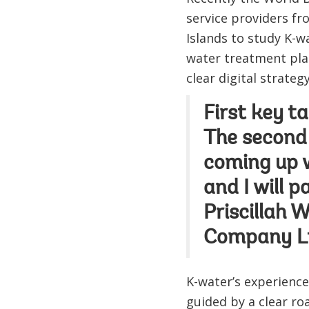
service providers fr
Islands to study K-w
water treatment pla
clear digital strate
First key ta
The second
coming up wi
and I will 
Priscillah 
Company Lt
K-water’s experienc
guided by a clear ro