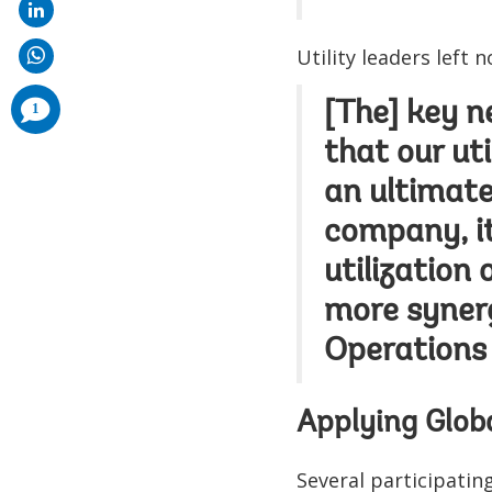
Utility leaders left n
comments
[The] key ne
1
added
that our uti
an ultimate
company, it 
utilization 
more synerg
Operations 
Applying Glob
Several participatin