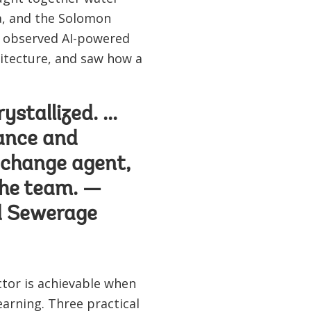
ka, and the Solomon
ey observed AI-powered
itecture, and saw how a
stallized. ...
ance and
e change agent,
 the team. —
nd Sewerage
tor is achievable when
arning. Three practical