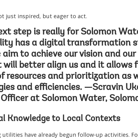
ot just inspired, but eager to act.
xt step is really for Solomon Water
lity has a digital transformation s
 aim to achieve our vision and our
will better align us and it allows 
of resources and prioritization as w
ies and efficiencies. —Scravin Uka
Officer at Solomon Water, Solomo
al Knowledge to Local Contexts
g utilities have already begun follow-up activities. 