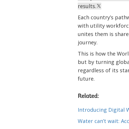
results.
Each country’s pathw
with utility workfor
unites them is share
journey.
This is how the Worl
but by turning globa
regardless of its sta
future.
Related:
Introducing Digital 
Water can’t wait: Ac