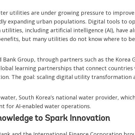
ter utilities are under growing pressure to improve 
idly expanding urban populations. Digital tools to o
utilities, including artificial intelligence (AI), hav
enefits, but many utilities do not know where to be
d Bank Group, through partners such as the Korea 
global learning partnerships that connect countries 
ion. The goal: scaling digital utility transformation
-water, South Korea’s national water provider, whic
nt for AI-enabled water operations.
owledge to Spark Innovation
Bank and the International Finance Corporation bro