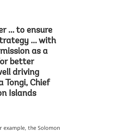
 ... to ensure
trategy ... with
 mission as a
for better
ell driving
 Tongi, Chief
n Islands
For example, the Solomon