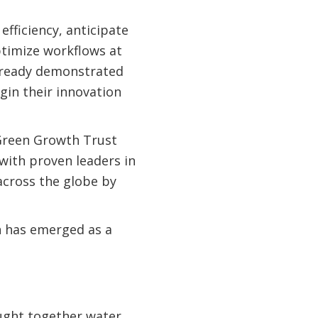
efficiency, anticipate
ptimize workflows at
e already demonstrated
gin their innovation
Green Growth Trust
with proven leaders in
 across the globe by
h has emerged as a
ught together water