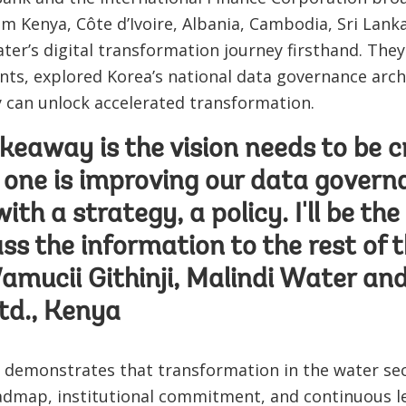
om Kenya, Côte d’Ivoire, Albania, Cambodia, Sri Lan
ater’s digital transformation journey firsthand. Th
nts, explored Korea’s national data governance arch
gy can unlock accelerated transformation.
keaway is the vision needs to be cry
 one is improving our data govern
th a strategy, a policy. I'll be th
pass the information to the rest of
Wamucii Githinji, Malindi Water a
d., Kenya
e demonstrates that transformation in the water sec
admap, institutional commitment, and continuous le