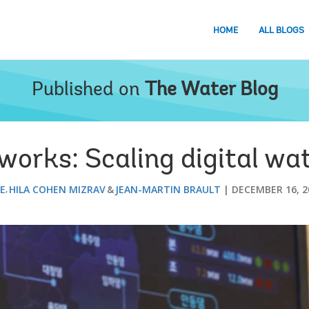
HOME
ALL BLOGS
Published on
The Water Blog
orks: Scaling digital wat
EE
HILA COHEN MIZRAV
JEAN-MARTIN BRAULT
DECEMBER 16, 2