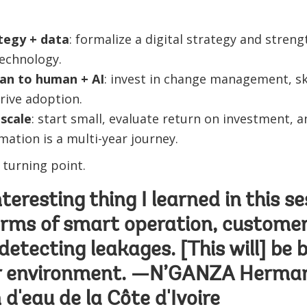
tegy + data
: formalize a digital strategy and stre
technology.
an to human + AI
: invest in change management, ski
rive adoption.
scale
: start small, evaluate return on investment,
mation is a multi-year journey.
 turning point.
eresting thing I learned in this se
 terms of smart operation, customer
detecting leakages. [This will] be b
ur environment. —N’GANZA Herman
 d'eau de la Côte d'Ivoire