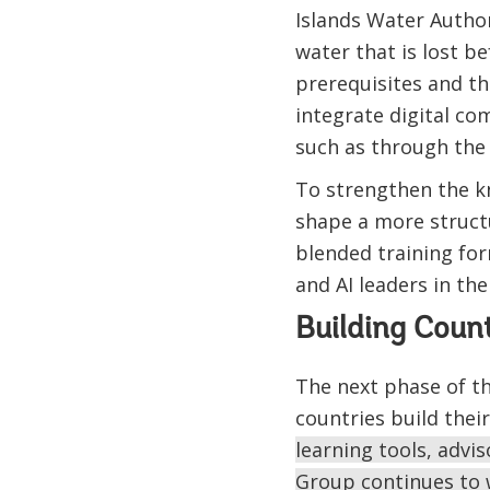
Islands Water Autho
water that is lost b
prerequisites and th
integrate digital c
such as through the 
To strengthen the k
shape a more structu
blended training for
and AI leaders in th
Building Coun
The next phase of th
countries build the
learning tools, adv
Group continues to wo