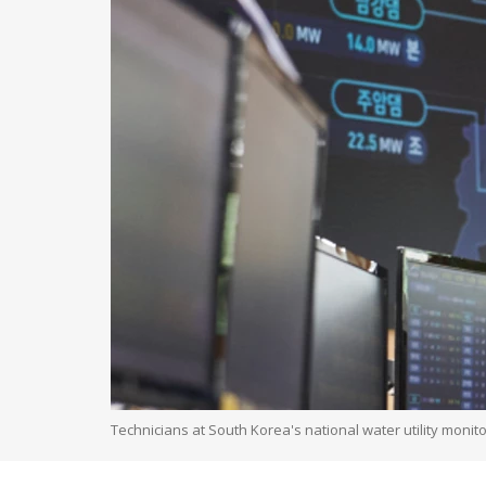
Technicians at South Korea's national water utility monit