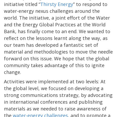
initiative titled “
Thirsty Energy
” to respond to
water-energy nexus challenges around the
world. The initiative, a joint effort of the Water
and the Energy Global Practices at the World
Bank, has finally come to an end. We wanted to
reflect on the lessons learnt along the way, as
our team has developed a fantastic set of
material and methodologies to move the needle
forward on this issue. We hope that the global
community takes advantage of this to ignite
change.
Activities were implemented at two levels: At
the global level, we focused on developing a
strong communications strategy, by advocating
in international conferences and publishing
materials as we needed to raise awareness of
the
water-energy challenges
, and to promote a