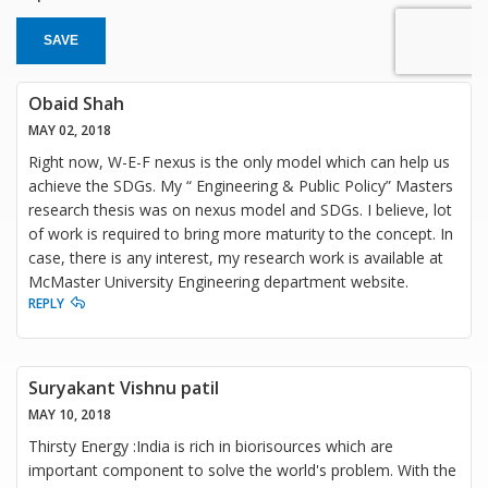
SAVE
Obaid Shah
MAY 02, 2018
Right now, W-E-F nexus is the only model which can help us
achieve the SDGs. My “ Engineering & Public Policy” Masters
research thesis was on nexus model and SDGs. I believe, lot
of work is required to bring more maturity to the concept. In
case, there is any interest, my research work is available at
McMaster University Engineering department website.
REPLY
Suryakant Vishnu patil
MAY 10, 2018
Thirsty Energy :India is rich in biorisources which are
important component to solve the world's problem. With the