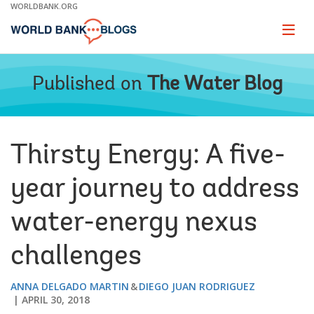
Skip
WORLDBANK.ORG
to
Main
Page
naviga
Navigation
Published on
The Water Blog
Thirsty Energy: A five-
year journey to address
water-energy nexus
challenges
ANNA DELGADO MARTIN
DIEGO JUAN RODRIGUEZ
APRIL 30, 2018