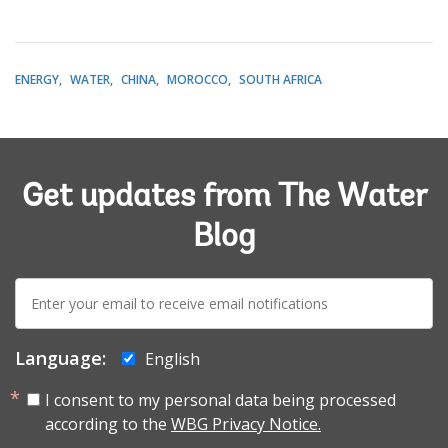
ENERGY
WATER
CHINA
MOROCCO
SOUTH AFRICA
Get updates from The Water
Blog
E-
mail:
Language:
English
I consent to my personal data being processed
according to the
WBG Privacy Notice.