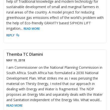
help of Traditional knowledge and modern technology for
sustainable development of small and marginal farmers in
rural areas of the country. A model project for reducing
greenhouse gas emissions effect of the world's problem with
the help of Eco-friendly GRAVITY based SIPHON LIFT
irrigation
...
READ MORE
REPLY
Themba TC Dlamini
MAY 19, 2018
I am Commissioner on the National Planning Commission in
South Africa. South Africa has formulated a 2030 National
Development Plan. What strikes me as I was perusing the
material on Thirsty Energy, I noted that our approach in
dealing with Energy and Water is fragmented. The NDP
proposes an Energy Mix and separately deals with the Water
and Sanitation independent of the Energy Mix. What would
...
READ MORE