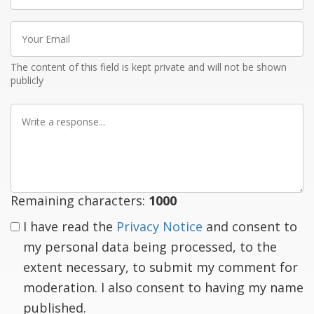
Your
Email
The content of this field is kept private and will not be shown
publicly
Write
a
response
Remaining characters:
1000
I have read the
Privacy Notice
and consent to
my personal data being processed, to the
extent necessary, to submit my comment for
moderation. I also consent to having my name
published.