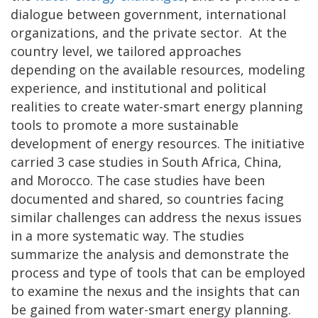
dialogue between government, international
organizations, and the private sector. At the
country level, we tailored approaches
depending on the available resources, modeling
experi­ence, and institutional and political
realities to create water-smart energy planning
tools to promote a more sustainable
development of energy resources. The initiative
carried 3 case studies in South Africa, China,
and Morocco. The case studies have been
documented and shared, so countries facing
similar challenges can address the nexus issues
in a more systematic way. The studies
summarize the analysis and demonstrate the
process and type of tools that can be employed
to examine the nexus and the insights that can
be gained from water-smart energy planning.