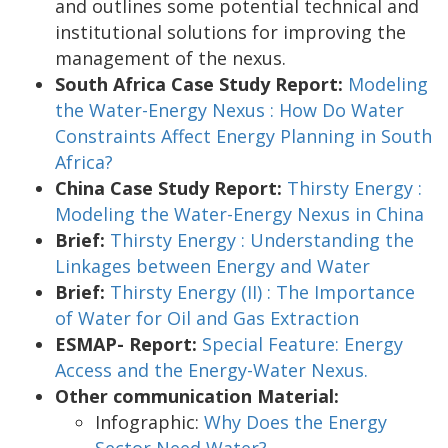
and outlines some potential technical and
institutional solutions for improving the
management of the nexus.
South Africa Case Study Report:
Modeling
the Water-Energy Nexus : How Do Water
Constraints Affect Energy Planning in South
Africa?
China Case Study Report:
Thirsty Energy :
Modeling the Water-Energy Nexus in China
Brief:
Thirsty Energy : Understanding the
Linkages between Energy and Water
Brief:
Thirsty Energy (II) : The Importance
of Water for Oil and Gas Extraction
ESMAP- Report:
Special Feature: Energy
Access and the Energy-Water Nexus.
Other communication Material:
Infographic:
Why Does the Energy
Sector Need Water?