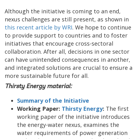
Although the initiative is coming to an end,
nexus challenges are still present, as shown in
this recent article by WRI
. We hope to continue
to provide support to countries and to foster
initiatives that encourage cross-sectoral
collaboration. After all, decisions in one sector
can have unintended consequences in another,
and integrated solutions are crucial to ensure a
more sustainable future for all.
Thirsty Energy material:
Summary of the Initiative
Working Paper:
Thirsty Energy
:
The first
working paper of the initiative introduces
the energy-water nexus, examines the
water requirements of power generation