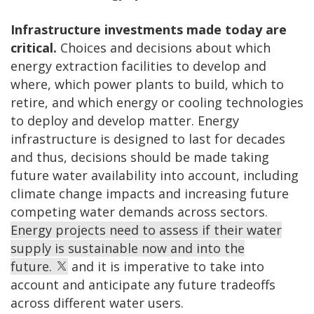
Infrastructure investments made today are
critical.
Choices and decisions about which
energy extraction facilities to develop and
where, which power plants to build, which to
retire, and which energy or cooling technologies
to deploy and develop matter. Energy
infrastructure is designed to last for decades
and thus, decisions should be made taking
future water availability into account, including
climate change impacts and increasing future
competing water demands across sectors.
Energy projects need to assess if their water
supply is sustainable now and into the
future.
and it is imperative to take into
account and anticipate any future tradeoffs
across different water users.