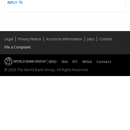
REPLY
Legal
Privacy Notice
Access to Information
Jobs
Contact
File a Complaint
IBRD
IDA
IFC
MIGA
Contact
© 2026 The World Bank Group, All Rights Reserved.