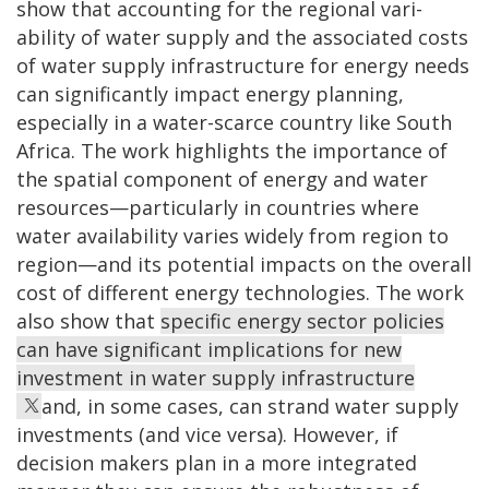
show that accounting for the regional vari­
ability of water supply and the associated costs
of water supply infrastructure for energy needs
can significantly impact energy planning,
especially in a water-scarce country like South
Africa. The work highlights the importance of
the spatial component of energy and water
resources—particularly in countries where
water availability varies widely from region to
region—and its potential impacts on the overall
cost of differ­ent energy technologies. The work
also show that
specific energy sector policies
can have significant implications for new
investment in water supply infrastructure
and, in some cases, can strand water supply
investments (and vice versa). However, if
decision makers plan in a more integrated