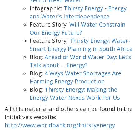
Infographic:
Thirsty Energy - Energy
and Water's Interdependence
Feature Story:
Will Water Constrain
Our Energy Future?
Feature Story:
Thirsty Energy: Water-
Smart Energy Planning in South Africa
Blog:
Ahead of World Water Day: Let’s
Talk about … Energy?
Blog:
4 Ways Water Shortages Are
Harming Energy Production
Blog:
Thirsty Energy: Making the
Energy-Water Nexus Work For Us
All this material and others can be found in the
Initiative’s website:
http://www.worldbank.org/thirstyenergy