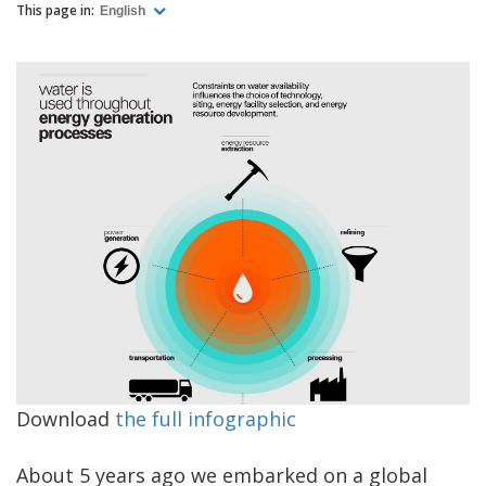
This page in:
English
Download
the full infographic
About 5 years ago we embarked on a global