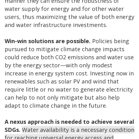
manner they can ensure the robustness of
water supply for energy and for other water
users, thus maximizing the value of both energy
and water infrastructure investments.
Win-win solutions are possible.
Policies being
pursued to mitigate climate change impacts
could reduce both CO2 emissions and water use
by the energy sector—with only modest
increase in energy system cost. Investing now in
renewables such as solar PV and wind that
require little or no water to generate electricity
can help to not only mitigate but also help
adapt to climate change in the future.
A nexus approach is needed to achieve several
SDGs.
Water availability is a necessary condition
for reaching universal energy access and