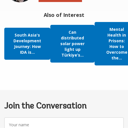
Also of Interest
Mental
Can
South Asia's
Health in
distributed
Development
Prisons:
solar power
Journey: How
How to
light up
IDA is...
Overcome
Türkiye’s...
the...
Join the Conversation
Your
name