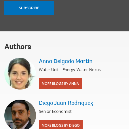
SUBSCRIBE
Authors
Anna Delgado Martin
Water Unit - Energy-Water Nexus
MORE BLOGS BY ANNA
Diego Juan Rodriguez
Senior Economist
MORE BLOGS BY DIEGO