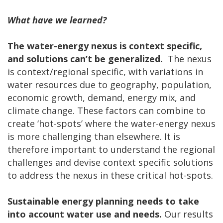
What have we learned?
The water-energy nexus is context specific,
and solutions can’t be generalized.
The nexus
is context/regional specific, with variations in
water resources due to geography, population,
economic growth, demand, energy mix, and
climate change. These factors can combine to
create ‘hot-spots’ where the water-energy nexus
is more challenging than elsewhere. It is
therefore important to understand the regional
challenges and devise context specific solutions
to address the nexus in these critical hot-spots.
Sustainable energy planning needs to take
into account water use and needs.
Our results