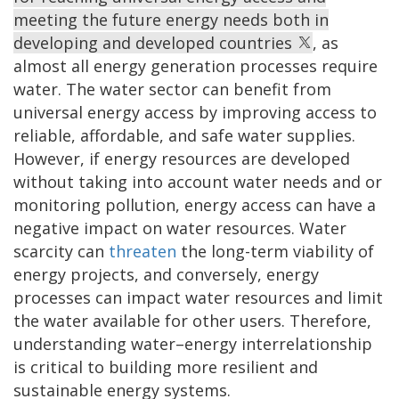
meeting the future energy needs both in
developing and developed countries
, as
almost all energy generation processes require
water. The water sector can benefit from
universal energy access by improving access to
reliable, affordable, and safe water supplies.
However, if energy resources are developed
without taking into account water needs and or
monitoring pollution, energy access can have a
negative impact on water resources. Water
scarcity can
threaten
the long-term viability of
energy projects, and conversely, energy
processes can impact water resources and limit
the water available for other users. Therefore,
understanding water–energy interrelationship
is critical to building more resilient and
sustainable energy systems.