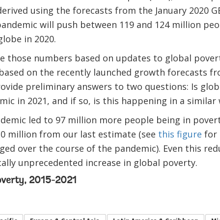
erived using the forecasts from the January 2020 G
pandemic will push between 119 and 124 million peo
lobe in 2020.
ise those numbers based on updates to global povert
based on the recently launched growth forecasts f
rovide preliminary answers to two questions: Is glob
ic in 2021, and if so, is this happening in a similar
demic led to 97 million more people being in poverty
0 million from our last estimate (see
this figure
for 
ged over the course of the pandemic). Even this re
cally unprecedented increase in global poverty.
overty, 2015-2021