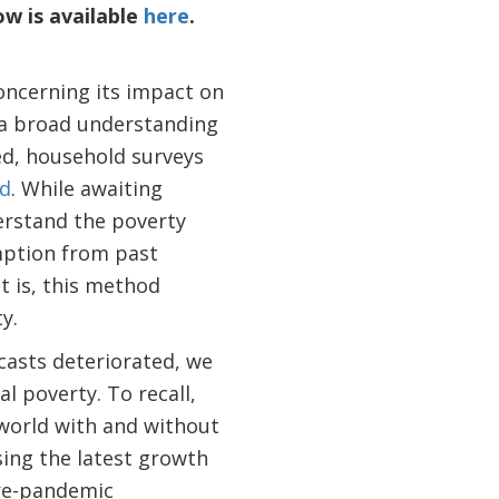
w is available
here
.
oncerning its impact on
a broad understanding
ed, household surveys
ld
. While awaiting
erstand the poverty
mption from past
t is, this method
y.
asts deteriorated, we
l poverty. To recall,
 world with and without
ing the latest growth
pre-pandemic