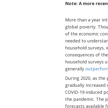
Note: A more recent
More than a year int
global poverty. Th
of the economic cons
needed to understan
household surveys, 
consequences of the
household surveys us
generally
outperfor
During 2020, as the
gradually increased 
COVID-19-induced pov
the pandemic. The p
forecasts available