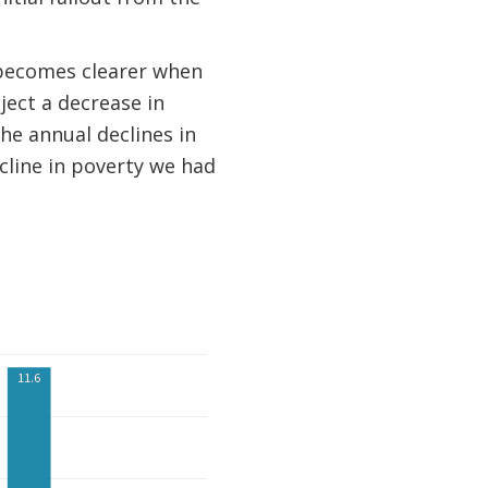
 becomes clearer when
ject a decrease in
he annual declines in
cline in poverty we had