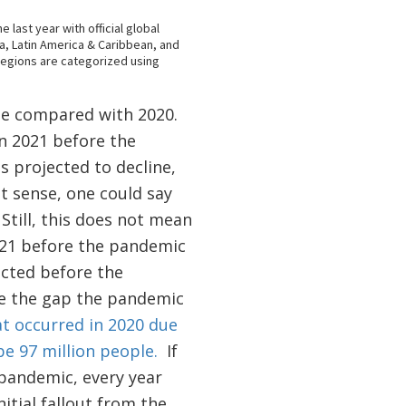
ple compared with 2020.
n 2021 before the
s projected to decline,
t sense, one could say
Still, this does not mean
021 before the pandemic
ected before the
ose the gap the pandemic
at occurred in 2020 due
be 97 million people.
If
pandemic, every year
nitial fallout from the