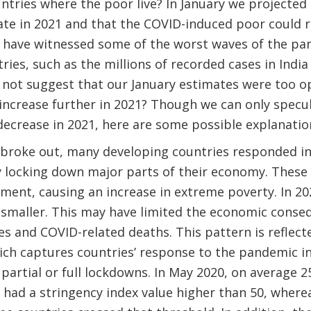
untries where the poor live? In January we projected
te in 2021 and that the COVID-induced poor could r
e have witnessed some of the worst waves of the pa
ies, such as the millions of recorded cases in India
not suggest that our January estimates were too op
increase further in 2021? Though we can only specu
ecrease in 2021, here are some possible explanatio
roke out, many developing countries responded in 
y locking down major parts of their economy. Thes
nt, causing an increase in extreme poverty. In 202
smaller. This may have limited the economic conseq
s and COVID-related deaths. This pattern is reflect
ich captures countries’ response to the pandemic i
, partial or full lockdowns. In May 2020, on average 
had a stringency index value higher than 50, where