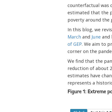
counterfactual was d
estimated that the 
poverty around the g
In this blog, we rev
March
and
June
and 
of GEP
. We aim to p
corner on the pandem
We find that the pan
reduction of about 2
estimates have chan
represents a histori
Figure 1: Extreme p