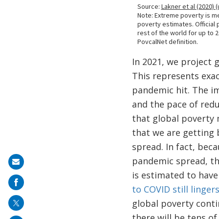
In 2021, we project 
This represents exac
pandemic hit. The im
and the pace of redu
that global poverty 
that we are getting
spread. In fact, bec
pandemic spread, the
Share
is estimated to have
on
to COVID still linge
mail
global poverty cont
there will be tens of