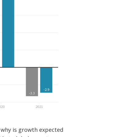
, why is growth expected