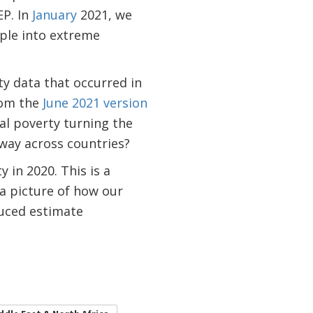
EP. In
January
2021, we
ple into extreme
y data that occurred in
rom the
June 2021 version
al poverty turning the
 way across countries?
 in 2020. This is a
a picture of how our
duced estimate