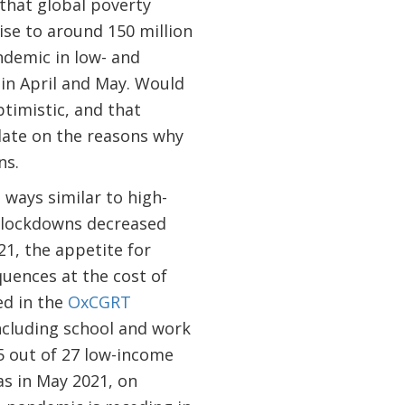
 that global poverty
ise to around 150 million
ndemic in low- and
 in April and May. Would
timistic, and that
late on the reasons why
ns.
ways similar to high-
e lockdowns decreased
1, the appetite for
uences at the cost of
ed in the
OxCGRT
ncluding school and work
25 out of 27 low-income
as in May 2021, on