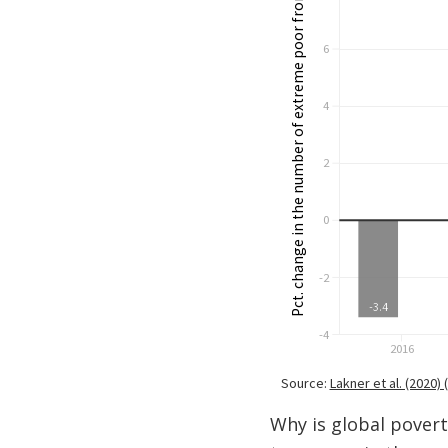
Why is global povert