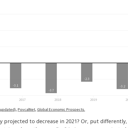
y projected to decrease in 2021? Or, put differently