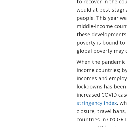
to recover in the co
would at best stagna
people. This year w
middle-income countr
these developments 
poverty is bound to 
global poverty may d
When the pandemic b
income countries; b
incomes and employme
lockdowns has been 
increased COVID case
stringency index
, wh
closure, travel bans
countries in OxCGRT 