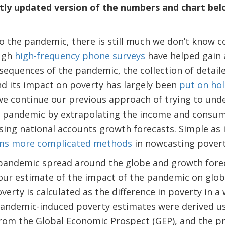
ly updated version of the numbers and chart belo
o the pandemic, there is still much we don’t know c
ough
high-frequency phone surveys
have helped gain 
equences of the pandemic, the collection of detail
d its impact on poverty has largely been
put on ho
we continue our previous approach of trying to und
 pandemic by extrapolating the income and consu
ing national accounts growth forecasts. Simple as i
ms more complicated methods
in nowcasting povert
 pandemic spread around the globe and growth forec
our estimate of the impact of the pandemic on globa
erty is calculated as the difference in poverty in a
andemic-induced poverty estimates were derived us
 from the Global Economic Prospect (GEP), and the 