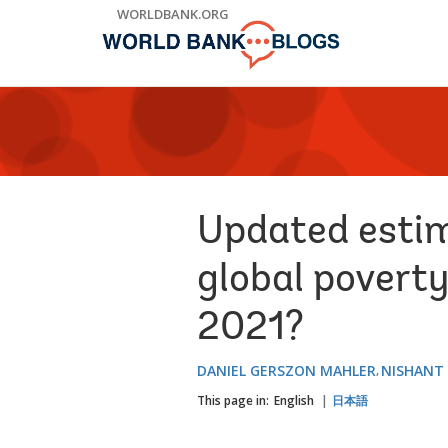
Skip
WORLDBANK.ORG
to
Main
Navigation
Updated estim
global poverty
2021?
DANIEL GERSZON MAHLER
NISHANT
This page in:
English
日本語