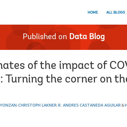
HOME
ALL BLOGS
Published on
Data Blog
ates of the impact of CO
: Turning the corner on t
 YONZAN
CHRISTOPH LAKNER
R. ANDRES CASTANEDA AGUILAR