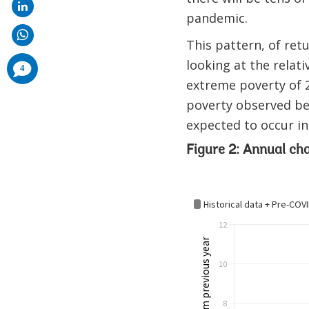
pandemic.
This pattern, of ret
looking at the relat
comments
4
added
extreme poverty of 2
poverty observed be
expected to occur in
Figure 2: Annual ch