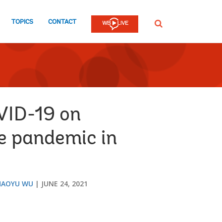
TOPICS
CONTACT
SEARCH
VID-19 on
he pandemic in
HAOYU WU
JUNE 24, 2021