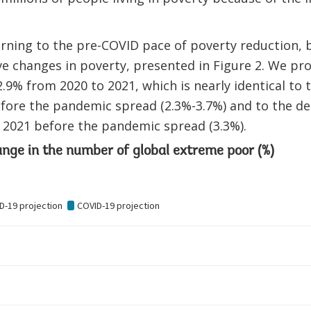
urning to the pre-COVID pace of poverty reduction,
ive changes in poverty, presented in Figure 2. We pro
.9% from 2020 to 2021, which is nearly identical to t
fore the pandemic spread (2.3%-3.7%) and to the de
 2021 before the pandemic spread (3.3%).
ange in the number of global extreme poor (%)