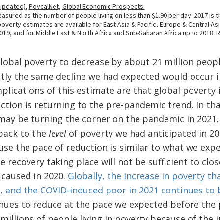
global poverty to decrease by about 21 million peo
tly the same decline we had expected would occur i
plications of this estimate are that global poverty i
ction is returning to the pre-pandemic trend. In tha
may be turning the corner on the pandemic in 2021. 
 back to the
level
of poverty we had anticipated in 2
ause the pace of reduction is similar to what we exp
 recovery taking place will not be sufficient to cl
 caused in 2020.
Globally, the increase in poverty th
rs, and the COVID-induced poor in 2021 continues to 
inues to reduce at the pace we expected before the 
 millions of people living in poverty because of the i