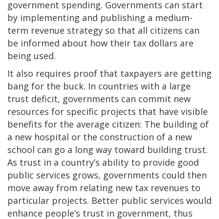
government spending. Governments can start
by implementing and publishing a medium-
term revenue strategy so that all citizens can
be informed about how their tax dollars are
being used.
It also requires proof that taxpayers are getting
bang for the buck. In countries with a large
trust deficit, governments can commit new
resources for specific projects that have visible
benefits for the average citizen: The building of
a new hospital or the construction of a new
school can go a long way toward building trust.
As trust in a country’s ability to provide good
public services grows, governments could then
move away from relating new tax revenues to
particular projects. Better public services would
enhance people’s trust in government, thus