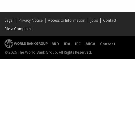
Legal
Privacy Notice
Access to Information
Jobs
Contact
File a Complaint
IBRD
IDA
IFC
MIGA
Contact
© 2026 The World Bank Group, All Rights Reserved.