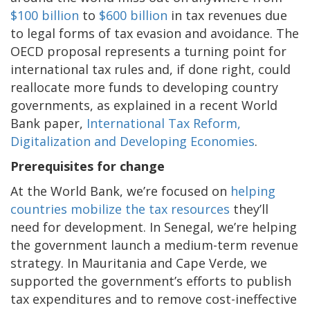
$100 billion
to
$600 billion
in tax revenues due
to legal forms of tax evasion and avoidance. The
OECD proposal represents a turning point for
international tax rules and, if done right, could
reallocate more funds to developing country
governments, as explained in a recent World
Bank paper,
International Tax Reform,
Digitalization and Developing Economies
.
Prerequisites for change
At the World Bank, we’re focused on
helping
countries mobilize the tax resources
they’ll
need for development. In Senegal, we’re helping
the government launch a medium-term revenue
strategy. In Mauritania and Cape Verde, we
supported the government’s efforts to publish
tax expenditures and to remove cost-ineffective