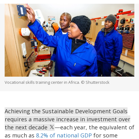
Vocational skills training center in Africa. © Shutterstock
Achieving the Sustainable Development Goals
requires a massive increase in investment over
the next decade
—each year, the equivalent of
as much as
8.2% of national GDP
for some