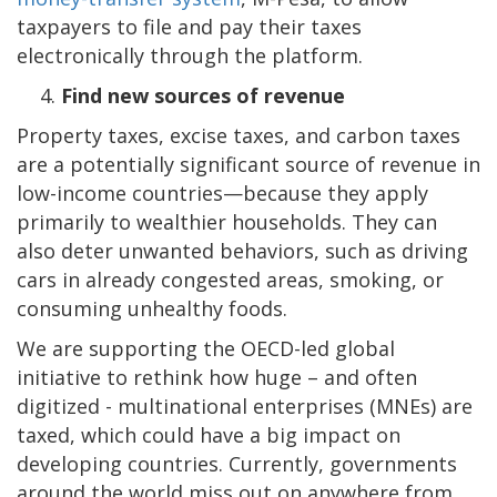
taxpayers to file and pay their taxes
electronically through the platform.
Find new sources of revenue
Property taxes, excise taxes, and carbon taxes
are a potentially significant source of revenue in
low-income countries—because they apply
primarily to wealthier households. They can
also deter unwanted behaviors, such as driving
cars in already congested areas, smoking, or
consuming unhealthy foods.
We are supporting the OECD-led global
initiative to rethink how huge – and often
digitized - multinational enterprises (MNEs) are
taxed, which could have a big impact on
developing countries. Currently, governments
around the world miss out on anywhere from