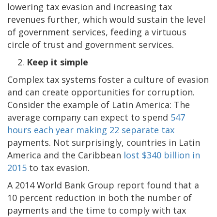
lowering tax evasion and increasing tax
revenues further, which would sustain the level
of government services, feeding a virtuous
circle of trust and government services.
Keep it simple
Complex tax systems foster a culture of evasion
and can create opportunities for corruption.
Consider the example of Latin America: The
average company can expect to spend
547
hours each year making 22 separate tax
payments. Not surprisingly, countries in Latin
America and the Caribbean
lost $340 billion in
2015
to tax evasion.
A 2014 World Bank Group report found that a
10 percent reduction in both the number of
payments and the time to comply with tax