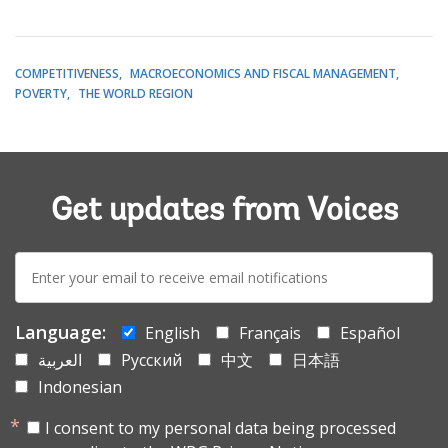
COMPETITIVENESS
MACROECONOMICS AND FISCAL MANAGEMENT
POVERTY
THE WORLD REGION
Get updates from Voices
E-
mail:
Language:
English
Français
Español
العربية
Русский
中文
日本語
Indonesian
I consent to my personal data being processed