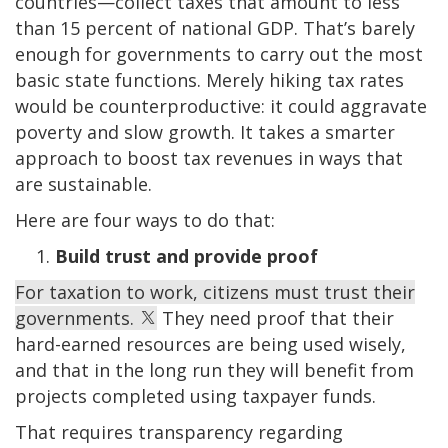
countries—collect taxes that amount to less
than 15 percent of national GDP. That’s barely
enough for governments to carry out the most
basic state functions. Merely hiking tax rates
would be counterproductive: it could aggravate
poverty and slow growth. It takes a smarter
approach to boost tax revenues in ways that
are sustainable.
Here are four ways to do that:
Build trust and provide proof
For taxation to work, citizens must trust their
governments.
They need proof that their
hard-earned resources are being used wisely,
and that in the long run they will benefit from
projects completed using taxpayer funds.
That requires transparency regarding