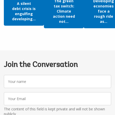
The green
Developing
A silent
tax switch:
economies
debt crisis is
Climate
face a
engulfing
action need
rough ride
developing...
not...
as...
Join the Conversation
Your
name
Your
Email
The content of this field is kept private and will not be shown
publicly