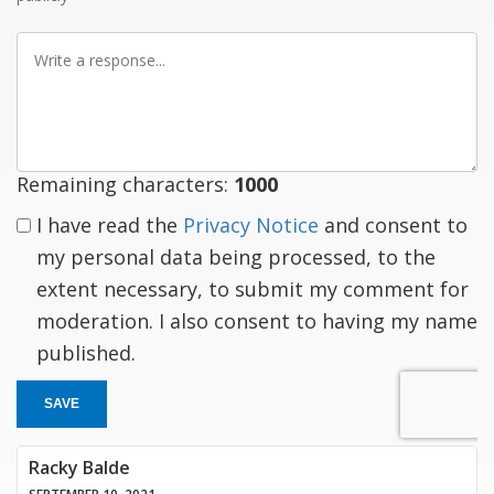
Write
a
response
Remaining characters:
1000
I have read the
Privacy Notice
and consent to
my personal data being processed, to the
extent necessary, to submit my comment for
moderation. I also consent to having my name
published.
SAVE
Racky Balde