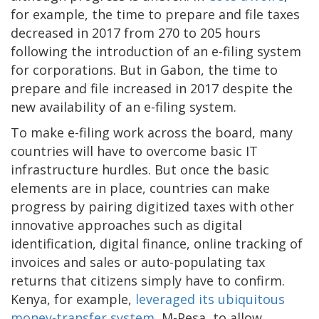
for example, the time to prepare and file taxes
decreased in 2017 from 270 to 205 hours
following the introduction of an e-filing system
for corporations. But in Gabon, the time to
prepare and file increased in 2017 despite the
new availability of an e-filing system.
To make e-filing work across the board, many
countries will have to overcome basic IT
infrastructure hurdles. But once the basic
elements are in place, countries can make
progress by pairing digitized taxes with other
innovative approaches such as digital
identification, digital finance, online tracking of
invoices and sales or auto-populating tax
returns that citizens simply have to confirm.
Kenya, for example,
leveraged its ubiquitous
money-transfer system
, M-Pesa, to allow