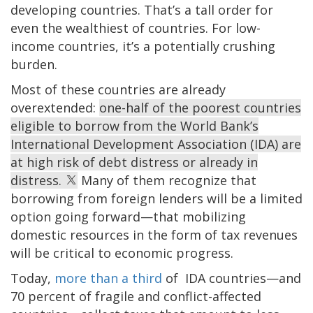
developing countries. That’s a tall order for
even the wealthiest of countries. For low-
income countries, it’s a potentially crushing
burden.
Most of these countries are already
overextended:
one-half of the poorest countries
eligible to borrow from the World Bank’s
International Development Association (IDA) are
at high risk of debt distress or already in
distress.
Many of them recognize that
borrowing from foreign lenders will be a limited
option going forward—that mobilizing
domestic resources in the form of tax revenues
will be critical to economic progress.
Today,
more than a third
of IDA countries—and
70 percent of fragile and conflict-affected