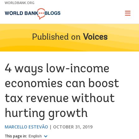
Skip
WORLDBANK.ORG
to
Main
Page
naviga
Navigation
Published on
Voices
4 ways low-income
economies can boost
tax revenue without
hurting growth
MARCELLO ESTEVÃO
OCTOBER 31, 2019
This page in:
English