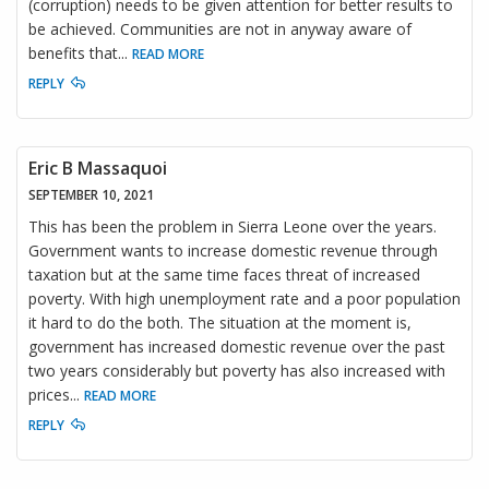
(corruption) needs to be given attention for better results to
be achieved. Communities are not in anyway aware of
benefits that
...
READ MORE
REPLY
Eric B Massaquoi
SEPTEMBER 10, 2021
This has been the problem in Sierra Leone over the years.
Government wants to increase domestic revenue through
taxation but at the same time faces threat of increased
poverty. With high unemployment rate and a poor population
it hard to do the both. The situation at the moment is,
government has increased domestic revenue over the past
two years considerably but poverty has also increased with
prices
...
READ MORE
REPLY