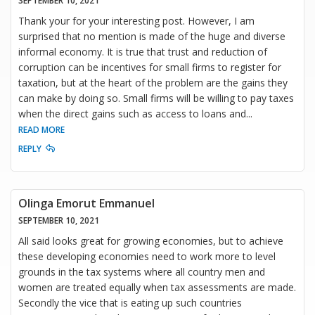
SEPTEMBER 10, 2021
Thank your for your interesting post. However, I am
surprised that no mention is made of the huge and diverse
informal economy. It is true that trust and reduction of
corruption can be incentives for small firms to register for
taxation, but at the heart of the problem are the gains they
can make by doing so. Small firms will be willing to pay taxes
when the direct gains such as access to loans and
...
READ MORE
REPLY
Olinga Emorut Emmanuel
SEPTEMBER 10, 2021
All said looks great for growing economies, but to achieve
these developing economies need to work more to level
grounds in the tax systems where all country men and
women are treated equally when tax assessments are made.
Secondly the vice that is eating up such countries