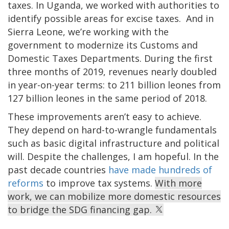
taxes. In Uganda, we worked with authorities to
identify possible areas for excise taxes. And in
Sierra Leone, we’re working with the
government to modernize its Customs and
Domestic Taxes Departments. During the first
three months of 2019, revenues nearly doubled
in year-on-year terms: to 211 billion leones from
127 billion leones in the same period of 2018.
These improvements aren’t easy to achieve.
They depend on hard-to-wrangle fundamentals
such as basic digital infrastructure and political
will. Despite the challenges, I am hopeful. In the
past decade countries
have made hundreds of
reforms
to improve tax systems.
With more
work, we can mobilize more domestic resources
to bridge the SDG financing gap.