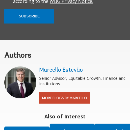
according to the
WBG Privacy Notice.
SUBSCRIBE
Authors
Marcello Estevão
Senior Advisor, Equitable Growth, Finance and
Institutions
MORE BLOGS BY MARCELLO
Also of Interest