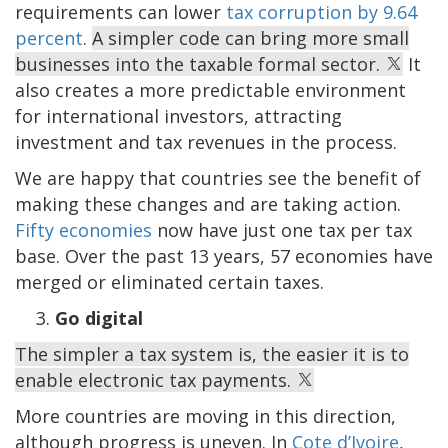
requirements can lower
tax corruption by 9.64
percent
.
A simpler code can bring more small
businesses into the taxable formal sector.
It
also creates a more predictable environment
for international investors, attracting
investment and tax revenues in the process.
We are happy that countries see the benefit of
making these changes and are taking action.
Fifty economies
now have just one tax per tax
base. Over the past 13 years, 57 economies have
merged or eliminated certain taxes.
Go digital
The simpler a tax system is, the easier it is to
enable electronic tax payments.
More countries are moving in this direction,
although progress is uneven. In
Cote d’Ivoire
,