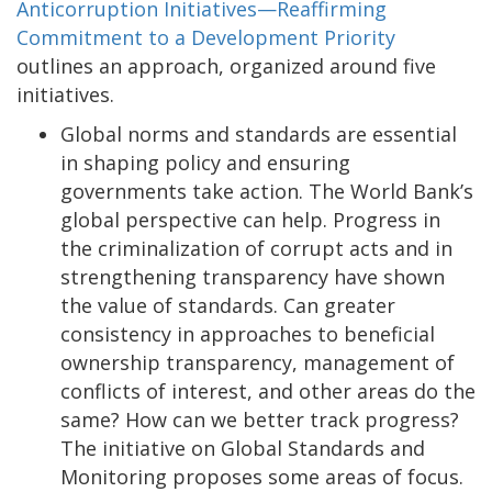
Anticorruption Initiatives—Reaffirming
Commitment to a Development Priority
outlines an approach, organized around five
initiatives.
Global norms and standards are essential
in shaping policy and ensuring
governments take action. The World Bank’s
global perspective can help. Progress in
the criminalization of corrupt acts and in
strengthening transparency have shown
the value of standards. Can greater
consistency in approaches to beneficial
ownership transparency, management of
conflicts of interest, and other areas do the
same? How can we better track progress?
The initiative on Global Standards and
Monitoring proposes some areas of focus.