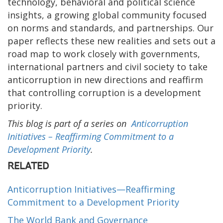
technology, behavioral and political science
insights, a growing global community focused
on norms and standards, and partnerships. Our
paper reflects these new realities and sets out a
road map to work closely with governments,
international partners and civil society to take
anticorruption in new directions and reaffirm
that controlling corruption is a development
priority.
This blog is part of a series on
Anticorruption
Initiatives­­­­ – Reaffirming Commitment to a
Development Priority
.
RELATED
Anticorruption Initiatives—Reaffirming
Commitment to a Development Priority
The World Bank and Governance