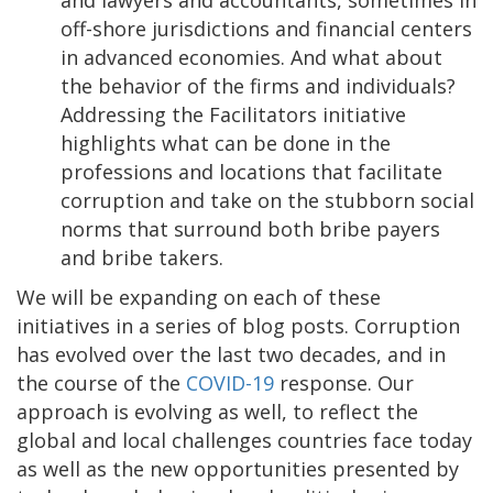
and lawyers and accountants, sometimes in
off-shore jurisdictions and financial centers
in advanced economies. And what about
the behavior of the firms and individuals?
Addressing the Facilitators initiative
highlights what can be done in the
professions and locations that facilitate
corruption and take on the stubborn social
norms that surround both bribe payers
and bribe takers.
We will be expanding on each of these
initiatives in a series of blog posts. Corruption
has evolved over the last two decades, and in
the course of the
COVID-19
response. Our
approach is evolving as well, to reflect the
global and local challenges countries face today
as well as the new opportunities presented by