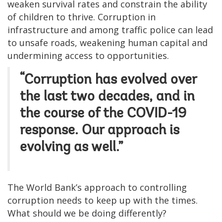
weaken survival rates and constrain the ability
of children to thrive. Corruption in
infrastructure and among traffic police can lead
to unsafe roads, weakening human capital and
undermining access to opportunities.
“Corruption has evolved over
the last two decades, and in
the course of the COVID-19
response. Our approach is
evolving as well.”
The World Bank’s approach to controlling
corruption needs to keep up with the times.
What should we be doing differently?