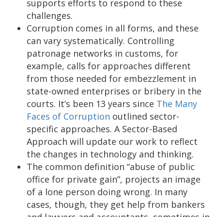
supports efforts to respond to these
challenges.
Corruption comes in all forms, and these
can vary systematically. Controlling
patronage networks in customs, for
example, calls for approaches different
from those needed for embezzlement in
state-owned enterprises or bribery in the
courts. It’s been 13 years since
The Many
Faces of Corruption
outlined sector-
specific approaches. A Sector-Based
Approach will update our work to reflect
the changes in technology and thinking.
The common definition “abuse of public
office for private gain”, projects an image
of a lone person doing wrong. In many
cases, though, they get help from bankers