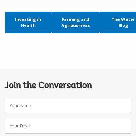
Investing in
Farming and
The Water
Health
Agribusiness
Blog
Join the Conversation
Your
name
Your
Email