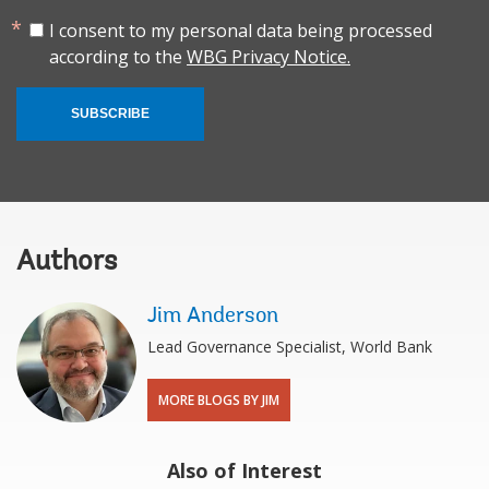
I consent to my personal data being processed
according to the
WBG Privacy Notice.
SUBSCRIBE
Authors
Jim Anderson
Lead Governance Specialist, World Bank
MORE BLOGS BY JIM
Also of Interest