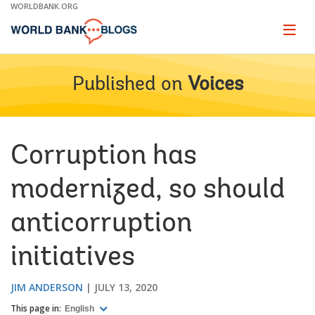
Skip
WORLDBANK.ORG
to
Main
Page
naviga
Navigation
Published on
Voices
Corruption has
modernized, so should
anticorruption
initiatives
JIM ANDERSON
JULY 13, 2020
This page in:
English