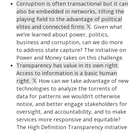
Corruption is often transactional but it can
also be embedded in networks, tilting the
playing field to the advantage of political
elites and connected firms
. Given what
we’ve learned about power, politics,
business and corruption, can we do more
to address state capture? The initiative on
Power and Money takes on this challenge.
Transparency has value in its own right.
Access to information is a basic human
right.
How can we take advantage of new
technologies to analyze the torrents of
data for patterns we wouldn’t otherwise
notice, and better engage stakeholders for
oversight, and accountability, and to make
services more responsive and equitable?
The High Definition Transparency initiative