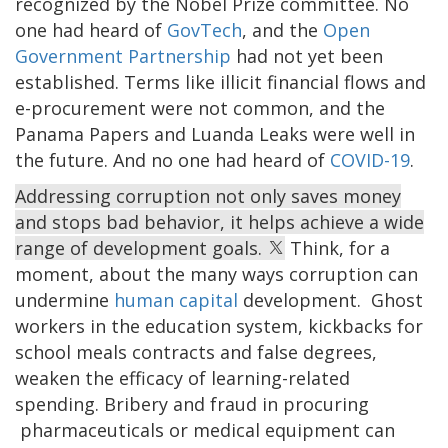
recognized by the Nobel Prize committee. No
one had heard of
GovTech
, and the
Open
Government Partnership
had not yet been
established. Terms like illicit financial flows and
e-procurement were not common, and the
Panama Papers and Luanda Leaks were well in
the future. And no one had heard of
COVID-19
.
Addressing corruption not only saves money
and stops bad behavior, it helps achieve a wide
range of development goals.
Think, for a
moment, about the many ways corruption can
undermine
human capital
development. Ghost
workers in the education system, kickbacks for
school meals contracts and false degrees,
weaken the efficacy of learning-related
spending. Bribery and fraud in procuring
pharmaceuticals or medical equipment can