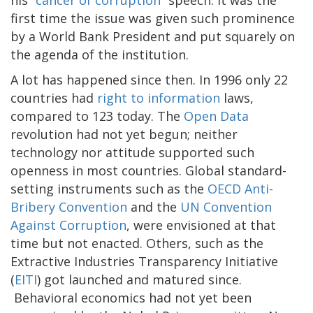
his “
cancer of corruption
” speech. It was the
first time the issue was given such prominence
by a World Bank President and put squarely on
the agenda of the institution.
A lot has happened since then. In 1996 only 22
countries had
right to information
laws,
compared to 123 today. The
Open Data
revolution had not yet begun; neither
technology nor attitude supported such
openness in most countries. Global standard-
setting instruments such as the
OECD Anti-
Bribery Convention
and the
UN Convention
Against Corruption
, were envisioned at that
time but not enacted. Others, such as the
Extractive Industries Transparency Initiative
(
EITI
) got launched and matured since.
Behavioral economics had not yet been