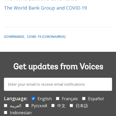
The World Bank Group and COVID-19
GOVERNANCE
COVID-19 (CORONAVIRUS)
Get updates from Voices
E-
mail:
Language:
English
Français
Español
العربية
Русский
中文
日本語
Indonesian