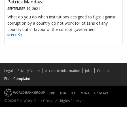
Patrick Mandaza
SEPTEMBER 10, 2021
What do you do when institutions designed to fight against
corruption by a country do not work for citizens of any
country but in favour of the corrupt government
REPLY
Legal
Privacy Notice
Access to Information
Jobs
Contact
File a Complaint
IBRD
IDA
IFC
MIGA
Contact
© 2026 The World Bank Group, All Rights Reserved.