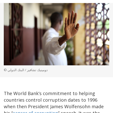
© دومينيك تشافيز / البنك الدولي
The World Bank’s commitment to helping
countries control corruption dates to 1996
when then President James Wolfensohn made