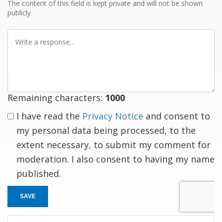
The content of this field is kept private and will not be shown
publicly
Write
a
response
Remaining characters:
1000
I have read the
Privacy Notice
and consent to
my personal data being processed, to the
extent necessary, to submit my comment for
moderation. I also consent to having my name
published.
SAVE