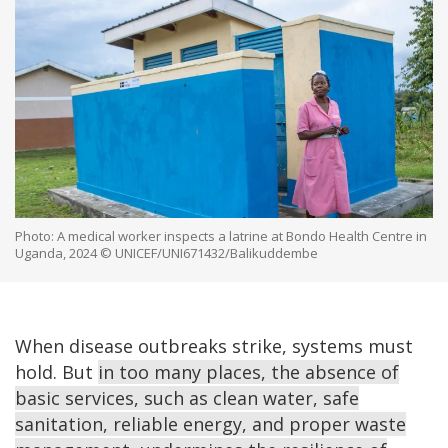
Photo: A medical worker inspects a latrine at Bondo Health Centre in
Uganda, 2024 © UNICEF/UNI671432/Balikuddembe
When disease outbreaks strike, systems must
hold. But
in too many places, the absence of
basic services, such as clean water, safe
sanitation, reliable energy, and proper waste