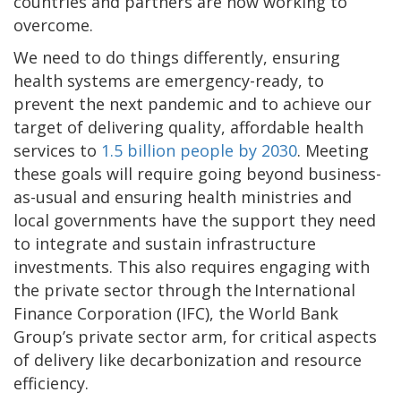
countries and partners are now working to
overcome.
We need to do things differently, ensuring
health systems are emergency-ready, to
prevent the next pandemic and to achieve our
target of delivering quality, affordable health
services to
1.5 billion people by 2030
. Meeting
these goals will require going beyond business-
as-usual and ensuring health ministries and
local governments have the support they need
to integrate and sustain infrastructure
investments. This also requires engaging with
the private sector through the International
Finance Corporation (IFC), the World Bank
Group’s private sector arm, for critical aspects
of delivery like decarbonization and resource
efficiency.