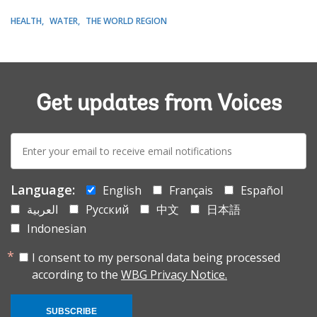
HEALTH
WATER
THE WORLD REGION
Get updates from Voices
E-
mail:
Language:
English
Français
Español
العربية
Русский
中文
日本語
Indonesian
I consent to my personal data being processed
according to the
WBG Privacy Notice.
SUBSCRIBE