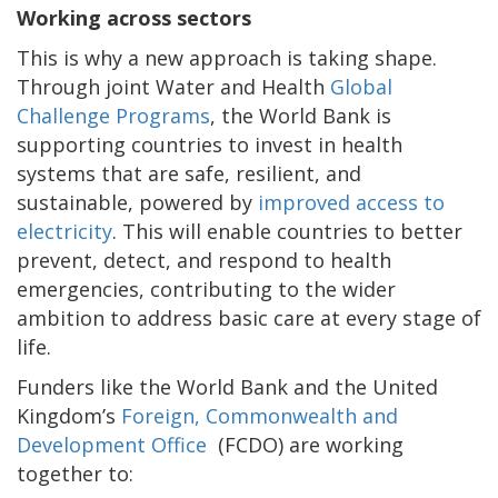
Working across sectors
This is why a new approach is taking shape.
Through joint Water and Health
Global
Challenge Programs
, the World Bank is
supporting countries to invest in health
systems that are safe, resilient, and
sustainable, powered by
improved access to
electricity
. This will enable countries to better
prevent, detect, and respond to health
emergencies, contributing to the wider
ambition to address basic care at every stage of
life.
Funders like the World Bank and the United
Kingdom’s
Foreign, Commonwealth and
Development Office
(FCDO) are working
together to: