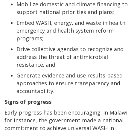
Mobilize domestic and climate financing to
support national priorities and plans;
Embed WASH, energy, and waste in health
emergency and health system reform
programs;
Drive collective agendas to recognize and
address the threat of antimicrobial
resistance; and
Generate evidence and use results-based
approaches to ensure transparency and
accountability.
Signs of progress
Early progress has been encouraging. In Malawi,
for instance, the government made a national
commitment to achieve universal WASH in