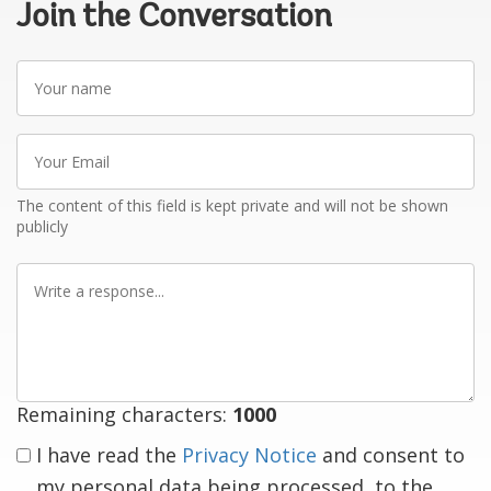
Join the Conversation
Your
name
Your
Email
The content of this field is kept private and will not be shown
publicly
Write
a
response
Remaining characters:
1000
I have read the
Privacy Notice
and consent to
my personal data being processed, to the