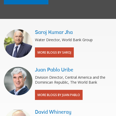
Saroj Kumar Jha
Water Director, World Bank Group
MORE BLOGS BY SAROJ
Juan Pablo Uribe
Division Director, Central America and the
Dominican Republic, The World Bank
MORE BLOGS BY JUAN PABLO
David Whineray