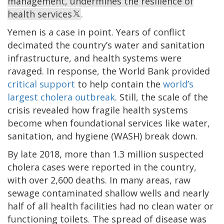
management, undermines the resilience of
health services
.
Yemen is a case in point. Years of conflict
decimated the country’s water and sanitation
infrastructure, and health systems were
ravaged. In response, the World Bank provided
critical support
to help contain the
world’s
largest cholera outbreak
. Still, the scale of the
crisis revealed how fragile health systems
become when foundational services like water,
sanitation, and hygiene (WASH) break down.
By late 2018, more than 1.3 million suspected
cholera cases were reported in the country,
with over 2,600 deaths. In many areas, raw
sewage contaminated shallow wells and nearly
half of all health facilities had no clean water or
functioning toilets. The spread of disease was