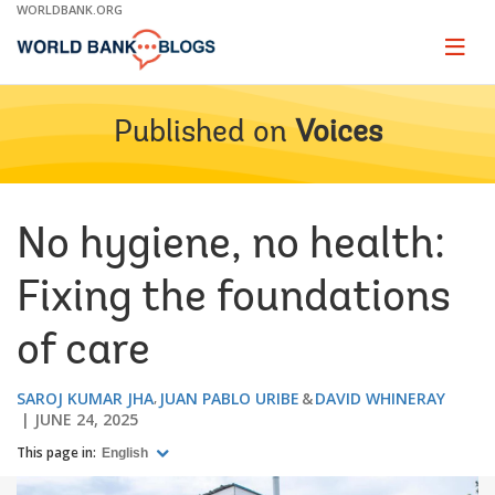
Skip
WORLDBANK.ORG
to
Main
Page
naviga
Navigation
Published on
Voices
No hygiene, no health:
Fixing the foundations
of care
SAROJ KUMAR JHA
JUAN PABLO URIBE
DAVID WHINERAY
JUNE 24, 2025
This page in:
English