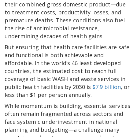
their combined gross domestic product—due
to treatment costs, productivity losses, and
premature deaths. These conditions also fuel
the rise of antimicrobial resistance,
undermining decades of health gains.
But ensuring that health care facilities are safe
and functional is both achievable and
affordable. In the world’s 46 least developed
countries, the estimated cost to reach full
coverage of basic WASH and waste services in
public health facilities by 2030 is
$7.9 billion
, or
less than $1 per person annually.
While momentum is building, essential services
often remain fragmented across sectors and
face systemic underinvestment in national
planning and budgeting—a challenge many