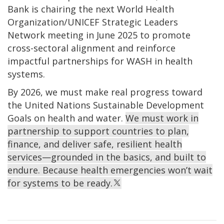
Bank is chairing the next World Health
Organization/UNICEF Strategic Leaders
Network meeting in June 2025 to promote
cross-sectoral alignment and reinforce
impactful partnerships for WASH in health
systems.
By 2026, we must make real progress toward
the United Nations Sustainable Development
Goals on health and water.
We must work in
partnership to support countries to plan,
finance, and deliver safe, resilient health
services—grounded in the basics, and built to
endure. Because health emergencies won’t wait
for systems to be ready.