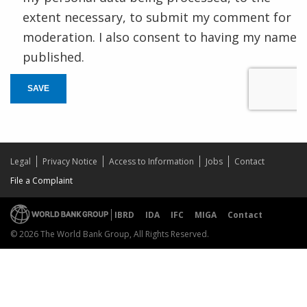
extent necessary, to submit my comment for
moderation. I also consent to having my name
published.
SAVE
Legal
Privacy Notice
Access to Information
Jobs
Contact
File a Complaint
IBRD
IDA
IFC
MIGA
Contact
© 2026 The World Bank Group, All Rights Reserved.