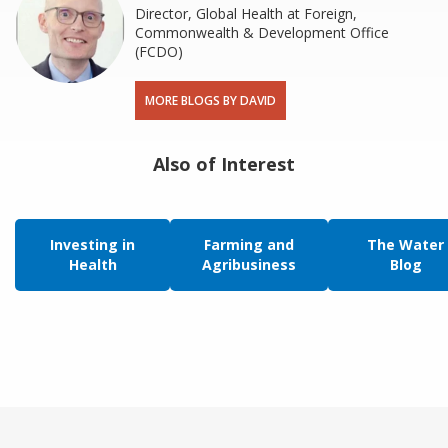
Director, Global Health at Foreign,
Commonwealth & Development Office
(FCDO)
MORE BLOGS BY DAVID
Also of Interest
Investing in
Farming and
The Water
Health
Agribusiness
Blog