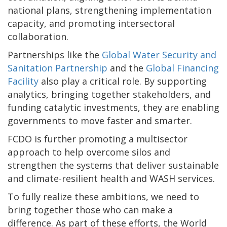
national plans, strengthening implementation
capacity, and promoting intersectoral
collaboration.
Partnerships like the
Global Water Security and
Sanitation Partnership
and the
Global Financing
Facility
also play a critical role. By supporting
analytics, bringing together stakeholders, and
funding catalytic investments, they are enabling
governments to move faster and smarter.
FCDO is further promoting a multisector
approach to help overcome silos and
strengthen the systems that deliver sustainable
and climate-resilient health and WASH services.
To fully realize these ambitions, we need to
bring together those who can make a
difference. As part of these efforts, the World