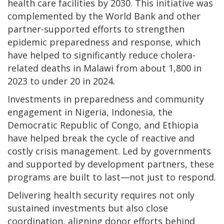
health care facilities by 2030. This initiative was
complemented by the World Bank and other
partner-supported efforts to strengthen
epidemic preparedness and response, which
have helped to significantly reduce cholera-
related deaths in Malawi from about 1,800 in
2023 to under 20 in 2024.
Investments in preparedness and community
engagement in Nigeria, Indonesia, the
Democratic Republic of Congo, and Ethiopia
have helped break the cycle of reactive and
costly crisis management. Led by governments
and supported by development partners, these
programs are built to last—not just to respond.
Delivering health security requires not only
sustained investments but also close
coordination, aligning donor efforts behind