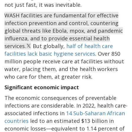
not just fast, it was inevitable.
WASH facilities are fundamental for effective
infection prevention and control, countering
global threats like Ebola, mpox, and pandemic
influenza, and to provide essential health
services.
But globally,
half of health care
facilities lack basic hygiene services
. Over 850
million people receive care at facilities without
water, placing them, and the health workers
who care for them, at greater risk.
Significant economic impact
The economic consequences of preventable
infections are considerable. In 2022, health care-
associated infections in
14 Sub-Saharan African
countries
led to an estimated $13 billion in
economic losses—equivalent to 1.14 percent of