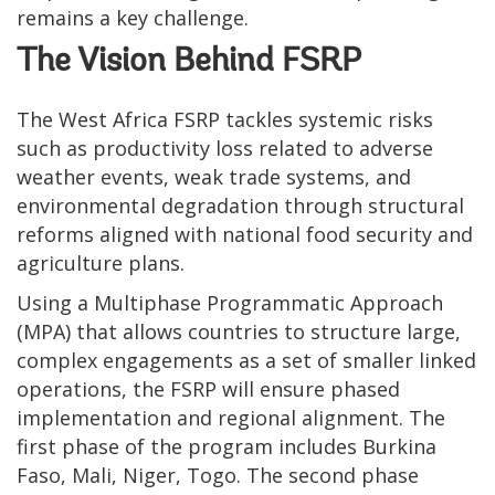
remains a key challenge.
The Vision Behind FSRP
The West Africa FSRP tackles systemic risks
such as productivity loss related to adverse
weather events, weak trade systems, and
environmental degradation through structural
reforms aligned with national food security and
agriculture plans.
Using a Multiphase Programmatic Approach
(MPA) that allows countries to structure large,
complex engagements as a set of smaller linked
operations, the FSRP will ensure phased
implementation and regional alignment. The
first phase of the program includes Burkina
Faso, Mali, Niger, Togo. The second phase