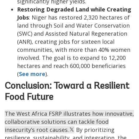
significantly higher yields.
Restoring Degraded Land while Creating
Jobs
: Niger has restored 2,320 hectares of
land through Soil and Water Conservation
(SWC) and Assisted Natural Regeneration
(ANR), creating jobs for sixteen local
communities, with more than 40% women
involved. The goal is to expand to 12,200
hectares and reach 600,000 beneficiaries
(
See more
).
Conclusion: Toward a Resilient
Food Future
The West Africa FSRP illustrates how innovative,
collaborative solutions can tackle food
insecurity’s root causes.
By prioritizing
resilience, sustainability, and integration, the