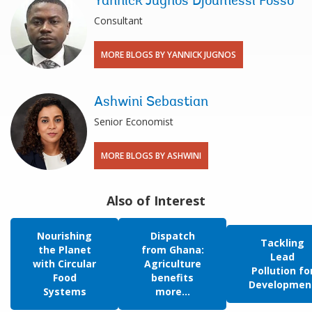
Yannick Jugnos Djoumessi Fosso
Consultant
MORE BLOGS BY YANNICK JUGNOS
Ashwini Sebastian
Senior Economist
MORE BLOGS BY ASHWINI
Also of Interest
Nourishing
Dispatch
Tackling
the Planet
from Ghana:
Lead
with Circular
Agriculture
Pollution fo
Food
benefits
Developmen
Systems
more...