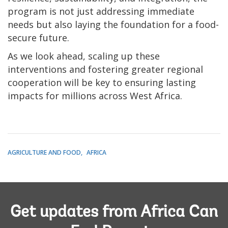
program is not just addressing immediate
needs but also laying the foundation for a food-
secure future.
As we look ahead, scaling up these
interventions and fostering greater regional
cooperation will be key to ensuring lasting
impacts for millions across West Africa.
AGRICULTURE AND FOOD
AFRICA
Get updates from Africa Can