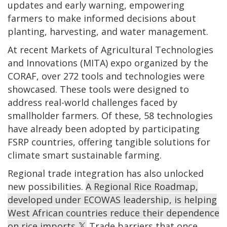
updates and early warning, empowering
farmers to make informed decisions about
planting, harvesting, and water management.
At recent Markets of Agricultural Technologies
and Innovations (MITA) expo organized by the
CORAF, over 272 tools and technologies were
showcased. These tools were designed to
address real-world challenges faced by
smallholder farmers. Of these, 58 technologies
have already been adopted by participating
FSRP countries, offering tangible solutions for
climate smart sustainable farming.
Regional trade integration has also unlocked
new possibilities.
A Regional Rice Roadmap,
developed under ECOWAS leadership, is helping
West African countries reduce their dependence
on rice imports.
Trade barriers that once