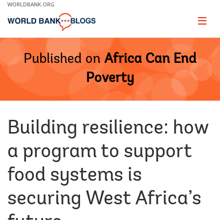
Skip
WORLDBANK.ORG
to
Main
Page
naviga
Navigation
Published on
Africa Can End
Poverty
Building resilience: how
a program to support
food systems is
securing West Africa’s