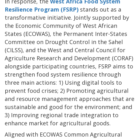
In response, the
West Africa Food System
Resilience Program (FSRP)
stands out as a
transformative initiative. Jointly supported by
the Economic Community of West African
States (ECOWAS), the Permanent Inter-States
Committee on Drought Control in the Sahel
(CILSS), and the West and Central Council for
Agriculture Research and Development (CORAF)
alongside participating countries, FSRP aims to
strengthen food system resilience through
three main actions: 1) Using digital tools to
prevent food crises; 2) Promoting agricultural
and resource management approaches that are
sustainable and good for the environment; and
3) Improving regional trade integration to
enhance market for agricultural goods.
Aligned with ECOWAS Common Agricultural