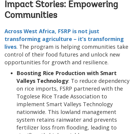
Impact Stories: Empowering
Communities
Across West Africa, FSRP is not just
transforming agriculture – it’s transforming
lives
. The program is helping communities take
control of their food futures and unlock new
opportunities for growth and resilience.
Boosting Rice Production with Smart
Valleys Technology
: To reduce dependency
on rice imports, FSRP partnered with the
Togolese Rice Trade Association to
implement Smart Valleys Technology
nationwide. This lowland management
system retains rainwater and prevents
fertilizer loss from flooding, leading to