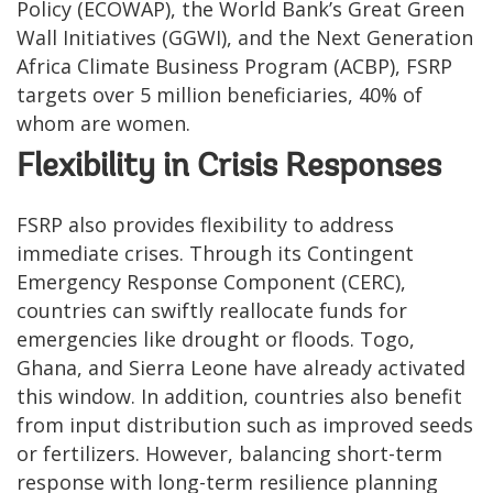
Policy (ECOWAP), the World Bank’s Great Green
Wall Initiatives (GGWI), and the Next Generation
Africa Climate Business Program (ACBP), FSRP
targets over 5 million beneficiaries, 40% of
whom are women.
Flexibility in Crisis Responses
FSRP also provides flexibility to address
immediate crises. Through its Contingent
Emergency Response Component (CERC),
countries can swiftly reallocate funds for
emergencies like drought or floods. Togo,
Ghana, and Sierra Leone have already activated
this window. In addition, countries also benefit
from input distribution such as improved seeds
or fertilizers. However, balancing short-term
response with long-term resilience planning