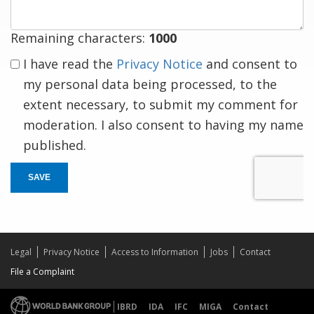
Remaining characters:
1000
I have read the
Privacy Notice
and consent to
my personal data being processed, to the
extent necessary, to submit my comment for
moderation. I also consent to having my name
published.
SAVE
Legal
Privacy Notice
Access to Information
Jobs
Contact
File a Complaint
IBRD
IDA
IFC
MIGA
Contact