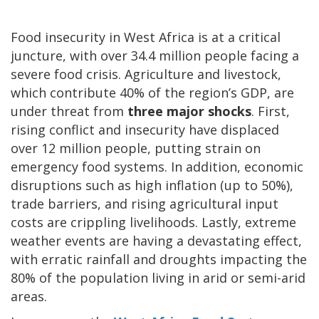
Food insecurity in West Africa is at a critical
juncture, with over 34.4 million people facing a
severe food crisis. Agriculture and livestock,
which contribute 40% of the region’s GDP, are
under threat from
three major shocks
. First,
rising conflict and insecurity have displaced
over 12 million people, putting strain on
emergency food systems. In addition, economic
disruptions such as high inflation (up to 50%),
trade barriers, and rising agricultural input
costs are crippling livelihoods. Lastly, extreme
weather events are having a devastating effect,
with erratic rainfall and droughts impacting the
80% of the population living in arid or semi-arid
areas.