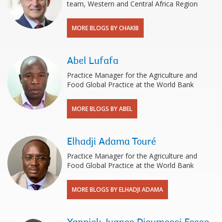
team, Western and Central Africa Region
MORE BLOGS BY CHAKIB
Abel Lufafa
Practice Manager for the Agriculture and
Food Global Practice at the World Bank
MORE BLOGS BY ABEL
Elhadji Adama Touré
Practice Manager for the Agriculture and
Food Global Practice at the World Bank
MORE BLOGS BY ELHADJI ADAMA