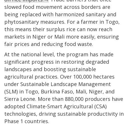
slowed food movement across borders are
being replaced with harmonized sanitary and
phytosanitary measures. For a farmer in Togo,
this means their surplus rice can now reach
markets in Niger or Mali more easily, ensuring
fair prices and reducing food waste.
At the national level, the program has made
significant progress in restoring degraded
landscapes and boosting sustainable
agricultural practices. Over 100,000 hectares
under Sustainable Landscape Management
(SLM) in Togo, Burkina Faso, Mali, Niger, and
Sierra Leone. More than 880,000 producers have
adopted Climate-Smart Agricultural (CSA)
technologies, driving sustainable productivity in
Phase 1 countries.