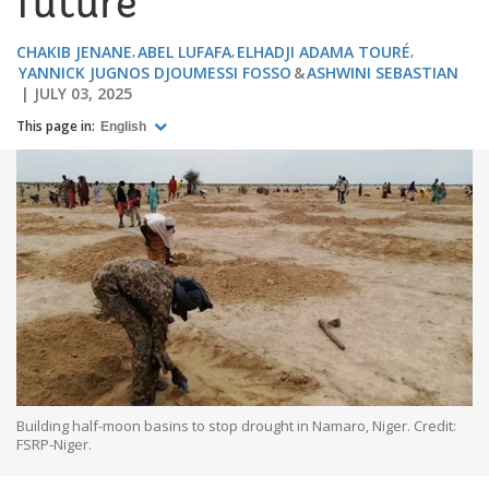
future
CHAKIB JENANE
ABEL LUFAFA
ELHADJI ADAMA TOURÉ
YANNICK JUGNOS DJOUMESSI FOSSO
ASHWINI SEBASTIAN
JULY 03, 2025
This page in:
English
Building half-moon basins to stop drought in Namaro, Niger. Credit:
FSRP-Niger.