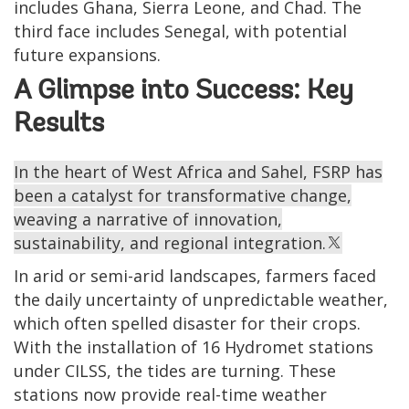
includes Ghana, Sierra Leone, and Chad. The
third face includes Senegal, with potential
future expansions.
A Glimpse into Success: Key
Results
In the heart of West Africa and Sahel, FSRP has
been a catalyst for transformative change,
weaving a narrative of innovation,
sustainability, and regional integration.
In arid or semi-arid landscapes, farmers faced
the daily uncertainty of unpredictable weather,
which often spelled disaster for their crops.
With the installation of 16 Hydromet stations
under CILSS, the tides are turning. These
stations now provide real-time weather