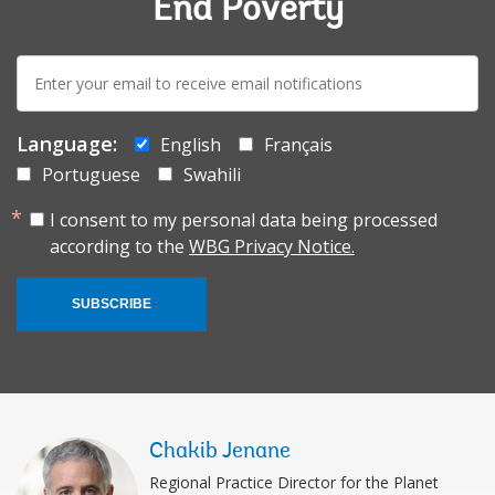
End Poverty
E-
mail:
Language:
English
Français
Portuguese
Swahili
I consent to my personal data being processed
according to the
WBG Privacy Notice.
SUBSCRIBE
Chakib Jenane
Regional Practice Director for the Planet