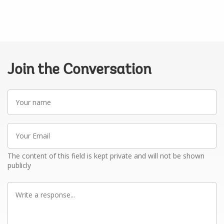
Join the Conversation
Your
name
Your
Email
The content of this field is kept private and will not be shown
publicly
Write
a
response