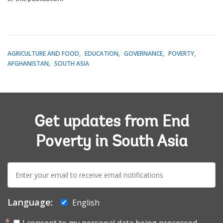
AGRICULTURE AND FOOD
EDUCATION
GOVERNANCE
POVERTY
AFGHANISTAN
SOUTH ASIA
Get updates from End
Poverty in South Asia
E-
mail:
Language:
English
I consent to my personal data being processed