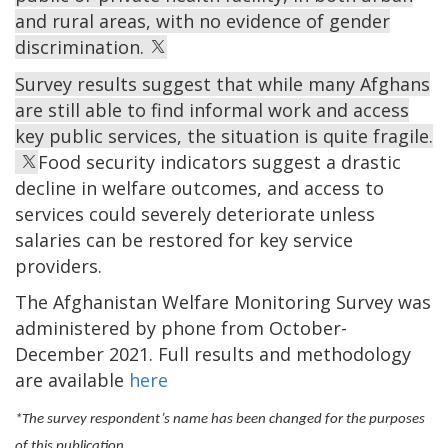
and rural areas, with no evidence of gender
discrimination.
Survey results suggest that while many Afghans
are still able to find informal work and access
key public services, the situation is quite fragile.
Food security indicators suggest a drastic
decline in welfare outcomes, and access to
services could severely deteriorate unless
salaries can be restored for key service
providers.
The Afghanistan Welfare Monitoring Survey was
administered by phone from October-
December 2021. Full results and methodology
are available
here
*The survey respondent’s name has been changed for the purposes
of this publication.