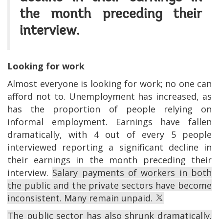
the month preceding their
interview.
Looking for work
Almost everyone is looking for work; no one can
afford not to. Unemployment has increased, as
has the proportion of people relying on
informal employment. Earnings have fallen
dramatically, with 4 out of every 5 people
interviewed reporting a significant decline in
their earnings in the month preceding their
interview.
Salary payments of workers in both
the public and the private sectors have become
inconsistent. Many remain unpaid.
The public sector has also shrunk dramatically.