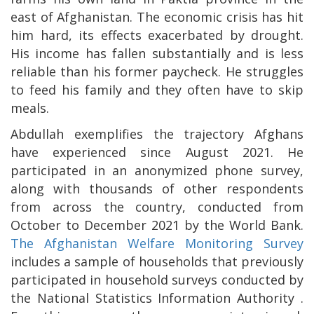
east of Afghanistan. The economic crisis has hit
him hard, its effects exacerbated by drought.
His income has fallen substantially and is less
reliable than his former paycheck. He struggles
to feed his family and they often have to skip
meals.
Abdullah exemplifies the trajectory Afghans
have experienced since August 2021. He
participated in an anonymized phone survey,
along with thousands of other respondents
from across the country, conducted from
October to December 2021 by the World Bank.
The Afghanistan Welfare Monitoring Survey
includes a sample of households that previously
participated in household surveys conducted by
the National Statistics Information Authority .