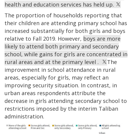
health and education services has held up.
The proportion of households reporting that
their children are attending primary school has
increased substantially for both girls and boys
relative to Fall 2019. However,
boys are more
likely to attend both primary and secondary
school, while gains for girls are concentrated in
rural areas and at the primary level .
The
improvement in school attendance in rural
areas, especially for girls, may reflect an
improving security situation. In contrast, in
urban areas respondents attribute the
decrease in girls attending secondary school to
restrictions imposed by the interim Taliban
administration.
Image