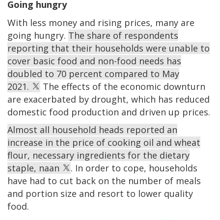
Going hungry
With less money and rising prices, many are
going hungry.
The share of respondents
reporting that their households were unable to
cover basic food and non-food needs has
doubled to 70 percent compared to May
2021.
The effects of the economic downturn
are exacerbated by drought, which has reduced
domestic food production and driven up prices.
Almost all household heads reported an
increase in the price of cooking oil and wheat
flour, necessary ingredients for the dietary
staple, naan
. In order to cope, households
have had to cut back on the number of meals
and portion size and resort to lower quality
food.