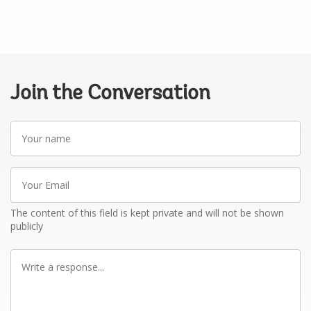
Join the Conversation
Your
name
Your
Email
The content of this field is kept private and will not be shown
publicly
Write
a
response