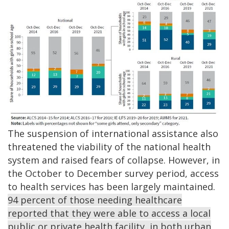
The suspension of international assistance also
threatened the viability of the national health
system and raised fears of collapse. However, in
the October to December survey period, access
to health services has been largely maintained.
94 percent of those needing healthcare
reported that they were able to access a local
public or private health facility, in both urban