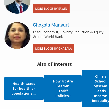
MORE BLOGS BY ERWIN
Ghazala Mansuri
Lead Economist, Poverty Reduction & Equity
Group, World Bank
MORE BLOGS BY GHAZALA
Also of Interest
Chile’s
How Fit Are
School
Health taxes
Feed-In
System
for healthier
Tariff
Feeds
populations:...
Policies?
Income
Inequalit