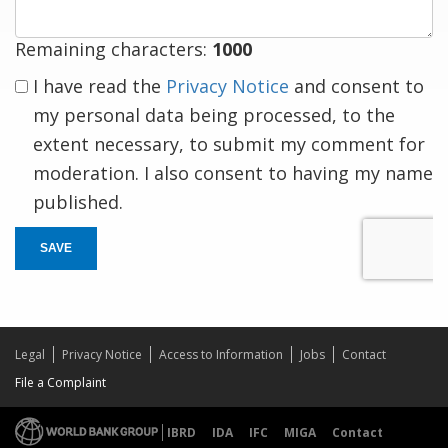
Remaining characters:
1000
I have read the
Privacy Notice
and consent to
my personal data being processed, to the
extent necessary, to submit my comment for
moderation. I also consent to having my name
published.
SAVE
Legal
Privacy Notice
Access to Information
Jobs
Contact
File a Complaint
IBRD
IDA
IFC
MIGA
Contact