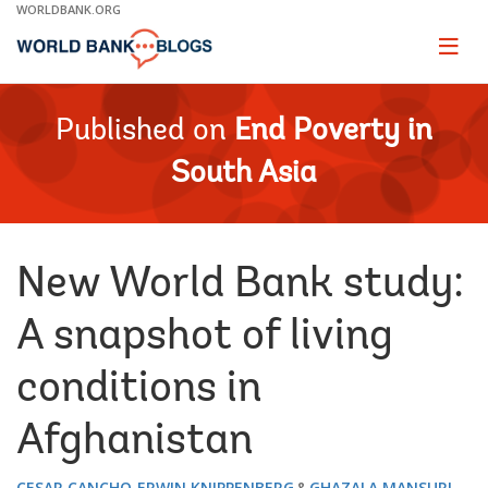
Skip
WORLDBANK.ORG
to
Main
Page
naviga
Navigation
Published on
End Poverty in
South Asia
New World Bank study:
A snapshot of living
conditions in
Afghanistan
CESAR CANCHO
ERWIN KNIPPENBERG
GHAZALA MANSURI