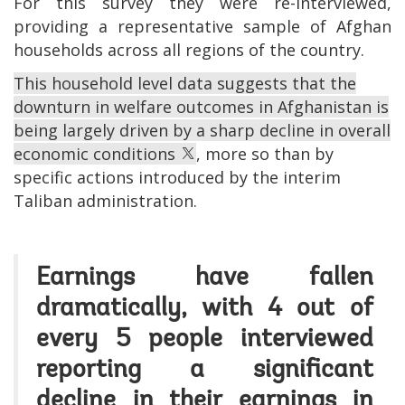
For this survey they were re-interviewed,
providing a representative sample of Afghan
households across all regions of the country.
This household level data suggests that the
downturn in welfare outcomes in Afghanistan is
being largely driven by a sharp decline in overall
economic conditions
, more so than by
specific actions introduced by the interim
Taliban administration.
Earnings have fallen
dramatically, with 4 out of
every 5 people interviewed
reporting a significant
decline in their earnings in