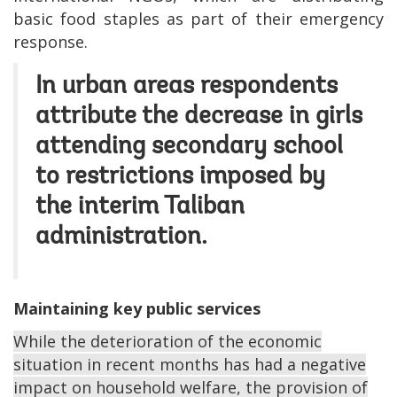
basic food staples as part of their emergency
response.
In urban areas respondents
attribute the decrease in girls
attending secondary school
to restrictions imposed by
the interim Taliban
administration.
Maintaining key public services
While the deterioration of the economic
situation in recent months has had a negative
impact on household welfare, the provision of