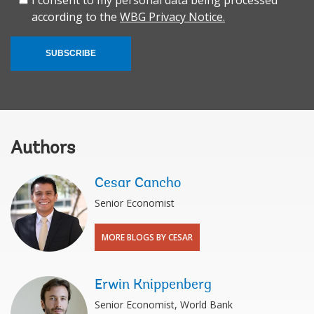
according to the
WBG Privacy Notice.
SUBSCRIBE
Authors
Cesar Cancho
Senior Economist
MORE BLOGS BY CESAR
Erwin Knippenberg
Senior Economist, World Bank