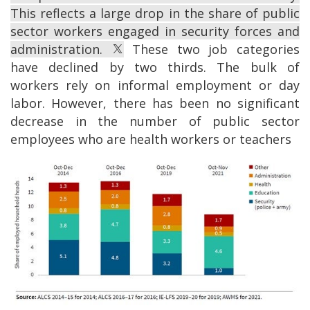
This reflects a large drop in the share of public
sector workers engaged in security forces and
administration.
These two job categories
have declined by two thirds. The bulk of
workers rely on informal employment or day
labor. However, there has been no significant
decrease in the number of public sector
employees who are health workers or teachers
Image