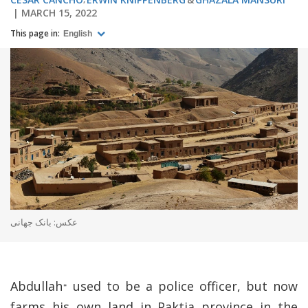
MARCH 15, 2022
This page in:
English
عکس: بانک جهانی
Abdullah
used to be a police officer, but now
*
farms his own land in Paktia province in the