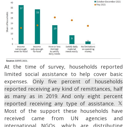
Image
At the time of survey, households reported
limited social assistance to help cover basic
expenses.
Only five percent of households
reported receiving any kind of remittances, half
as many as in 2019. And only eight percent
reported receiving any type of assistance.
Most of the support these households have
received came from UN agencies and
international NGOs, which are distributing