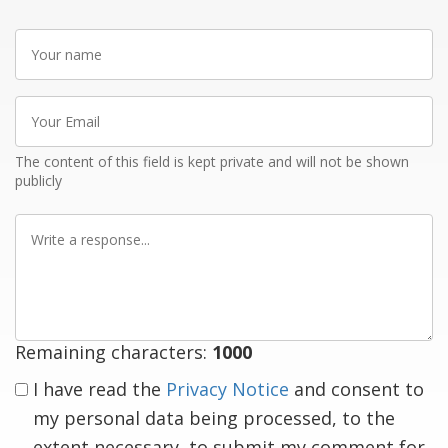
Your
name
Your
Email
The content of this field is kept private and will not be shown
publicly
Write
a
response
Remaining characters:
1000
I have read the
Privacy Notice
and consent to
my personal data being processed, to the
extent necessary, to submit my comment for