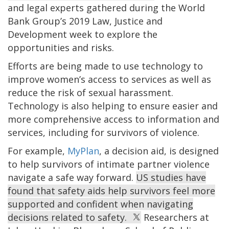
and legal experts gathered during the World
Bank Group’s 2019 Law, Justice and
Development week to explore the
opportunities and risks.
Efforts are being made to use technology to
improve women’s access to services as well as
reduce the risk of sexual harassment.
Technology is also helping to ensure easier and
more comprehensive access to information and
services, including for survivors of violence.
For example,
MyPlan
, a decision aid, is designed
to help survivors of intimate partner violence
navigate a safe way forward.
US studies have
found that safety aids help survivors feel more
supported and confident when navigating
decisions related to safety.
Researchers at