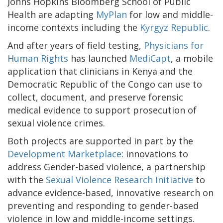
Johns Hopkins Bloomberg School of Public
Health are adapting
MyPlan
for low and middle-
income contexts including the
Kyrgyz Republic
.
And after years of field testing,
Physicians for
Human Rights
has launched
MediCapt
, a mobile
application that clinicians in Kenya and the
Democratic Republic of the Congo can use to
collect, document, and preserve forensic
medical evidence to support prosecution of
sexual violence crimes.
Both projects are supported in part by the
Development Marketplace
: innovations to
address Gender-based violence, a partnership
with the
Sexual Violence Research Initiative
to
advance evidence-based, innovative research on
preventing and responding to gender-based
violence in low and middle-income settings.