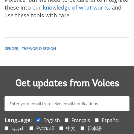
these into
our knowledge of what works
, and
use these tools with care.
GENDER
THE WORLD REGION
Get updates from Voices
E-
mail:
Language:
English
Français
Español
العربية
Русский
中文
日本語