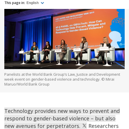
This page in:
English
Panelists at the World Bank Group’s Law, Justice and Development
week event on gender-based violence and technology. © Mirai
Maruo/World Bank Group
Technology provides new ways to prevent and
respond to gender-based violence – but also
new avenues for perpetrators.
Researchers