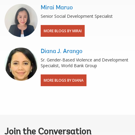
Mirai Maruo
Senior Social Development Specialist
MORE BLOGS BY MIRAI
Diana J. Arango
Sr. Gender-Based Violence and Development
Specialist, World Bank Group
MORE BLOGS BY DIANA
Join the Conversation