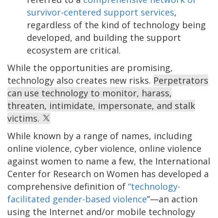
survivor-centered support services
,
regardless of the kind of technology being
developed, and building the support
ecosystem are critical.
While the opportunities are promising,
technology also creates new risks.
Perpetrators
can use technology to monitor, harass,
threaten, intimidate, impersonate, and stalk
victims.
While known by a range of names, including
online violence, cyber violence, online violence
against women to name a few, the International
Center for Research on Women has developed a
comprehensive definition of
“technology-
facilitated gender-based violence
”—an action
using the Internet and/or mobile technology