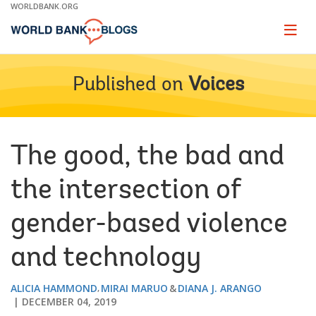
Skip
WORLDBANK.ORG
to
Main
Page
naviga
Navigation
Published on
Voices
The good, the bad and
the intersection of
gender-based violence
and technology
ALICIA HAMMOND
MIRAI MARUO
DIANA J. ARANGO
DECEMBER 04, 2019