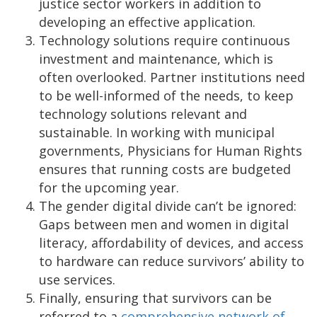
justice sector workers in addition to
developing an effective application.
Technology solutions require continuous
investment and maintenance, which is
often overlooked. Partner institutions need
to be well-informed of the needs, to keep
technology solutions relevant and
sustainable. In working with municipal
governments, Physicians for Human Rights
ensures that running costs are budgeted
for the upcoming year.
The gender digital divide can’t be ignored:
Gaps between men and women in digital
literacy, affordability of devices, and access
to hardware can reduce survivors’ ability to
use services.
Finally, ensuring that survivors can be
referred to a
comprehensive network of