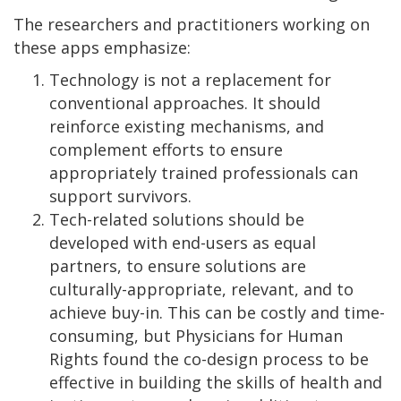
The researchers and practitioners working on
these apps emphasize:
Technology is not a replacement for
conventional approaches. It should
reinforce existing mechanisms, and
complement efforts to ensure
appropriately trained professionals can
support survivors.
Tech-related solutions should be
developed with end-users as equal
partners, to ensure solutions are
culturally-appropriate, relevant, and to
achieve buy-in. This can be costly and time-
consuming, but Physicians for Human
Rights found the co-design process to be
effective in building the skills of health and