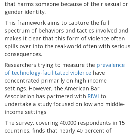
that harms someone because of their sexual or
gender identity.
This framework aims to capture the full
spectrum of behaviors and tactics involved and
makes it clear that this form of violence often
spills over into the real-world often with serious
consequences.
Researchers trying to measure the
prevalence
of technology-facilitated violence
have
concentrated primarily on high-income
settings. However, the American Bar
Association has partnered with
RIWI
to
undertake a study focused on low and middle-
income settings.
The survey, covering 40,000 respondents in 15
countries, finds that nearly 40 percent of