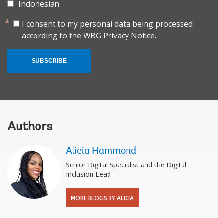
Indonesian
I consent to my personal data being processed
according to the
WBG Privacy Notice.
SUBSCRIBE
Authors
Alicia Hammond
Senior Digital Specialist and the Digital
Inclusion Lead
MORE BLOGS BY ALICIA