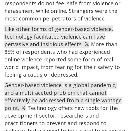
respondents do not feel safe from violence or
harassment while online. Strangers were the
most common perpetrators of violence.
Like other forms of gender-based violence,
technology facilitated violence can have
pervasive and insidious effects.
More than
85% of respondents who had experienced
online violence reported some form of real-
world impact, from fearing for their safety to
feeling anxious or depressed.
Gender-based violence is a global pandemic,
and a multifaceted problem that cannot
effectively be addressed from a single vantage
point.
Technology offers new tools for the
development sector, researchers and
practitioners to prevent and respond to
violence, but we need to be careful to integrate