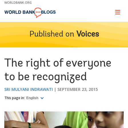
Skip
WORLDBANK.ORG
to
Main
Page
naviga
Navigation
Published on
Voices
The right of everyone
to be recognized
SRI MULYANI INDRAWATI
SEPTEMBER 23, 2015
This page in:
English