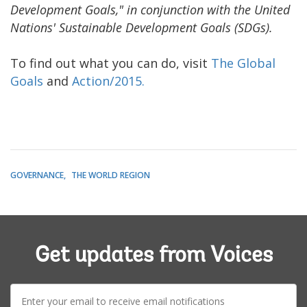
Development Goals," in conjunction with the United
Nations' Sustainable Development Goals (SDGs).
To find out what you can do, visit
The Global
Goals
and
Action/2015.
GOVERNANCE
THE WORLD REGION
Get updates from Voices
E-