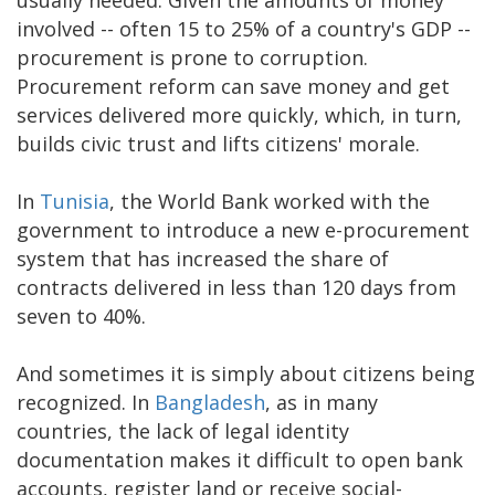
involved -- often 15 to 25% of a country's GDP --
procurement is prone to corruption.
Procurement reform can save money and get
services delivered more quickly, which, in turn,
builds civic trust and lifts citizens' morale.
In
Tunisia
, the World Bank worked with the
government to introduce a new e-procurement
system that has increased the share of
contracts delivered in less than 120 days from
seven to 40%.
And sometimes it is simply about citizens being
recognized. In
Bangladesh
, as in many
countries, the lack of legal identity
documentation makes it difficult to open bank
accounts, register land or receive social-