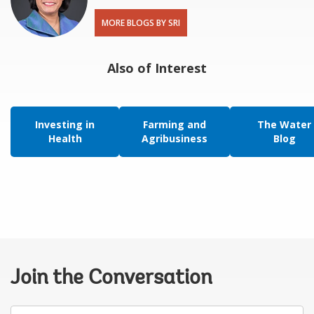
MORE BLOGS BY SRI
Also of Interest
Investing in
Farming and
The Water
Health
Agribusiness
Blog
Join the Conversation
Your