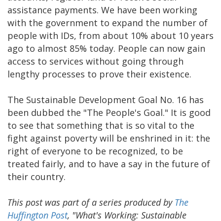
assistance payments. We have been working
with the government to expand the number of
people with IDs, from about 10% about 10 years
ago to almost 85% today. People can now gain
access to services without going through
lengthy processes to prove their existence.
The Sustainable Development Goal No. 16 has
been dubbed the "The People's Goal." It is good
to see that something that is so vital to the
fight against poverty will be enshrined in it: the
right of everyone to be recognized, to be
treated fairly, and to have a say in the future of
their country.
This post was part of a series produced by
The
Huffington Post
, "What's Working: Sustainable