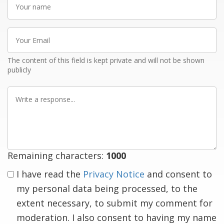
name
Your
Email
The content of this field is kept private and will not be shown
publicly
Write
a
response
Remaining characters:
1000
I have read the
Privacy Notice
and consent to
my personal data being processed, to the
extent necessary, to submit my comment for
moderation. I also consent to having my name