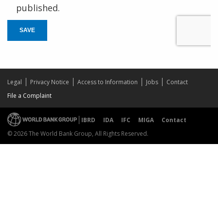
published.
SAVE
Legal
Privacy Notice
Access to Information
Jobs
Contact
File a Complaint
IBRD
IDA
IFC
MIGA
Contact
© 2026 The World Bank Group, All Rights Reserved.