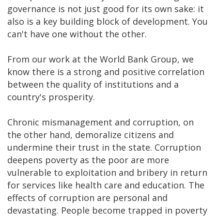
governance is not just good for its own sake: it
also is a key building block of development. You
can't have one without the other.
From our work at the World Bank Group, we
know there is a strong and positive correlation
between the quality of institutions and a
country's prosperity.
Chronic mismanagement and corruption, on
the other hand, demoralize citizens and
undermine their trust in the state. Corruption
deepens poverty as the poor are more
vulnerable to exploitation and bribery in return
for services like health care and education. The
effects of corruption are personal and
devastating. People become trapped in poverty