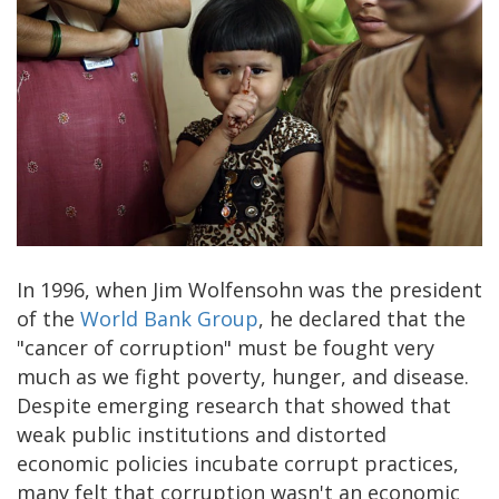
In 1996, when Jim Wolfensohn was the president
of the
World Bank Group
, he declared that the
"cancer of corruption" must be fought very
much as we fight poverty, hunger, and disease.
Despite emerging research that showed that
weak public institutions and distorted
economic policies incubate corrupt practices,
many felt that corruption wasn't an economic