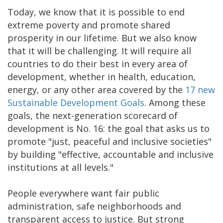
Today, we know that it is possible to end
extreme poverty and promote shared
prosperity in our lifetime. But we also know
that it will be challenging. It will require all
countries to do their best in every area of
development, whether in health, education,
energy, or any other area covered by the
17 new
Sustainable Development Goals
. Among these
goals, the next-generation scorecard of
development is No. 16: the goal that asks us to
promote "just, peaceful and inclusive societies"
by building "effective, accountable and inclusive
institutions at all levels."
People everywhere want fair public
administration, safe neighborhoods and
transparent access to justice. But strong