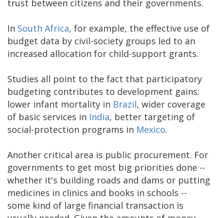
trust between citizens and their governments.
In
South Africa
, for example, the effective use of
budget data by civil-society groups led to an
increased allocation for child-support grants.
Studies all point to the fact that participatory
budgeting contributes to development gains:
lower infant mortality in
Brazil
, wider coverage
of basic services in
India
, better targeting of
social-protection programs in
Mexico
.
Another critical area is public procurement. For
governments to get most big priorities done --
whether it's building roads and dams or putting
medicines in clinics and books in schools --
some kind of large financial transaction is
usually needed. Given the amounts of money