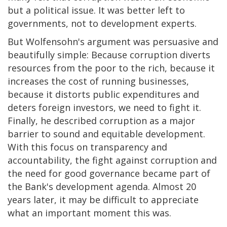
but a political issue. It was better left to
governments, not to development experts.
But Wolfensohn's argument was persuasive and
beautifully simple: Because corruption diverts
resources from the poor to the rich, because it
increases the cost of running businesses,
because it distorts public expenditures and
deters foreign investors, we need to fight it.
Finally, he described corruption as a major
barrier to sound and equitable development.
With this focus on transparency and
accountability, the fight against corruption and
the need for good governance became part of
the Bank's development agenda. Almost 20
years later, it may be difficult to appreciate
what an important moment this was.