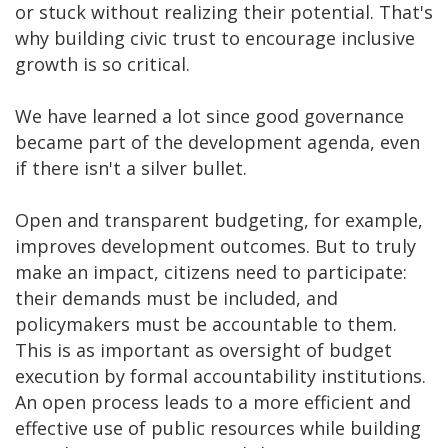
or stuck without realizing their potential. That's
why building civic trust to encourage inclusive
growth is so critical.
We have learned a lot since good governance
became part of the development agenda, even
if there isn't a silver bullet.
Open and transparent budgeting, for example,
improves development outcomes. But to truly
make an impact, citizens need to participate:
their demands must be included, and
policymakers must be accountable to them.
This is as important as oversight of budget
execution by formal accountability institutions.
An open process leads to a more efficient and
effective use of public resources while building