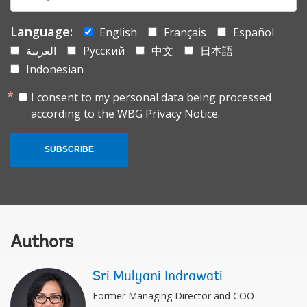
mail:
Language:
English
Français
Español
العربية
Русский
中文
日本語
Indonesian
I consent to my personal data being processed
according to the
WBG Privacy Notice.
SUBSCRIBE
Authors
Sri Mulyani Indrawati
Former Managing Director and COO