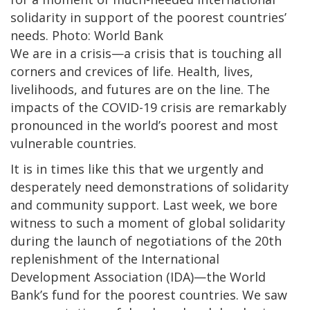
solidarity in support of the poorest countries’
needs. Photo: World Bank
We are in a crisis—a crisis that is touching all
corners and crevices of life. Health, lives,
livelihoods, and futures are on the line. The
impacts of the COVID-19 crisis are remarkably
pronounced in the world’s poorest and most
vulnerable countries.
It is in times like this that we urgently and
desperately need demonstrations of solidarity
and community support. Last week, we bore
witness to such a moment of global solidarity
during the launch of negotiations of the 20th
replenishment of the International
Development Association (IDA)—the World
Bank’s fund for the poorest countries. We saw