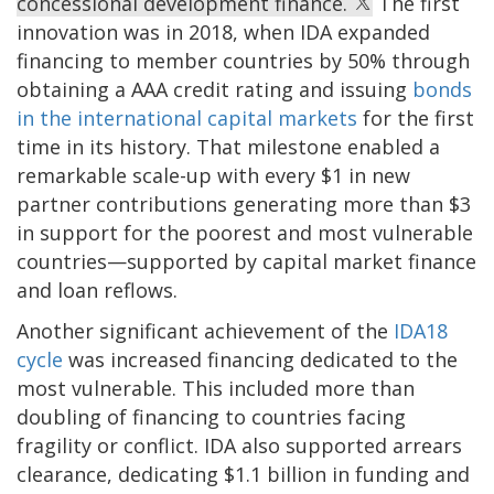
concessional development finance.
The first
innovation was in 2018, when IDA expanded
financing to member countries by 50% through
obtaining a AAA credit rating and issuing
bonds
in the international capital markets
for the first
time in its history. That milestone enabled a
remarkable scale-up with every $1 in new
partner contributions generating more than $3
in support for the poorest and most vulnerable
countries—supported by capital market finance
and loan reflows.
Another significant achievement of the
IDA18
cycle
was increased financing dedicated to the
most vulnerable. This included more than
doubling of financing to countries facing
fragility or conflict. IDA also supported arrears
clearance, dedicating $1.1 billion in funding and