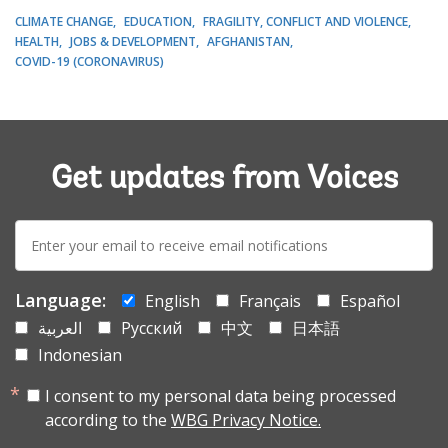
CLIMATE CHANGE
EDUCATION
FRAGILITY, CONFLICT AND VIOLENCE
HEALTH
JOBS & DEVELOPMENT
AFGHANISTAN
COVID-19 (CORONAVIRUS)
Get updates from Voices
E-
mail:
Language:
English
Français
Español
العربية
Русский
中文
日本語
Indonesian
I consent to my personal data being processed
according to the
WBG Privacy Notice.