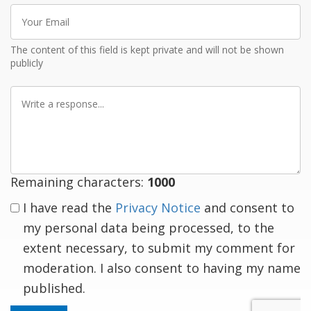
Your
Email
The content of this field is kept private and will not be shown
publicly
Write
a
response
Remaining characters:
1000
I have read the
Privacy Notice
and consent to
my personal data being processed, to the
extent necessary, to submit my comment for
moderation. I also consent to having my name
published.