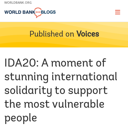
Skip
WORLDBANK.ORG
to
Main
Page
naviga
Navigation
Published on
Voices
IDA20: A moment of
stunning international
solidarity to support
the most vulnerable
people