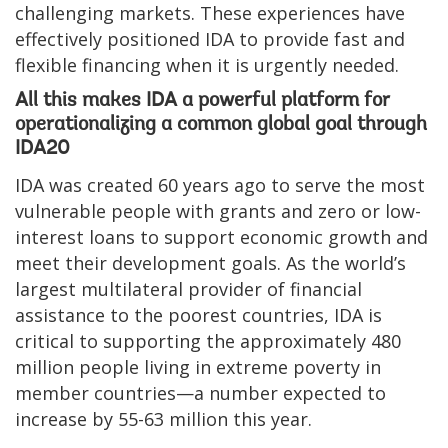
challenging markets. These experiences have
effectively positioned IDA to provide fast and
flexible financing when it is urgently needed.
All this makes IDA a powerful platform for
operationalizing a common global goal through
IDA20
IDA was created 60 years ago to serve the most
vulnerable people with grants and zero or low-
interest loans to support economic growth and
meet their development goals. As the world’s
largest multilateral provider of financial
assistance to the poorest countries, IDA is
critical to supporting the approximately 480
million people living in extreme poverty in
member countries—a number expected to
increase by 55-63 million this year.