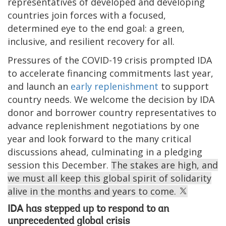
representatives of developed and developing
countries join forces with a focused,
determined eye to the end goal: a green,
inclusive, and resilient recovery for all.
Pressures of the COVID-19 crisis prompted IDA
to accelerate financing commitments last year,
and launch an
early replenishment
to support
country needs. We welcome the decision by IDA
donor and borrower country representatives to
advance replenishment negotiations by one
year and look forward to the many critical
discussions ahead, culminating in a pledging
session this December.
The stakes are high, and
we must all keep this global spirit of solidarity
alive in the months and years to come.
IDA has stepped up to respond to an
unprecedented global crisis