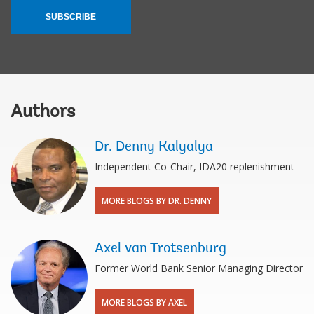
SUBSCRIBE
Authors
Dr. Denny Kalyalya
Independent Co-Chair, IDA20 replenishment
MORE BLOGS BY DR. DENNY
Axel van Trotsenburg
Former World Bank Senior Managing Director
MORE BLOGS BY AXEL