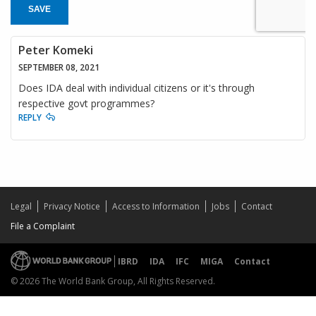
SAVE
Peter Komeki
SEPTEMBER 08, 2021
Does IDA deal with individual citizens or it's through
respective govt programmes?
REPLY
Legal
Privacy Notice
Access to Information
Jobs
Contact
File a Complaint
IBRD
IDA
IFC
MIGA
Contact
© 2026 The World Bank Group, All Rights Reserved.