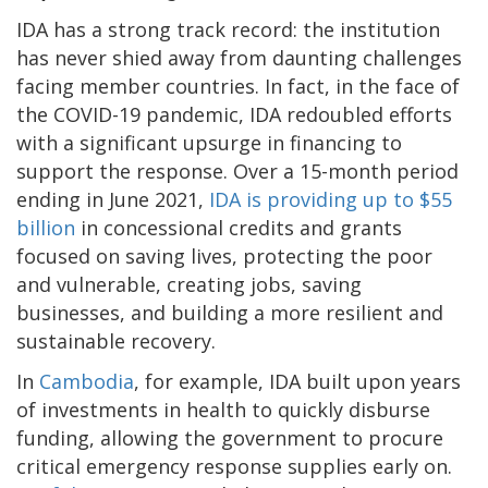
IDA has a strong track record: the institution
has never shied away from daunting challenges
facing member countries. In fact, in the face of
the COVID-19 pandemic, IDA redoubled efforts
with a significant upsurge in financing to
support the response. Over a 15-month period
ending in June 2021,
IDA is providing up to $55
billion
in concessional credits and grants
focused on saving lives, protecting the poor
and vulnerable, creating jobs, saving
businesses, and building a more resilient and
sustainable recovery.
In
Cambodia
, for example, IDA built upon years
of investments in health to quickly disburse
funding, allowing the government to procure
critical emergency response supplies early on.