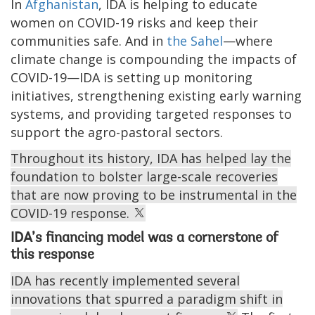
In
Afghanistan
, IDA is helping to educate
women on COVID-19 risks and keep their
communities safe. And in
the Sahel
—where
climate change is compounding the impacts of
COVID-19—IDA is setting up monitoring
initiatives, strengthening existing early warning
systems, and providing targeted responses to
support the agro-pastoral sectors.
Throughout its history, IDA has helped lay the
foundation to bolster large-scale recoveries
that are now proving to be instrumental in the
COVID-19 response.
IDA’s financing model was a cornerstone of
this response
IDA has recently implemented several
innovations that spurred a paradigm shift in