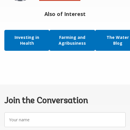
Also of Interest
Investing in
Farming and
The Water
Health
Agribusiness
Blog
Join the Conversation
Your
name