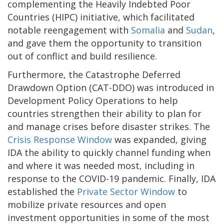
complementing the Heavily Indebted Poor
Countries (HIPC) initiative, which facilitated
notable reengagement with
Somalia
and
Sudan
,
and gave them the opportunity to transition
out of conflict and build resilience.
Furthermore, the Catastrophe Deferred
Drawdown Option (CAT-DDO) was introduced in
Development Policy Operations to help
countries strengthen their ability to plan for
and manage crises before disaster strikes. The
Crisis Response Window
was expanded, giving
IDA the ability to quickly channel funding when
and where it was needed most, including in
response to the COVID-19 pandemic. Finally, IDA
established the
Private Sector Window
to
mobilize private resources and open
investment opportunities in some of the most