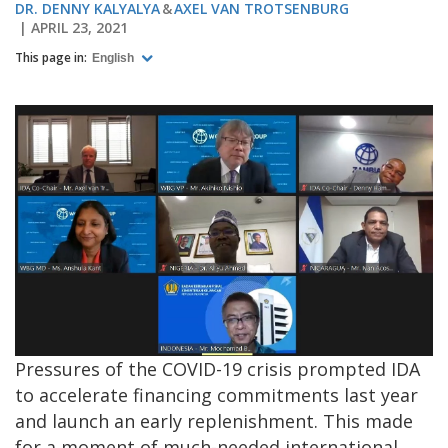
DR. DENNY KALYALYA
AXEL VAN TROTSENBURG
APRIL 23, 2021
This page in:
English
Pressures of the COVID-19 crisis prompted IDA
to accelerate financing commitments last year
and launch an early replenishment. This made
for a moment of much-needed international