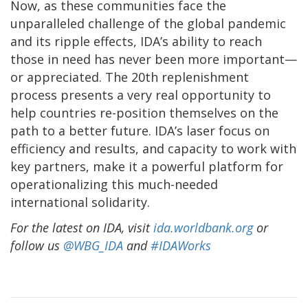
Now, as these communities face the
unparalleled challenge of the global pandemic
and its ripple effects, IDA’s ability to reach
those in need has never been more important—
or appreciated. The 20th replenishment
process presents a very real opportunity to
help countries re-position themselves on the
path to a better future. IDA’s laser focus on
efficiency and results, and capacity to work with
key partners, make it a powerful platform for
operationalizing this much-needed
international solidarity.
For the latest on IDA, visit
ida.worldbank.org
or
follow us
@WBG_IDA
and
#IDAWorks